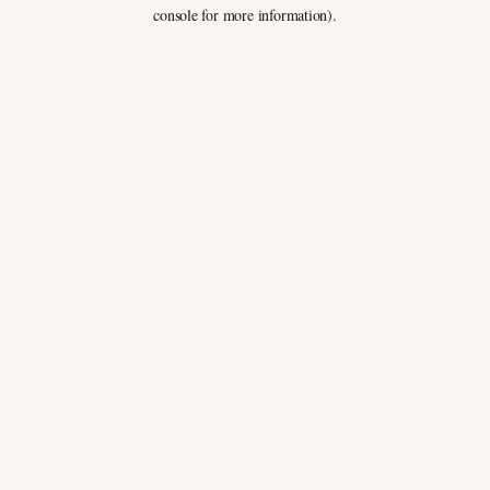
console for more information).