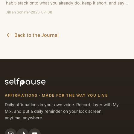
habit-stack onto what you already do, keep it short, and say it
in your own voice.
Jillian Schafer
·
2026-07-08
Back to the Journal
AFFIRMATIONS · MADE FOR THE WAY YOU LIVE
Daily affirmations in your own voice. Record, layer with My
Mix, and put a daily reminder on your lock screen,
anytime, anywhere.