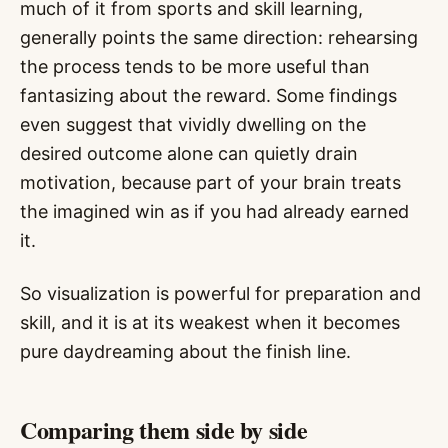
much of it from sports and skill learning,
generally points the same direction: rehearsing
the process tends to be more useful than
fantasizing about the reward. Some findings
even suggest that vividly dwelling on the
desired outcome alone can quietly drain
motivation, because part of your brain treats
the imagined win as if you had already earned
it.
So visualization is powerful for preparation and
skill, and it is at its weakest when it becomes
pure daydreaming about the finish line.
Comparing them side by side