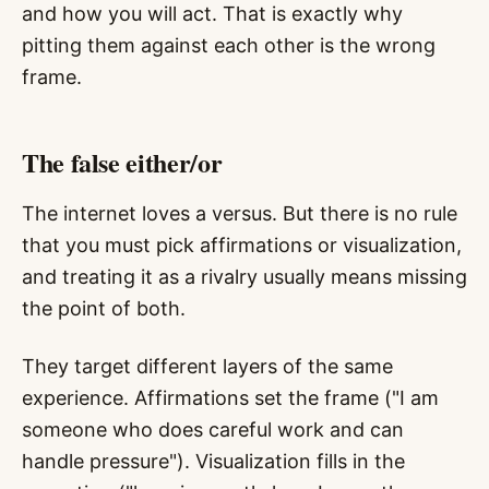
and how you will act. That is exactly why
pitting them against each other is the wrong
frame.
The false either/or
The internet loves a versus. But there is no rule
that you must pick affirmations or visualization,
and treating it as a rivalry usually means missing
the point of both.
They target different layers of the same
experience. Affirmations set the frame ("I am
someone who does careful work and can
handle pressure"). Visualization fills in the