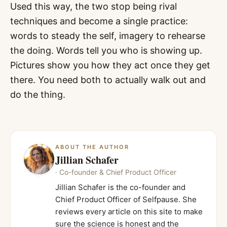
Used this way, the two stop being rival
techniques and become a single practice:
words to steady the self, imagery to rehearse
the doing. Words tell you who is showing up.
Pictures show you how they act once they get
there. You need both to actually walk out and
do the thing.
ABOUT THE AUTHOR
Jillian Schafer
·
Co-founder & Chief Product Officer
Jillian Schafer is the co-founder and
Chief Product Officer of Selfpause. She
reviews every article on this site to make
sure the science is honest and the