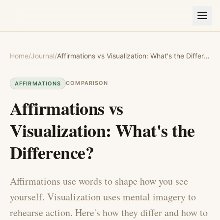
Home
/
Journal
/
Affirmations vs Visualization: What's the Difference?
COMPARISON
AFFIRMATIONS
Affirmations vs
Visualization: What's the
Difference?
Affirmations use words to shape how you see
yourself. Visualization uses mental imagery to
rehearse action. Here's how they differ and how to