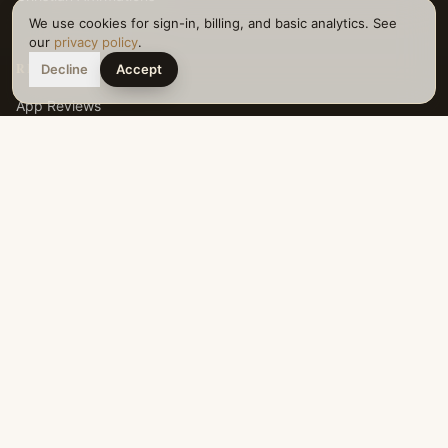
We use cookies for sign-in, billing, and basic analytics. See
our
privacy policy
.
RESOURCES
Decline
Accept
App Reviews
Affirmation Generator
Articles
About
Download App
iOS App
Android App
LEGAL
Privacy Policy