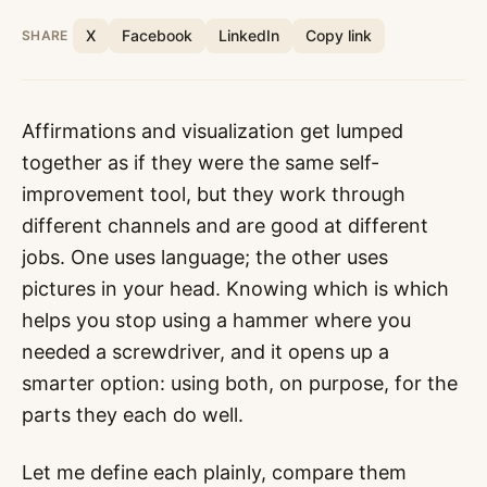
X
Facebook
LinkedIn
Copy link
SHARE
Affirmations and visualization get lumped
together as if they were the same self-
improvement tool, but they work through
different channels and are good at different
jobs. One uses language; the other uses
pictures in your head. Knowing which is which
helps you stop using a hammer where you
needed a screwdriver, and it opens up a
smarter option: using both, on purpose, for the
parts they each do well.
Let me define each plainly, compare them