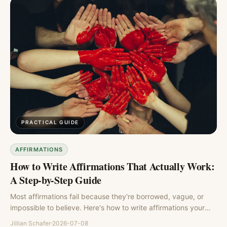
PRACTICAL GUIDE
AFFIRMATIONS
How to Write Affirmations That Actually Work:
A Step-by-Step Guide
Most affirmations fail because they're borrowed, vague, or
impossible to believe. Here's how to write affirmations your
brain will actually accept, with a simple formula and examples.
Jillian Schafer
·
2026-07-08