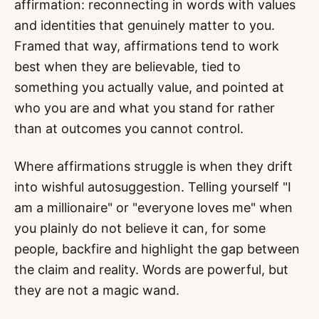
affirmation: reconnecting in words with values
and identities that genuinely matter to you.
Framed that way, affirmations tend to work
best when they are believable, tied to
something you actually value, and pointed at
who you are and what you stand for rather
than at outcomes you cannot control.
Where affirmations struggle is when they drift
into wishful autosuggestion. Telling yourself "I
am a millionaire" or "everyone loves me" when
you plainly do not believe it can, for some
people, backfire and highlight the gap between
the claim and reality. Words are powerful, but
they are not a magic wand.