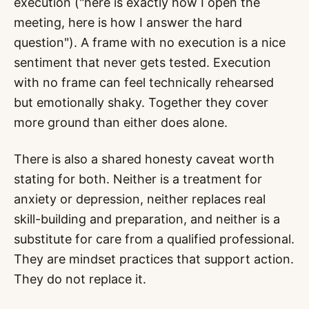
execution ("here is exactly how I open the
meeting, here is how I answer the hard
question"). A frame with no execution is a nice
sentiment that never gets tested. Execution
with no frame can feel technically rehearsed
but emotionally shaky. Together they cover
more ground than either does alone.
There is also a shared honesty caveat worth
stating for both. Neither is a treatment for
anxiety or depression, neither replaces real
skill-building and preparation, and neither is a
substitute for care from a qualified professional.
They are mindset practices that support action.
They do not replace it.