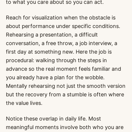
to what you care about so you can act.
Reach for visualization when the obstacle is
about performance under specific conditions.
Rehearsing a presentation, a difficult
conversation, a free throw, a job interview, a
first day at something new. Here the job is
procedural: walking through the steps in
advance so the real moment feels familiar and
you already have a plan for the wobble.
Mentally rehearsing not just the smooth version
but the recovery from a stumble is often where
the value lives.
Notice these overlap in daily life. Most
meaningful moments involve both who you are