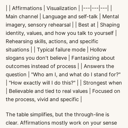
| | Affirmations | Visualization | |---|---|---| |
Main channel | Language and self-talk | Mental
imagery, sensory rehearsal | | Best at | Shaping
identity, values, and how you talk to yourself |
Rehearsing skills, actions, and specific
situations | | Typical failure mode | Hollow
slogans you don't believe | Fantasizing about
outcomes instead of process | | Answers the
question | "Who am I, and what do I stand for?"
| "How exactly will I do this?" | | Strongest when
| Believable and tied to real values | Focused on
the process, vivid and specific |
The table simplifies, but the through-line is
clear. Affirmations mostly work on your sense