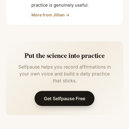
practice is genuinely useful.
More from
Jillian
→
Put the science into practice
Selfpause helps you record affirmations in
your own voice and build a daily practice
that sticks.
Get Selfpause Free