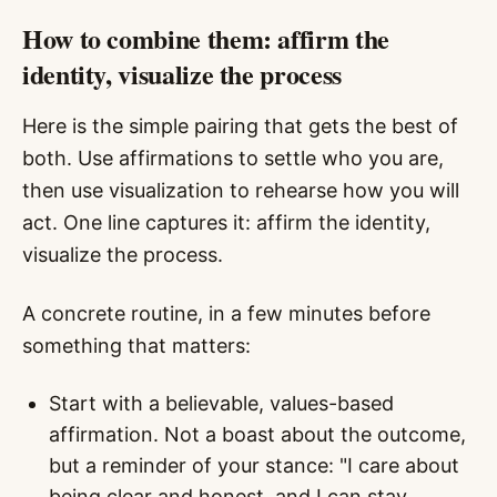
How to combine them: affirm the
identity, visualize the process
Here is the simple pairing that gets the best of
both. Use affirmations to settle who you are,
then use visualization to rehearse how you will
act. One line captures it: affirm the identity,
visualize the process.
A concrete routine, in a few minutes before
something that matters:
Start with a believable, values-based
affirmation. Not a boast about the outcome,
but a reminder of your stance: "I care about
being clear and honest, and I can stay