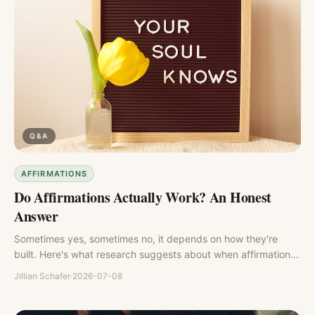
Q&A
AFFIRMATIONS
Do Affirmations Actually Work? An Honest
Answer
Sometimes yes, sometimes no, it depends on how they're
built. Here's what research suggests about when affirmations
help and when they backfire.
Jillian Schafer
·
2026-07-08