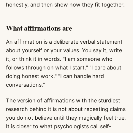
honestly, and then show how they fit together.
What affirmations are
An affirmation is a deliberate verbal statement
about yourself or your values. You say it, write
it, or think it in words. "I am someone who
follows through on what I start." "I care about
doing honest work." "I can handle hard
conversations."
The version of affirmations with the sturdiest
research behind it is not about repeating claims
you do not believe until they magically feel true.
It is closer to what psychologists call self-