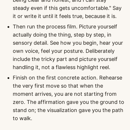
steady even if this gets uncomfortable." Say
it or write it until it feels true, because it is.
Then run the process film. Picture yourself
actually doing the thing, step by step, in
sensory detail. See how you begin, hear your
own voice, feel your posture. Deliberately
include the tricky part and picture yourself
handling it, not a flawless highlight reel.
Finish on the first concrete action. Rehearse
the very first move so that when the
moment arrives, you are not starting from
zero. The affirmation gave you the ground to
stand on; the visualization gave you the path
to walk.