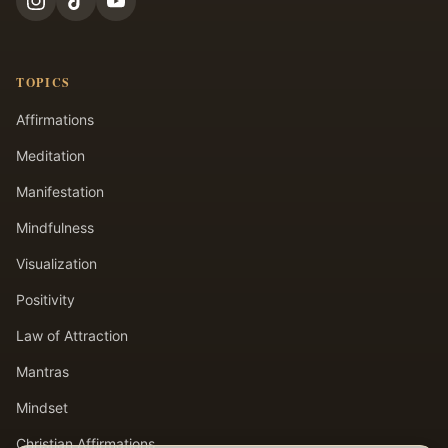
TOPICS
Affirmations
Meditation
Manifestation
Mindfulness
Visualization
Positivity
Law of Attraction
Mantras
Mindset
Christian Affirmations