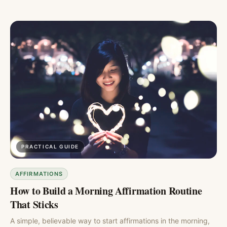
PRACTICAL GUIDE
AFFIRMATIONS
How to Build a Morning Affirmation Routine
That Sticks
A simple, believable way to start affirmations in the morning,