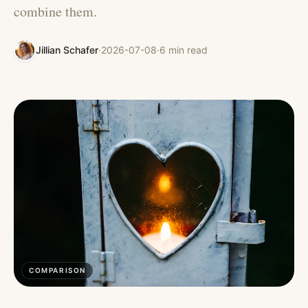
combine them.
Jillian Schafer
·
2026-07-08
·
6
min read
COMPARISON