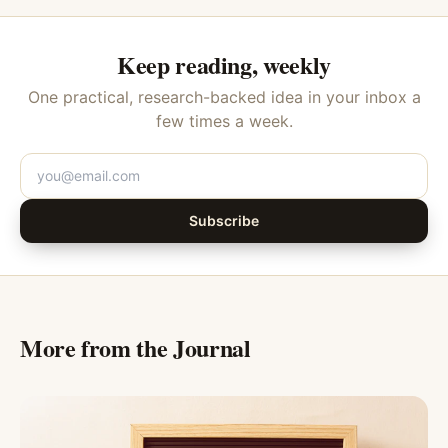
Keep reading, weekly
One practical, research-backed idea in your inbox a
few times a week.
Subscribe
More from the Journal