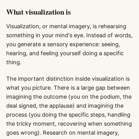
What visualization is
Visualization, or mental imagery, is rehearsing
something in your mind's eye. Instead of words,
you generate a sensory experience: seeing,
hearing, and feeling yourself doing a specific
thing.
The important distinction inside visualization is
what you picture. There is a large gap between
imagining the outcome (you on the podium, the
deal signed, the applause) and imagining the
process (you doing the specific steps, handling
the tricky moment, recovering when something
goes wrong). Research on mental imagery,