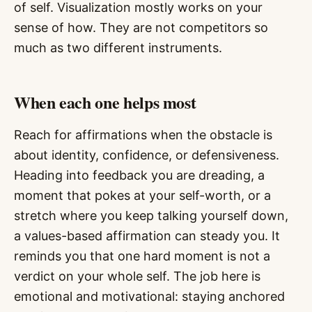
of self. Visualization mostly works on your
sense of how. They are not competitors so
much as two different instruments.
When each one helps most
Reach for affirmations when the obstacle is
about identity, confidence, or defensiveness.
Heading into feedback you are dreading, a
moment that pokes at your self-worth, or a
stretch where you keep talking yourself down,
a values-based affirmation can steady you. It
reminds you that one hard moment is not a
verdict on your whole self. The job here is
emotional and motivational: staying anchored