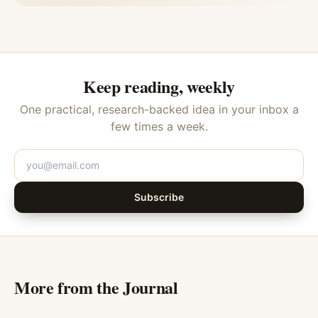
Keep reading, weekly
One practical, research-backed idea in your inbox a
few times a week.
Subscribe
More from the Journal