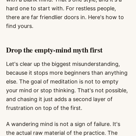
hard one to start with. For restless people,
there are far friendlier doors in. Here's how to
find yours.
Drop the empty-mind myth first
Let's clear up the biggest misunderstanding,
because it stops more beginners than anything
else. The goal of meditation is not to empty
your mind or stop thinking. That's not possible,
and chasing it just adds a second layer of
frustration on top of the first.
A wandering mind is not a sign of failure. It's
the actual raw material of the practice. The