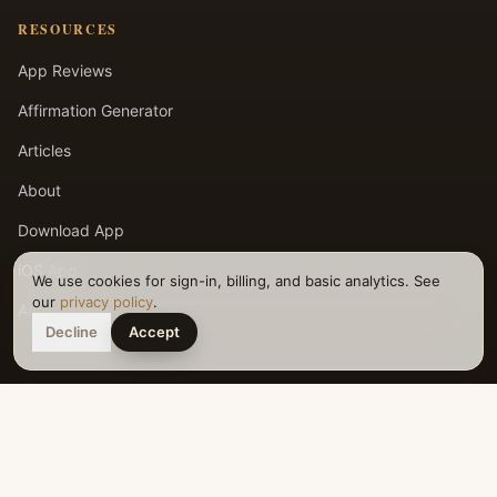
RESOURCES
App Reviews
Affirmation Generator
Articles
About
Download App
iOS App
We use cookies for sign-in, billing, and basic analytics. See
our
privacy policy
.
Android App
Decline
Accept
LEGAL
Privacy Policy
Terms of Service