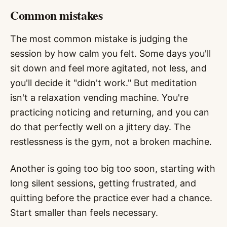
Common mistakes
The most common mistake is judging the
session by how calm you felt. Some days you'll
sit down and feel more agitated, not less, and
you'll decide it "didn't work." But meditation
isn't a relaxation vending machine. You're
practicing noticing and returning, and you can
do that perfectly well on a jittery day. The
restlessness is the gym, not a broken machine.
Another is going too big too soon, starting with
long silent sessions, getting frustrated, and
quitting before the practice ever had a chance.
Start smaller than feels necessary.