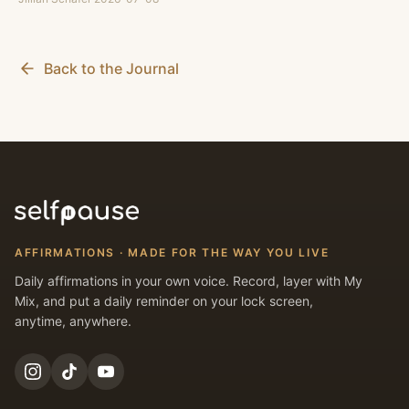
Back to the Journal
AFFIRMATIONS · MADE FOR THE WAY YOU LIVE
Daily affirmations in your own voice. Record, layer with My
Mix, and put a daily reminder on your lock screen,
anytime, anywhere.