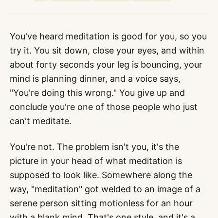
You've heard meditation is good for you, so you
try it. You sit down, close your eyes, and within
about forty seconds your leg is bouncing, your
mind is planning dinner, and a voice says,
"You're doing this wrong." You give up and
conclude you're one of those people who just
can't meditate.
You're not. The problem isn't you, it's the
picture in your head of what meditation is
supposed to look like. Somewhere along the
way, "meditation" got welded to an image of a
serene person sitting motionless for an hour
with a blank mind. That's one style, and it's a