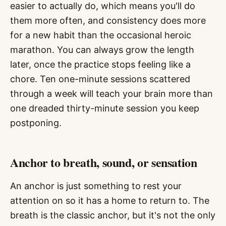
easier to actually do, which means you'll do
them more often, and consistency does more
for a new habit than the occasional heroic
marathon. You can always grow the length
later, once the practice stops feeling like a
chore. Ten one-minute sessions scattered
through a week will teach your brain more than
one dreaded thirty-minute session you keep
postponing.
Anchor to breath, sound, or sensation
An anchor is just something to rest your
attention on so it has a home to return to. The
breath is the classic anchor, but it's not the only