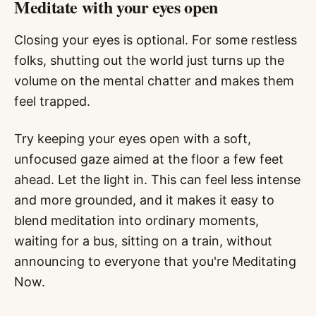
Meditate with your eyes open
Closing your eyes is optional. For some restless
folks, shutting out the world just turns up the
volume on the mental chatter and makes them
feel trapped.
Try keeping your eyes open with a soft,
unfocused gaze aimed at the floor a few feet
ahead. Let the light in. This can feel less intense
and more grounded, and it makes it easy to
blend meditation into ordinary moments,
waiting for a bus, sitting on a train, without
announcing to everyone that you're Meditating
Now.