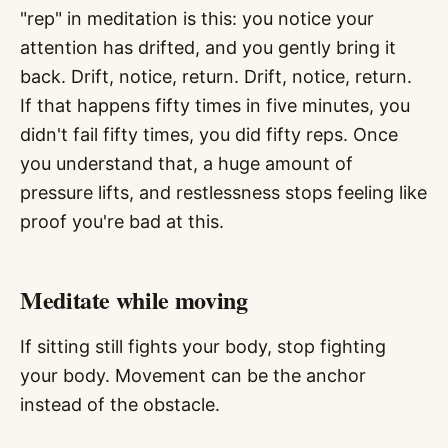
"rep" in meditation is this: you notice your
attention has drifted, and you gently bring it
back. Drift, notice, return. Drift, notice, return.
If that happens fifty times in five minutes, you
didn't fail fifty times, you did fifty reps. Once
you understand that, a huge amount of
pressure lifts, and restlessness stops feeling like
proof you're bad at this.
Meditate while moving
If sitting still fights your body, stop fighting
your body. Movement can be the anchor
instead of the obstacle.