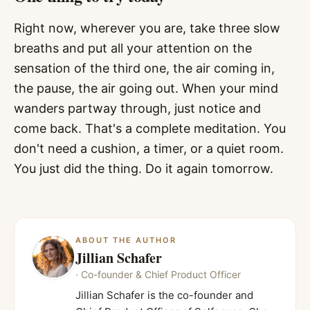
Right now, wherever you are, take three slow
breaths and put all your attention on the
sensation of the third one, the air coming in,
the pause, the air going out. When your mind
wanders partway through, just notice and
come back. That's a complete meditation. You
don't need a cushion, a timer, or a quiet room.
You just did the thing. Do it again tomorrow.
ABOUT THE AUTHOR
Jillian Schafer
·
Co-founder & Chief Product Officer
Jillian Schafer is the co-founder and