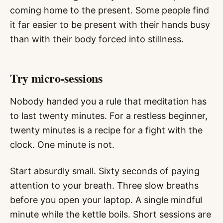
coming home to the present. Some people find
it far easier to be present with their hands busy
than with their body forced into stillness.
Try micro-sessions
Nobody handed you a rule that meditation has
to last twenty minutes. For a restless beginner,
twenty minutes is a recipe for a fight with the
clock. One minute is not.
Start absurdly small. Sixty seconds of paying
attention to your breath. Three slow breaths
before you open your laptop. A single mindful
minute while the kettle boils. Short sessions are