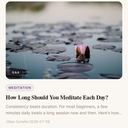
Q&A
MEDITATION
How Long Should You Meditate Each Day?
Consistency beats duration. For most beginners, a few
minutes daily beats a long session now and then. Here's how
to find your number.
Jillian Schafer
·
2026-07-08