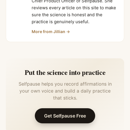
Chief Product Officer of Selfpause. She
reviews every article on this site to make
sure the science is honest and the
practice is genuinely useful.
More from
Jillian
→
Put the science into practice
Selfpause helps you record affirmations in
your own voice and build a daily practice
that sticks.
Get Selfpause Free