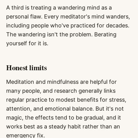
A third is treating a wandering mind as a
personal flaw. Every meditator's mind wanders,
including people who've practiced for decades.
The wandering isn't the problem. Berating
yourself for it is.
Honest limits
Meditation and mindfulness are helpful for
many people, and research generally links
regular practice to modest benefits for stress,
attention, and emotional balance. But it's not
magic, the effects tend to be gradual, and it
works best as a steady habit rather than an
emergency fix.