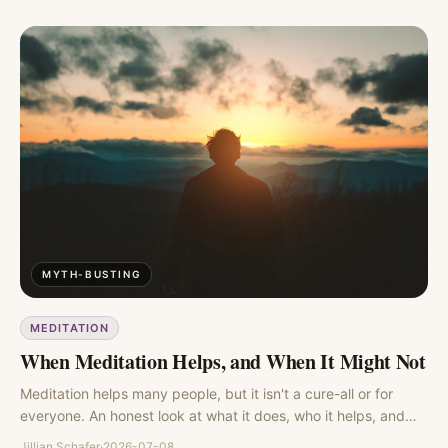
MYTH-BUSTING
MEDITATION
When Meditation Helps, and When It Might Not
Meditation helps many people, but it isn't a cure-all or for
everyone. An honest look at what it does, who it helps, and
where the evidence gets murky.
Jillian Schafer
·
2026-07-08