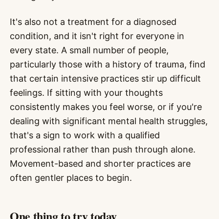
It's also not a treatment for a diagnosed
condition, and it isn't right for everyone in
every state. A small number of people,
particularly those with a history of trauma, find
that certain intensive practices stir up difficult
feelings. If sitting with your thoughts
consistently makes you feel worse, or if you're
dealing with significant mental health struggles,
that's a sign to work with a qualified
professional rather than push through alone.
Movement-based and shorter practices are
often gentler places to begin.
One thing to try today