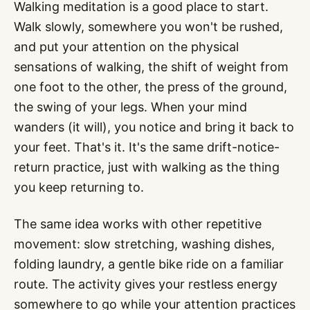
Walking meditation is a good place to start.
Walk slowly, somewhere you won't be rushed,
and put your attention on the physical
sensations of walking, the shift of weight from
one foot to the other, the press of the ground,
the swing of your legs. When your mind
wanders (it will), you notice and bring it back to
your feet. That's it. It's the same drift-notice-
return practice, just with walking as the thing
you keep returning to.
The same idea works with other repetitive
movement: slow stretching, washing dishes,
folding laundry, a gentle bike ride on a familiar
route. The activity gives your restless energy
somewhere to go while your attention practices