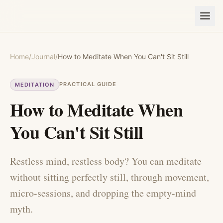
Home
/
Journal
/
How to Meditate When You Can't Sit Still
PRACTICAL GUIDE
MEDITATION
How to Meditate When
You Can't Sit Still
Restless mind, restless body? You can meditate
without sitting perfectly still, through movement,
micro-sessions, and dropping the empty-mind
myth.