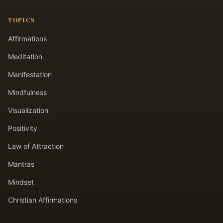
TOPICS
Affirmations
Meditation
Manifestation
Mindfulness
Visualization
Positivity
Law of Attraction
Mantras
Mindset
Christian Affirmations