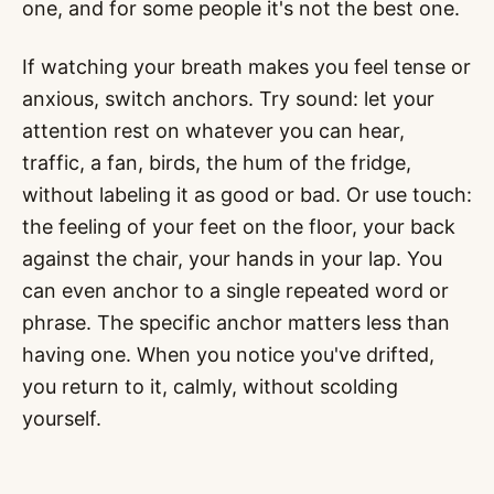
one, and for some people it's not the best one.
If watching your breath makes you feel tense or
anxious, switch anchors. Try sound: let your
attention rest on whatever you can hear,
traffic, a fan, birds, the hum of the fridge,
without labeling it as good or bad. Or use touch:
the feeling of your feet on the floor, your back
against the chair, your hands in your lap. You
can even anchor to a single repeated word or
phrase. The specific anchor matters less than
having one. When you notice you've drifted,
you return to it, calmly, without scolding
yourself.