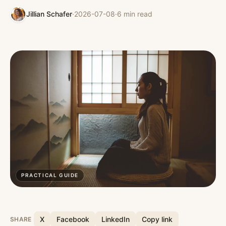
Jillian Schafer
·
2026-07-08
·
6
min read
PRACTICAL GUIDE
X
Facebook
LinkedIn
Copy link
SHARE