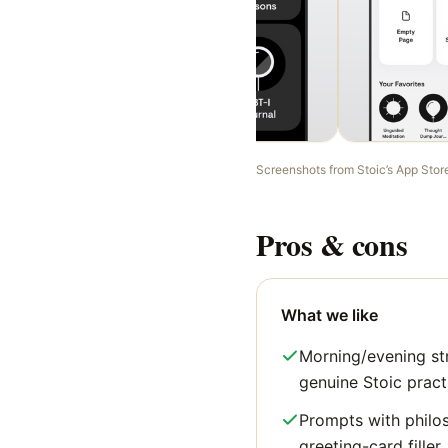
Screenshots from
Stoic
’s App Stor
Pros & cons
What we like
Morning/evening st
genuine Stoic pract
Prompts with philo
greeting-card filler.