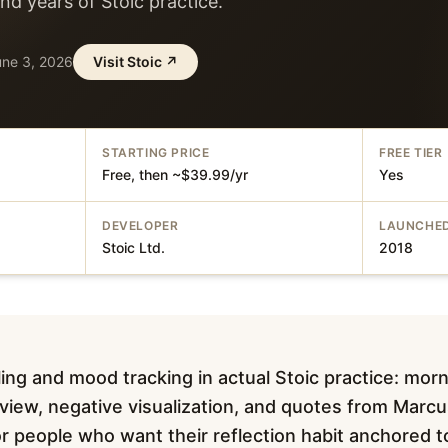
d years of Stoic practice.
une 3, 2026
Visit
Stoic
↗
STARTING PRICE
FREE TIER
Free, then ~$39.99/yr
Yes
DEVELOPER
LAUNCHE
Stoic Ltd.
2018
ing and mood tracking in actual Stoic practice: morn
eview, negative visualization, and quotes from Marcu
For people who want their reflection habit anchored 