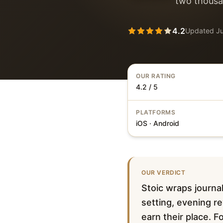
two thousan
4.2
Updated
J
OUR RATING
4.2 / 5
PLATFORMS
iOS · Android
OUR VERDICT
Stoic wraps journal
setting, evening r
earn their place. 