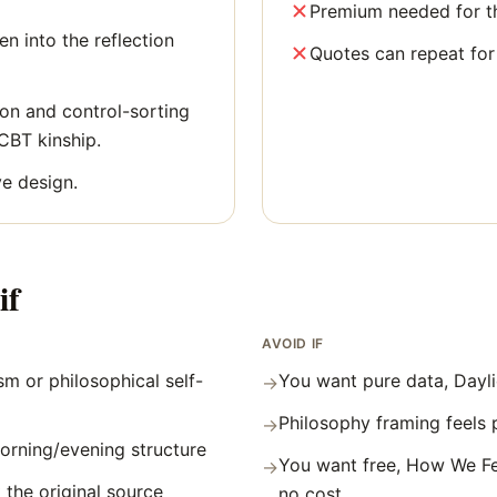
Premium needed for the
n into the reflection
Quotes can repeat for
ion and control-sorting
 CBT kinship.
e design.
if
AVOID IF
m or philosophical self-
You want pure data, Dayli
→
Philosophy framing feels 
→
orning/evening structure
You want free, How We Fe
→
 the original source
no cost