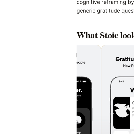
cognitive reframing by
generic gratitude ques
What
Stoic
look