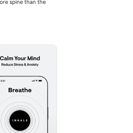
ore spine than the