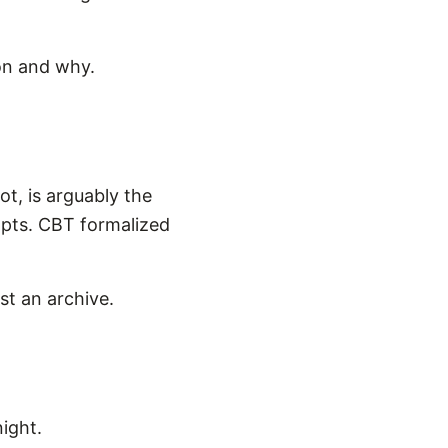
 on and why.
ot, is arguably the
ompts. CBT formalized
ust an archive.
ight.