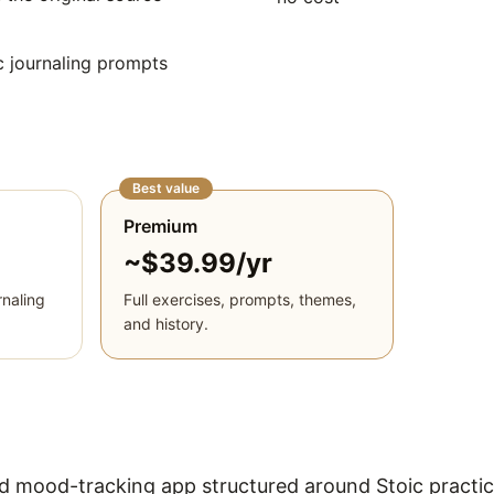
 journaling prompts
Best value
Premium
~$39.99/yr
naling
Full exercises, prompts, themes,
and history.
and mood-tracking app structured around Stoic practi