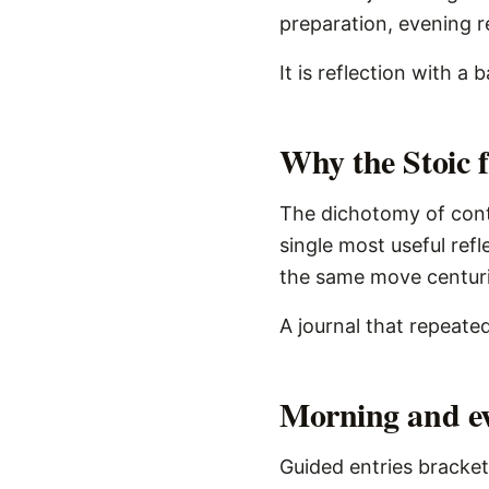
preparation, evening re
It is reflection with a
Why the Stoic 
The dichotomy of contr
single most useful ref
the same move centurie
A journal that repeated
Morning and ev
Guided entries bracket