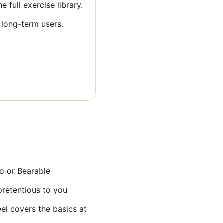
 full exercise library.
 long-term users.
o or Bearable
pretentious to you
el covers the basics at