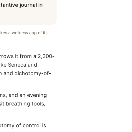
antive journal in
kes a wellness app of its
rrows it from a 2,300-
like Seneca and
ion and dichotomy-of-
ins, and an evening
it breathing tools,
hotomy of control is