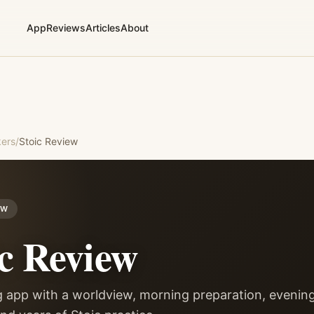
App
Reviews
Articles
About
ers
/
Stoic
Review
EW
c
Review
g app with a worldview, morning preparation, evenin