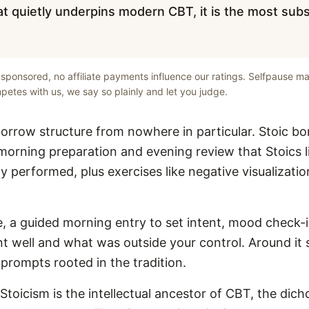
t quietly underpins modern CBT, it is the most subst
unsponsored, no affiliate payments influence our ratings. Selfpause ma
etes with us, we say so plainly and let you judge.
orrow structure from nowhere in particular. Stoic bo
 morning preparation and evening review that Stoics 
ly performed, plus exercises like negative visualizat
le, a guided morning entry to set intent, mood check-
t well and what was outside your control. Around it s
 prompts rooted in the tradition.
 Stoicism is the intellectual ancestor of CBT, the dic