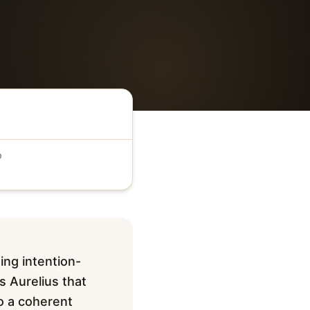
D
ing intention-
s Aurelius that
to a coherent