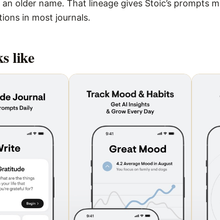
 an older name. That lineage gives Stoic’s prompts m
tions in most journals.
s like