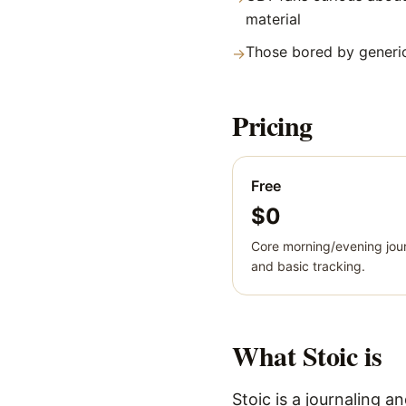
material
Those bored by generic
→
Pricing
Free
$0
Core morning/evening jour
and basic tracking.
What
Stoic
is
Stoic is a journaling 