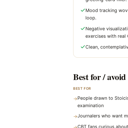
Mood tracking wove
loop.
Negative visualizat
exercises with real
Clean, contemplativ
Best for / avoid 
BEST FOR
People drawn to Stoicis
→
examination
Journalers who want m
→
CBT fans curious about
→