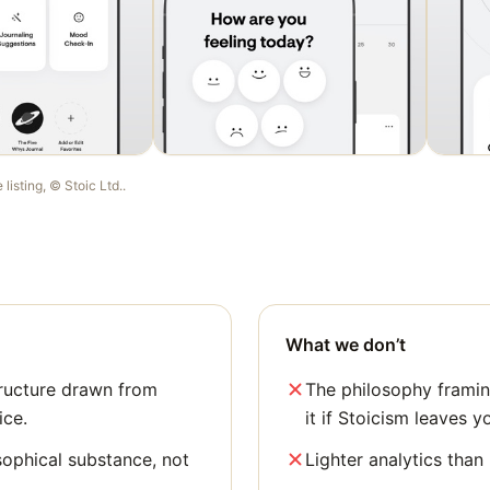
e listing, ©
Stoic Ltd.
.
What we don’t
ructure drawn from
The philosophy framing
ice.
it if Stoicism leaves y
sophical substance, not
Lighter analytics than