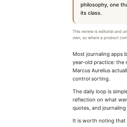
philosophy, one tha
its class.
This review is editorial and 
own, so where a product comp
Most journaling apps b
year-old practice: the
Marcus Aurelius actual
control sorting.
The daily loop is simp
reflection on what wen
quotes, and journaling
It is worth noting that