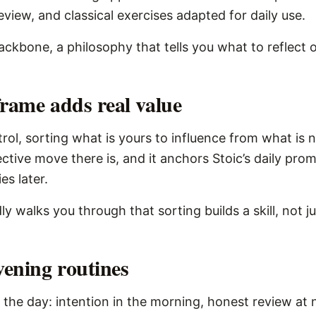
view, and classical exercises adapted for daily use.
 backbone, a philosophy that tells you what to reflect
frame adds real value
ol, sorting what is yours to influence from what is n
lective move there is, and it anchors Stoic’s daily pr
s later.
ly walks you through that sorting builds a skill, not j
ening routines
 the day: intention in the morning, honest review at n