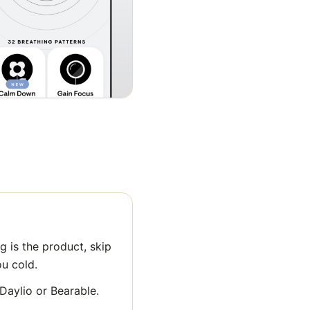
 is the product, skip
ou cold.
 Daylio or Bearable.