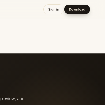
Sign in
Download
g review, and