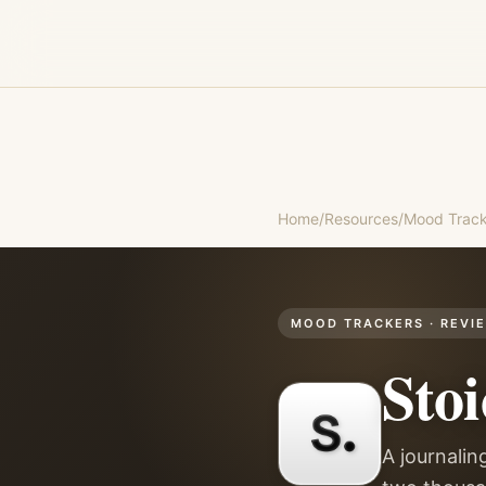
Home
/
Resources
/
Mood Track
MOOD TRACKERS
· REVI
Stoi
A journalin