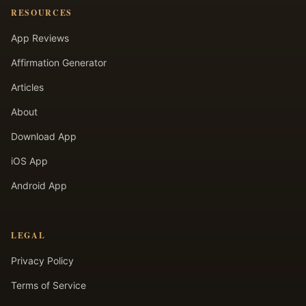
RESOURCES
App Reviews
Affirmation Generator
Articles
About
Download App
iOS App
Android App
LEGAL
Privacy Policy
Terms of Service