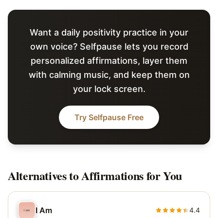
Want a daily positivity practice in your
own voice? Selfpause lets you record
personalized affirmations, layer them
with calming music, and keep them on
your lock screen.
Try Selfpause Free
Alternatives to
Affirmations for You
I Am
4.4