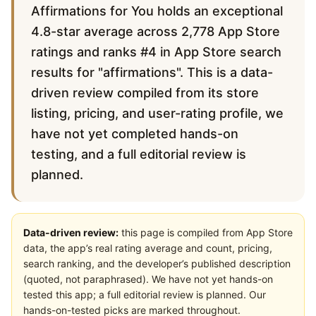
Affirmations for You holds an exceptional
4.8-star average across 2,778 App Store
ratings and ranks #4 in App Store search
results for "affirmations". This is a data-
driven review compiled from its store
listing, pricing, and user-rating profile, we
have not yet completed hands-on
testing, and a full editorial review is
planned.
Data-driven review:
this page is compiled from App Store
data, the app’s real rating average and count, pricing,
search ranking, and the developer’s published description
(quoted, not paraphrased). We have not yet hands-on
tested this app; a full editorial review is planned. Our
hands-on-tested picks are marked throughout.