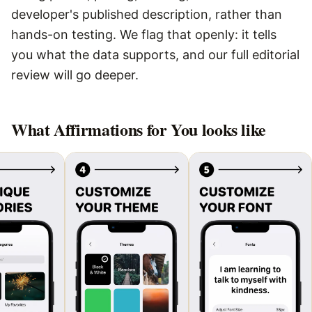
developer's published description, rather than
hands-on testing. We flag that openly: it tells
you what the data supports, and our full editorial
review will go deeper.
What
Affirmations for You
looks like