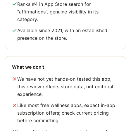
Ranks #4 in App Store search for
"affirmations", genuine visibility in its
category.
Available since 2021, with an established
presence on the store.
What we don’t
We have not yet hands-on tested this app,
this review reflects store data, not editorial
experience.
Like most free wellness apps, expect in-app
subscription offers; check current pricing
before committing.