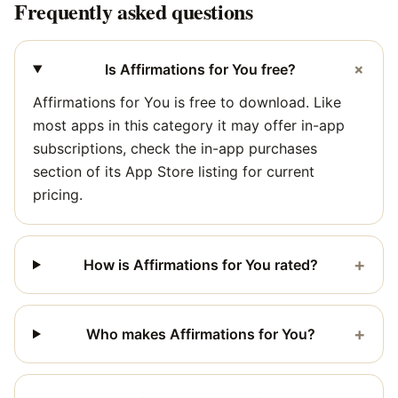
Frequently asked questions
+
Is Affirmations for You free?
Affirmations for You is free to download. Like
most apps in this category it may offer in-app
subscriptions, check the in-app purchases
section of its App Store listing for current
pricing.
+
How is Affirmations for You rated?
+
Who makes Affirmations for You?