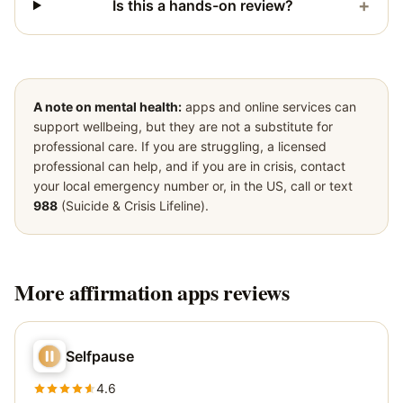
+
Is this a hands-on review?
A note on mental health:
apps and online services can
support wellbeing, but they are not a substitute for
professional care. If you are struggling, a licensed
professional can help, and if you are in crisis, contact
your local emergency number or, in the US, call or text
988
(Suicide & Crisis Lifeline).
More
affirmation apps
reviews
Selfpause
4.6