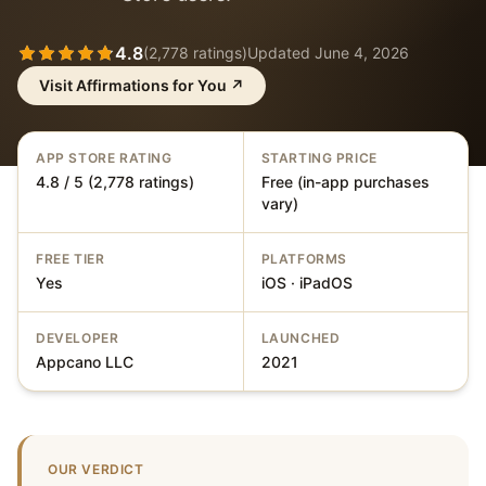
4.8
(
2,778
ratings)
Updated
June 4, 2026
Visit
Affirmations for You
↗
APP STORE RATING
STARTING PRICE
4.8 / 5 (2,778 ratings)
Free (in-app purchases
vary)
FREE TIER
PLATFORMS
Yes
iOS · iPadOS
DEVELOPER
LAUNCHED
Appcano LLC
2021
OUR VERDICT