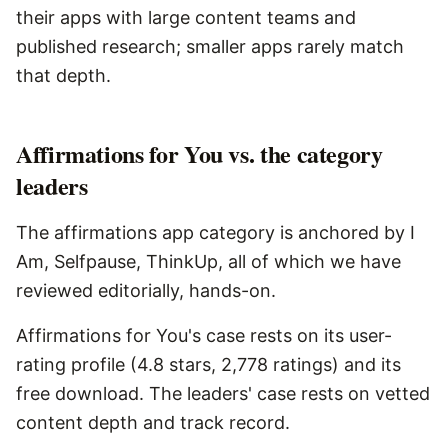
their apps with large content teams and
published research; smaller apps rarely match
that depth.
Affirmations for You vs. the category
leaders
The affirmations app category is anchored by I
Am, Selfpause, ThinkUp, all of which we have
reviewed editorially, hands-on.
Affirmations for You's case rests on its user-
rating profile (4.8 stars, 2,778 ratings) and its
free download. The leaders' case rests on vetted
content depth and track record.