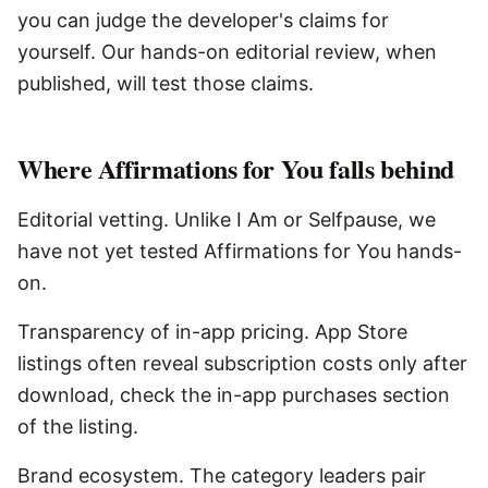
you can judge the developer's claims for
yourself. Our hands-on editorial review, when
published, will test those claims.
Where
Affirmations for You
falls behind
Editorial vetting. Unlike I Am or Selfpause, we
have not yet tested Affirmations for You hands-
on.
Transparency of in-app pricing. App Store
listings often reveal subscription costs only after
download, check the in-app purchases section
of the listing.
Brand ecosystem. The category leaders pair