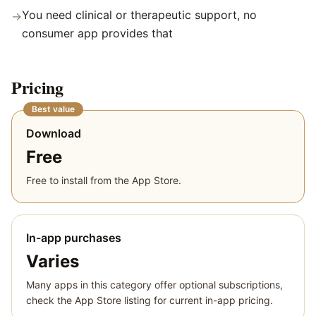
You need clinical or therapeutic support, no
→
consumer app provides that
Pricing
Best value
Download
Free
Free to install from the App Store.
In-app purchases
Varies
Many apps in this category offer optional subscriptions,
check the App Store listing for current in-app pricing.