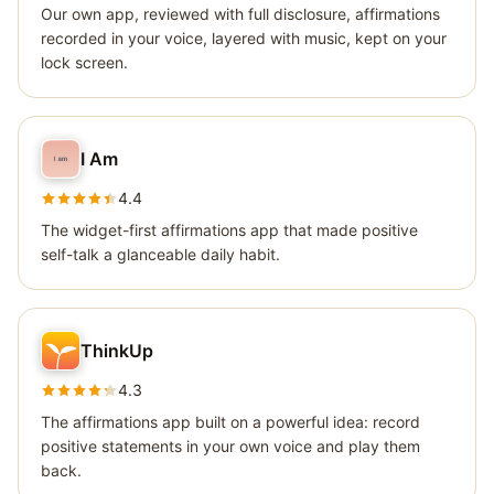
Our own app, reviewed with full disclosure, affirmations
recorded in your voice, layered with music, kept on your
lock screen.
I Am
4.4
The widget-first affirmations app that made positive
self-talk a glanceable daily habit.
ThinkUp
4.3
The affirmations app built on a powerful idea: record
positive statements in your own voice and play them
back.