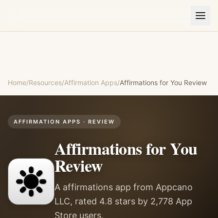
Home
/
Resources
/
Affirmation Apps
/
Affirmations for You
Review
AFFIRMATION APPS
· REVIEW
Affirmations for You
Review
A affirmations app from Appcano
LLC, rated 4.8 stars by 2,778 App
Store users.