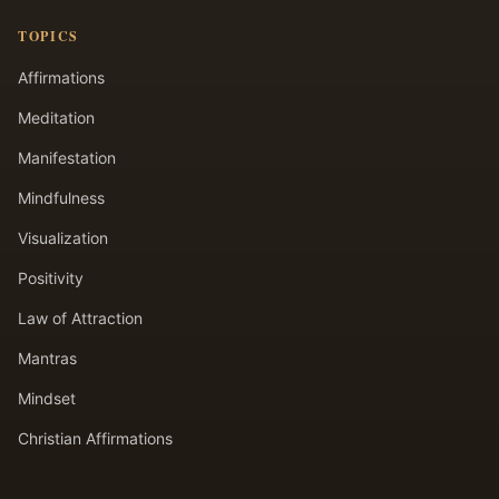
TOPICS
Affirmations
Meditation
Manifestation
Mindfulness
Visualization
Positivity
Law of Attraction
Mantras
Mindset
Christian Affirmations