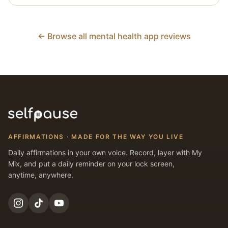
← Browse all mental health app reviews
AFFIRMATIONS · MADE FOR THE WAY YOU LIVE
Daily affirmations in your own voice. Record, layer with My
Mix, and put a daily reminder on your lock screen,
anytime, anywhere.