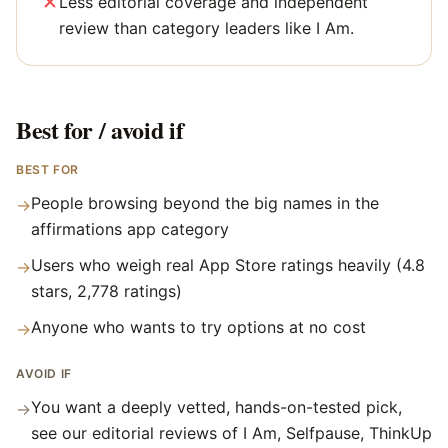
Less editorial coverage and independent
review than category leaders like I Am.
Best for / avoid if
BEST FOR
People browsing beyond the big names in the
→
affirmations app category
Users who weigh real App Store ratings heavily (4.8
→
stars, 2,778 ratings)
Anyone who wants to try options at no cost
→
AVOID IF
You want a deeply vetted, hands-on-tested pick,
→
see our editorial reviews of I Am, Selfpause, ThinkUp