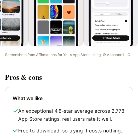
Screenshots from
Affirmations for You
’s App Store listing, ©
Appcano LLC
.
Pros & cons
What we like
An exceptional 4.8-star average across 2,778
App Store ratings, real users rate it well.
Free to download, so trying it costs nothing.