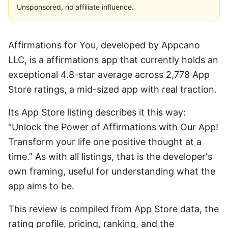
Unsponsored, no affiliate influence.
Affirmations for You, developed by Appcano
LLC, is a affirmations app that currently holds an
exceptional 4.8-star average across 2,778 App
Store ratings, a mid-sized app with real traction.
Its App Store listing describes it this way:
“Unlock the Power of Affirmations with Our App!
Transform your life one positive thought at a
time.” As with all listings, that is the developer's
own framing, useful for understanding what the
app aims to be.
This review is compiled from App Store data, the
rating profile, pricing, ranking, and the