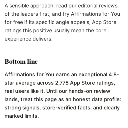
A sensible approach: read our editorial reviews
of the leaders first, and try Affirmations for You
for free if its specific angle appeals, App Store
ratings this positive usually mean the core
experience delivers.
Bottom line
Affirmations for You earns an exceptional 4.8-
star average across 2,778 App Store ratings,
real users like it. Until our hands-on review
lands, treat this page as an honest data profile:
strong signals, store-verified facts, and clearly
marked limits.