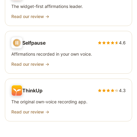
The widget-first affirmations leader.
Read our review →
Selfpause
4.6
Affirmations recorded in your own voice.
Read our review →
ThinkUp
4.3
The original own-voice recording app.
Read our review →