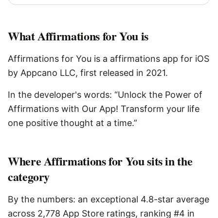
What
Affirmations for You
is
Affirmations for You is a affirmations app for iOS
by Appcano LLC, first released in 2021.
In the developer's words: “Unlock the Power of
Affirmations with Our App! Transform your life
one positive thought at a time.”
Where Affirmations for You sits in the
category
By the numbers: an exceptional 4.8-star average
across 2,778 App Store ratings, ranking #4 in