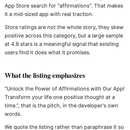
App Store search for "affirmations". That makes
it a mid-sized app with real traction.
Store ratings are not the whole story, they skew
positive across this category, but a large sample
at 4.8 stars is a meaningful signal that existing
users find it does what it promises.
What the listing emphasizes
“Unlock the Power of Affirmations with Our App!
Transform your life one positive thought at a
time.”, that is the pitch, in the developer's own
words.
We quote the listing rather than paraphrase it so