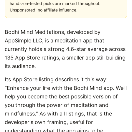
hands-on-tested picks are marked throughout.
Unsponsored, no affiliate influence.
Bodhi Mind Meditations, developed by
AppSimple LLC, is a meditation app that
currently holds a strong 4.6-star average across
135 App Store ratings, a smaller app still building
its audience.
Its App Store listing describes it this way:
“Enhance your life with the Bodhi Mind app. We’ll
help you become the best possible version of
you through the power of meditation and
mindfulness.” As with all listings, that is the
developer's own framing, useful for
understanding what the app aims to be.