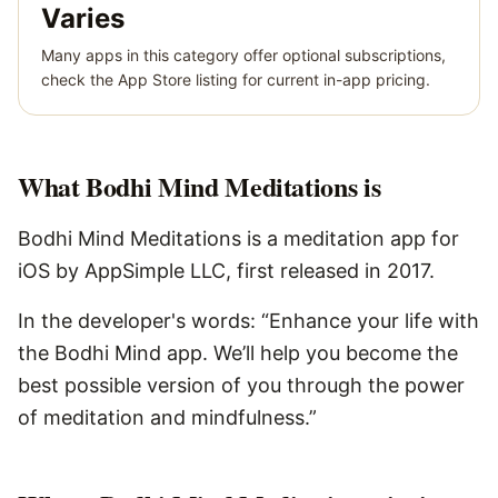
Varies
Many apps in this category offer optional subscriptions,
check the App Store listing for current in-app pricing.
What
Bodhi Mind Meditations
is
Bodhi Mind Meditations is a meditation app for
iOS by AppSimple LLC, first released in 2017.
In the developer's words: “Enhance your life with
the Bodhi Mind app. We’ll help you become the
best possible version of you through the power
of meditation and mindfulness.”