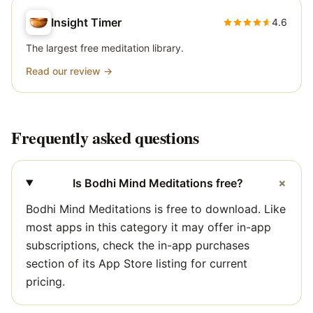
Insight Timer
4.6
The largest free meditation library.
Read our review →
Frequently asked questions
+
Is Bodhi Mind Meditations free?
Bodhi Mind Meditations is free to download. Like
most apps in this category it may offer in-app
subscriptions, check the in-app purchases
section of its App Store listing for current
pricing.