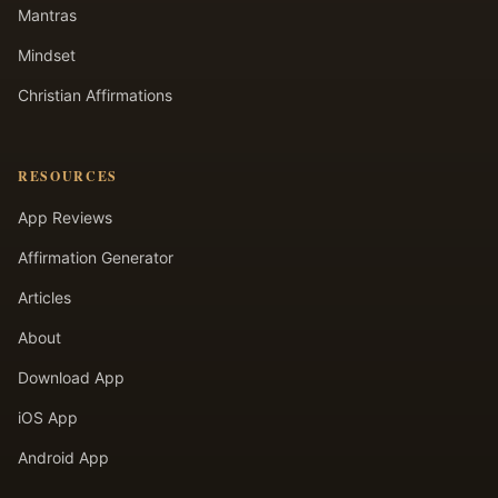
Mantras
Mindset
Christian Affirmations
RESOURCES
App Reviews
Affirmation Generator
Articles
About
Download App
iOS App
Android App