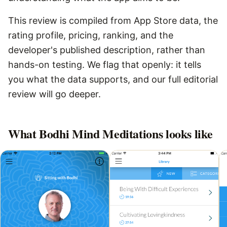
This review is compiled from App Store data, the
rating profile, pricing, ranking, and the
developer's published description, rather than
hands-on testing. We flag that openly: it tells
you what the data supports, and our full editorial
review will go deeper.
What
Bodhi Mind Meditations
looks like