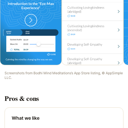
Screenshots from
Bodhi Mind Meditations
’s App Store listing, ©
AppSimple
LLC
.
Pros & cons
What we like