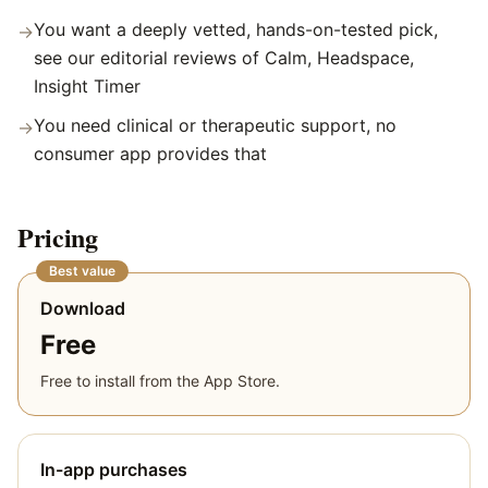
You want a deeply vetted, hands-on-tested pick,
→
see our editorial reviews of Calm, Headspace,
Insight Timer
You need clinical or therapeutic support, no
→
consumer app provides that
Pricing
Best value
Download
Free
Free to install from the App Store.
In-app purchases