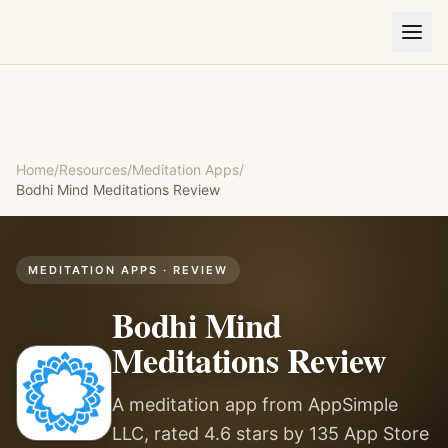
Home
/
Resources
/
Meditation Apps
/
Bodhi Mind Meditations
Review
MEDITATION APPS
· REVIEW
Bodhi Mind
Meditations
Review
A meditation app from AppSimple
LLC, rated 4.6 stars by 135 App Store