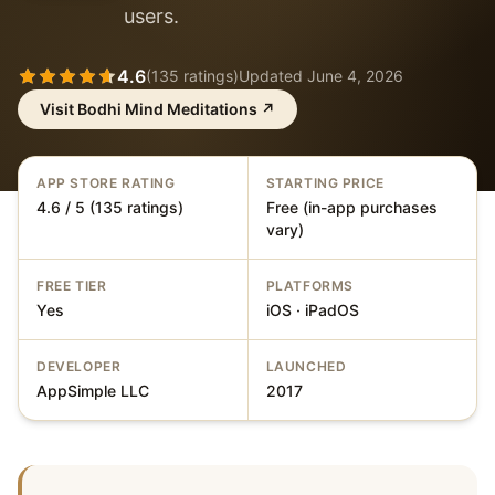
users.
4.6
(
135
ratings)
Updated
June 4, 2026
Visit
Bodhi Mind Meditations
↗
APP STORE RATING
STARTING PRICE
4.6 / 5 (135 ratings)
Free (in-app purchases
vary)
FREE TIER
PLATFORMS
Yes
iOS · iPadOS
DEVELOPER
LAUNCHED
AppSimple LLC
2017