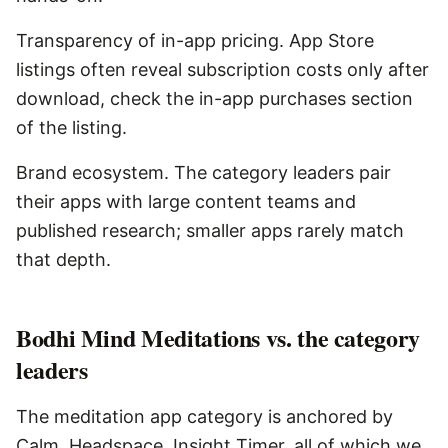
Transparency of in-app pricing. App Store
listings often reveal subscription costs only after
download, check the in-app purchases section
of the listing.
Brand ecosystem. The category leaders pair
their apps with large content teams and
published research; smaller apps rarely match
that depth.
Bodhi Mind Meditations vs. the category
leaders
The meditation app category is anchored by
Calm, Headspace, Insight Timer, all of which we