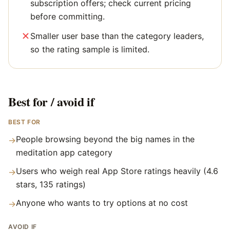
subscription offers; check current pricing
before committing.
Smaller user base than the category leaders,
so the rating sample is limited.
Best for / avoid if
BEST FOR
People browsing beyond the big names in the
→
meditation app category
Users who weigh real App Store ratings heavily (4.6
→
stars, 135 ratings)
Anyone who wants to try options at no cost
→
AVOID IF