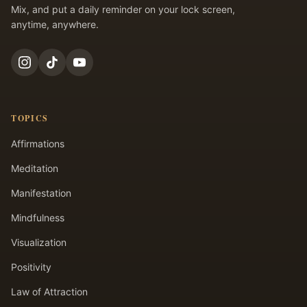
Mix, and put a daily reminder on your lock screen,
anytime, anywhere.
TOPICS
Affirmations
Meditation
Manifestation
Mindfulness
Visualization
Positivity
Law of Attraction