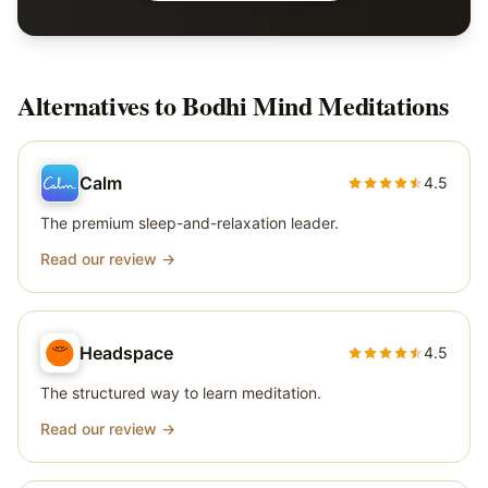
Alternatives to
Bodhi Mind Meditations
Calm
4.5
The premium sleep-and-relaxation leader.
Read our review →
Headspace
4.5
The structured way to learn meditation.
Read our review →