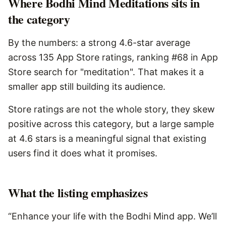
Where Bodhi Mind Meditations sits in
the category
By the numbers: a strong 4.6-star average
across 135 App Store ratings, ranking #68 in App
Store search for "meditation". That makes it a
smaller app still building its audience.
Store ratings are not the whole story, they skew
positive across this category, but a large sample
at 4.6 stars is a meaningful signal that existing
users find it does what it promises.
What the listing emphasizes
“Enhance your life with the Bodhi Mind app. We’ll