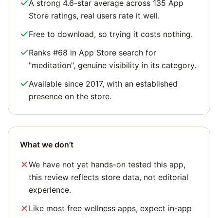
A strong 4.6-star average across 135 App
Store ratings, real users rate it well.
Free to download, so trying it costs nothing.
Ranks #68 in App Store search for
"meditation", genuine visibility in its category.
Available since 2017, with an established
presence on the store.
What we don’t
We have not yet hands-on tested this app,
this review reflects store data, not editorial
experience.
Like most free wellness apps, expect in-app