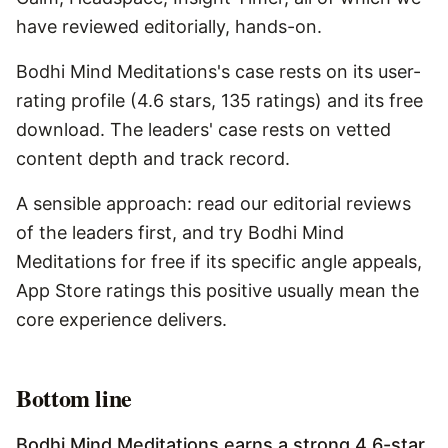
have reviewed editorially, hands-on.
Bodhi Mind Meditations's case rests on its user-
rating profile (4.6 stars, 135 ratings) and its free
download. The leaders' case rests on vetted
content depth and track record.
A sensible approach: read our editorial reviews
of the leaders first, and try Bodhi Mind
Meditations for free if its specific angle appeals,
App Store ratings this positive usually mean the
core experience delivers.
Bottom line
Bodhi Mind Meditations earns a strong 4.6-star