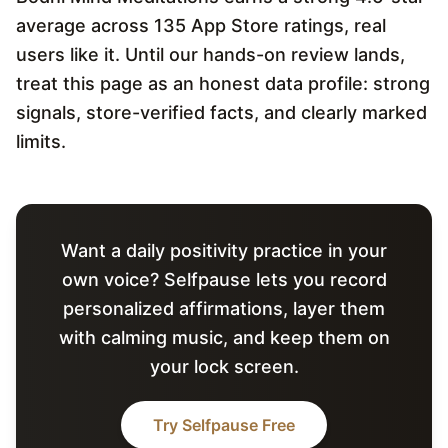
average across 135 App Store ratings, real
users like it. Until our hands-on review lands,
treat this page as an honest data profile: strong
signals, store-verified facts, and clearly marked
limits.
Want a daily positivity practice in your
own voice? Selfpause lets you record
personalized affirmations, layer them
with calming music, and keep them on
your lock screen.
Try Selfpause Free