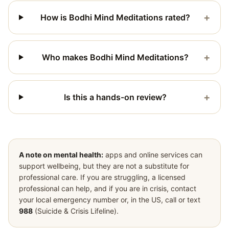
+
How is Bodhi Mind Meditations rated?
+
Who makes Bodhi Mind Meditations?
+
Is this a hands-on review?
A note on mental health:
apps and online services can
support wellbeing, but they are not a substitute for
professional care. If you are struggling, a licensed
professional can help, and if you are in crisis, contact
your local emergency number or, in the US, call or text
988
(Suicide & Crisis Lifeline).