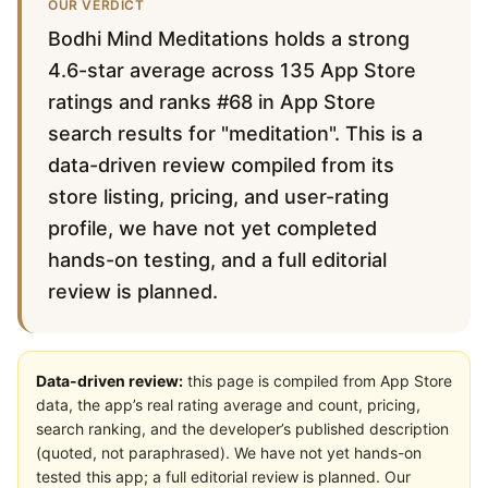
OUR VERDICT
Bodhi Mind Meditations holds a strong
4.6-star average across 135 App Store
ratings and ranks #68 in App Store
search results for "meditation". This is a
data-driven review compiled from its
store listing, pricing, and user-rating
profile, we have not yet completed
hands-on testing, and a full editorial
review is planned.
Data-driven review:
this page is compiled from App Store
data, the app’s real rating average and count, pricing,
search ranking, and the developer’s published description
(quoted, not paraphrased). We have not yet hands-on
tested this app; a full editorial review is planned. Our