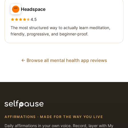
Headspace
4.5
The most structured way to actually learn meditation,
friendly, progressive, and beginner-proof.
← Browse all mental health app reviews
AFFIRMATIONS · MADE FOR THE WAY YOU LIVE
Daily affirmations in your own voice. Record, layer with My