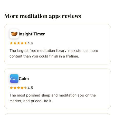
More
meditation apps
reviews
Insight Timer
4.6
The largest free meditation library in existence, more
content than you could finish in a lifetime.
Calm
4.5
The most polished sleep and meditation app on the
market, and priced like it.