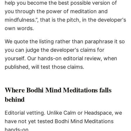
help you become the best possible version of
you through the power of meditation and
mindfulness.”, that is the pitch, in the developer's
own words.
We quote the listing rather than paraphrase it so
you can judge the developer's claims for
yourself. Our hands-on editorial review, when
published, will test those claims.
Where
Bodhi Mind Meditations
falls
behind
Editorial vetting. Unlike Calm or Headspace, we
have not yet tested Bodhi Mind Meditations
hands-on.