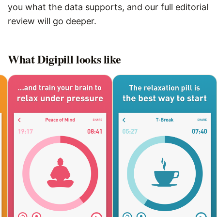
you what the data supports, and our full editorial
review will go deeper.
What
Digipill
looks like