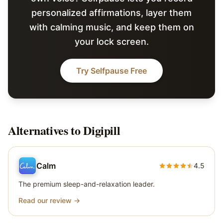
personalized affirmations, layer them
with calming music, and keep them on
your lock screen.
Try Selfpause Free
Alternatives to
Digipill
Calm
4.5
The premium sleep-and-relaxation leader.
Read our review →