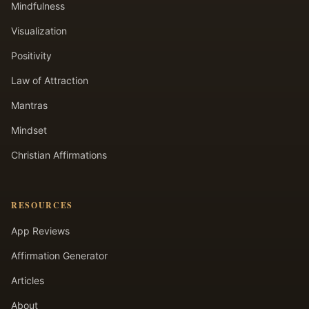
Mindfulness
Visualization
Positivity
Law of Attraction
Mantras
Mindset
Christian Affirmations
RESOURCES
App Reviews
Affirmation Generator
Articles
About