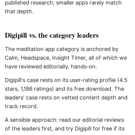
published research; smaller apps rarely match
that depth.
Digipill vs. the category leaders
The meditation app category is anchored by
Calm, Headspace, Insight Timer, all of which we
have reviewed editorially, hands-on.
Digipill's case rests on its user-rating profile (4.5
stars, 1,186 ratings) and its free download. The
leaders' case rests on vetted content depth and
track record.
A sensible approach: read our editorial reviews
of the leaders first, and try Digipill for free if its