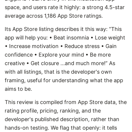
space, and users rate it highly: a strong 4.5-star
average across 1,186 App Store ratings.
Its App Store listing describes it this way: “This
app will help you: • Beat insomnia • Lose weight
• Increase motivation • Reduce stress • Gain
confidence • Explore your mind • Be more
creative • Get closure ...and much more!” As
with all listings, that is the developer's own
framing, useful for understanding what the app
aims to be.
This review is compiled from App Store data, the
rating profile, pricing, ranking, and the
developer's published description, rather than
hands-on testing. We flag that openly: it tells