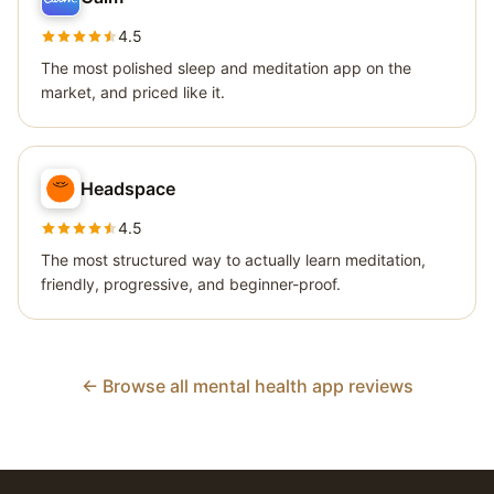
4.5
The most polished sleep and meditation app on the
market, and priced like it.
Headspace
4.5
The most structured way to actually learn meditation,
friendly, progressive, and beginner-proof.
← Browse all mental health app reviews