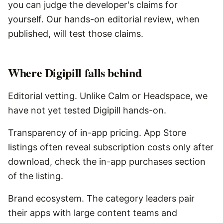
you can judge the developer's claims for
yourself. Our hands-on editorial review, when
published, will test those claims.
Where
Digipill
falls behind
Editorial vetting. Unlike Calm or Headspace, we
have not yet tested Digipill hands-on.
Transparency of in-app pricing. App Store
listings often reveal subscription costs only after
download, check the in-app purchases section
of the listing.
Brand ecosystem. The category leaders pair
their apps with large content teams and