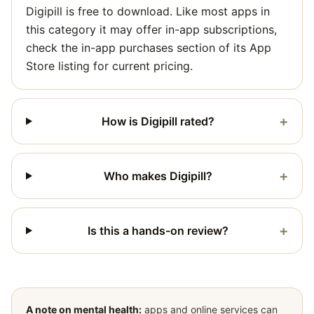
Digipill is free to download. Like most apps in
this category it may offer in-app subscriptions,
check the in-app purchases section of its App
Store listing for current pricing.
+
How is Digipill rated?
+
Who makes Digipill?
+
Is this a hands-on review?
A note on mental health:
apps and online services can