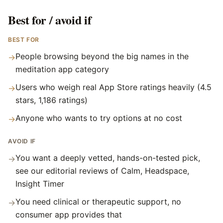
Best for / avoid if
BEST FOR
People browsing beyond the big names in the
→
meditation app category
Users who weigh real App Store ratings heavily (4.5
→
stars, 1,186 ratings)
Anyone who wants to try options at no cost
→
AVOID IF
You want a deeply vetted, hands-on-tested pick,
→
see our editorial reviews of Calm, Headspace,
Insight Timer
You need clinical or therapeutic support, no
→
consumer app provides that