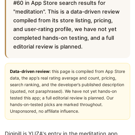
#60 in App Store search results for
"meditation". This is a data-driven review
compiled from its store listing, pricing,
and user-rating profile, we have not yet
completed hands-on testing, and a full
editorial review is planned.
Data-driven review:
this page is compiled from App Store
data, the app’s real rating average and count, pricing,
search ranking, and the developer’s published description
(quoted, not paraphrased). We have not yet hands-on
tested this app; a full editorial review is planned. Our
hands-on-tested picks are marked throughout.
Unsponsored, no affiliate influence.
Digipill is YUZA's entry in the meditation app