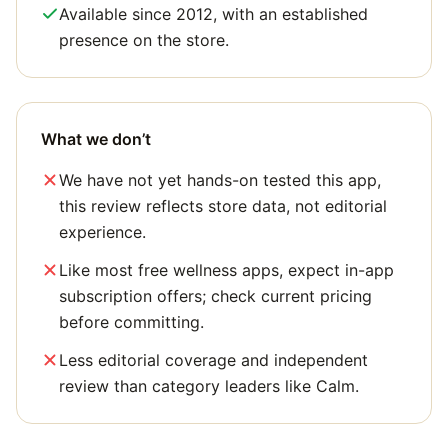
Available since 2012, with an established
presence on the store.
What we don’t
We have not yet hands-on tested this app,
this review reflects store data, not editorial
experience.
Like most free wellness apps, expect in-app
subscription offers; check current pricing
before committing.
Less editorial coverage and independent
review than category leaders like Calm.