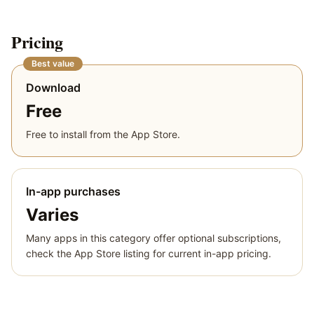
Pricing
Best value
Download
Free
Free to install from the App Store.
In-app purchases
Varies
Many apps in this category offer optional subscriptions,
check the App Store listing for current in-app pricing.