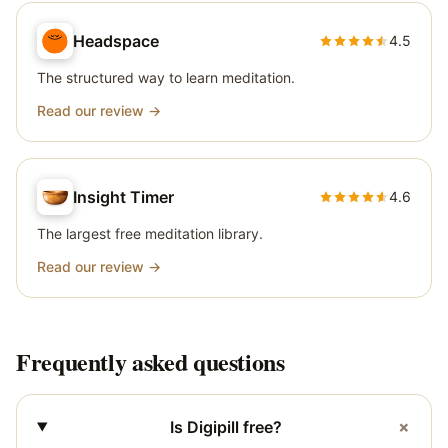
Headspace
4.5
The structured way to learn meditation.
Read our review →
Insight Timer
4.6
The largest free meditation library.
Read our review →
Frequently asked questions
+
Is Digipill free?