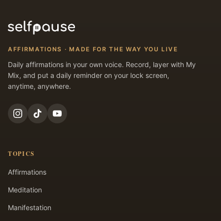
AFFIRMATIONS · MADE FOR THE WAY YOU LIVE
Daily affirmations in your own voice. Record, layer with My
Mix, and put a daily reminder on your lock screen,
anytime, anywhere.
TOPICS
Affirmations
Meditation
Manifestation