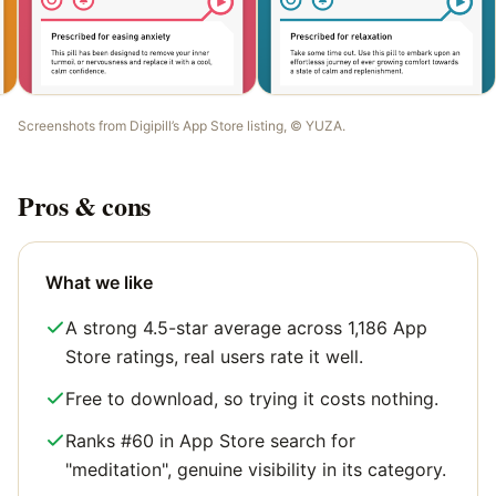
Screenshots from
Digipill
’s App Store listing, ©
YUZA
.
Pros & cons
What we like
A strong 4.5-star average across 1,186 App
Store ratings, real users rate it well.
Free to download, so trying it costs nothing.
Ranks #60 in App Store search for
"meditation", genuine visibility in its category.