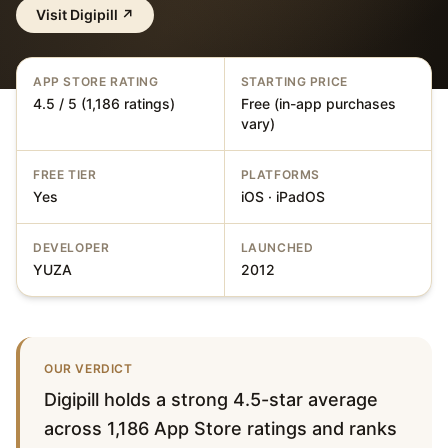
Visit
Digipill
↗
APP STORE RATING
STARTING PRICE
4.5 / 5 (1,186 ratings)
Free (in-app purchases
vary)
FREE TIER
PLATFORMS
Yes
iOS · iPadOS
DEVELOPER
LAUNCHED
YUZA
2012
OUR VERDICT
Digipill holds a strong 4.5-star average
across 1,186 App Store ratings and ranks