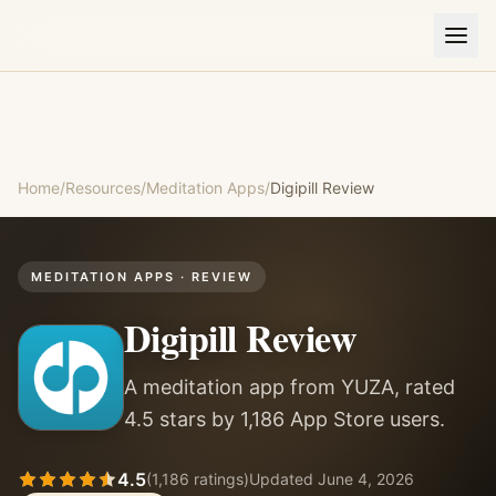
Home
/
Resources
/
Meditation Apps
/
Digipill
Review
MEDITATION APPS
· REVIEW
Digipill
Review
A meditation app from YUZA, rated
4.5 stars by 1,186 App Store users.
4.5
(
1,186
ratings)
Updated
June 4, 2026