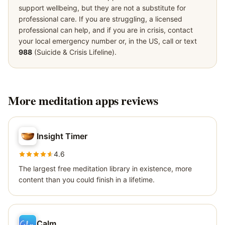
support wellbeing, but they are not a substitute for
professional care. If you are struggling, a licensed
professional can help, and if you are in crisis, contact
your local emergency number or, in the US, call or text
988
(Suicide & Crisis Lifeline).
More
meditation apps
reviews
Insight Timer
4.6
The largest free meditation library in existence, more
content than you could finish in a lifetime.
Calm