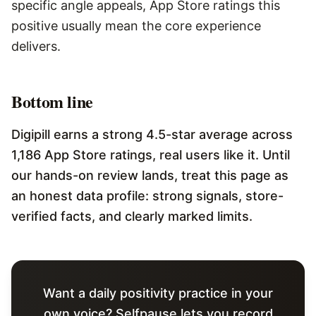
specific angle appeals, App Store ratings this
positive usually mean the core experience
delivers.
Bottom line
Digipill earns a strong 4.5-star average across
1,186 App Store ratings, real users like it. Until
our hands-on review lands, treat this page as
an honest data profile: strong signals, store-
verified facts, and clearly marked limits.
Want a daily positivity practice in your
own voice? Selfpause lets you record