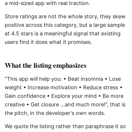
a mid-sized app with real traction.
Store ratings are not the whole story, they skew
positive across this category, but a large sample
at 4.5 stars is a meaningful signal that existing
users find it does what it promises.
What the listing emphasizes
“This app will help you: • Beat insomnia • Lose
weight • Increase motivation • Reduce stress •
Gain confidence • Explore your mind • Be more
creative • Get closure ...and much more!”, that is
the pitch, in the developer's own words.
We quote the listing rather than paraphrase it so