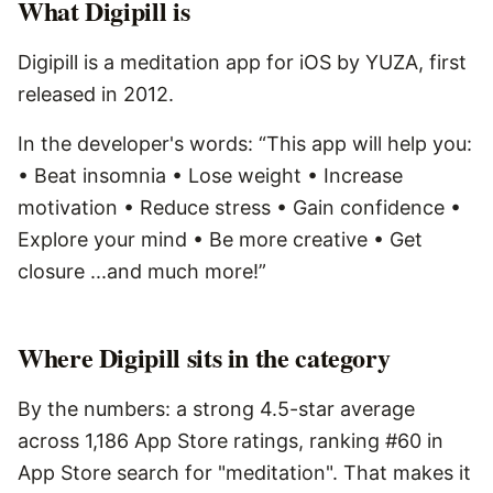
What
Digipill
is
Digipill is a meditation app for iOS by YUZA, first
released in 2012.
In the developer's words: “This app will help you:
• Beat insomnia • Lose weight • Increase
motivation • Reduce stress • Gain confidence •
Explore your mind • Be more creative • Get
closure ...and much more!”
Where Digipill sits in the category
By the numbers: a strong 4.5-star average
across 1,186 App Store ratings, ranking #60 in
App Store search for "meditation". That makes it