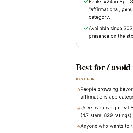
Ranks #24 in App S
"affirmations", genui
category.
Available since 202
presence on the sto
Best for / avoid 
BEST FOR
People browsing beyon
→
affirmations app categ
Users who weigh real A
→
(4.7 stars, 829 ratings)
Anyone who wants to tr
→