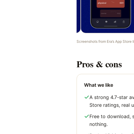
Screenshots from
Era
’s App Store 
Pros & cons
What we like
A strong 4.7-star 
Store ratings, real u
Free to download, s
nothing.