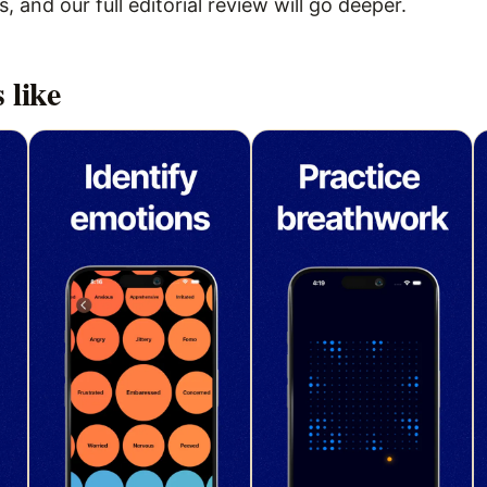
 and our full editorial review will go deeper.
 like