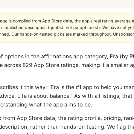
age is compiled from App Store data, the app’s real rating average a
’s published description (quoted, not paraphrased). We have not yet
planned. Our hands-on-tested picks are marked throughout. Unsponsored
options in the affirmations app category, Era (by P
 across 829 App Store ratings, making it a smaller app
escribes it this way: “Era is the #1 app to help you man
dvice. Life is about balance.” As with all listings, tha
derstanding what the app aims to be.
 from App Store data, the rating profile, pricing, ran
escription, rather than hands-on testing. We flag that