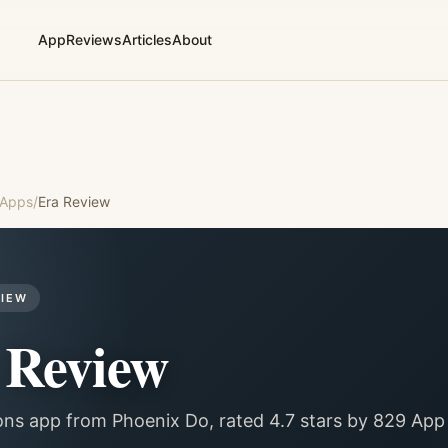
App
Reviews
Articles
About
 Apps
/
Era
Review
VIEW
Review
ons app from Phoenix Do, rated 4.7 stars by 829 App 