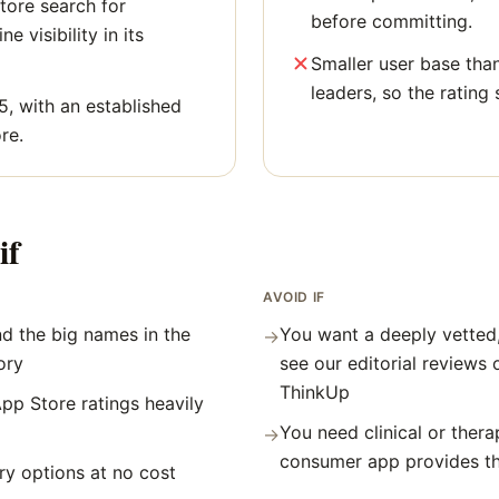
tore search for
before committing.
ne visibility in its
Smaller user base tha
leaders, so the rating 
5, with an established
re.
if
AVOID IF
d the big names in the
You want a deeply vetted
→
ory
see our editorial reviews 
ThinkUp
pp Store ratings heavily
You need clinical or thera
→
consumer app provides t
y options at no cost