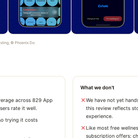
listing, ©
Phoenix Do
.
What we don’t
average across 829 App
We have not yet hands
sers rate it well.
this review reflects st
experience.
o trying it costs
Like most free wellne
subscription offers; c