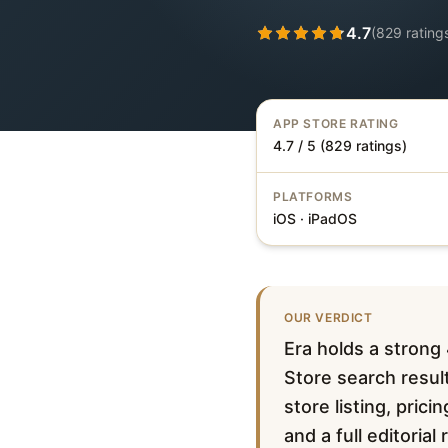
4.7
(
829
rating
APP STORE RATING
4.7 / 5 (829 ratings)
PLATFORMS
iOS · iPadOS
OUR VERDICT
Era holds a strong
Store search result
store listing, pric
and a full editorial