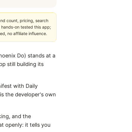
nd count, pricing, search
 hands-on tested this app;
, no affiliate influence.
hoenix Do) stands at a
 still building its
ifest with Daily
t is the developer's own
king, and the
 openly: it tells you