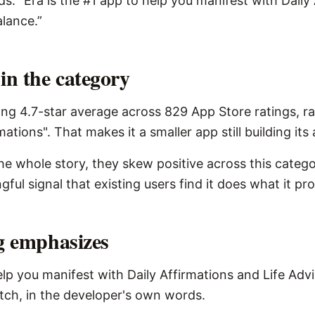
s: “Era is the #1 app to help you manifest with Daily
alance.”
in the category
ng 4.7-star average across 829 App Store ratings, r
mations". That makes it a smaller app still building its
the whole story, they skew positive across this catego
ngful signal that existing users find it does what it pr
ng emphasizes
elp you manifest with Daily Affirmations and Life Advi
pitch, in the developer's own words.