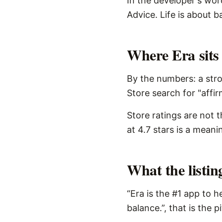
In the developer's word
Advice. Life is about b
Where Era sits 
By the numbers: a stro
Store search for "affir
Store ratings are not 
at 4.7 stars is a meani
What the listi
“Era is the #1 app to h
balance.”, that is the 