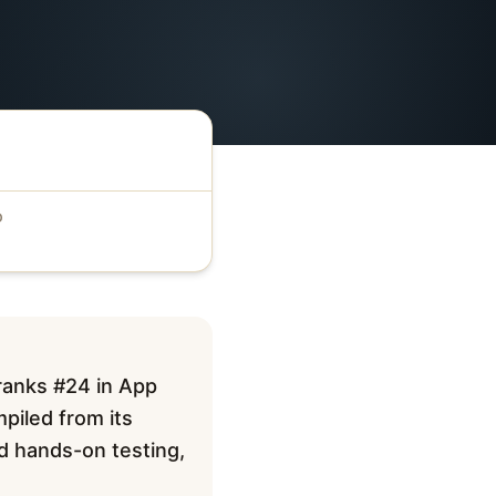
D
 ranks #24 in App
mpiled from its
ed hands-on testing,