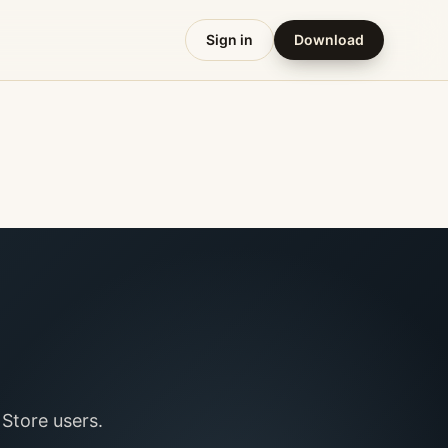
Sign in
Download
Store users.