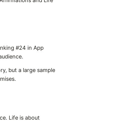
 Affirmations and Life
anking #24 in App
 audience.
ry, but a large sample
omises.
ce. Life is about