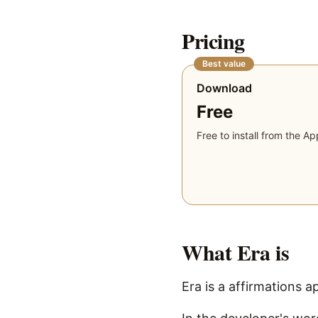
Pricing
Best value
Download
Free
Free to install from the Ap
What
Era
is
Era is a affirmations a