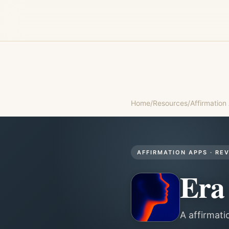
Home
/
Resources
/
Affirmation
AFFIRMATION APPS
· RE
Era
A affirmati