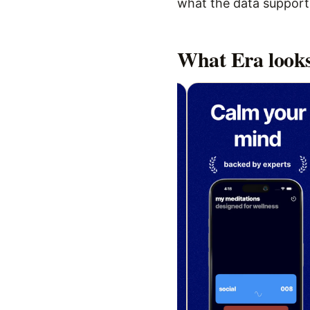
what the data supports,
What
Era
looks