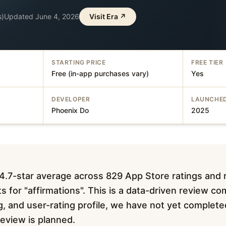
s)
Updated
June 4, 2026
Visit
Era
↗
STARTING PRICE
FREE TIER
Free (in-app purchases vary)
Yes
DEVELOPER
LAUNCHE
Phoenix Do
2025
 4.7-star average across 829 App Store ratings and
s for "affirmations". This is a data-driven review co
ing, and user-rating profile, we have not yet complet
 review is planned.