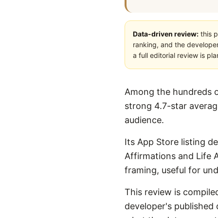
Data-driven review:
this p
ranking, and the developer
a full editorial review is 
Among the hundreds of 
strong 4.7-star average
audience.
Its App Store listing d
Affirmations and Life A
framing, useful for un
This review is compiled
developer's published d