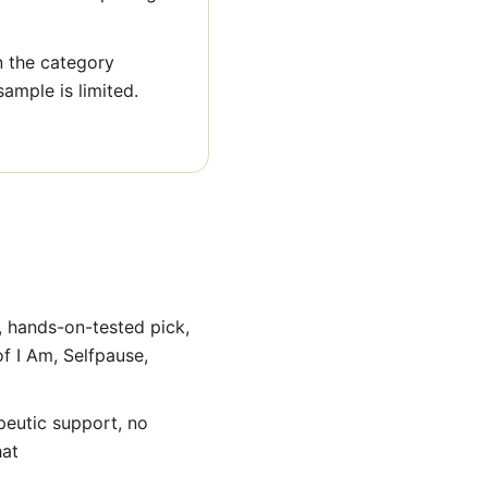
n the category
sample is limited.
, hands-on-tested pick,
of I Am, Selfpause,
peutic support, no
hat