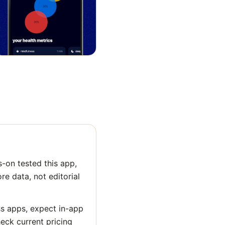
-on tested this app,
ore data, not editorial
ss apps, expect in-app
heck current pricing