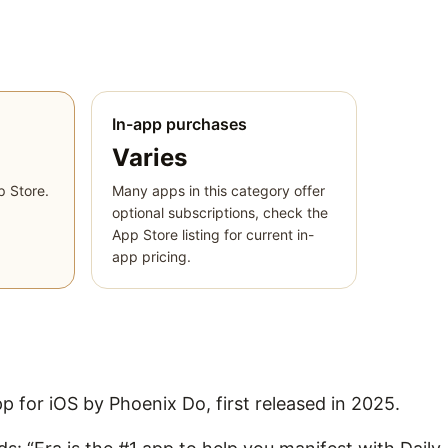
In-app purchases
Varies
p Store.
Many apps in this category offer
optional subscriptions, check the
App Store listing for current in-
app pricing.
pp for iOS by Phoenix Do, first released in 2025.