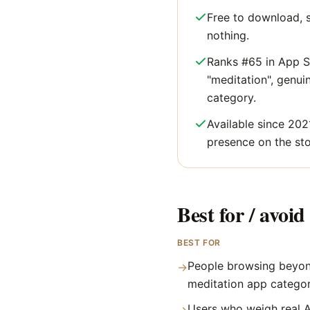
Free to download, s
nothing.
Ranks #65 in App S
"meditation", genuine
category.
Available since 202
presence on the sto
Best for / avoid 
BEST FOR
People browsing beyon
→
meditation app catego
Users who weigh real A