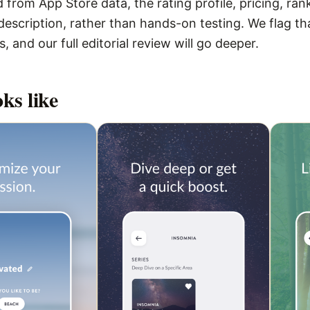
 from App Store data, the rating profile, pricing, ran
escription, rather than hands-on testing. We flag that
 and our full editorial review will go deeper.
ks like