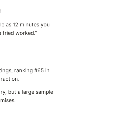
1.
tle as 12 minutes you
e tried worked.”
ings, ranking #65 in
raction.
ry, but a large sample
omises.