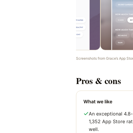
Screenshots from
Grace
’s App Sto
Pros & cons
What we like
An exceptional 4.8-
1,352 App Store rati
well.