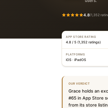
users.
4.8
(
1,352
ratin
APP STORE RATING
4.8 / 5 (1,352 ratings)
PLATFORMS
iOS · iPadOS
OUR VERDICT
Grace holds an exc
#65 in App Store se
from its store list