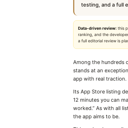
testing, and a full 
Data-driven review:
this p
ranking, and the developer
a full editorial review is 
Among the hundreds of
stands at an exception
app with real traction.
Its App Store listing de
12 minutes you can make
worked.” As with all li
the app aims to be.