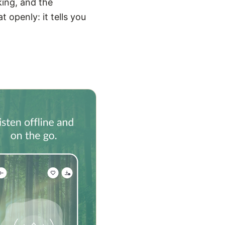
king, and the
 openly: it tells you