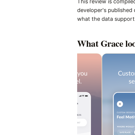
This review is compiled
developer's published d
what the data supports,
What
Grace
loo