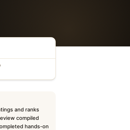
D
atings and ranks
 review compiled
t completed hands-on