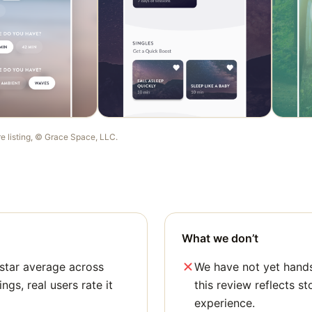
re listing, ©
Grace Space, LLC
.
What we don’t
star average across
We have not yet hands
ngs, real users rate it
this review reflects st
experience.