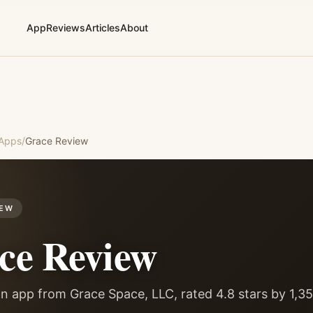
App
Reviews
Articles
About
 Apps
/
Grace
Review
IEW
ce
Review
n app from Grace Space, LLC, rated 4.8 stars by 1,3