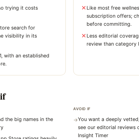
o trying it costs
Like most free wellne
subscription offers; c
before committing.
tore search for
 visibility in its
Less editorial covera
review than category 
1, with an established
re.
if
AVOID IF
d the big names in the
You want a deeply vetted
→
ry
see our editorial reviews
Insight Timer
pp Store ratings heavily