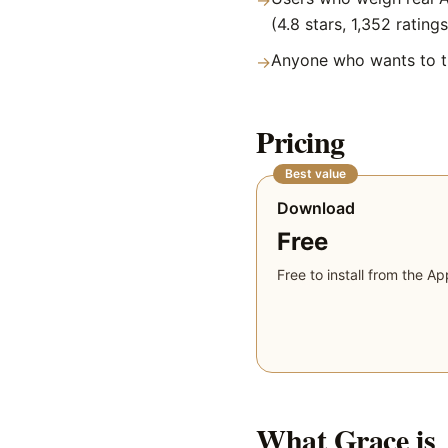
→
(4.8 stars, 1,352 ratings
Anyone who wants to tr
→
Pricing
Best value
Download
Free
Free to install from the Ap
What
Grace
is