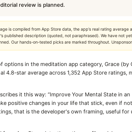
editorial review is planned.
age is compiled from App Store data, the app’s real rating average a
’s published description (quoted, not paraphrased). We have not yet
planned. Our hands-on-tested picks are marked throughout. Unsponsored
 options in the meditation app category, Grace (by 
al 4.8-star average across 1,352 App Store ratings, m
scribes it this way: “Improve Your Mental State in an In
 positive changes in your life that stick, even if not
stings, that is the developer's own framing, useful f