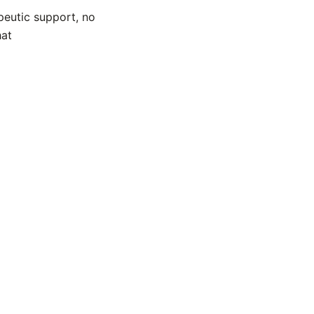
peutic support, no
hat