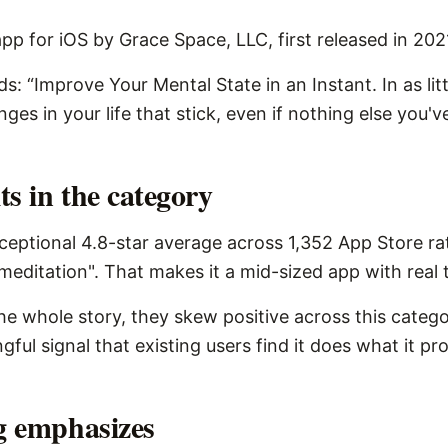
pp for iOS by Grace Space, LLC, first released in 202
s: “Improve Your Mental State in an Instant. In as lit
es in your life that stick, even if nothing else you'v
s in the category
eptional 4.8-star average across 1,352 App Store rat
meditation". That makes it a mid-sized app with real t
the whole story, they skew positive across this catego
ngful signal that existing users find it does what it pr
ng emphasizes