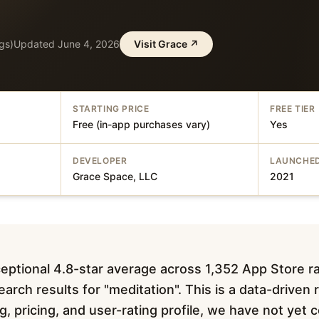
gs)
Updated
June 4, 2026
Visit
Grace
↗
STARTING PRICE
FREE TIER
Free (in-app purchases vary)
Yes
DEVELOPER
LAUNCHE
Grace Space, LLC
2021
eptional 4.8-star average across 1,352 App Store r
arch results for "meditation". This is a data-driven
ing, pricing, and user-rating profile, we have not ye