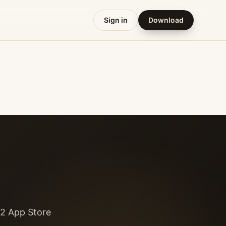
Sign in
Download
52 App Store