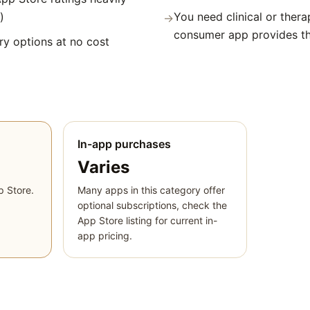
)
You need clinical or thera
→
consumer app provides t
y options at no cost
In-app purchases
Varies
p Store.
Many apps in this category offer
optional subscriptions, check the
App Store listing for current in-
app pricing.