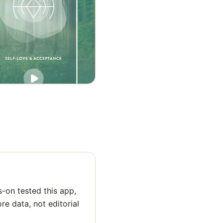
-on tested this app,
ore data, not editorial