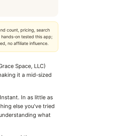
nd count, pricing, search
 hands-on tested this app;
, no affiliate influence.
Grace Space, LLC)
aking it a mid-sized
stant. In as little as
hing else you've tried
or understanding what