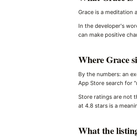
Grace is a meditation a
In the developer's word
can make positive chang
Where Grace sit
By the numbers: an exc
App Store search for "
Store ratings are not 
at 4.8 stars is a meani
What the listi