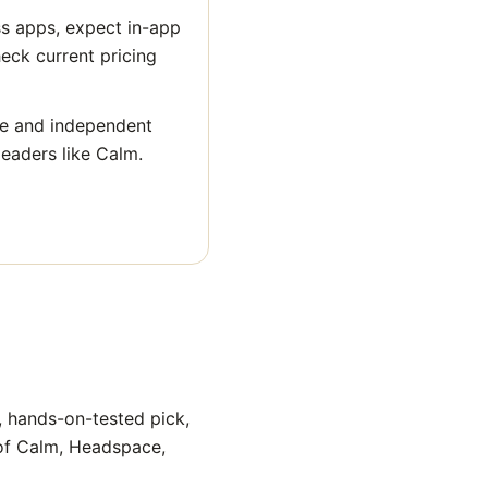
ss apps, expect in-app
heck current pricing
ge and independent
leaders like Calm.
, hands-on-tested pick,
 of Calm, Headspace,