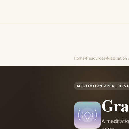
Home
/
Resources
/
Meditation
MEDITATION APPS
· REV
Gra
A meditatio