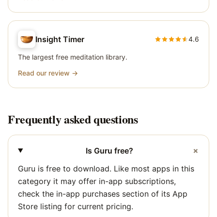
Insight Timer
4.6
The largest free meditation library.
Read our review →
Frequently asked questions
+
Is Guru free?
Guru is free to download. Like most apps in this
category it may offer in-app subscriptions,
check the in-app purchases section of its App
Store listing for current pricing.