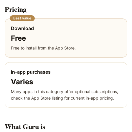
Pricing
Best value
Download
Free
Free to install from the App Store.
In-app purchases
Varies
Many apps in this category offer optional subscriptions,
check the App Store listing for current in-app pricing.
What
Guru
is