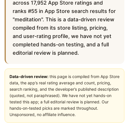
across 17,952 App Store ratings and
ranks #55 in App Store search results for
"meditation". This is a data-driven review
compiled from its store listing, pricing,
and user-rating profile, we have not yet
completed hands-on testing, and a full
editorial review is planned.
Data-driven review:
this page is compiled from App Store
data, the app’s real rating average and count, pricing,
search ranking, and the developer’s published description
(quoted, not paraphrased). We have not yet hands-on
tested this app; a full editorial review is planned. Our
hands-on-tested picks are marked throughout.
Unsponsored, no affiliate influence.