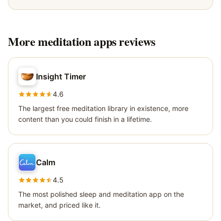
More
meditation apps
reviews
Insight Timer
4.6
The largest free meditation library in existence, more
content than you could finish in a lifetime.
Calm
4.5
The most polished sleep and meditation app on the
market, and priced like it.