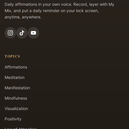
Daily affirmations in your own voice. Record, layer with My
Mix, and put a daily reminder on your lock screen,
anytime, anywhere.
TOPICS
Affirmations
Meditation
Manifestation
Mindfulness
Visualization
Positivity