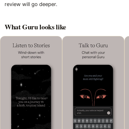
review will go deeper.
What
Guru
looks like