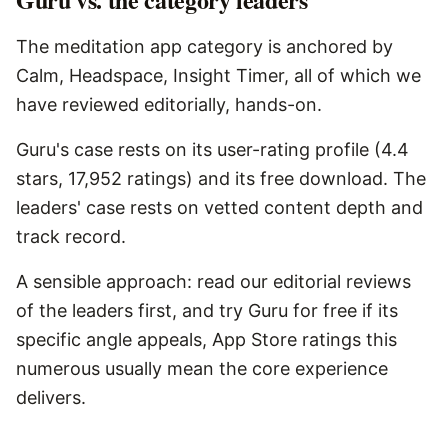
The meditation app category is anchored by
Calm, Headspace, Insight Timer, all of which we
have reviewed editorially, hands-on.
Guru's case rests on its user-rating profile (4.4
stars, 17,952 ratings) and its free download. The
leaders' case rests on vetted content depth and
track record.
A sensible approach: read our editorial reviews
of the leaders first, and try Guru for free if its
specific angle appeals, App Store ratings this
numerous usually mean the core experience
delivers.