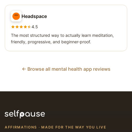
Headspace
4.5
The most structured way to actually learn meditation,
friendly, progressive, and beginner-proof.
← Browse all mental health app reviews
AFFIRMATIONS · MADE FOR THE WAY YOU LIVE