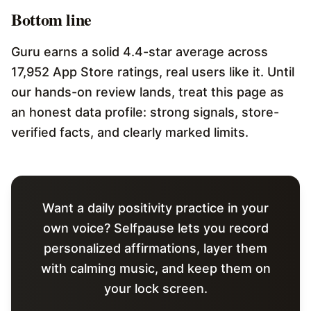
Bottom line
Guru earns a solid 4.4-star average across
17,952 App Store ratings, real users like it. Until
our hands-on review lands, treat this page as
an honest data profile: strong signals, store-
verified facts, and clearly marked limits.
Want a daily positivity practice in your
own voice? Selfpause lets you record
personalized affirmations, layer them
with calming music, and keep them on
your lock screen.