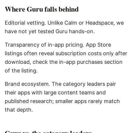
Where
Guru
falls behind
Editorial vetting. Unlike Calm or Headspace, we
have not yet tested Guru hands-on.
Transparency of in-app pricing. App Store
listings often reveal subscription costs only after
download, check the in-app purchases section
of the listing.
Brand ecosystem. The category leaders pair
their apps with large content teams and
published research; smaller apps rarely match
that depth.
Guru vs. the category leaders