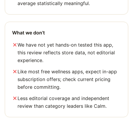
average statistically meaningful.
What we don’t
We have not yet hands-on tested this app,
this review reflects store data, not editorial
experience.
Like most free wellness apps, expect in-app
subscription offers; check current pricing
before committing.
Less editorial coverage and independent
review than category leaders like Calm.