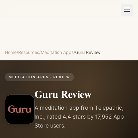
Home
/
Resources
/
Meditation Apps
/
Guru
Review
MEDITATION APPS
· REVIEW
Guru
Review
A meditation app from Telepathic,
Inc., rated 4.4 stars by 17,952 App
Store users.