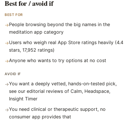
Best for / avoid if
BEST FOR
People browsing beyond the big names in the
→
meditation app category
Users who weigh real App Store ratings heavily (4.4
→
stars, 17,952 ratings)
Anyone who wants to try options at no cost
→
AVOID IF
You want a deeply vetted, hands-on-tested pick,
→
see our editorial reviews of Calm, Headspace,
Insight Timer
You need clinical or therapeutic support, no
→
consumer app provides that