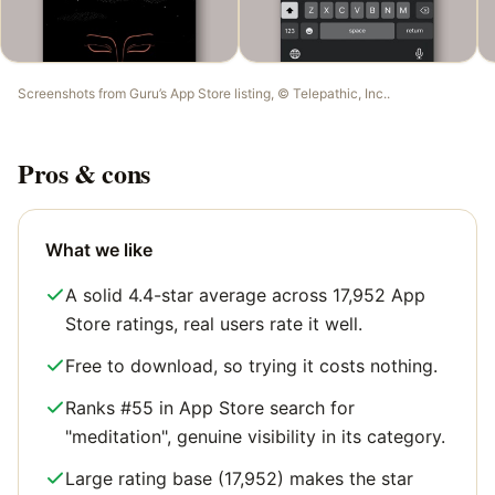
Screenshots from
Guru
’s App Store listing, ©
Telepathic, Inc.
.
Pros & cons
What we like
A solid 4.4-star average across 17,952 App
Store ratings, real users rate it well.
Free to download, so trying it costs nothing.
Ranks #55 in App Store search for
"meditation", genuine visibility in its category.
Large rating base (17,952) makes the star