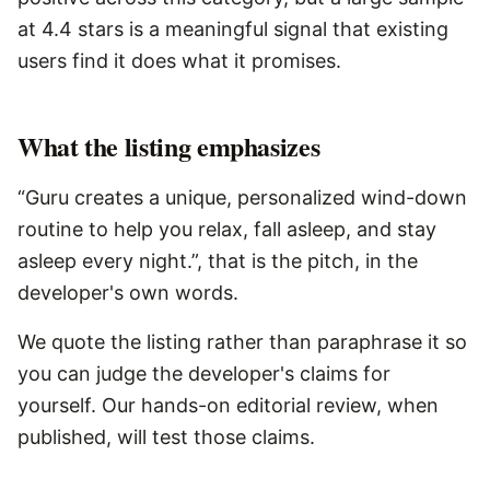
at 4.4 stars is a meaningful signal that existing
users find it does what it promises.
What the listing emphasizes
“Guru creates a unique, personalized wind-down
routine to help you relax, fall asleep, and stay
asleep every night.”, that is the pitch, in the
developer's own words.
We quote the listing rather than paraphrase it so
you can judge the developer's claims for
yourself. Our hands-on editorial review, when
published, will test those claims.