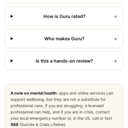
+
How is Guru rated?
+
Who makes Guru?
+
Is this a hands-on review?
A note on mental health:
apps and online services can
support wellbeing, but they are not a substitute for
professional care. If you are struggling, a licensed
professional can help, and if you are in crisis, contact
your local emergency number or, in the US, call or text
988
(Suicide & Crisis Lifeline).