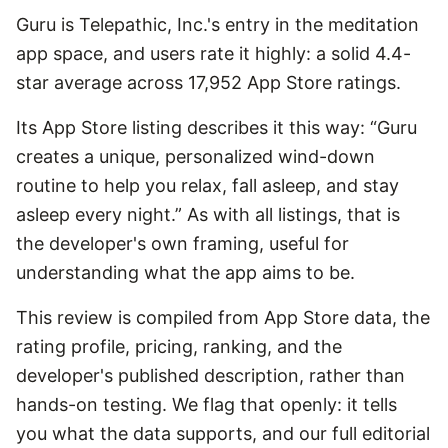
Guru is Telepathic, Inc.'s entry in the meditation
app space, and users rate it highly: a solid 4.4-
star average across 17,952 App Store ratings.
Its App Store listing describes it this way: “Guru
creates a unique, personalized wind-down
routine to help you relax, fall asleep, and stay
asleep every night.” As with all listings, that is
the developer's own framing, useful for
understanding what the app aims to be.
This review is compiled from App Store data, the
rating profile, pricing, ranking, and the
developer's published description, rather than
hands-on testing. We flag that openly: it tells
you what the data supports, and our full editorial