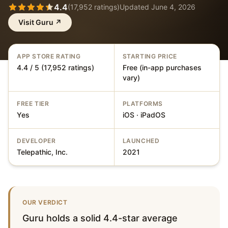
4.4
(
17,952
ratings)
Updated
June 4, 2026
Visit
Guru
↗
APP STORE RATING
STARTING PRICE
4.4 / 5 (17,952 ratings)
Free (in-app purchases
vary)
FREE TIER
PLATFORMS
Yes
iOS · iPadOS
DEVELOPER
LAUNCHED
Telepathic, Inc.
2021
OUR VERDICT
Guru holds a solid 4.4-star average