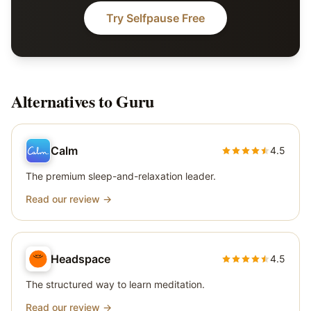
Try Selfpause Free
Alternatives to
Guru
Calm
4.5
The premium sleep-and-relaxation leader.
Read our review →
Headspace
4.5
The structured way to learn meditation.
Read our review →