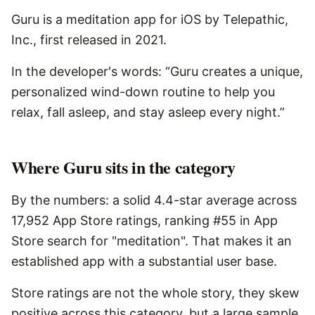
Guru is a meditation app for iOS by Telepathic,
Inc., first released in 2021.
In the developer's words: “Guru creates a unique,
personalized wind-down routine to help you
relax, fall asleep, and stay asleep every night.”
Where Guru sits in the category
By the numbers: a solid 4.4-star average across
17,952 App Store ratings, ranking #55 in App
Store search for "meditation". That makes it an
established app with a substantial user base.
Store ratings are not the whole story, they skew
positive across this category, but a large sample