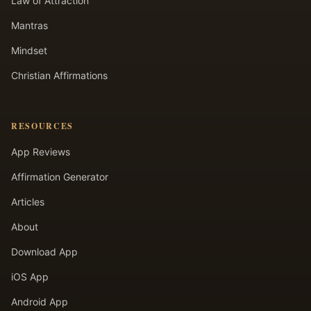
Law of Attraction
Mantras
Mindset
Christian Affirmations
RESOURCES
App Reviews
Affirmation Generator
Articles
About
Download App
iOS App
Android App