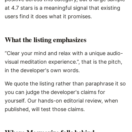
at 4.7 stars is a meaningful signal that existing
users find it does what it promises.
What the listing emphasizes
“Clear your mind and relax with a unique audio-
visual meditation experience.”, that is the pitch,
in the developer's own words.
We quote the listing rather than paraphrase it so
you can judge the developer's claims for
yourself. Our hands-on editorial review, when
published, will test those claims.