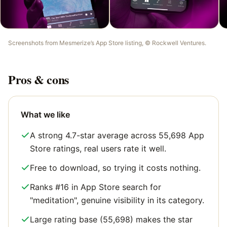
Screenshots from
Mesmerize
’s App Store listing, ©
Rockwell Ventures
.
Pros & cons
What we like
A strong 4.7-star average across 55,698 App
Store ratings, real users rate it well.
Free to download, so trying it costs nothing.
Ranks #16 in App Store search for
"meditation", genuine visibility in its category.
Large rating base (55,698) makes the star