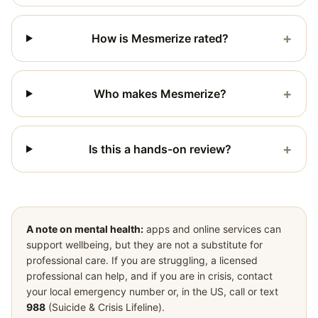
+
How is Mesmerize rated?
+
Who makes Mesmerize?
+
Is this a hands-on review?
A note on mental health:
apps and online services can
support wellbeing, but they are not a substitute for
professional care. If you are struggling, a licensed
professional can help, and if you are in crisis, contact
your local emergency number or, in the US, call or text
988
(Suicide & Crisis Lifeline).