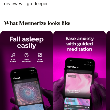
review will go deeper.
What
Mesmerize
looks like