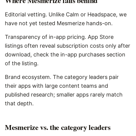
Where
Mesmerize
falls behind
Editorial vetting. Unlike Calm or Headspace, we
have not yet tested Mesmerize hands-on.
Transparency of in-app pricing. App Store
listings often reveal subscription costs only after
download, check the in-app purchases section
of the listing.
Brand ecosystem. The category leaders pair
their apps with large content teams and
published research; smaller apps rarely match
that depth.
Mesmerize vs. the category leaders