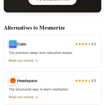
Alternatives to
Mesmerize
Calm
4.5
The premium sleep-and-relaxation leader.
Read our review →
Headspace
4.5
The structured way to learn meditation.
Read our review →