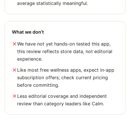
average statistically meaningful.
What we don’t
We have not yet hands-on tested this app,
this review reflects store data, not editorial
experience.
Like most free wellness apps, expect in-app
subscription offers; check current pricing
before committing.
Less editorial coverage and independent
review than category leaders like Calm.