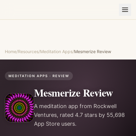
Home
/
Resources
/
Meditation Apps
/
Mesmerize
Review
MEDITATION APPS
· REVIEW
Mesmerize
Review
A meditation app from Rockwell
Ventures, rated 4.7 stars by 55,698
App Store users.