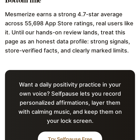
Mesmerize earns a strong 4.7-star average
across 55,698 App Store ratings, real users like
it. Until our hands-on review lands, treat this
page as an honest data profile: strong signals,
store-verified facts, and clearly marked limits.
Want a daily positivity practice in your
own voice? Selfpause lets you record
personalized affirmations, layer them
with calming music, and keep them on
your lock screen.
Try Selfpause Free