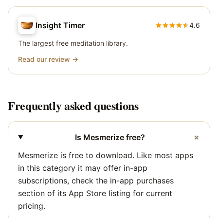
Insight Timer
4.6
The largest free meditation library.
Read our review →
Frequently asked questions
+
Is Mesmerize free?
Mesmerize is free to download. Like most apps
in this category it may offer in-app
subscriptions, check the in-app purchases
section of its App Store listing for current
pricing.