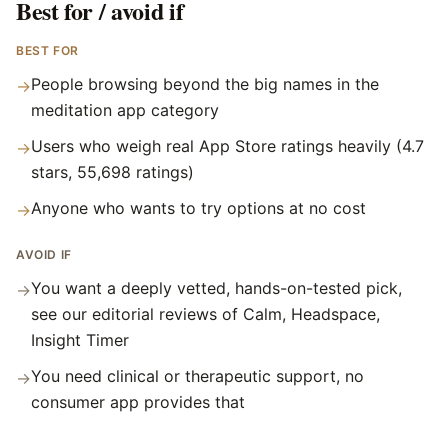
Best for / avoid if
BEST FOR
People browsing beyond the big names in the
→
meditation app category
Users who weigh real App Store ratings heavily (4.7
→
stars, 55,698 ratings)
Anyone who wants to try options at no cost
→
AVOID IF
You want a deeply vetted, hands-on-tested pick,
→
see our editorial reviews of Calm, Headspace,
Insight Timer
You need clinical or therapeutic support, no
→
consumer app provides that