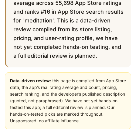
average across 55,698 App Store ratings
and ranks #16 in App Store search results
for "meditation". This is a data-driven
review compiled from its store listing,
pricing, and user-rating profile, we have
not yet completed hands-on testing, and
a full editorial review is planned.
Data-driven review:
this page is compiled from App Store
data, the app’s real rating average and count, pricing,
search ranking, and the developer’s published description
(quoted, not paraphrased). We have not yet hands-on
tested this app; a full editorial review is planned. Our
hands-on-tested picks are marked throughout.
Unsponsored, no affiliate influence.