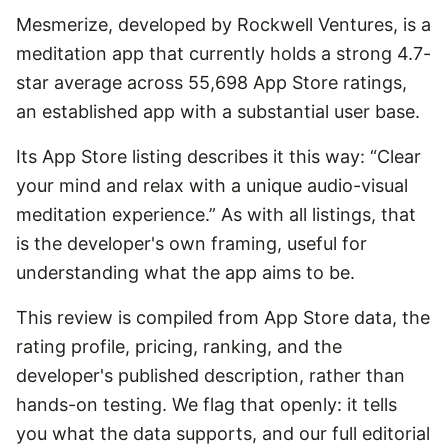
Mesmerize, developed by Rockwell Ventures, is a
meditation app that currently holds a strong 4.7-
star average across 55,698 App Store ratings,
an established app with a substantial user base.
Its App Store listing describes it this way: “Clear
your mind and relax with a unique audio-visual
meditation experience.” As with all listings, that
is the developer's own framing, useful for
understanding what the app aims to be.
This review is compiled from App Store data, the
rating profile, pricing, ranking, and the
developer's published description, rather than
hands-on testing. We flag that openly: it tells
you what the data supports, and our full editorial