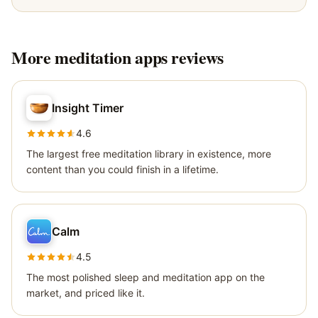
More
meditation apps
reviews
Insight Timer
4.6
The largest free meditation library in existence, more
content than you could finish in a lifetime.
Calm
4.5
The most polished sleep and meditation app on the
market, and priced like it.