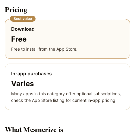
Pricing
Best value
Download
Free
Free to install from the App Store.
In-app purchases
Varies
Many apps in this category offer optional subscriptions,
check the App Store listing for current in-app pricing.
What
Mesmerize
is