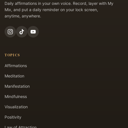
Daily affirmations in your own voice. Record, layer with My
Mix, and put a daily reminder on your lock screen,
anytime, anywhere.
TOPICS
Affirmations
Meditation
Manifestation
Mindfulness
Visualization
Positivity
Law of Attraction