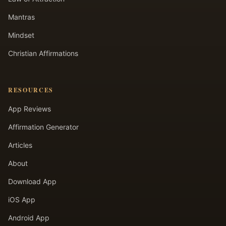
Mantras
Mindset
Christian Affirmations
RESOURCES
App Reviews
Affirmation Generator
Articles
About
Download App
iOS App
Android App