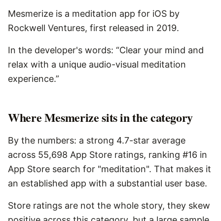
Mesmerize is a meditation app for iOS by
Rockwell Ventures, first released in 2019.
In the developer's words: “Clear your mind and
relax with a unique audio-visual meditation
experience.”
Where Mesmerize sits in the category
By the numbers: a strong 4.7-star average
across 55,698 App Store ratings, ranking #16 in
App Store search for "meditation". That makes it
an established app with a substantial user base.
Store ratings are not the whole story, they skew
positive across this category, but a large sample