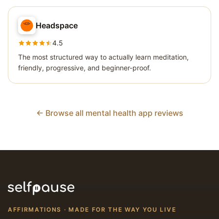
Headspace
4.5
The most structured way to actually learn meditation,
friendly, progressive, and beginner-proof.
← Browse all mental health app reviews
AFFIRMATIONS · MADE FOR THE WAY YOU LIVE