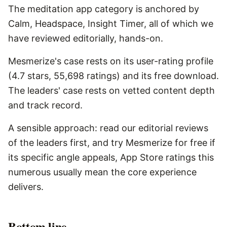
The meditation app category is anchored by
Calm, Headspace, Insight Timer, all of which we
have reviewed editorially, hands-on.
Mesmerize's case rests on its user-rating profile
(4.7 stars, 55,698 ratings) and its free download.
The leaders' case rests on vetted content depth
and track record.
A sensible approach: read our editorial reviews
of the leaders first, and try Mesmerize for free if
its specific angle appeals, App Store ratings this
numerous usually mean the core experience
delivers.
Bottom line