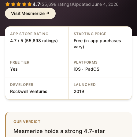
4.7
(
55,698
ratings)
Updated
June 4, 2026
Visit
Mesmerize
↗
APP STORE RATING
STARTING PRICE
4.7 / 5 (55,698 ratings)
Free (in-app purchases
vary)
FREE TIER
PLATFORMS
Yes
iOS · iPadOS
DEVELOPER
LAUNCHED
Rockwell Ventures
2019
OUR VERDICT
Mesmerize holds a strong 4.7-star