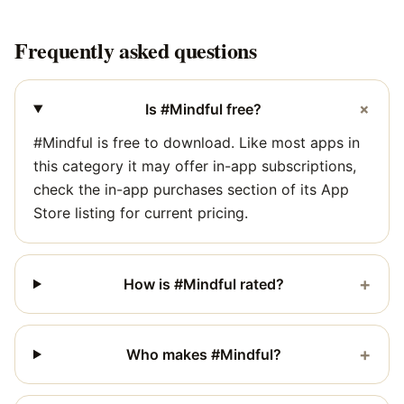
Frequently asked questions
+
Is #Mindful free?
#Mindful is free to download. Like most apps in
this category it may offer in-app subscriptions,
check the in-app purchases section of its App
Store listing for current pricing.
+
How is #Mindful rated?
+
Who makes #Mindful?