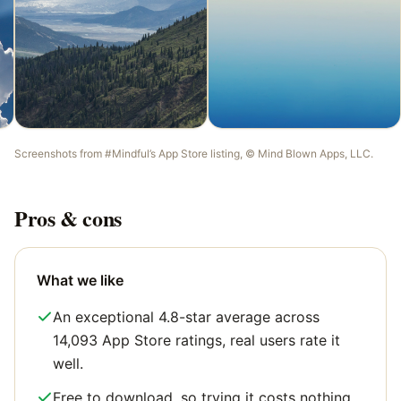
Screenshots from
#Mindful
’s App Store listing, ©
Mind Blown Apps, LLC
.
Pros & cons
What we like
An exceptional 4.8-star average across
14,093 App Store ratings, real users rate it
well.
Free to download, so trying it costs nothing.