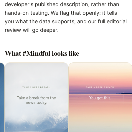
developer's published description, rather than
hands-on testing. We flag that openly: it tells
you what the data supports, and our full editorial
review will go deeper.
What
#Mindful
looks like