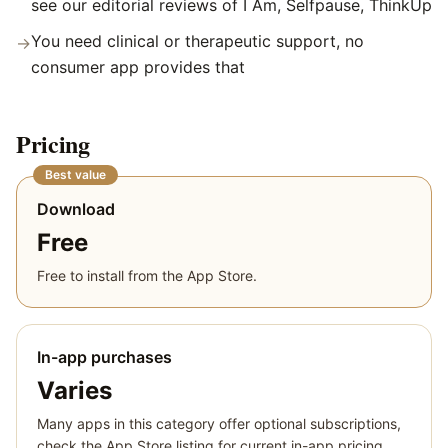
see our editorial reviews of I Am, Selfpause, ThinkUp
You need clinical or therapeutic support, no
→
consumer app provides that
Pricing
Best value
Download
Free
Free to install from the App Store.
In-app purchases
Varies
Many apps in this category offer optional subscriptions,
check the App Store listing for current in-app pricing.