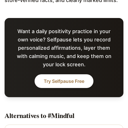
store-verified facts, and clearly marked limits.
Want a daily positivity practice in your
own voice? Selfpause lets you record
personalized affirmations, layer them
with calming music, and keep them on
your lock screen.
Try Selfpause Free
Alternatives to
#Mindful