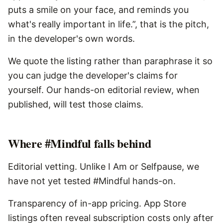
puts a smile on your face, and reminds you
what's really important in life.”, that is the pitch,
in the developer's own words.
We quote the listing rather than paraphrase it so
you can judge the developer's claims for
yourself. Our hands-on editorial review, when
published, will test those claims.
Where
#Mindful
falls behind
Editorial vetting. Unlike I Am or Selfpause, we
have not yet tested #Mindful hands-on.
Transparency of in-app pricing. App Store
listings often reveal subscription costs only after