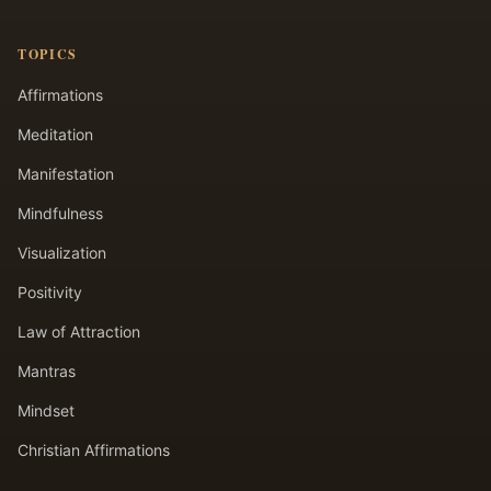
TOPICS
Affirmations
Meditation
Manifestation
Mindfulness
Visualization
Positivity
Law of Attraction
Mantras
Mindset
Christian Affirmations