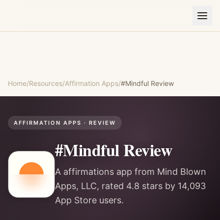
Home
/
Resources
/
Affirmation Apps
/
#Mindful
Review
AFFIRMATION APPS
· REVIEW
#Mindful
Review
A affirmations app from Mind Blown
Apps, LLC, rated 4.8 stars by 14,093
App Store users.