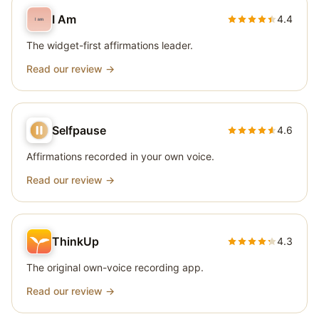
I Am
4.4
The widget-first affirmations leader.
Read our review →
Selfpause
4.6
Affirmations recorded in your own voice.
Read our review →
ThinkUp
4.3
The original own-voice recording app.
Read our review →