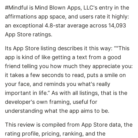
#Mindful is Mind Blown Apps, LLC's entry in the
affirmations app space, and users rate it highly:
an exceptional 4.8-star average across 14,093
App Store ratings.
Its App Store listing describes it this way: “"This
app is kind of like getting a text from a good
friend telling you how much they appreciate you:
it takes a few seconds to read, puts a smile on
your face, and reminds you what's really
important in life.” As with all listings, that is the
developer's own framing, useful for
understanding what the app aims to be.
This review is compiled from App Store data, the
rating profile, pricing, ranking, and the