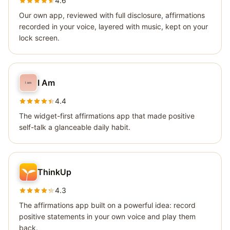
4.6
Our own app, reviewed with full disclosure, affirmations
recorded in your voice, layered with music, kept on your
lock screen.
I Am
4.4
The widget-first affirmations app that made positive
self-talk a glanceable daily habit.
ThinkUp
4.3
The affirmations app built on a powerful idea: record
positive statements in your own voice and play them
back.