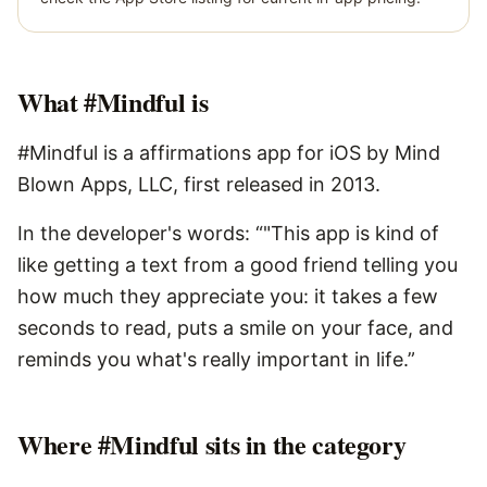
What
#Mindful
is
#Mindful is a affirmations app for iOS by Mind
Blown Apps, LLC, first released in 2013.
In the developer's words: “"This app is kind of
like getting a text from a good friend telling you
how much they appreciate you: it takes a few
seconds to read, puts a smile on your face, and
reminds you what's really important in life.”
Where #Mindful sits in the category