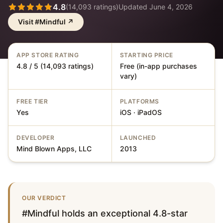
4.8
(
14,093
ratings)
Updated
June 4, 2026
Visit
#Mindful
↗
APP STORE RATING
STARTING PRICE
4.8 / 5 (14,093 ratings)
Free (in-app purchases
vary)
FREE TIER
PLATFORMS
Yes
iOS · iPadOS
DEVELOPER
LAUNCHED
Mind Blown Apps, LLC
2013
OUR VERDICT
#Mindful holds an exceptional 4.8-star