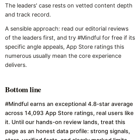
The leaders' case rests on vetted content depth
and track record.
A sensible approach: read our editorial reviews
of the leaders first, and try #Mindful for free if its
specific angle appeals, App Store ratings this
numerous usually mean the core experience
delivers.
Bottom line
#Mindful earns an exceptional 4.8-star average
across 14,093 App Store ratings, real users like
it. Until our hands-on review lands, treat this
page as an honest data profile: strong signals,