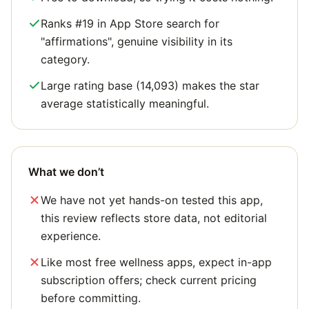
Ranks #19 in App Store search for
"affirmations", genuine visibility in its
category.
Large rating base (14,093) makes the star
average statistically meaningful.
What we don’t
We have not yet hands-on tested this app,
this review reflects store data, not editorial
experience.
Like most free wellness apps, expect in-app
subscription offers; check current pricing
before committing.