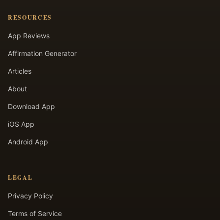
RESOURCES
App Reviews
Affirmation Generator
Articles
About
Download App
iOS App
Android App
LEGAL
Privacy Policy
Terms of Service