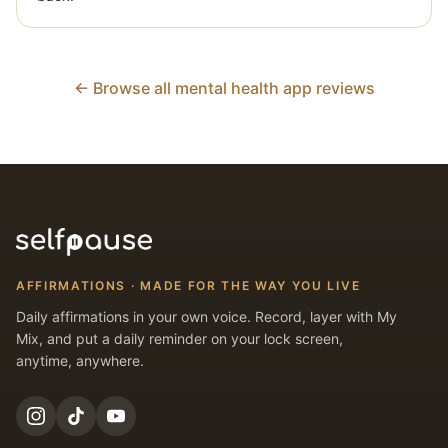
← Browse all mental health app reviews
AFFIRMATIONS · MADE FOR THE WAY YOU LIVE
Daily affirmations in your own voice. Record, layer with My
Mix, and put a daily reminder on your lock screen,
anytime, anywhere.