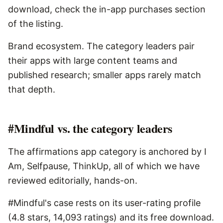
download, check the in-app purchases section
of the listing.
Brand ecosystem. The category leaders pair
their apps with large content teams and
published research; smaller apps rarely match
that depth.
#Mindful vs. the category leaders
The affirmations app category is anchored by I
Am, Selfpause, ThinkUp, all of which we have
reviewed editorially, hands-on.
#Mindful's case rests on its user-rating profile
(4.8 stars, 14,093 ratings) and its free download.