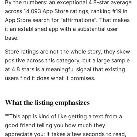
By the numbers: an exceptional 4.8-star average
across 14,093 App Store ratings, ranking #19 in
App Store search for "affirmations". That makes
it an established app with a substantial user
base.
Store ratings are not the whole story, they skew
positive across this category, but a large sample
at 4.8 stars is a meaningful signal that existing
users find it does what it promises.
What the listing emphasizes
“"This app is kind of like getting a text from a
good friend telling you how much they
appreciate you: it takes a few seconds to read,