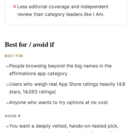
Less editorial coverage and independent
review than category leaders like I Am.
Best for / avoid if
BEST FOR
People browsing beyond the big names in the
→
affirmations app category
Users who weigh real App Store ratings heavily (4.8
→
stars, 14,093 ratings)
Anyone who wants to try options at no cost
→
AVOID IF
You want a deeply vetted, hands-on-tested pick,
→