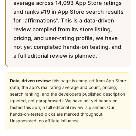
average across 14,093 App Store ratings
and ranks #19 in App Store search results
for "affirmations". This is a data-driven
review compiled from its store listing,
pricing, and user-rating profile, we have
not yet completed hands-on testing, and
a full editorial review is planned.
Data-driven review:
this page is compiled from App Store
data, the app’s real rating average and count, pricing,
search ranking, and the developer’s published description
(quoted, not paraphrased). We have not yet hands-on
tested this app; a full editorial review is planned. Our
hands-on-tested picks are marked throughout.
Unsponsored, no affiliate influence.