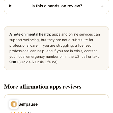
+
Is this a hands-on review?
A note on mental health:
apps and online services can
support wellbeing, but they are not a substitute for
professional care. If you are struggling, a licensed
professional can help, and if you are in crisis, contact
your local emergency number or, in the US, call or text
988
(Suicide & Crisis Lifeline).
More
affirmation apps
reviews
Selfpause