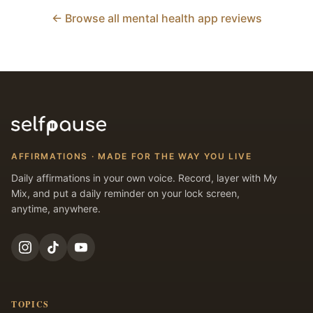
← Browse all mental health app reviews
AFFIRMATIONS · MADE FOR THE WAY YOU LIVE
Daily affirmations in your own voice. Record, layer with My
Mix, and put a daily reminder on your lock screen,
anytime, anywhere.
TOPICS