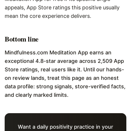
appeals, App Store ratings this positive usually
mean the core experience delivers.
Bottom line
Mindfulness.com Meditation App earns an
exceptional 4.8-star average across 2,509 App
Store ratings, real users like it. Until our hands-
on review lands, treat this page as an honest
data profile: strong signals, store-verified facts,
and clearly marked limits.
Want a daily positivity practice in your