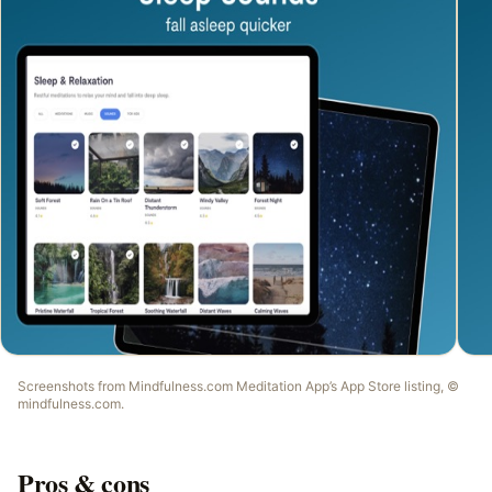
Screenshots from
Mindfulness.com Meditation App
’s App Store listing, ©
mindfulness.com
.
Pros & cons