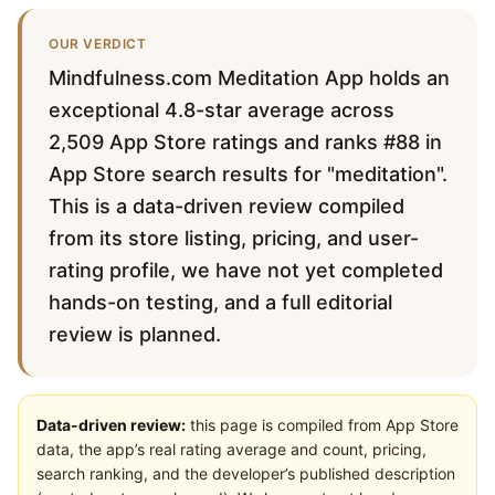
OUR VERDICT
Mindfulness.com Meditation App holds an
exceptional 4.8-star average across
2,509 App Store ratings and ranks #88 in
App Store search results for "meditation".
This is a data-driven review compiled
from its store listing, pricing, and user-
rating profile, we have not yet completed
hands-on testing, and a full editorial
review is planned.
Data-driven review:
this page is compiled from App Store
data, the app’s real rating average and count, pricing,
search ranking, and the developer’s published description