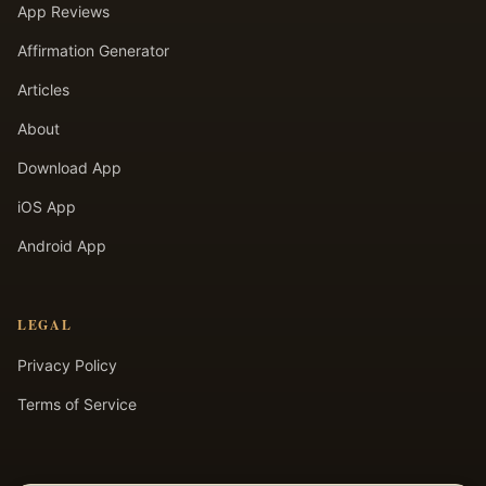
App Reviews
Affirmation Generator
Articles
About
Download App
iOS App
Android App
LEGAL
Privacy Policy
Terms of Service