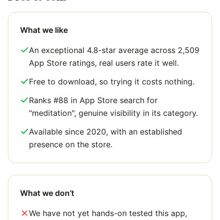
What we like
An exceptional 4.8-star average across 2,509
App Store ratings, real users rate it well.
Free to download, so trying it costs nothing.
Ranks #88 in App Store search for
"meditation", genuine visibility in its category.
Available since 2020, with an established
presence on the store.
What we don’t
We have not yet hands-on tested this app,