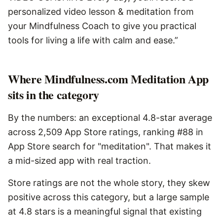
personalized video lesson & meditation from
your Mindfulness Coach to give you practical
tools for living a life with calm and ease.”
Where Mindfulness.com Meditation App
sits in the category
By the numbers: an exceptional 4.8-star average
across 2,509 App Store ratings, ranking #88 in
App Store search for "meditation". That makes it
a mid-sized app with real traction.
Store ratings are not the whole story, they skew
positive across this category, but a large sample
at 4.8 stars is a meaningful signal that existing