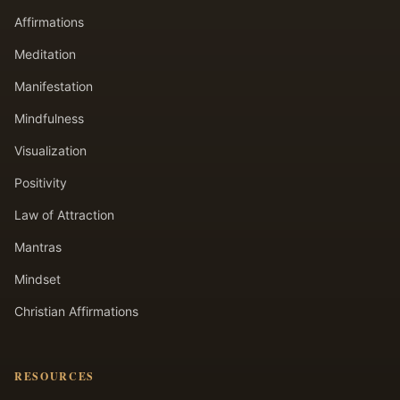
Affirmations
Meditation
Manifestation
Mindfulness
Visualization
Positivity
Law of Attraction
Mantras
Mindset
Christian Affirmations
RESOURCES