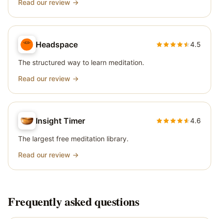
Read our review →
Headspace
4.5
The structured way to learn meditation.
Read our review →
Insight Timer
4.6
The largest free meditation library.
Read our review →
Frequently asked questions