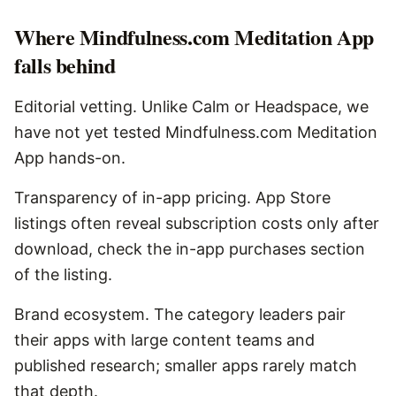
Where
Mindfulness.com Meditation App
falls behind
Editorial vetting. Unlike Calm or Headspace, we
have not yet tested Mindfulness.com Meditation
App hands-on.
Transparency of in-app pricing. App Store
listings often reveal subscription costs only after
download, check the in-app purchases section
of the listing.
Brand ecosystem. The category leaders pair
their apps with large content teams and
published research; smaller apps rarely match
that depth.