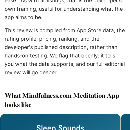
ease.” As with all listings, that is the developer's
own framing, useful for understanding what the
app aims to be.
This review is compiled from App Store data, the
rating profile, pricing, ranking, and the
developer's published description, rather than
hands-on testing. We flag that openly: it tells
you what the data supports, and our full editorial
review will go deeper.
What
Mindfulness.com Meditation App
looks like