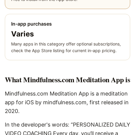
In-app purchases
Varies
Many apps in this category offer optional subscriptions,
check the App Store listing for current in-app pricing.
What
Mindfulness.com Meditation App
is
Mindfulness.com Meditation App is a meditation
app for iOS by mindfulness.com, first released in
2020.
In the developer's words: “PERSONALIZED DAILY
VIDEO COACHING Every day, you’ll receive a