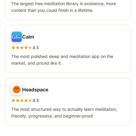
The largest free meditation library in existence, more
content than you could finish in a lifetime.
Calm
4.5
The most polished sleep and meditation app on the
market, and priced like it.
Headspace
4.5
The most structured way to actually learn meditation,
friendly, progressive, and beginner-proof.