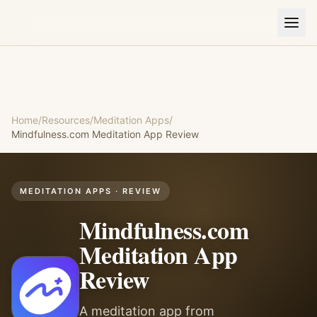
Home
/
Resources
/
Meditation Apps
/
Mindfulness.com Meditation App
Review
MEDITATION APPS
· REVIEW
Mindfulness.com
Meditation App
Review
A meditation app from