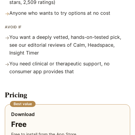
stars, 2,509 ratings)
Anyone who wants to try options at no cost
→
AVOID IF
You want a deeply vetted, hands-on-tested pick,
→
see our editorial reviews of Calm, Headspace,
Insight Timer
You need clinical or therapeutic support, no
→
consumer app provides that
Pricing
Best value
Download
Free
Free to install from the App Store.