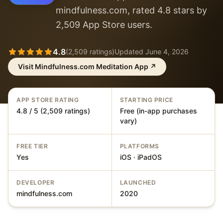
mindfulness.com, rated 4.8 stars by
2,509 App Store users.
4.8
(
2,509
ratings)
Updated
June 4, 2026
Visit
Mindfulness.com Meditation App
↗
APP STORE RATING
STARTING PRICE
4.8 / 5 (2,509 ratings)
Free (in-app purchases
vary)
FREE TIER
PLATFORMS
Yes
iOS · iPadOS
DEVELOPER
LAUNCHED
mindfulness.com
2020