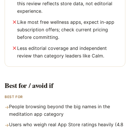
this review reflects store data, not editorial
experience.
Like most free wellness apps, expect in-app
subscription offers; check current pricing
before committing.
Less editorial coverage and independent
review than category leaders like Calm.
Best for / avoid if
BEST FOR
People browsing beyond the big names in the
→
meditation app category
Users who weigh real App Store ratings heavily (4.8
→