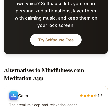
own voice? Selfpause lets you record
personalized affirmations, layer them
with calming music, and keep them on
your lock screen.
Try Selfpause Free
Alternatives to
Mindfulness.com
Meditation App
Calm
4.5
The premium sleep-and-relaxation leader.