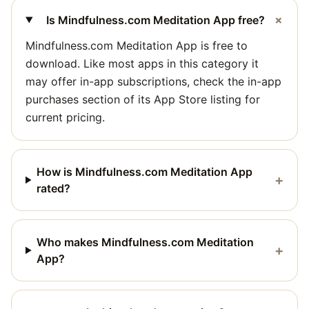
+
Is Mindfulness.com Meditation App free?
Mindfulness.com Meditation App is free to
download. Like most apps in this category it
may offer in-app subscriptions, check the in-app
purchases section of its App Store listing for
current pricing.
How is Mindfulness.com Meditation App
+
rated?
Who makes Mindfulness.com Meditation
+
App?