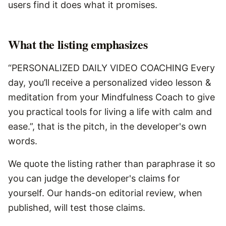
users find it does what it promises.
What the listing emphasizes
“PERSONALIZED DAILY VIDEO COACHING Every
day, you’ll receive a personalized video lesson &
meditation from your Mindfulness Coach to give
you practical tools for living a life with calm and
ease.”, that is the pitch, in the developer's own
words.
We quote the listing rather than paraphrase it so
you can judge the developer's claims for
yourself. Our hands-on editorial review, when
published, will test those claims.