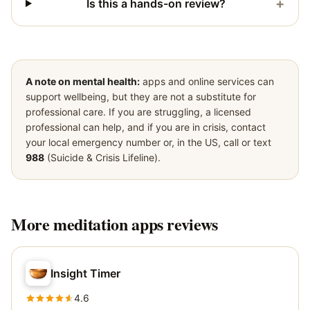
+
Is this a hands-on review?
A note on mental health:
apps and online services can
support wellbeing, but they are not a substitute for
professional care. If you are struggling, a licensed
professional can help, and if you are in crisis, contact
your local emergency number or, in the US, call or text
988
(Suicide & Crisis Lifeline).
More
meditation apps
reviews
Insight Timer
4.6