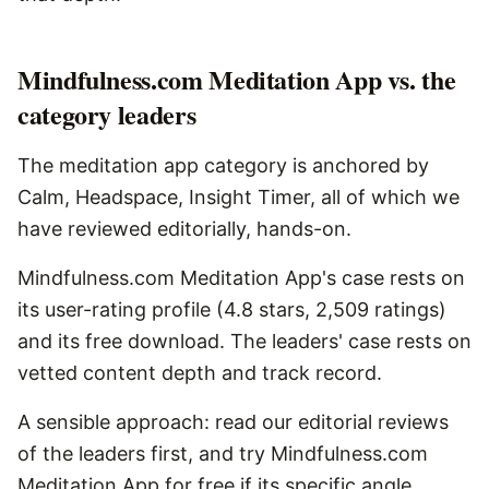
Mindfulness.com Meditation App vs. the
category leaders
The meditation app category is anchored by
Calm, Headspace, Insight Timer, all of which we
have reviewed editorially, hands-on.
Mindfulness.com Meditation App's case rests on
its user-rating profile (4.8 stars, 2,509 ratings)
and its free download. The leaders' case rests on
vetted content depth and track record.
A sensible approach: read our editorial reviews
of the leaders first, and try Mindfulness.com
Meditation App for free if its specific angle