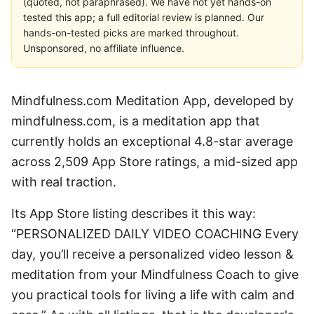
(quoted, not paraphrased). We have not yet hands-on
tested this app; a full editorial review is planned. Our
hands-on-tested picks are marked throughout.
Unsponsored, no affiliate influence.
Mindfulness.com Meditation App, developed by
mindfulness.com, is a meditation app that
currently holds an exceptional 4.8-star average
across 2,509 App Store ratings, a mid-sized app
with real traction.
Its App Store listing describes it this way:
“PERSONALIZED DAILY VIDEO COACHING Every
day, you’ll receive a personalized video lesson &
meditation from your Mindfulness Coach to give
you practical tools for living a life with calm and