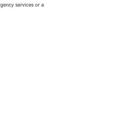
rgency services or a