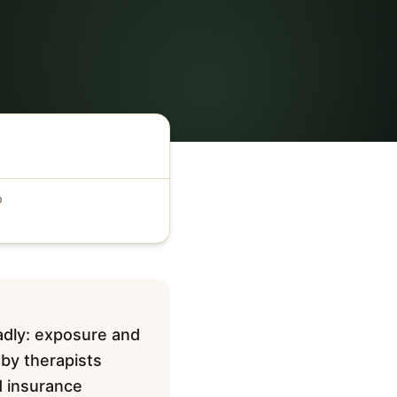
D
adly: exposure and
 by therapists
d insurance