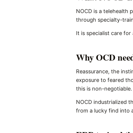
NOCD is a telehealth 
through specialty-trai
It is specialist care f
Why OCD needs 
Reassurance, the instin
exposure to feared tho
this is non-negotiable.
NOCD industrialized th
from a lucky find into 