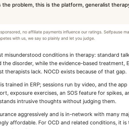
 the problem, this is the platform, generalist therap
unsponsored, no affiliate payments influence our ratings. Selfpause ma
etes with us, we say so plainly and let you judge.
 misunderstood conditions in therapy: standard tal
 the disorder, while the evidence-based treatment, E
st therapists lack. NOCD exists because of that gap.
s trained in ERP; sessions run by video, and the app
rt, exposure exercises, an SOS feature for spikes, 
tands intrusive thoughts without judging them.
rance aggressively and is in-network with many maj
ingly affordable. For OCD and related conditions, it is 