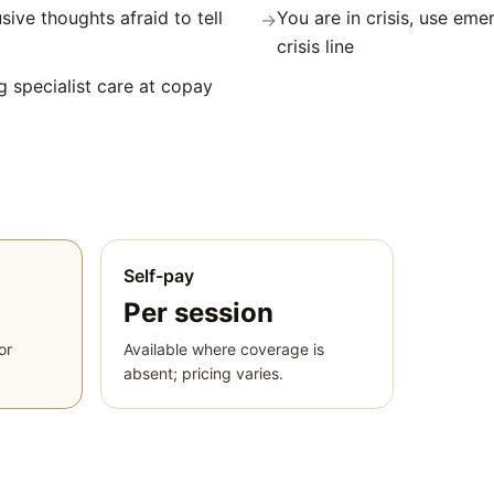
sive thoughts afraid to tell
You are in crisis, use eme
→
crisis line
g specialist care at copay
Self-pay
Per session
or
Available where coverage is
absent; pricing varies.