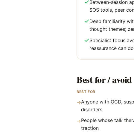
Between-session ap
SOS tools, peer co
Deep familiarity wit
thought themes; ze
Specialist focus av
reassurance can do
Best for / avoid 
BEST FOR
Anyone with OCD, susp
→
disorders
People whose talk ther
→
traction