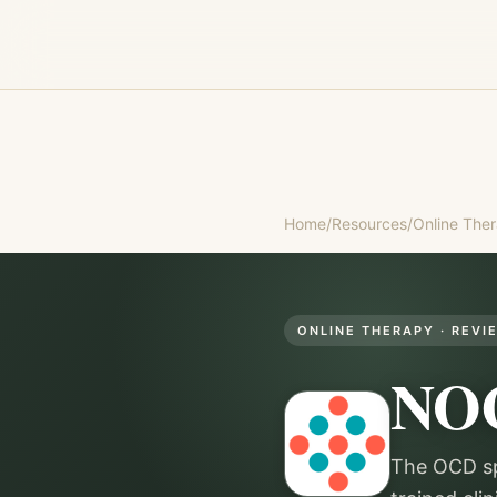
Home
/
Resources
/
Online The
ONLINE THERAPY
· REVI
NO
The OCD sp