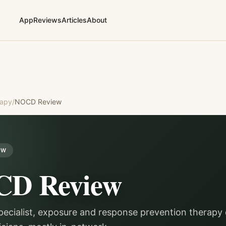
App
Reviews
Articles
About
rapy
/
NOCD
Review
EW
CD
Review
ecialist, exposure and response prevention therapy 