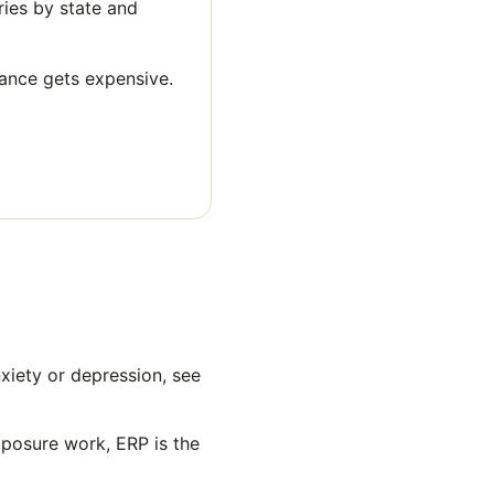
aries by state and
rance gets expensive.
xiety or depression, see
xposure work, ERP is the