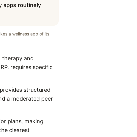
y apps routinely
kes a wellness app of its
k therapy and
RP, requires specific
 provides structured
and a moderated peer
or plans, making
the clearest