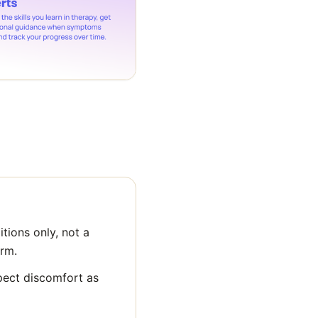
tions only, not a
orm.
pect discomfort as