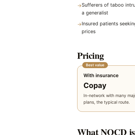
Sufferers of taboo intru
→
a generalist
Insured patients seekin
→
prices
Pricing
Best value
With insurance
Copay
In-network with many maj
plans, the typical route.
What
NOCD
is