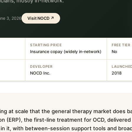
nicians, mostly in-network.
une 3, 2026
Visit
NOCD
↗
STARTING PRICE
FREE TIER
Insurance copay (widely in-network)
No
DEVELOPER
LAUNCHE
NOCD Inc.
2018
g at scale that the general therapy market does b
n (ERP), the first-line treatment for OCD, delivered
y in it, with between-session support tools and broa