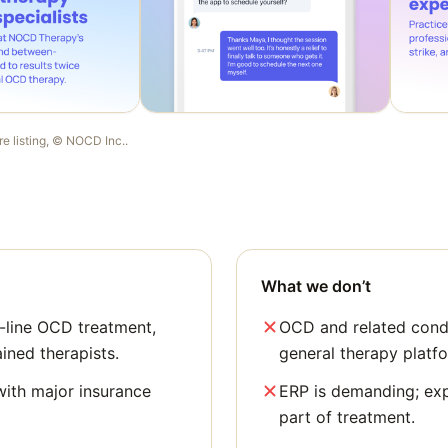
re listing, ©
NOCD Inc.
.
What we don’t
t-line OCD treatment,
OCD and related condi
ained therapists.
general therapy platf
with major insurance
ERP is demanding; ex
part of treatment.