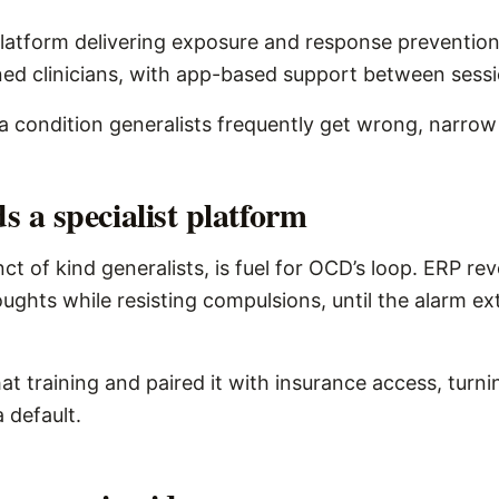
platform delivering exposure and response preventio
ned clinicians, with app-based support between sessi
or a condition generalists frequently get wrong, narro
a specialist platform
ct of kind generalists, is fuel for OCD’s loop. ERP rev
ughts while resisting compulsions, until the alarm ext
at training and paired it with insurance access, turni
a default.