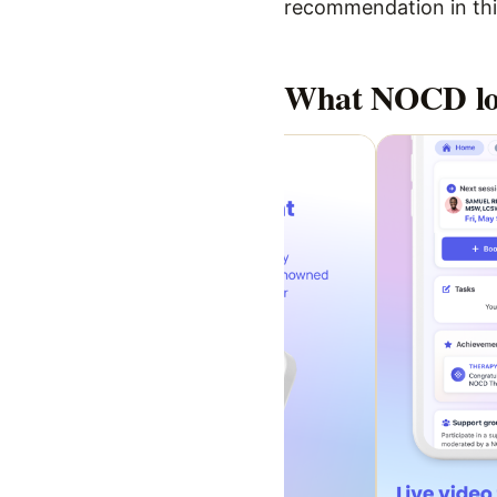
recommendation in this
What
NOCD
lo