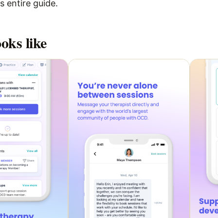
 entire guide.
oks like