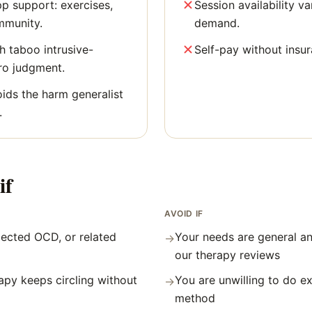
p support: exercises,
Session availability v
mmunity.
demand.
h taboo intrusive-
Self-pay without insu
ro judgment.
oids the harm generalist
.
if
AVOID IF
ected OCD, or related
Your needs are general an
→
our therapy reviews
apy keeps circling without
You are unwilling to do e
→
method