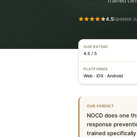
trained cli
4.5
Updated
J
OUR RATING
4.5 / 5
PLATFORMS
Web · iOS · Android
OUR VERDICT
NOCD does one thin
response preventio
trained specificall