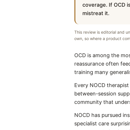
coverage. If OCD is
mistreat it.
This review is editorial and 
own, so where a product comp
OCD is among the most
reassurance often feed
training many generali
Every NOCD therapist i
between-session suppo
community that unders
NOCD has pursued insu
specialist care surpris