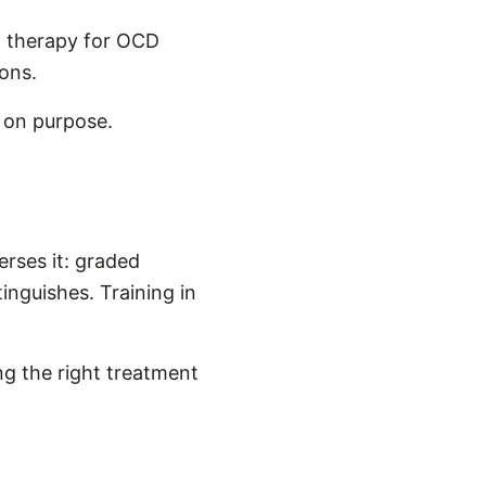
n therapy for OCD
ons.
w on purpose.
erses it: graded
inguishes. Training in
ng the right treatment