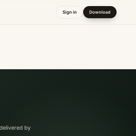
Sign in
Download
delivered by