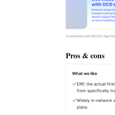
Screenshots from
NOCD
’s App Sto
Pros & cons
What we like
ERP, the actual firs
from specifically tr
Widely in-network 
plans.