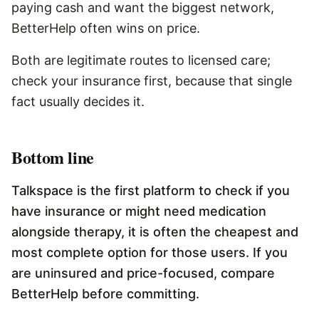
paying cash and want the biggest network,
BetterHelp often wins on price.
Both are legitimate routes to licensed care;
check your insurance first, because that single
fact usually decides it.
Bottom line
Talkspace is the first platform to check if you
have insurance or might need medication
alongside therapy, it is often the cheapest and
most complete option for those users. If you
are uninsured and price-focused, compare
BetterHelp before committing.