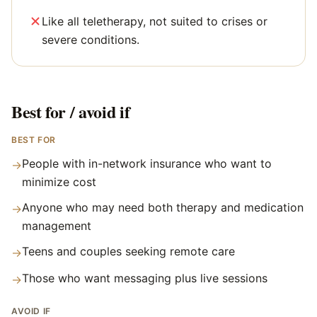
Like all teletherapy, not suited to crises or
severe conditions.
Best for / avoid if
BEST FOR
People with in-network insurance who want to
→
minimize cost
Anyone who may need both therapy and medication
→
management
Teens and couples seeking remote care
→
Those who want messaging plus live sessions
→
AVOID IF