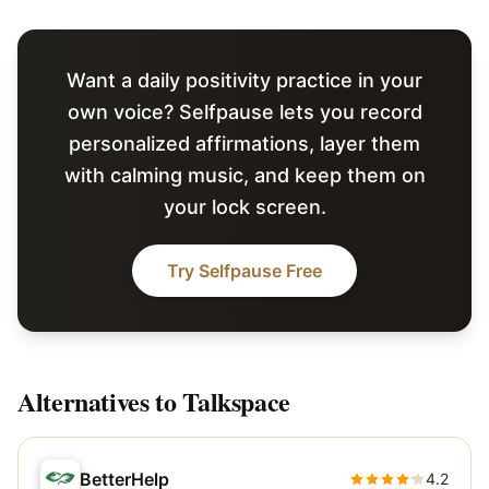
Want a daily positivity practice in your
own voice? Selfpause lets you record
personalized affirmations, layer them
with calming music, and keep them on
your lock screen.
Try Selfpause Free
Alternatives to
Talkspace
BetterHelp
4.2