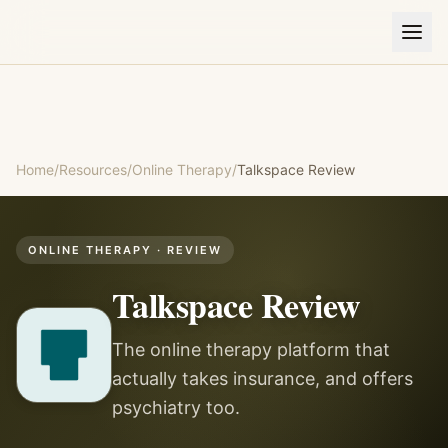
Home
/
Resources
/
Online Therapy
/
Talkspace
Review
ONLINE THERAPY
· REVIEW
Talkspace
Review
The online therapy platform that
actually takes insurance, and offers
psychiatry too.