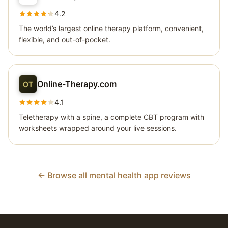
4.2
The world’s largest online therapy platform, convenient,
flexible, and out-of-pocket.
Online-Therapy.com
OT
4.1
Teletherapy with a spine, a complete CBT program with
worksheets wrapped around your live sessions.
← Browse all mental health app reviews