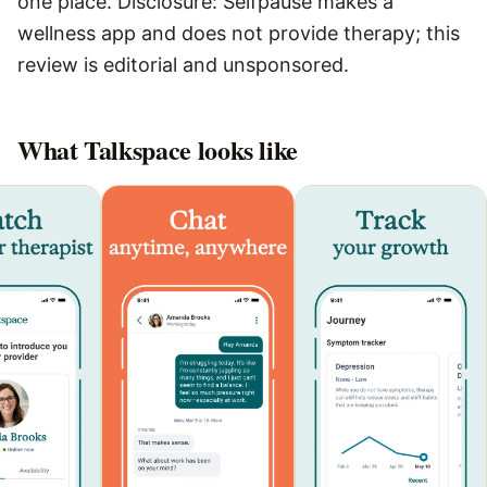
one place. Disclosure: Selfpause makes a
wellness app and does not provide therapy; this
review is editorial and unsponsored.
What
Talkspace
looks like