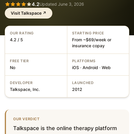
4.2
Updated
June 3, 2026
Visit
Talkspace
↗
OUR RATING
STARTING PRICE
4.2 / 5
From ~$69/week or
insurance copay
FREE TIER
PLATFORMS
No
iOS · Android · Web
DEVELOPER
LAUNCHED
Talkspace, Inc.
2012
OUR VERDICT
Talkspace is the online therapy platform