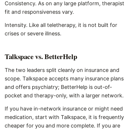
Consistency. As on any large platform, therapist
fit and responsiveness vary.
Intensity. Like all teletherapy, it is not built for
crises or severe illness.
Talkspace vs. BetterHelp
The two leaders split cleanly on insurance and
scope. Talkspace accepts many insurance plans
and offers psychiatry; BetterHelp is out-of-
pocket and therapy-only, with a larger network.
If you have in-network insurance or might need
medication, start with Talkspace, it is frequently
cheaper for you and more complete. If you are