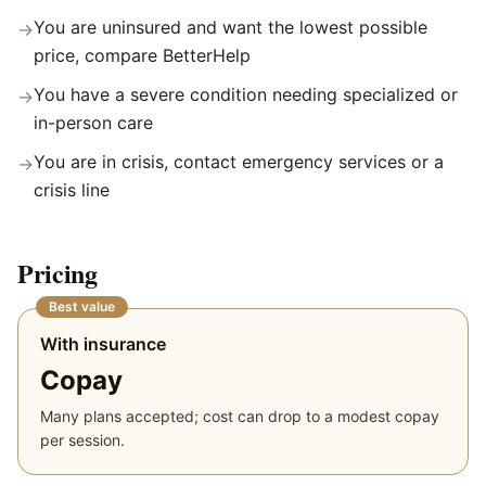
You are uninsured and want the lowest possible
→
price, compare BetterHelp
You have a severe condition needing specialized or
→
in-person care
You are in crisis, contact emergency services or a
→
crisis line
Pricing
Best value
With insurance
Copay
Many plans accepted; cost can drop to a modest copay
per session.