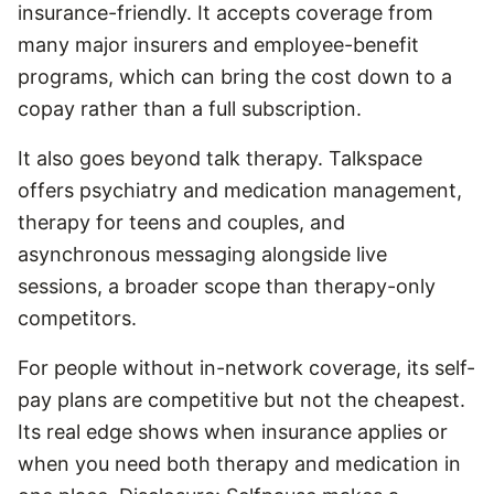
insurance-friendly. It accepts coverage from
many major insurers and employee-benefit
programs, which can bring the cost down to a
copay rather than a full subscription.
It also goes beyond talk therapy. Talkspace
offers psychiatry and medication management,
therapy for teens and couples, and
asynchronous messaging alongside live
sessions, a broader scope than therapy-only
competitors.
For people without in-network coverage, its self-
pay plans are competitive but not the cheapest.
Its real edge shows when insurance applies or
when you need both therapy and medication in