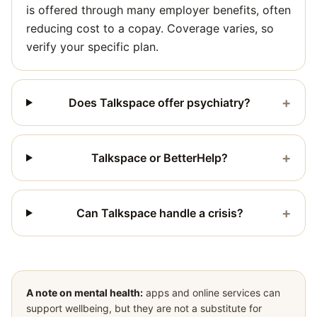
is offered through many employer benefits, often
reducing cost to a copay. Coverage varies, so
verify your specific plan.
+
Does Talkspace offer psychiatry?
+
Talkspace or BetterHelp?
+
Can Talkspace handle a crisis?
A note on mental health:
apps and online services can
support wellbeing, but they are not a substitute for