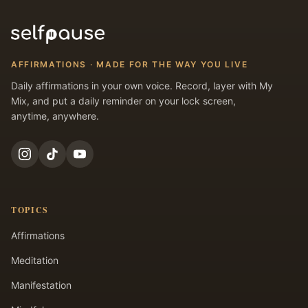
AFFIRMATIONS · MADE FOR THE WAY YOU LIVE
Daily affirmations in your own voice. Record, layer with My
Mix, and put a daily reminder on your lock screen,
anytime, anywhere.
TOPICS
Affirmations
Meditation
Manifestation