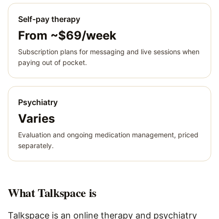
Self-pay therapy
From ~$69/week
Subscription plans for messaging and live sessions when
paying out of pocket.
Psychiatry
Varies
Evaluation and ongoing medication management, priced
separately.
What
Talkspace
is
Talkspace is an online therapy and psychiatry