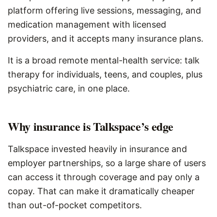
platform offering live sessions, messaging, and
medication management with licensed
providers, and it accepts many insurance plans.
It is a broad remote mental-health service: talk
therapy for individuals, teens, and couples, plus
psychiatric care, in one place.
Why insurance is Talkspace’s edge
Talkspace invested heavily in insurance and
employer partnerships, so a large share of users
can access it through coverage and pay only a
copay. That can make it dramatically cheaper
than out-of-pocket competitors.