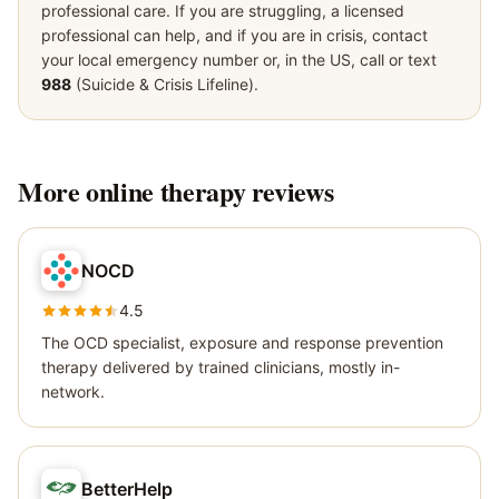
professional care. If you are struggling, a licensed
professional can help, and if you are in crisis, contact
your local emergency number or, in the US, call or text
988
(Suicide & Crisis Lifeline).
More
online therapy
reviews
NOCD
4.5
The OCD specialist, exposure and response prevention
therapy delivered by trained clinicians, mostly in-
network.
BetterHelp