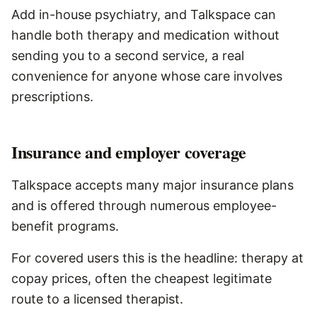
Add in-house psychiatry, and Talkspace can
handle both therapy and medication without
sending you to a second service, a real
convenience for anyone whose care involves
prescriptions.
Insurance and employer coverage
Talkspace accepts many major insurance plans
and is offered through numerous employee-
benefit programs.
For covered users this is the headline: therapy at
copay prices, often the cheapest legitimate
route to a licensed therapist.