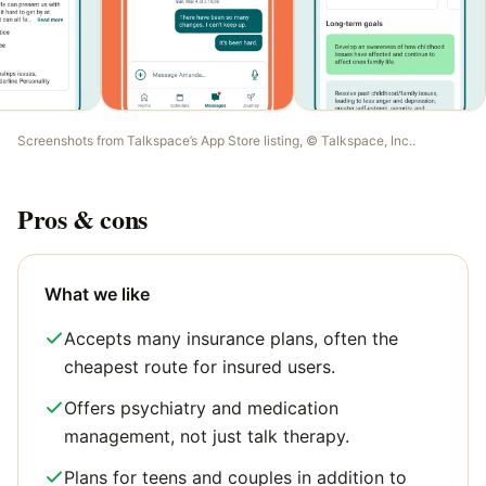
Screenshots from
Talkspace
’s App Store listing, ©
Talkspace, Inc.
.
Pros & cons
What we like
Accepts many insurance plans, often the
cheapest route for insured users.
Offers psychiatry and medication
management, not just talk therapy.
Plans for teens and couples in addition to