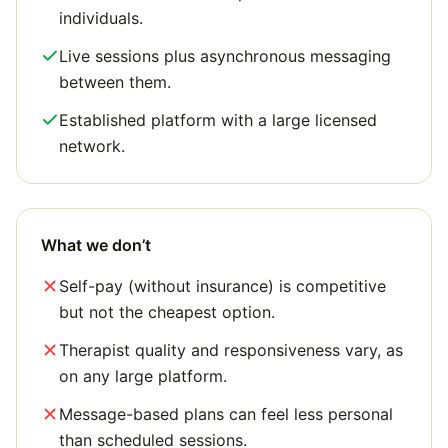
individuals.
Live sessions plus asynchronous messaging
between them.
Established platform with a large licensed
network.
What we don’t
Self-pay (without insurance) is competitive
but not the cheapest option.
Therapist quality and responsiveness vary, as
on any large platform.
Message-based plans can feel less personal
than scheduled sessions.