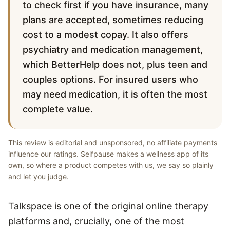
to check first if you have insurance, many
plans are accepted, sometimes reducing
cost to a modest copay. It also offers
psychiatry and medication management,
which BetterHelp does not, plus teen and
couples options. For insured users who
may need medication, it is often the most
complete value.
This review is editorial and unsponsored, no affiliate payments
influence our ratings. Selfpause makes a wellness app of its
own, so where a product competes with us, we say so plainly
and let you judge.
Talkspace is one of the original online therapy
platforms and, crucially, one of the most