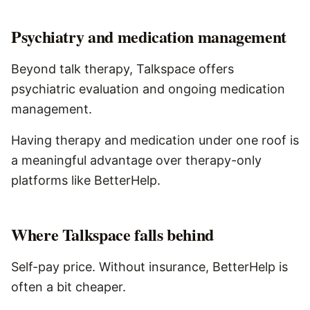
Psychiatry and medication management
Beyond talk therapy, Talkspace offers
psychiatric evaluation and ongoing medication
management.
Having therapy and medication under one roof is
a meaningful advantage over therapy-only
platforms like BetterHelp.
Where
Talkspace
falls behind
Self-pay price. Without insurance, BetterHelp is
often a bit cheaper.