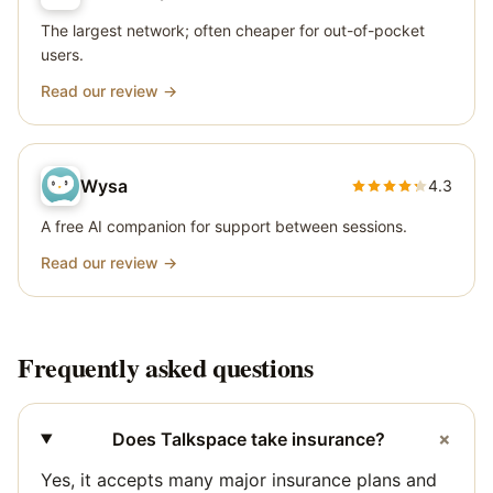
The largest network; often cheaper for out-of-pocket
users.
Read our review →
Wysa
4.3
A free AI companion for support between sessions.
Read our review →
Frequently asked questions
+
Does Talkspace take insurance?
Yes, it accepts many major insurance plans and