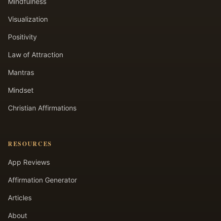
Mindfulness
Visualization
Positivity
Law of Attraction
Mantras
Mindset
Christian Affirmations
RESOURCES
App Reviews
Affirmation Generator
Articles
About