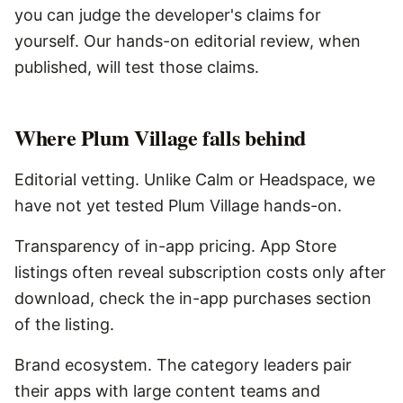
you can judge the developer's claims for
yourself. Our hands-on editorial review, when
published, will test those claims.
Where
Plum Village
falls behind
Editorial vetting. Unlike Calm or Headspace, we
have not yet tested Plum Village hands-on.
Transparency of in-app pricing. App Store
listings often reveal subscription costs only after
download, check the in-app purchases section
of the listing.
Brand ecosystem. The category leaders pair
their apps with large content teams and