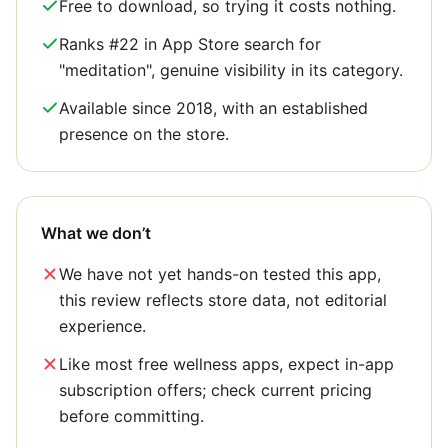
Free to download, so trying it costs nothing.
Ranks #22 in App Store search for
"meditation", genuine visibility in its category.
Available since 2018, with an established
presence on the store.
What we don’t
We have not yet hands-on tested this app,
this review reflects store data, not editorial
experience.
Like most free wellness apps, expect in-app
subscription offers; check current pricing
before committing.