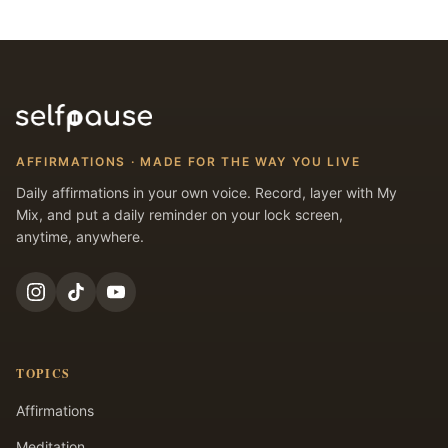
AFFIRMATIONS · MADE FOR THE WAY YOU LIVE
Daily affirmations in your own voice. Record, layer with My
Mix, and put a daily reminder on your lock screen,
anytime, anywhere.
TOPICS
Affirmations
Meditation