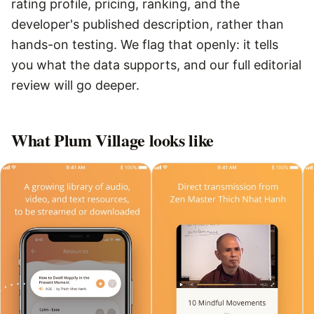
rating profile, pricing, ranking, and the
developer's published description, rather than
hands-on testing. We flag that openly: it tells
you what the data supports, and our full editorial
review will go deeper.
What
Plum Village
looks like