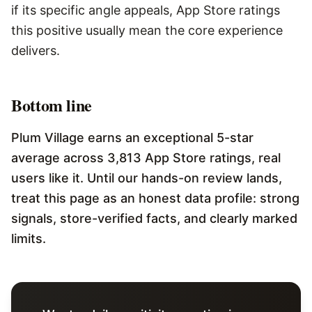
if its specific angle appeals, App Store ratings
this positive usually mean the core experience
delivers.
Bottom line
Plum Village earns an exceptional 5-star
average across 3,813 App Store ratings, real
users like it. Until our hands-on review lands,
treat this page as an honest data profile: strong
signals, store-verified facts, and clearly marked
limits.