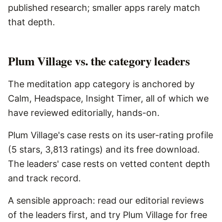
published research; smaller apps rarely match
that depth.
Plum Village vs. the category leaders
The meditation app category is anchored by
Calm, Headspace, Insight Timer, all of which we
have reviewed editorially, hands-on.
Plum Village's case rests on its user-rating profile
(5 stars, 3,813 ratings) and its free download.
The leaders' case rests on vetted content depth
and track record.
A sensible approach: read our editorial reviews
of the leaders first, and try Plum Village for free