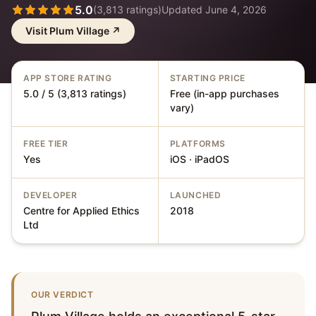
5.0
(
3,813
ratings)
Updated
June 4, 2026
Visit
Plum Village
↗
APP STORE RATING
STARTING PRICE
5.0 / 5 (3,813 ratings)
Free (in-app purchases
vary)
FREE TIER
PLATFORMS
Yes
iOS · iPadOS
DEVELOPER
LAUNCHED
Centre for Applied Ethics
2018
Ltd
OUR VERDICT