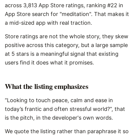
across 3,813 App Store ratings, ranking #22 in
App Store search for "meditation". That makes it
a mid-sized app with real traction.
Store ratings are not the whole story, they skew
positive across this category, but a large sample
at 5 stars is a meaningful signal that existing
users find it does what it promises.
What the listing emphasizes
“Looking to touch peace, calm and ease in
today’s frantic and often stressful world?”, that
is the pitch, in the developer's own words.
We quote the listing rather than paraphrase it so