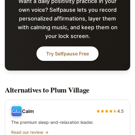
Want a daily positivity practice in your
own voice? Selfpause lets you record
personalized affirmations, layer them
with calming music, and keep them on
your lock screen.
Try Selfpause Free
Alternatives to
Plum Village
Calm
4.5
The premium sleep-and-relaxation leader.
Read our review →