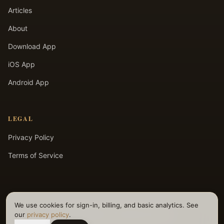
Articles
About
Download App
iOS App
Android App
LEGAL
Privacy Policy
Terms of Service
We use cookies for sign-in, billing, and basic analytics. See
©
2026
Selfpause. All rights reserved.
our
privacy policy
.