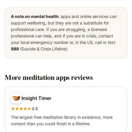
A note on mental health:
apps and online services can
support wellbeing, but they are not a substitute for
professional care. If you are struggling, a licensed
professional can help, and if you are in crisis, contact
your local emergency number or, in the US, call or text
988
(Suicide & Crisis Lifeline).
More
meditation apps
reviews
Insight Timer
4.6
The largest free meditation library in existence, more
content than you could finish in a lifetime.