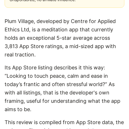
Plum Village, developed by Centre for Applied
Ethics Ltd, is a meditation app that currently
holds an exceptional 5-star average across
3,813 App Store ratings, a mid-sized app with
real traction.
Its App Store listing describes it this way:
“Looking to touch peace, calm and ease in
today’s frantic and often stressful world?” As
with all listings, that is the developer's own
framing, useful for understanding what the app
aims to be.
This review is compiled from App Store data, the