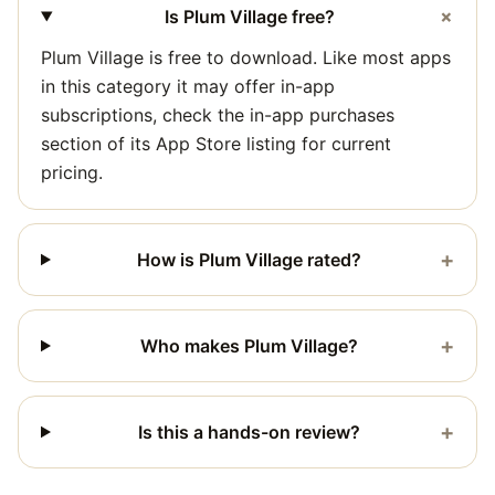
+
Is Plum Village free?
Plum Village is free to download. Like most apps
in this category it may offer in-app
subscriptions, check the in-app purchases
section of its App Store listing for current
pricing.
+
How is Plum Village rated?
+
Who makes Plum Village?
+
Is this a hands-on review?