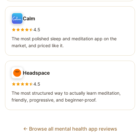
Calm
4.5
The most polished sleep and meditation app on the
market, and priced like it.
Headspace
4.5
The most structured way to actually learn meditation,
friendly, progressive, and beginner-proof.
← Browse all mental health app reviews