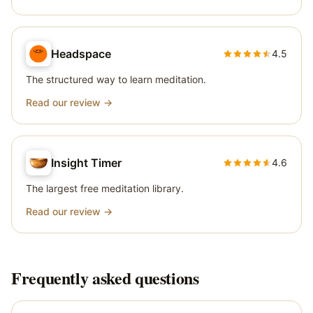
Headspace
4.5
The structured way to learn meditation.
Read our review →
Insight Timer
4.6
The largest free meditation library.
Read our review →
Frequently asked questions