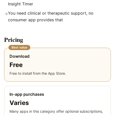
Insight Timer
You need clinical or therapeutic support, no
→
consumer app provides that
Pricing
Best value
Download
Free
Free to install from the App Store.
In-app purchases
Varies
Many apps in this category offer optional subscriptions,