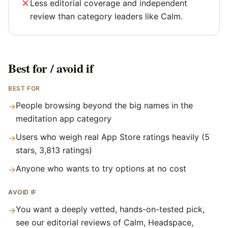
Less editorial coverage and independent
review than category leaders like Calm.
Best for / avoid if
BEST FOR
People browsing beyond the big names in the
→
meditation app category
Users who weigh real App Store ratings heavily (5
→
stars, 3,813 ratings)
Anyone who wants to try options at no cost
→
AVOID IF
You want a deeply vetted, hands-on-tested pick,
→
see our editorial reviews of Calm, Headspace,