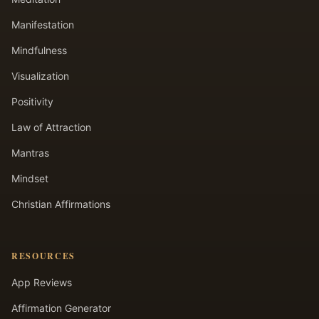
Manifestation
Mindfulness
Visualization
Positivity
Law of Attraction
Mantras
Mindset
Christian Affirmations
RESOURCES
App Reviews
Affirmation Generator