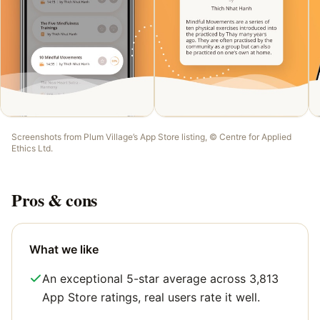
Screenshots from
Plum Village
’s App Store listing, ©
Centre for Applied
Ethics Ltd
.
Pros & cons
What we like
An exceptional 5-star average across 3,813
App Store ratings, real users rate it well.