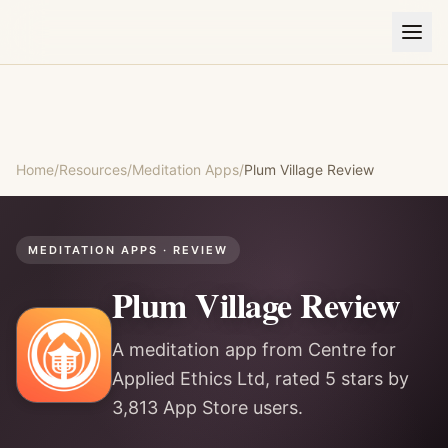
Home
/
Resources
/
Meditation Apps
/
Plum Village
Review
MEDITATION APPS
· REVIEW
Plum Village
Review
A meditation app from Centre for
Applied Ethics Ltd, rated 5 stars by
3,813 App Store users.