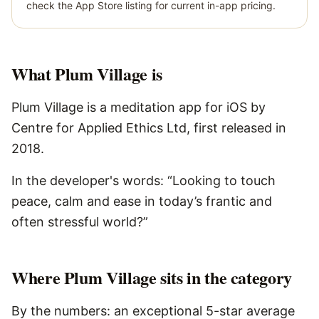
check the App Store listing for current in-app pricing.
What
Plum Village
is
Plum Village is a meditation app for iOS by
Centre for Applied Ethics Ltd, first released in
2018.
In the developer's words: “Looking to touch
peace, calm and ease in today’s frantic and
often stressful world?”
Where Plum Village sits in the category
By the numbers: an exceptional 5-star average