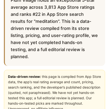
Plum Village holds an exceptional 5-star
average across 3,813 App Store ratings
and ranks #22 in App Store search
results for "meditation". This is a data-
driven review compiled from its store
listing, pricing, and user-rating profile, we
have not yet completed hands-on
testing, and a full editorial review is
planned.
Data-driven review:
this page is compiled from App Store
data, the app’s real rating average and count, pricing,
search ranking, and the developer’s published description
(quoted, not paraphrased). We have not yet hands-on
tested this app; a full editorial review is planned. Our
hands-on-tested picks are marked throughout.
Unsponsored, no affiliate influence.