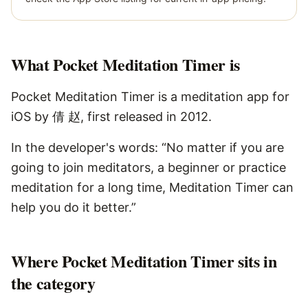
What
Pocket Meditation Timer
is
Pocket Meditation Timer is a meditation app for
iOS by 倩 赵, first released in 2012.
In the developer's words: “No matter if you are
going to join meditators, a beginner or practice
meditation for a long time, Meditation Timer can
help you do it better.”
Where Pocket Meditation Timer sits in
the category