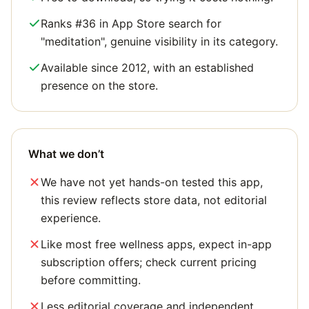
Ranks #36 in App Store search for
"meditation", genuine visibility in its category.
Available since 2012, with an established
presence on the store.
What we don’t
We have not yet hands-on tested this app,
this review reflects store data, not editorial
experience.
Like most free wellness apps, expect in-app
subscription offers; check current pricing
before committing.
Less editorial coverage and independent