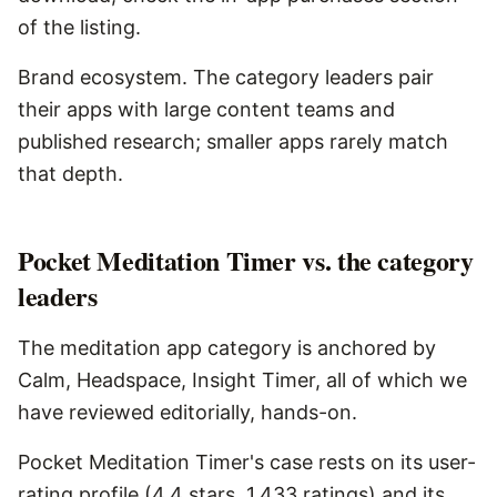
of the listing.
Brand ecosystem. The category leaders pair
their apps with large content teams and
published research; smaller apps rarely match
that depth.
Pocket Meditation Timer vs. the category
leaders
The meditation app category is anchored by
Calm, Headspace, Insight Timer, all of which we
have reviewed editorially, hands-on.
Pocket Meditation Timer's case rests on its user-
rating profile (4.4 stars, 1,433 ratings) and its