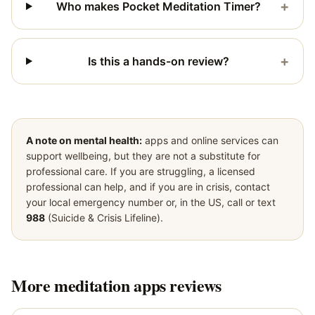
+
Who makes Pocket Meditation Timer?
+
Is this a hands-on review?
A note on mental health:
apps and online services can
support wellbeing, but they are not a substitute for
professional care. If you are struggling, a licensed
professional can help, and if you are in crisis, contact
your local emergency number or, in the US, call or text
988
(Suicide & Crisis Lifeline).
More
meditation apps
reviews