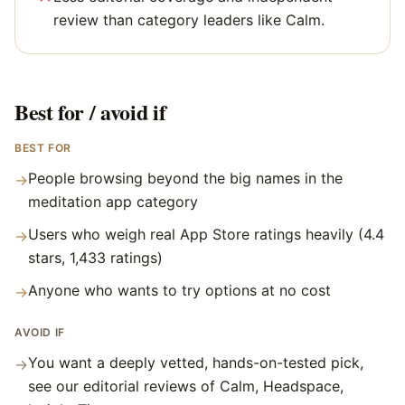
review than category leaders like Calm.
Best for / avoid if
BEST FOR
People browsing beyond the big names in the
→
meditation app category
Users who weigh real App Store ratings heavily (4.4
→
stars, 1,433 ratings)
Anyone who wants to try options at no cost
→
AVOID IF
You want a deeply vetted, hands-on-tested pick,
→
see our editorial reviews of Calm, Headspace,