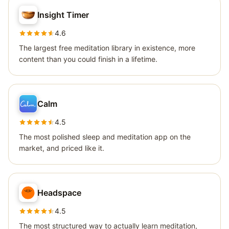
Insight Timer
4.6
The largest free meditation library in existence, more
content than you could finish in a lifetime.
Calm
4.5
The most polished sleep and meditation app on the
market, and priced like it.
Headspace
4.5
The most structured way to actually learn meditation,