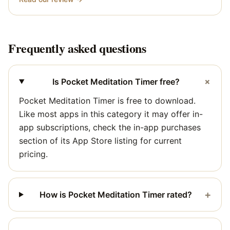
Frequently asked questions
+
Is Pocket Meditation Timer free?
Pocket Meditation Timer is free to download.
Like most apps in this category it may offer in-
app subscriptions, check the in-app purchases
section of its App Store listing for current
pricing.
+
How is Pocket Meditation Timer rated?