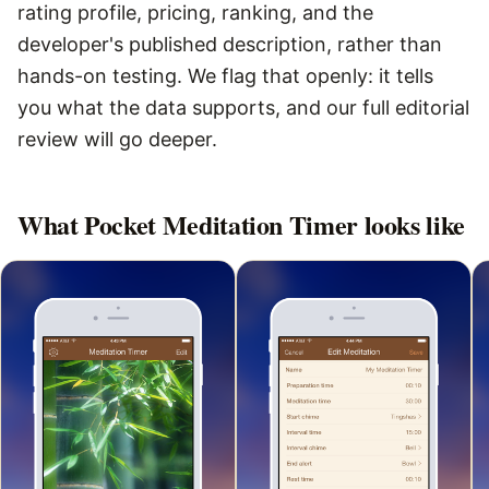
rating profile, pricing, ranking, and the
developer's published description, rather than
hands-on testing. We flag that openly: it tells
you what the data supports, and our full editorial
review will go deeper.
What
Pocket Meditation Timer
looks like