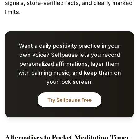
signals, store-verified facts, and clearly marked
limits.
Want a daily positivity practice in your
own voice? Selfpause lets you record
personalized affirmations, layer them
with calming music, and keep them on
your lock screen.
Try Selfpause Free
Alternatives to
Pocket Meditation Timer