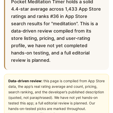
Pocket Meditation Timer holds a solid
4.4-star average across 1,433 App Store
ratings and ranks #36 in App Store
search results for "meditation". This is a
data-driven review compiled from its
store listing, pricing, and user-rating
profile, we have not yet completed
hands-on testing, and a full editorial
review is planned.
Data-driven review:
this page is compiled from App Store
data, the app’s real rating average and count, pricing,
search ranking, and the developer’s published description
(quoted, not paraphrased). We have not yet hands-on
tested this app; a full editorial review is planned. Our
hands-on-tested picks are marked throughout.