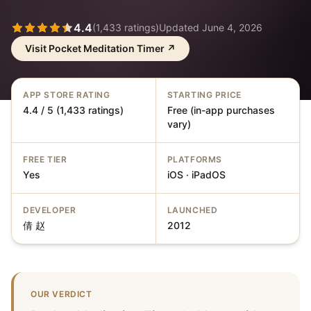
4.4
(
1,433
ratings)
Updated
June 4, 2026
Visit
Pocket Meditation Timer
↗
APP STORE RATING
STARTING PRICE
4.4 / 5 (1,433 ratings)
Free (in-app purchases
vary)
FREE TIER
PLATFORMS
Yes
iOS · iPadOS
DEVELOPER
LAUNCHED
倩 赵
2012
OUR VERDICT