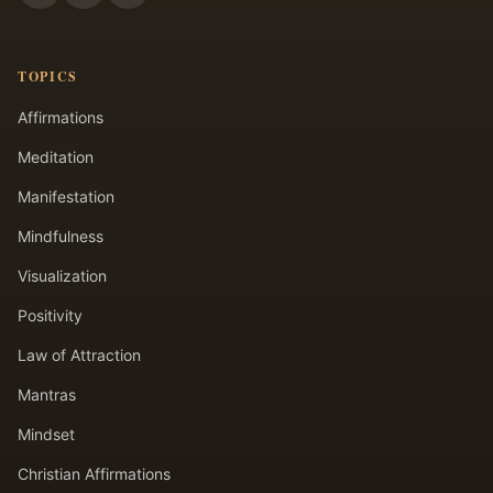
TOPICS
Affirmations
Meditation
Manifestation
Mindfulness
Visualization
Positivity
Law of Attraction
Mantras
Mindset
Christian Affirmations