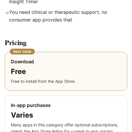
Insight Timer
You need clinical or therapeutic support, no
→
consumer app provides that
Pricing
Best value
Download
Free
Free to install from the App Store.
In-app purchases
Varies
Many apps in this category offer optional subscriptions,
check the App Store listing for current in-app pricing.