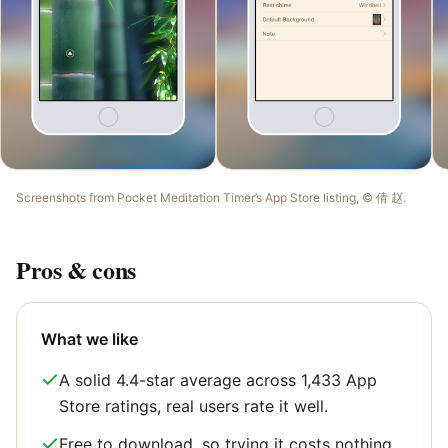
Screenshots from
Pocket Meditation Timer
’s App Store listing, ©
倩 赵
.
Pros & cons
What we like
A solid 4.4-star average across 1,433 App
Store ratings, real users rate it well.
Free to download, so trying it costs nothing.