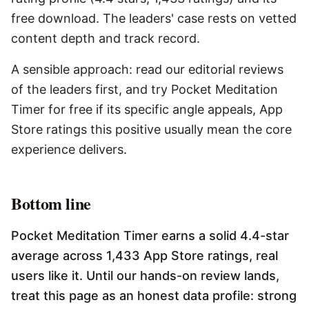
free download. The leaders' case rests on vetted
content depth and track record.
A sensible approach: read our editorial reviews
of the leaders first, and try Pocket Meditation
Timer for free if its specific angle appeals, App
Store ratings this positive usually mean the core
experience delivers.
Bottom line
Pocket Meditation Timer earns a solid 4.4-star
average across 1,433 App Store ratings, real
users like it. Until our hands-on review lands,
treat this page as an honest data profile: strong