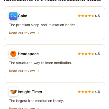
Calm
4.5
The premium sleep-and-relaxation leader.
Read our review →
Headspace
4.5
The structured way to learn meditation.
Read our review →
Insight Timer
4.6
The largest free meditation library.
Read our review →