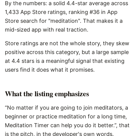
By the numbers: a solid 4.4-star average across
1,433 App Store ratings, ranking #36 in App
Store search for "meditation". That makes it a
mid-sized app with real traction.
Store ratings are not the whole story, they skew
positive across this category, but a large sample
at 4.4 stars is a meaningful signal that existing
users find it does what it promises.
What the listing emphasizes
“No matter if you are going to join meditators, a
beginner or practice meditation for a long time,
Meditation Timer can help you do it better.”, that
is the pitch, in the developer's own words.