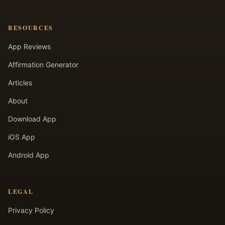
RESOURCES
App Reviews
Affirmation Generator
Articles
About
Download App
iOS App
Android App
LEGAL
Privacy Policy