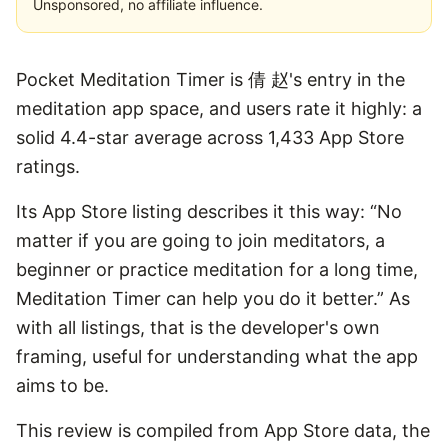
Unsponsored, no affiliate influence.
Pocket Meditation Timer is 倩 赵's entry in the
meditation app space, and users rate it highly: a
solid 4.4-star average across 1,433 App Store
ratings.
Its App Store listing describes it this way: “No
matter if you are going to join meditators, a
beginner or practice meditation for a long time,
Meditation Timer can help you do it better.” As
with all listings, that is the developer's own
framing, useful for understanding what the app
aims to be.
This review is compiled from App Store data, the