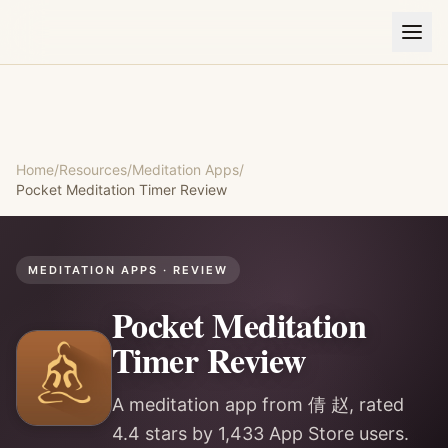
Home
/
Resources
/
Meditation Apps
/
Pocket Meditation Timer
Review
MEDITATION APPS
· REVIEW
Pocket Meditation
Timer
Review
A meditation app from 倩 赵, rated
4.4 stars by 1,433 App Store users.