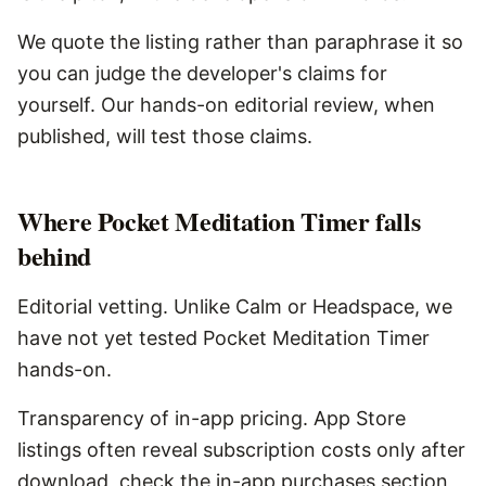
We quote the listing rather than paraphrase it so
you can judge the developer's claims for
yourself. Our hands-on editorial review, when
published, will test those claims.
Where
Pocket Meditation Timer
falls
behind
Editorial vetting. Unlike Calm or Headspace, we
have not yet tested Pocket Meditation Timer
hands-on.
Transparency of in-app pricing. App Store
listings often reveal subscription costs only after
download, check the in-app purchases section