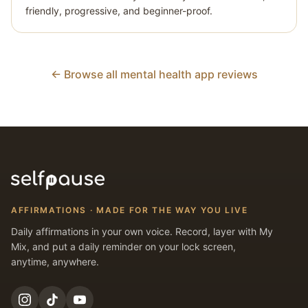
friendly, progressive, and beginner-proof.
← Browse all mental health app reviews
AFFIRMATIONS · MADE FOR THE WAY YOU LIVE
Daily affirmations in your own voice. Record, layer with My
Mix, and put a daily reminder on your lock screen,
anytime, anywhere.