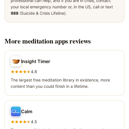
professional can help, and if you are in crisis, contact
your local emergency number or, in the US, call or text
988
(Suicide & Crisis Lifeline).
More
meditation apps
reviews
Insight Timer
4.6
The largest free meditation library in existence, more
content than you could finish in a lifetime.
Calm
4.5