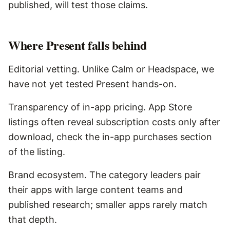
published, will test those claims.
Where
Present
falls behind
Editorial vetting. Unlike Calm or Headspace, we
have not yet tested Present hands-on.
Transparency of in-app pricing. App Store
listings often reveal subscription costs only after
download, check the in-app purchases section
of the listing.
Brand ecosystem. The category leaders pair
their apps with large content teams and
published research; smaller apps rarely match
that depth.