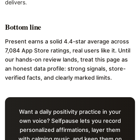
delivers.
Bottom line
Present earns a solid 4.4-star average across
7,084 App Store ratings, real users like it. Until
our hands-on review lands, treat this page as
an honest data profile: strong signals, store-
verified facts, and clearly marked limits.
Want a daily positivity practice in your
own voice? Selfpause lets you record
personalized affirmations, layer them
with calming music, and keep them on