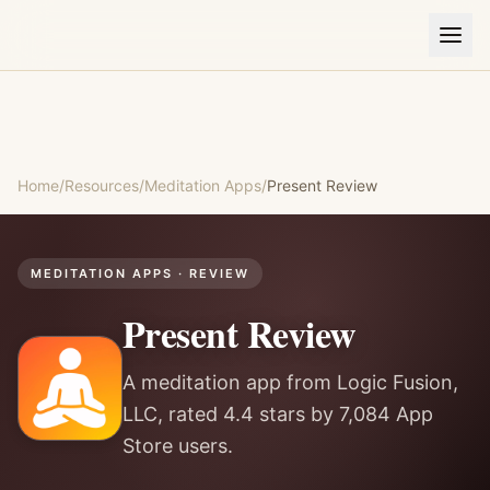
Home
/
Resources
/
Meditation Apps
/
Present
Review
MEDITATION APPS
· REVIEW
Present
Review
A meditation app from Logic Fusion,
LLC, rated 4.4 stars by 7,084 App
Store users.