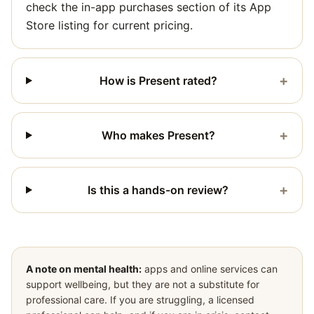
check the in-app purchases section of its App
Store listing for current pricing.
+
How is Present rated?
+
Who makes Present?
+
Is this a hands-on review?
A note on mental health:
apps and online services can
support wellbeing, but they are not a substitute for
professional care. If you are struggling, a licensed