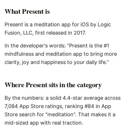
What
Present
is
Present is a meditation app for iOS by Logic
Fusion, LLC, first released in 2017.
In the developer's words: “Present is the #1
mindfulness and meditation app to bring more
clarity, joy and happiness to your daily life.”
Where Present sits in the category
By the numbers: a solid 4.4-star average across
7,084 App Store ratings, ranking #84 in App
Store search for "meditation". That makes it a
mid-sized app with real traction.