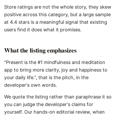
Store ratings are not the whole story, they skew
positive across this category, but a large sample
at 4.4 stars is a meaningful signal that existing
users find it does what it promises.
What the listing emphasizes
“Present is the #1 mindfulness and meditation
app to bring more clarity, joy and happiness to
your daily life.”, that is the pitch, in the
developer's own words.
We quote the listing rather than paraphrase it so
you can judge the developer's claims for
yourself. Our hands-on editorial review, when