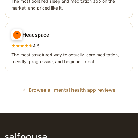
The most polished sleep and meditation app on the
market, and priced like it.
Headspace
4.5
The most structured way to actually learn meditation,
friendly, progressive, and beginner-proof.
← Browse all mental health app reviews