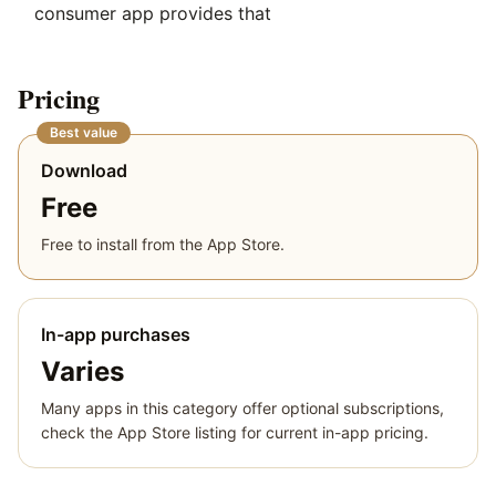
consumer app provides that
Pricing
Best value
Download
Free
Free to install from the App Store.
In-app purchases
Varies
Many apps in this category offer optional subscriptions,
check the App Store listing for current in-app pricing.