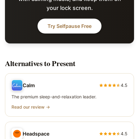
your lock screen.
Try Selfpause Free
Alternatives to
Present
Calm
4.5
The premium sleep-and-relaxation leader.
Read our review →
Headspace
4.5