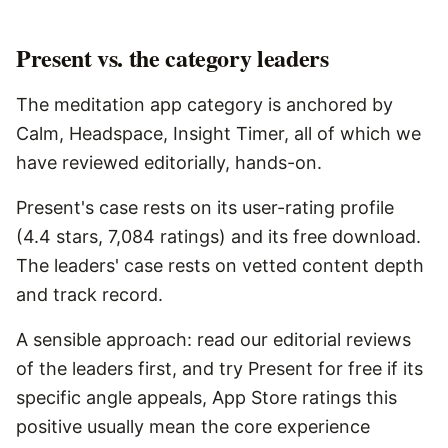
Present vs. the category leaders
The meditation app category is anchored by
Calm, Headspace, Insight Timer, all of which we
have reviewed editorially, hands-on.
Present's case rests on its user-rating profile
(4.4 stars, 7,084 ratings) and its free download.
The leaders' case rests on vetted content depth
and track record.
A sensible approach: read our editorial reviews
of the leaders first, and try Present for free if its
specific angle appeals, App Store ratings this
positive usually mean the core experience