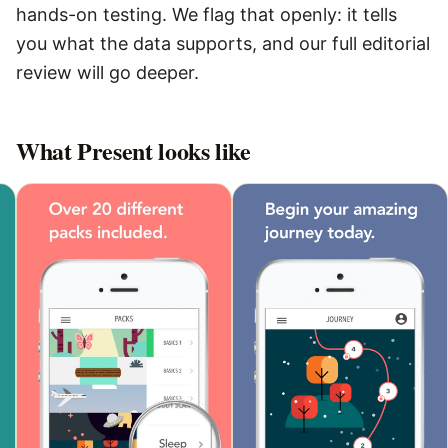
hands-on testing. We flag that openly: it tells
you what the data supports, and our full editorial
review will go deeper.
What
Present
looks like