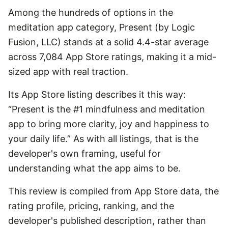
Among the hundreds of options in the
meditation app category, Present (by Logic
Fusion, LLC) stands at a solid 4.4-star average
across 7,084 App Store ratings, making it a mid-
sized app with real traction.
Its App Store listing describes it this way:
“Present is the #1 mindfulness and meditation
app to bring more clarity, joy and happiness to
your daily life.” As with all listings, that is the
developer's own framing, useful for
understanding what the app aims to be.
This review is compiled from App Store data, the
rating profile, pricing, ranking, and the
developer's published description, rather than