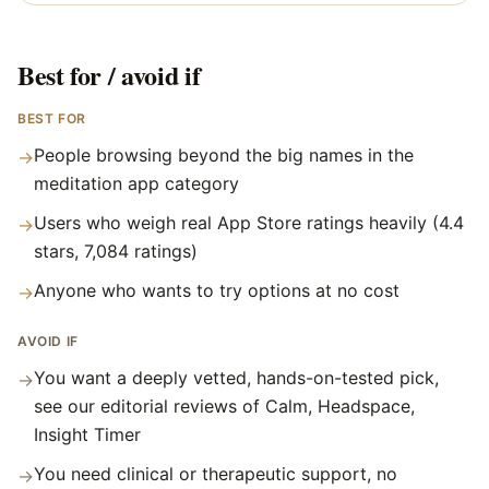
Best for / avoid if
BEST FOR
People browsing beyond the big names in the
→
meditation app category
Users who weigh real App Store ratings heavily (4.4
→
stars, 7,084 ratings)
Anyone who wants to try options at no cost
→
AVOID IF
You want a deeply vetted, hands-on-tested pick,
→
see our editorial reviews of Calm, Headspace,
Insight Timer
You need clinical or therapeutic support, no
→