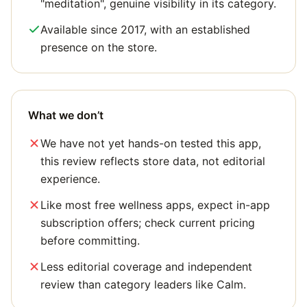
"meditation", genuine visibility in its category.
Available since 2017, with an established
presence on the store.
What we don’t
We have not yet hands-on tested this app,
this review reflects store data, not editorial
experience.
Like most free wellness apps, expect in-app
subscription offers; check current pricing
before committing.
Less editorial coverage and independent
review than category leaders like Calm.