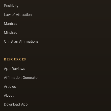
Positivity
Law of Attraction
Mantras
Mindset
Christian Affirmations
RESOURCES
App Reviews
Affirmation Generator
Articles
About
Download App