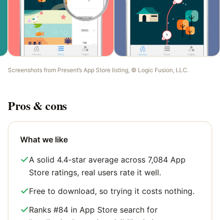
Screenshots from
Present
’s App Store listing, ©
Logic Fusion, LLC
.
Pros & cons
What we like
A solid 4.4-star average across 7,084 App
Store ratings, real users rate it well.
Free to download, so trying it costs nothing.
Ranks #84 in App Store search for