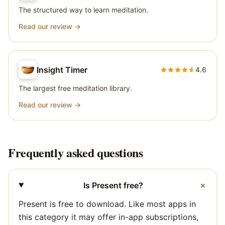
The structured way to learn meditation.
Read our review →
Insight Timer
4.6
The largest free meditation library.
Read our review →
Frequently asked questions
+
Is Present free?
Present is free to download. Like most apps in
this category it may offer in-app subscriptions,