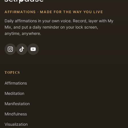
AFFIRMATIONS · MADE FOR THE WAY YOU LIVE
Daily affirmations in your own voice. Record, layer with My
Mix, and put a daily reminder on your lock screen,
anytime, anywhere.
TOPICS
Affirmations
Meditation
Manifestation
Mindfulness
Visualization