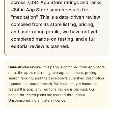
across 7,084 App Store ratings and ranks
#84 in App Store search results for
"meditation". This is a data-driven review
compiled from its store listing, pricing,
and user-rating profile, we have not yet
completed hands-on testing, and a full
editorial review is planned.
Data-driven review:
this page is compiled from App Store
data, the app’s real rating average and count, pricing,
search ranking, and the developer’s published description
(quoted, not paraphrased). We have not yet hands-on
tested this app; a full editorial review is planned. Our
hands-on-tested picks are marked throughout.
Unsponsored, no affiliate influence.