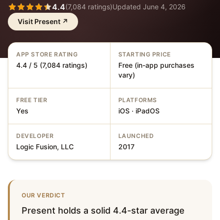
4.4
(
7,084
ratings)
Updated
June 4, 2026
Visit
Present
↗
APP STORE RATING
STARTING PRICE
4.4 / 5 (7,084 ratings)
Free (in-app purchases
vary)
FREE TIER
PLATFORMS
Yes
iOS · iPadOS
DEVELOPER
LAUNCHED
Logic Fusion, LLC
2017
OUR VERDICT
Present holds a solid 4.4-star average