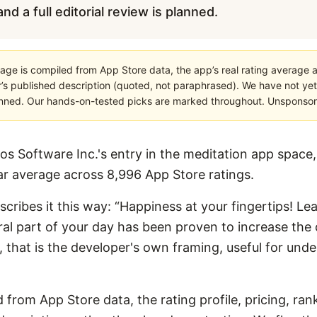
nd a full editorial review is planned.
age is compiled from App Store data, the app’s real rating average a
’s published description (quoted, not paraphrased). We have not yet
planned. Our hands-on-tested picks are marked throughout. Unsponsored
os Software Inc.'s entry in the meditation app space, 
tar average across 8,996 App Store ratings.
escribes it this way: “Happiness at your fingertips! Le
ral part of your day has been proven to increase the o
ings, that is the developer's own framing, useful for un
 from App Store data, the rating profile, pricing, ran