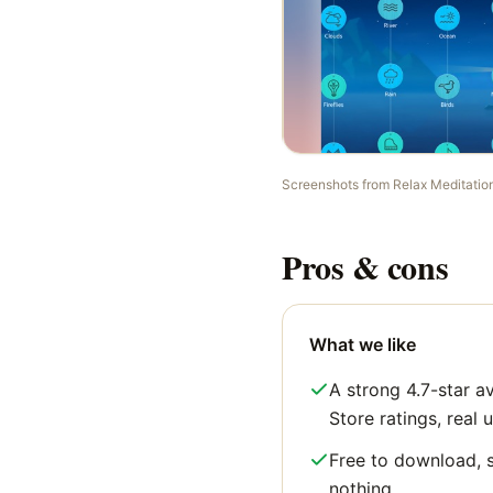
Screenshots from
Relax Meditatio
Pros & cons
What we like
A strong 4.7-star 
Store ratings, real u
Free to download, s
nothing.