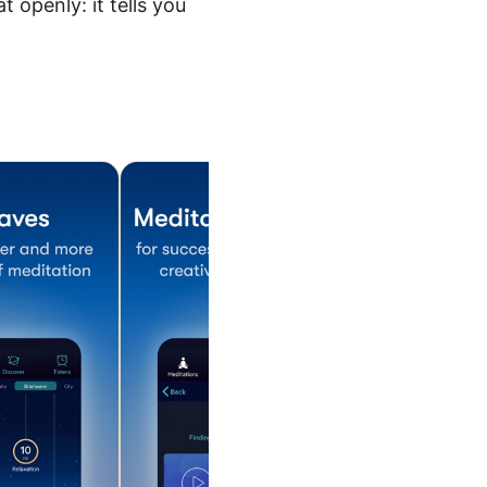
 openly: it tells you