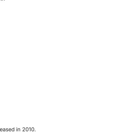
leased in 2010.