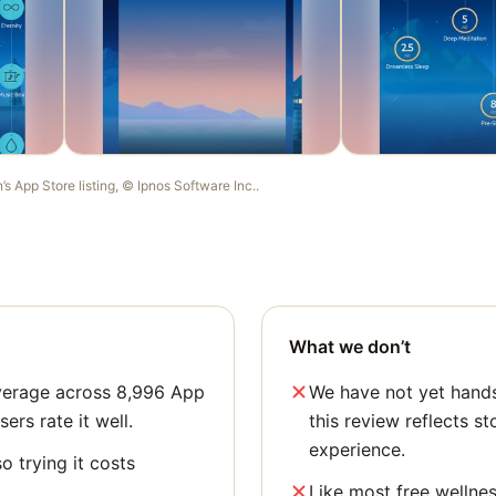
n
’s App Store listing, ©
Ipnos Software Inc.
.
What we don’t
average across 8,996 App
We have not yet hands
sers rate it well.
this review reflects st
experience.
o trying it costs
Like most free wellne