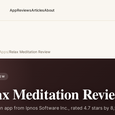
App
Reviews
Articles
About
 Apps
/
Relax Meditation
Review
IEW
ax Meditation
Revi
n app from Ipnos Software Inc., rated 4.7 stars by 