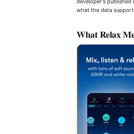
developer's published d
what the data supports,
What
Relax Me