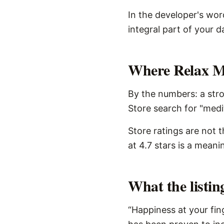
In the developer's wor
integral part of your d
Where Relax Med
By the numbers: a stro
Store search for "medi
Store ratings are not 
at 4.7 stars is a meani
What the listi
“Happiness at your fin