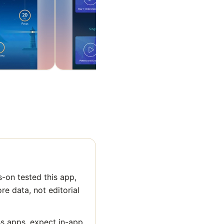
-on tested this app,
ore data, not editorial
ss apps, expect in-app