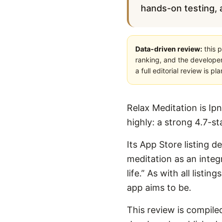
hands-on testing, a
Data-driven review:
this p
ranking, and the developer
a full editorial review is 
Relax Meditation is Ipn
highly: a strong 4.7-s
Its App Store listing d
meditation as an integ
life.” As with all list
app aims to be.
This review is compiled