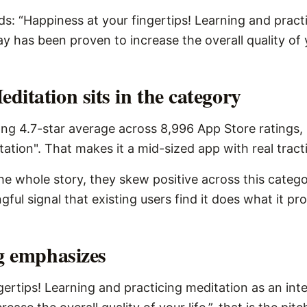
ds: “Happiness at your fingertips! Learning and pract
ay has been proven to increase the overall quality of y
itation sits in the category
ng 4.7-star average across 8,996 App Store ratings,
tation". That makes it a mid-sized app with real tract
the whole story, they skew positive across this catego
ngful signal that existing users find it does what it pr
ng emphasizes
gertips! Learning and practicing meditation as an inte