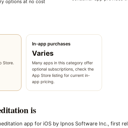
y options at no cost
In-app purchases
Varies
p Store.
Many apps in this category offer
optional subscriptions, check the
App Store listing for current in-
app pricing.
ditation
is
editation app for iOS by Ipnos Software Inc., first re