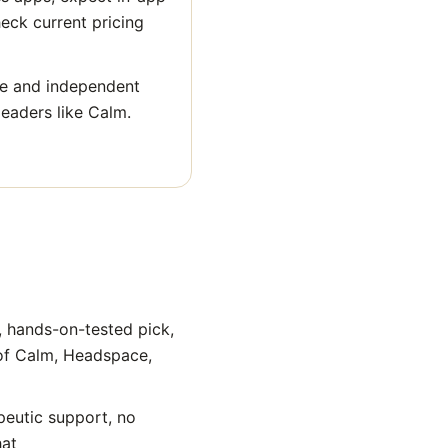
heck current pricing
ge and independent
leaders like Calm.
, hands-on-tested pick,
 of Calm, Headspace,
peutic support, no
hat