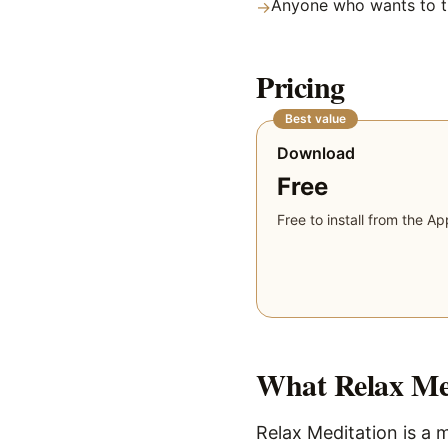
Anyone who wants to tr
→
Pricing
Best value
Download
Free
Free to install from the Ap
What
Relax Me
Relax Meditation is a m