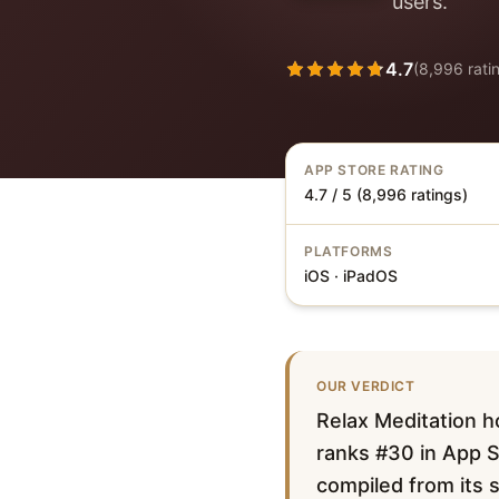
users.
4.7
(
8,996
rati
APP STORE RATING
4.7 / 5 (8,996 ratings)
PLATFORMS
iOS · iPadOS
OUR VERDICT
Relax Meditation h
ranks #30 in App St
compiled from its s