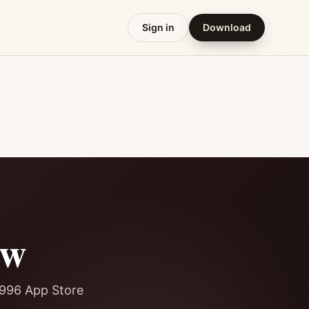
Sign in
Download
ew
8,996 App Store