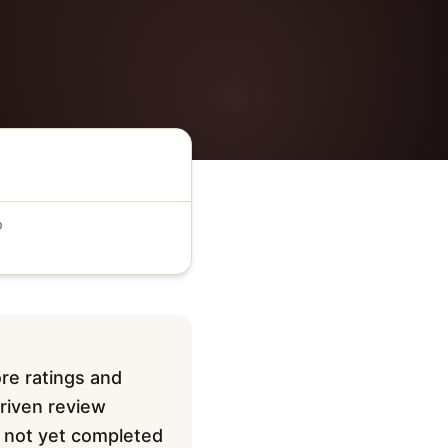
D
re ratings and
driven review
ve not yet completed