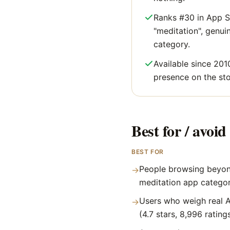
Ranks #30 in App S
"meditation", genuine
category.
Available since 201
presence on the sto
Best for / avoid 
BEST FOR
People browsing beyon
→
meditation app catego
Users who weigh real A
→
(4.7 stars, 8,996 rating