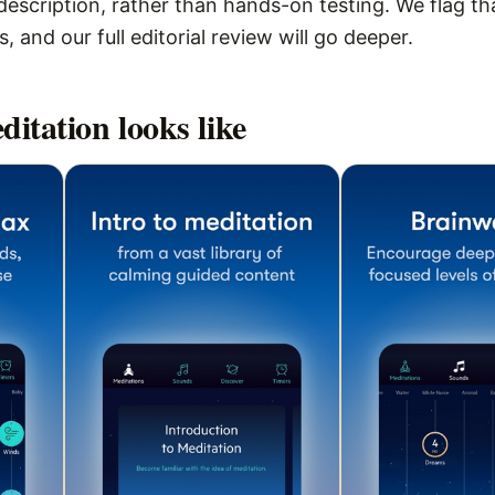
escription, rather than hands-on testing. We flag that
 and our full editorial review will go deeper.
ditation
looks like