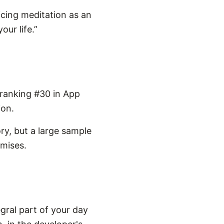
icing meditation as an
our life.”
 ranking #30 in App
ion.
ry, but a large sample
omises.
gral part of your day