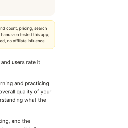
nd count, pricing, search
 hands-on tested this app;
, no affiliate influence.
and users rate it
arning and practicing
verall quality of your
derstanding what the
king, and the