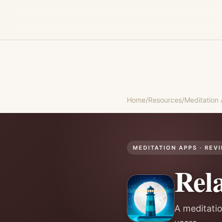
Home
/
Resources
/
Meditation
MEDITATION APPS
· REV
Rel
A meditatio