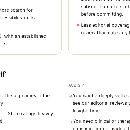
subscription offers; c
tore search for
before committing.
 visibility in its
Less editorial covera
review than category 
0, with an established
re.
if
AVOID IF
d the big names in the
You want a deeply vetted
→
ry
see our editorial reviews
Insight Timer
pp Store ratings heavily
s)
You need clinical or thera
→
consumer app provides t