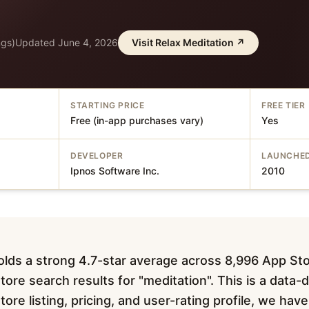
ngs)
Updated
June 4, 2026
Visit
Relax Meditation
↗
STARTING PRICE
FREE TIER
Free (in-app purchases vary)
Yes
DEVELOPER
LAUNCHE
Ipnos Software Inc.
2010
olds a strong 4.7-star average across 8,996 App Sto
ore search results for "meditation". This is a data-
tore listing, pricing, and user-rating profile, we ha