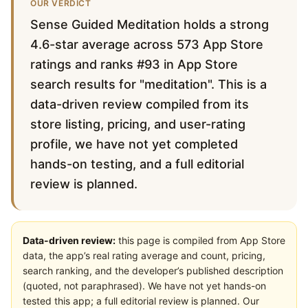
OUR VERDICT
Sense Guided Meditation holds a strong
4.6-star average across 573 App Store
ratings and ranks #93 in App Store
search results for "meditation". This is a
data-driven review compiled from its
store listing, pricing, and user-rating
profile, we have not yet completed
hands-on testing, and a full editorial
review is planned.
Data-driven review:
this page is compiled from App Store
data, the app’s real rating average and count, pricing,
search ranking, and the developer’s published description
(quoted, not paraphrased). We have not yet hands-on
tested this app; a full editorial review is planned. Our