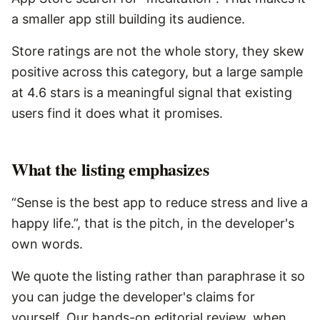
a smaller app still building its audience.
Store ratings are not the whole story, they skew
positive across this category, but a large sample
at 4.6 stars is a meaningful signal that existing
users find it does what it promises.
What the listing emphasizes
“Sense is the best app to reduce stress and live a
happy life.”, that is the pitch, in the developer's
own words.
We quote the listing rather than paraphrase it so
you can judge the developer's claims for
yourself. Our hands-on editorial review, when