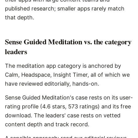
published research; smaller apps rarely match
that depth.
Sense Guided Meditation vs. the category
leaders
The meditation app category is anchored by
Calm, Headspace, Insight Timer, all of which we
have reviewed editorially, hands-on.
Sense Guided Meditation's case rests on its user-
rating profile (4.6 stars, 573 ratings) and its free
download. The leaders' case rests on vetted
content depth and track record.