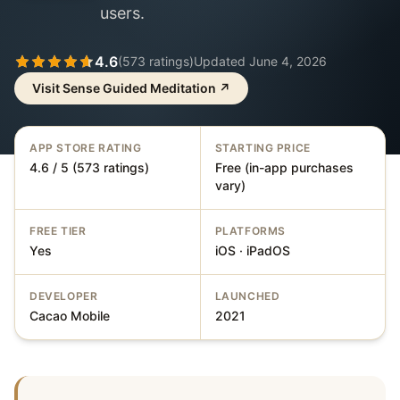
users.
4.6
(
573
ratings)
Updated
June 4, 2026
Visit
Sense Guided Meditation
↗
APP STORE RATING
STARTING PRICE
4.6 / 5 (573 ratings)
Free (in-app purchases
vary)
FREE TIER
PLATFORMS
Yes
iOS · iPadOS
DEVELOPER
LAUNCHED
Cacao Mobile
2021