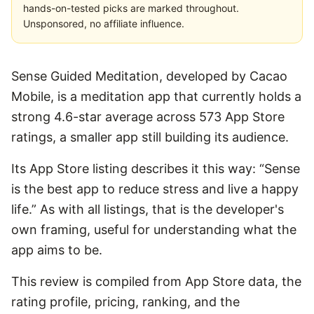
hands-on-tested picks are marked throughout.
Unsponsored, no affiliate influence.
Sense Guided Meditation, developed by Cacao
Mobile, is a meditation app that currently holds a
strong 4.6-star average across 573 App Store
ratings, a smaller app still building its audience.
Its App Store listing describes it this way: “Sense
is the best app to reduce stress and live a happy
life.” As with all listings, that is the developer's
own framing, useful for understanding what the
app aims to be.
This review is compiled from App Store data, the
rating profile, pricing, ranking, and the