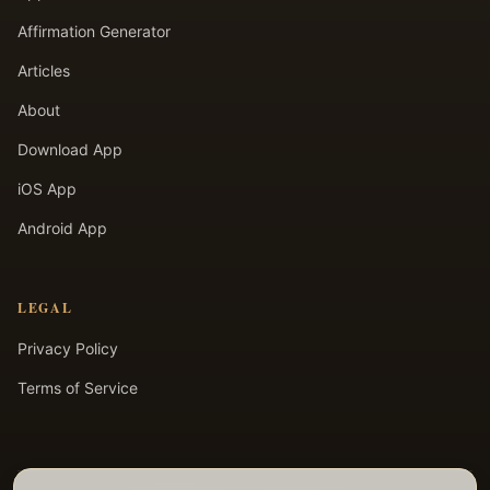
Affirmation Generator
Articles
About
Download App
iOS App
Android App
LEGAL
Privacy Policy
Terms of Service