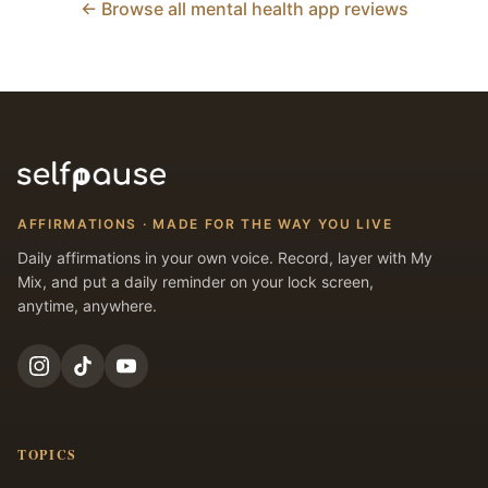
← Browse all mental health app reviews
AFFIRMATIONS · MADE FOR THE WAY YOU LIVE
Daily affirmations in your own voice. Record, layer with My
Mix, and put a daily reminder on your lock screen,
anytime, anywhere.
TOPICS