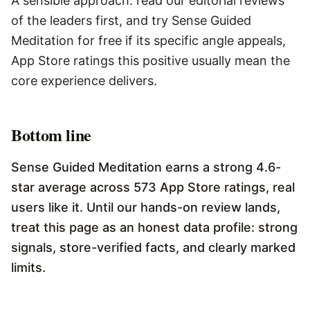
A sensible approach: read our editorial reviews
of the leaders first, and try Sense Guided
Meditation for free if its specific angle appeals,
App Store ratings this positive usually mean the
core experience delivers.
Bottom line
Sense Guided Meditation earns a strong 4.6-
star average across 573 App Store ratings, real
users like it. Until our hands-on review lands,
treat this page as an honest data profile: strong
signals, store-verified facts, and clearly marked
limits.