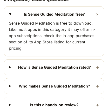
+
Is Sense Guided Meditation free?
Sense Guided Meditation is free to download.
Like most apps in this category it may offer in-
app subscriptions, check the in-app purchases
section of its App Store listing for current
pricing.
+
How is Sense Guided Meditation rated?
+
Who makes Sense Guided Meditation?
+
Is this a hands-on review?