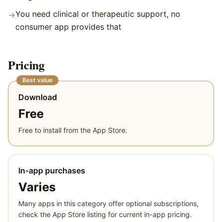
You need clinical or therapeutic support, no
→
consumer app provides that
Pricing
Best value
Download
Free
Free to install from the App Store.
In-app purchases
Varies
Many apps in this category offer optional subscriptions,
check the App Store listing for current in-app pricing.