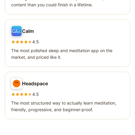
content than you could finish in a lifetime.
Calm
4.5
The most polished sleep and meditation app on the
market, and priced like it.
Headspace
4.5
The most structured way to actually learn meditation,
friendly, progressive, and beginner-proof.