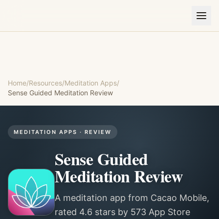
Home
/
Resources
/
Meditation Apps
/
Sense Guided Meditation
Review
MEDITATION APPS
· REVIEW
Sense Guided
Meditation
Review
A meditation app from Cacao Mobile,
rated 4.6 stars by 573 App Store