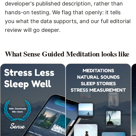
developer's published description, rather than
hands-on testing. We flag that openly: it tells
you what the data supports, and our full editorial
review will go deeper.
What
Sense Guided Meditation
looks like