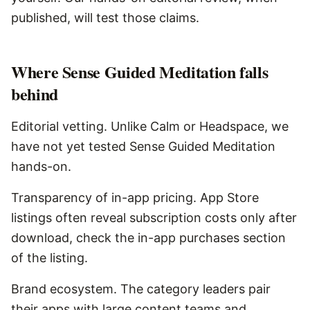
published, will test those claims.
Where
Sense Guided Meditation
falls
behind
Editorial vetting. Unlike Calm or Headspace, we
have not yet tested Sense Guided Meditation
hands-on.
Transparency of in-app pricing. App Store
listings often reveal subscription costs only after
download, check the in-app purchases section
of the listing.
Brand ecosystem. The category leaders pair
their apps with large content teams and