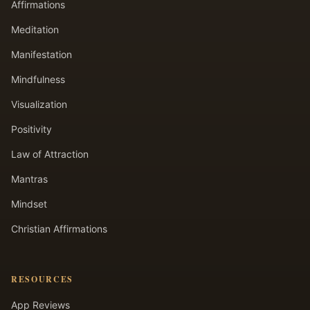
Affirmations
Meditation
Manifestation
Mindfulness
Visualization
Positivity
Law of Attraction
Mantras
Mindset
Christian Affirmations
RESOURCES
App Reviews