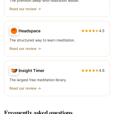
The premium sleep-and-relaxation leader.
Read our review →
Headspace
4.5
The structured way to learn meditation.
Read our review →
Insight Timer
4.6
The largest free meditation library.
Read our review →
Frequently asked questions