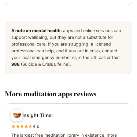
A note on mental health:
apps and online services can
support wellbeing, but they are not a substitute for
professional care. If you are struggling, a licensed
professional can help, and if you are in crisis, contact
your local emergency number or, in the US, call or text
988
(Suicide & Crisis Lifeline).
More
meditation apps
reviews
Insight Timer
4.6
The largest free meditation library in existence, more