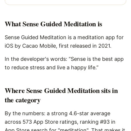
What
Sense Guided Meditation
is
Sense Guided Meditation is a meditation app for
iOS by Cacao Mobile, first released in 2021.
In the developer's words: “Sense is the best app
to reduce stress and live a happy life.”
Where Sense Guided Meditation sits in
the category
By the numbers: a strong 4.6-star average
across 573 App Store ratings, ranking #93 in
App Store search for "meditation". That makes it