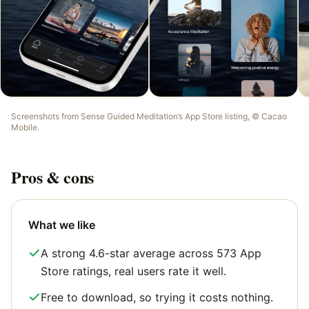
Screenshots from
Sense Guided Meditation
’s App Store listing, ©
Cacao
Mobile
.
Pros & cons
What we like
A strong 4.6-star average across 573 App
Store ratings, real users rate it well.
Free to download, so trying it costs nothing.