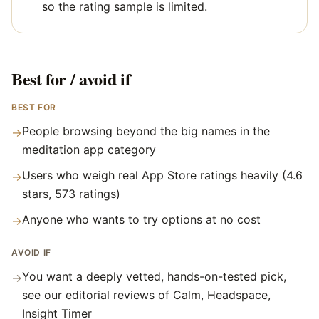
so the rating sample is limited.
Best for / avoid if
BEST FOR
People browsing beyond the big names in the
→
meditation app category
Users who weigh real App Store ratings heavily (4.6
→
stars, 573 ratings)
Anyone who wants to try options at no cost
→
AVOID IF
You want a deeply vetted, hands-on-tested pick,
→
see our editorial reviews of Calm, Headspace,
Insight Timer