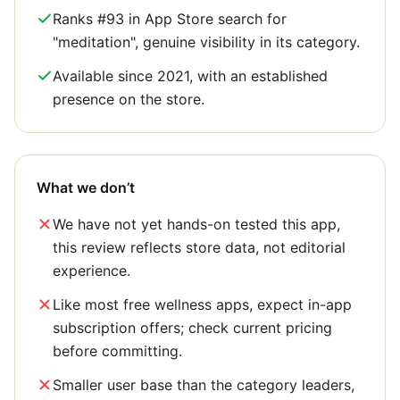
Ranks #93 in App Store search for
"meditation", genuine visibility in its category.
Available since 2021, with an established
presence on the store.
What we don’t
We have not yet hands-on tested this app,
this review reflects store data, not editorial
experience.
Like most free wellness apps, expect in-app
subscription offers; check current pricing
before committing.
Smaller user base than the category leaders,