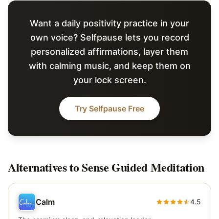
Want a daily positivity practice in your
own voice? Selfpause lets you record
personalized affirmations, layer them
with calming music, and keep them on
your lock screen.
Try Selfpause Free
Alternatives to
Sense Guided Meditation
Calm
4.5