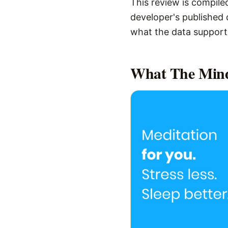
This review is compiled
developer's published d
what the data supports,
What
The Min