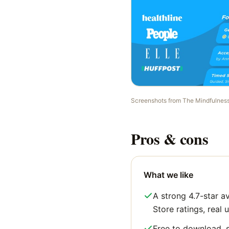
Screenshots from
The Mindfulnes
Pros & cons
What we like
A strong 4.7-star a
Store ratings, real u
Free to download, s