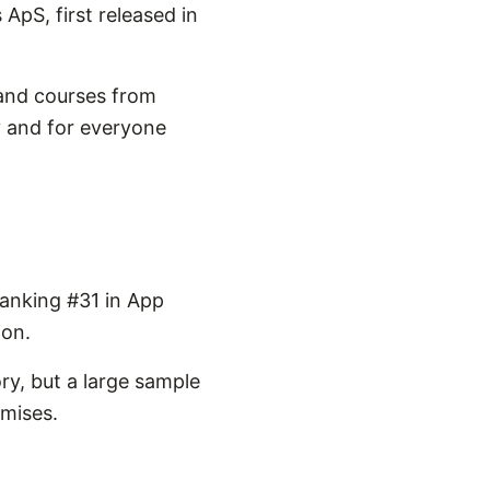
ApS, first released in
 and courses from
y and for everyone
ranking #31 in App
ion.
ry, but a large sample
omises.