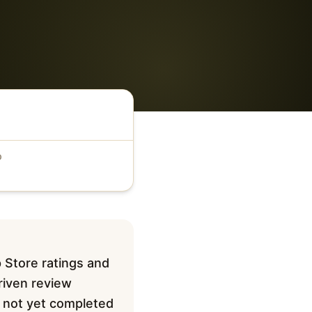
D
 Store ratings and
driven review
ve not yet completed