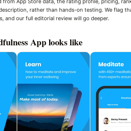
 from App Store data, the rating profile, pricing, ran
escription, rather than hands-on testing. We flag that
 and our full editorial review will go deeper.
dfulness App
looks like