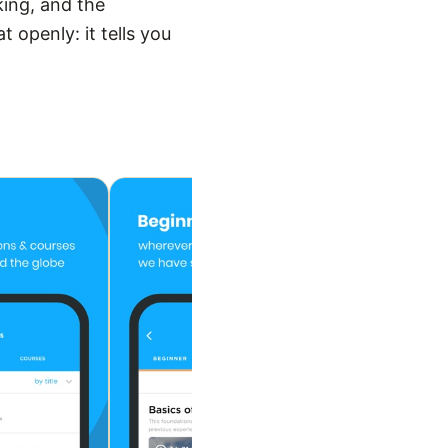
king, and the
 openly: it tells you