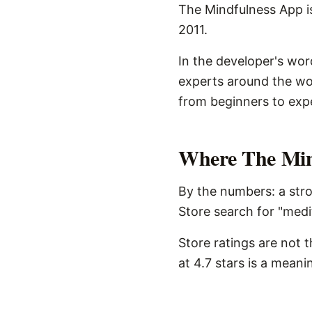
The Mindfulness App is
2011.
In the developer's wor
experts around the wo
from beginners to exp
Where The Mind
By the numbers: a stro
Store search for "medi
Store ratings are not 
at 4.7 stars is a meani