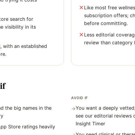
Like most free wellne
subscription offers; c
tore search for
before committing.
 visibility in its
Less editorial covera
review than category 
, with an established
re.
if
AVOID IF
d the big names in the
You want a deeply vetted
→
ry
see our editorial reviews
Insight Timer
pp Store ratings heavily
)
You need clinical or thera