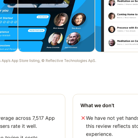
s App
’s App Store listing, ©
Reflective Technologies ApS
.
What we don’t
verage across 7,517 App
We have not yet hands
sers rate it well.
this review reflects st
experience.
o trying it costs