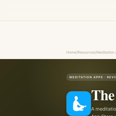
Home
/
Resources
/
Meditation
MEDITATION APPS
· REV
The
A meditatio