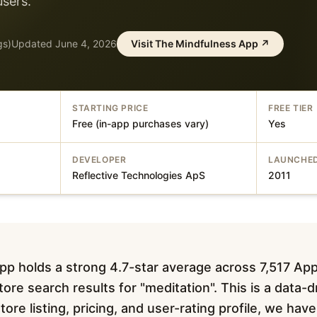
users.
gs)
Updated
June 4, 2026
Visit
The Mindfulness App
↗
STARTING PRICE
FREE TIER
Free (in-app purchases vary)
Yes
DEVELOPER
LAUNCHE
Reflective Technologies ApS
2011
p holds a strong 4.7-star average across 7,517 App
ore search results for "meditation". This is a data-
tore listing, pricing, and user-rating profile, we ha