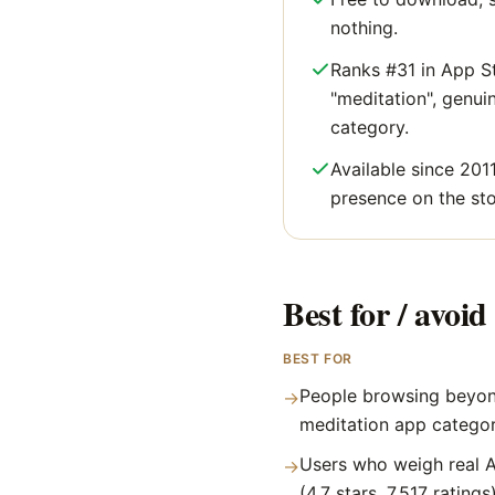
nothing.
Ranks #31 in App S
"meditation", genuine
category.
Available since 2011
presence on the sto
Best for / avoid 
BEST FOR
People browsing beyon
→
meditation app catego
Users who weigh real A
→
(4.7 stars, 7,517 ratings