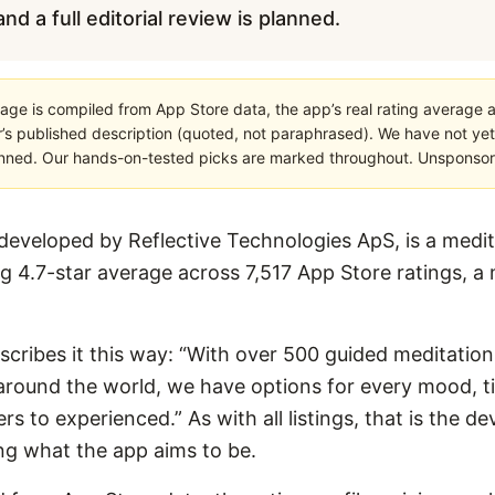
nd a full editorial review is planned.
age is compiled from App Store data, the app’s real rating average a
’s published description (quoted, not paraphrased). We have not yet
planned. Our hands-on-tested picks are marked throughout. Unsponsored
developed by Reflective Technologies ApS, is a medit
ng 4.7-star average across 7,517 App Store ratings, a
escribes it this way: “With over 500 guided meditation
around the world, we have options for every mood, t
s to experienced.” As with all listings, that is the d
ng what the app aims to be.