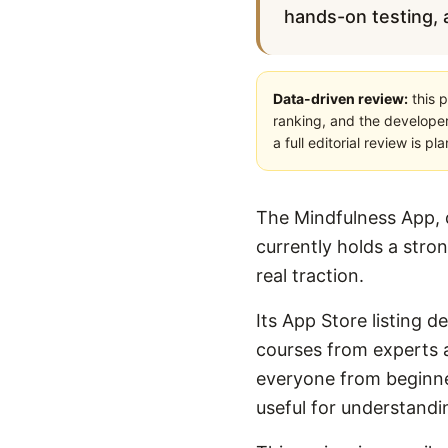
hands-on testing, a
Data-driven review:
this p
ranking, and the developer
a full editorial review is 
The Mindfulness App, 
currently holds a stro
real traction.
Its App Store listing d
courses from experts 
everyone from beginner
useful for understandi