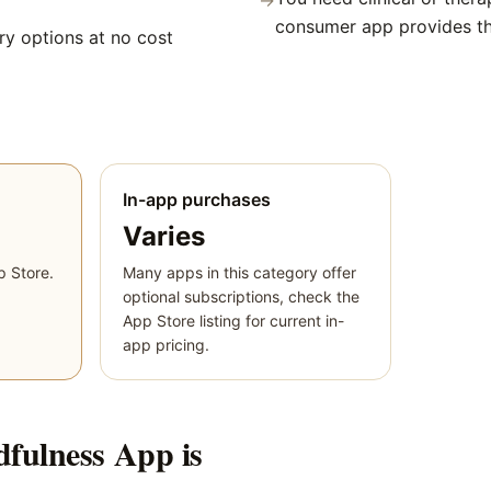
→
consumer app provides t
y options at no cost
In-app purchases
Varies
p Store.
Many apps in this category offer
optional subscriptions, check the
App Store listing for current in-
app pricing.
dfulness App
is