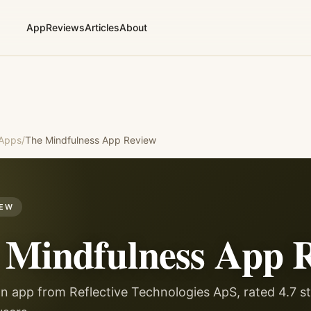
App
Reviews
Articles
About
 Apps
/
The Mindfulness App
Review
IEW
 Mindfulness App
R
n app from Reflective Technologies ApS, rated 4.7 st