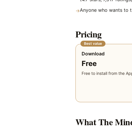
Anyone who wants to tr
→
Pricing
Best value
Download
Free
Free to install from the Ap
What
The Min