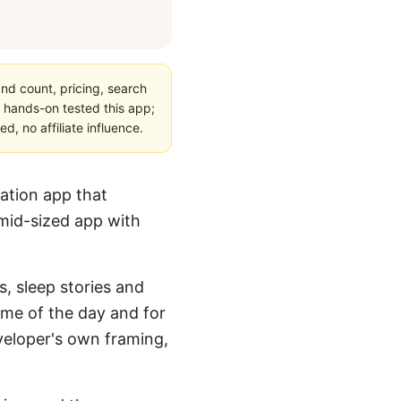
nd count, pricing, search
 hands-on tested this app;
, no affiliate influence.
ation app that
 mid-sized app with
s, sleep stories and
ime of the day and for
eveloper's own framing,