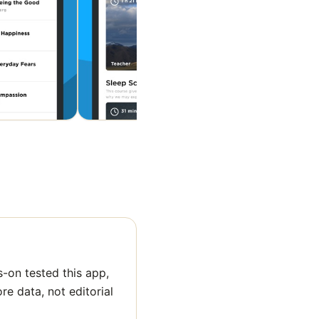
-on tested this app,
ore data, not editorial