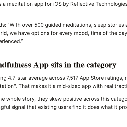
 a meditation app for iOS by Reflective Technologies 
ds: “With over 500 guided meditations, sleep stories
rld, we have options for every mood, time of the da
erienced.”
fulness App sits in the category
ng 4.7-star average across 7,517 App Store ratings, 
tation". That makes it a mid-sized app with real tract
the whole story, they skew positive across this catego
ngful signal that existing users find it does what it pr