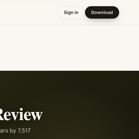
Sign in
Download
eview
ars by 7,517