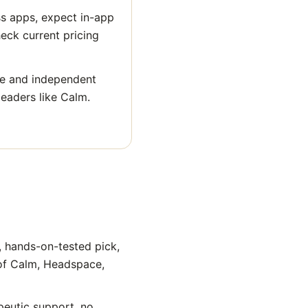
ss apps, expect in-app
heck current pricing
ge and independent
leaders like Calm.
, hands-on-tested pick,
 of Calm, Headspace,
peutic support, no