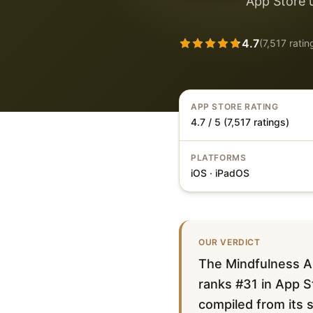
App Store 
4.7
(
7,517
ratin
APP STORE RATING
4.7 / 5 (7,517 ratings)
PLATFORMS
iOS · iPadOS
OUR VERDICT
The Mindfulness Ap
ranks #31 in App St
compiled from its s