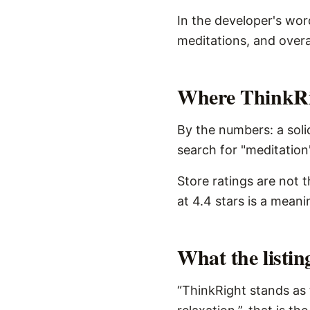
In the developer's wor
meditations, and overal
Where ThinkRig
By the numbers: a soli
search for "meditation"
Store ratings are not 
at 4.4 stars is a meani
What the listi
“ThinkRight stands as 