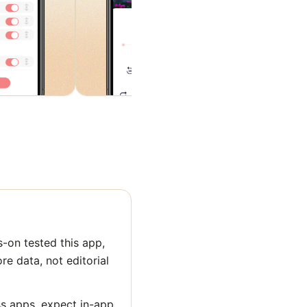
-on tested this app,
ore data, not editorial
ss apps, expect in-app