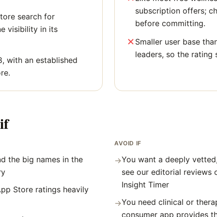
subscription offers; c
tore search for
before committing.
 visibility in its
Smaller user base tha
leaders, so the rating 
8, with an established
re.
if
AVOID IF
d the big names in the
You want a deeply vetted
→
ry
see our editorial reviews
Insight Timer
pp Store ratings heavily
You need clinical or thera
→
consumer app provides t