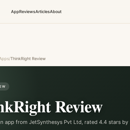
App
Reviews
Articles
About
 Apps
/
ThinkRight
Review
IEW
nkRight
Review
on app from JetSynthesys Pvt Ltd, rated 4.4 stars b