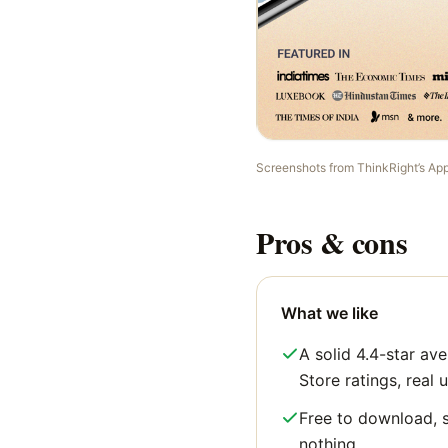
Screenshots from
ThinkRight
’s Ap
Pros & cons
What we like
A solid 4.4-star a
Store ratings, real u
Free to download, s
nothing.