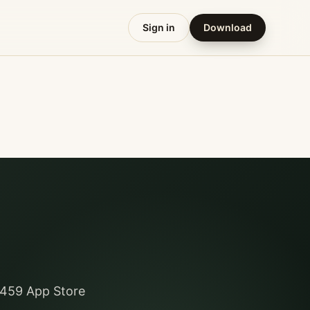
Sign in
Download
y 459 App Store