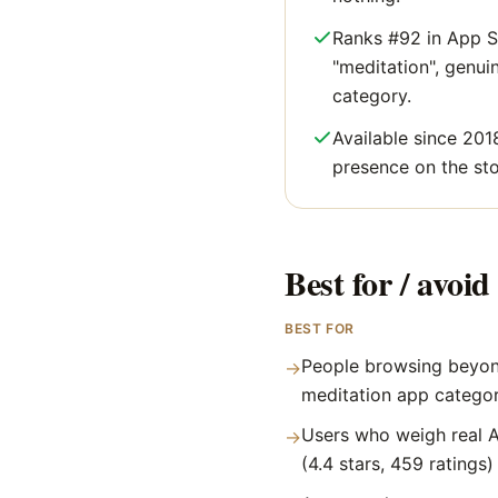
Ranks #92 in App S
"meditation", genuine
category.
Available since 201
presence on the sto
Best for / avoid 
BEST FOR
People browsing beyon
→
meditation app catego
Users who weigh real A
→
(4.4 stars, 459 ratings)