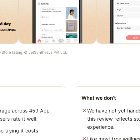
p Store listing, ©
JetSynthesys Pvt Ltd
.
What we don’t
verage across 459 App
We have not yet hands
sers rate it well.
this review reflects st
experience.
o trying it costs
Like most free wellne