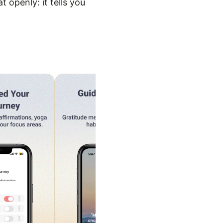
 openly: it tells you