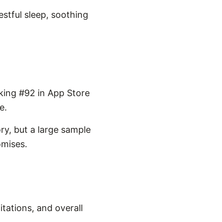
estful sleep, soothing
king #92 in App Store
e.
ry, but a large sample
omises.
tations, and overall