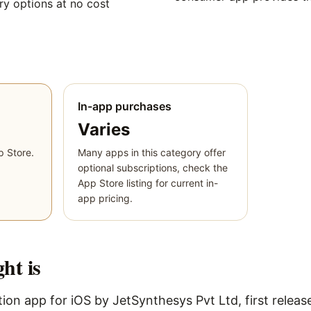
y options at no cost
In-app purchases
Varies
p Store.
Many apps in this category offer
optional subscriptions, check the
App Store listing for current in-
app pricing.
ght
is
ion app for iOS by JetSynthesys Pvt Ltd, first releas