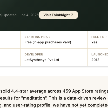
s)
Updated
June 4, 2026
Visit
ThinkRight
↗
STARTING PRICE
FREE TIER
Free (in-app purchases vary)
Yes
DEVELOPER
LAUNCHE
JetSynthesys Pvt Ltd
2018
 solid 4.4-star average across 459 App Store rating
sults for "meditation". This is a data-driven review
ing, and user-rating profile, we have not yet complet