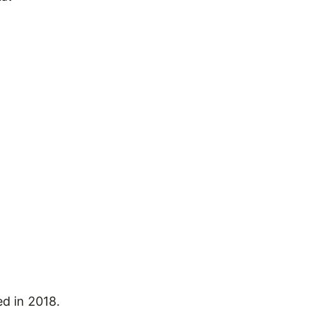
ed in 2018.