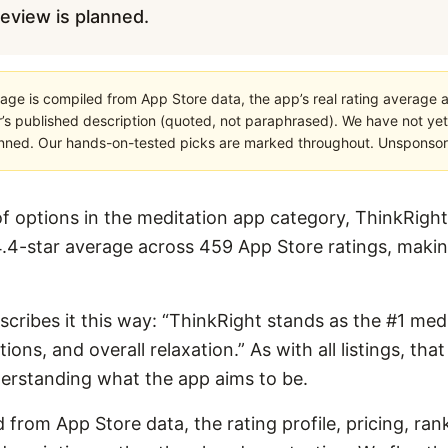
 review is planned.
age is compiled from App Store data, the app’s real rating average a
’s published description (quoted, not paraphrased). We have not yet
planned. Our hands-on-tested picks are marked throughout. Unsponsored
 options in the meditation app category, ThinkRight
4.4-star average across 459 App Store ratings, making 
escribes it this way: “ThinkRight stands as the #1 medi
ions, and overall relaxation.” As with all listings, tha
derstanding what the app aims to be.
 from App Store data, the rating profile, pricing, ran