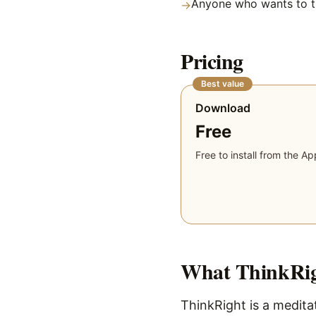
Anyone who wants to tr
→
Pricing
Best value
Download
Free
Free to install from the Ap
What
ThinkRi
ThinkRight is a meditat