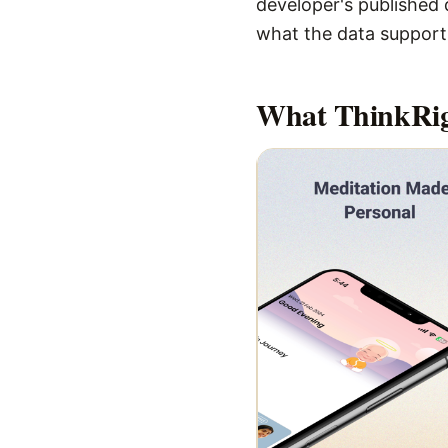
developer's published d
what the data supports,
What
ThinkRi