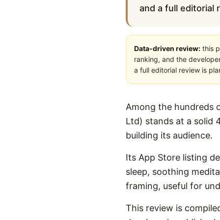
and a full editorial
Data-driven review:
this p
ranking, and the developer
a full editorial review is 
Among the hundreds of
Ltd) stands at a solid 
building its audience.
Its App Store listing d
sleep, soothing meditat
framing, useful for un
This review is compiled