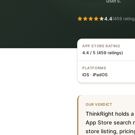
users.
4.4
(
459
rating
APP STORE RATING
4.4 / 5 (459 ratings)
PLATFORMS
iOS · iPadOS
OUR VERDICT
ThinkRight holds a
App Store search re
store listing, pric