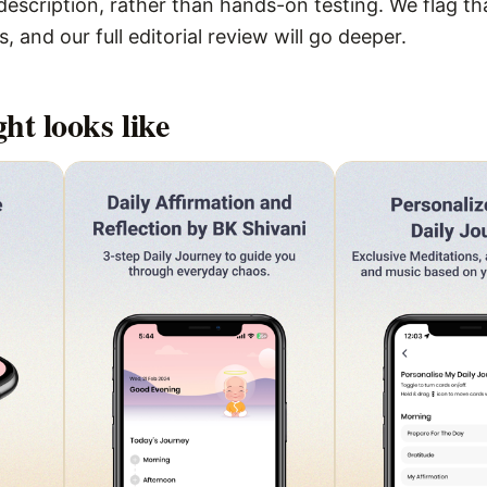
escription, rather than hands-on testing. We flag that
 and our full editorial review will go deeper.
ght
looks like