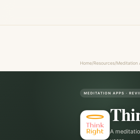
Home
/
Resources
/
Meditation
MEDITATION APPS
· REV
Thi
A meditati