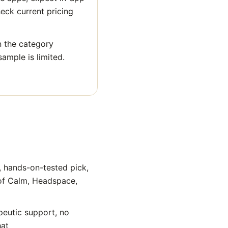
heck current pricing
n the category
sample is limited.
, hands-on-tested pick,
 of Calm, Headspace,
peutic support, no
hat