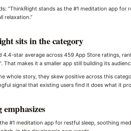
ds: “ThinkRight stands as the #1 meditation app for r
l relaxation.”
ht sits in the category
d 4.4-star average across 459 App Store ratings, ran
. That makes it a smaller app still building its audienc
the whole story, they skew positive across this catego
ngful signal that existing users find it does what it pr
ng emphasizes
the #1 meditation app for restful sleep, soothing medi