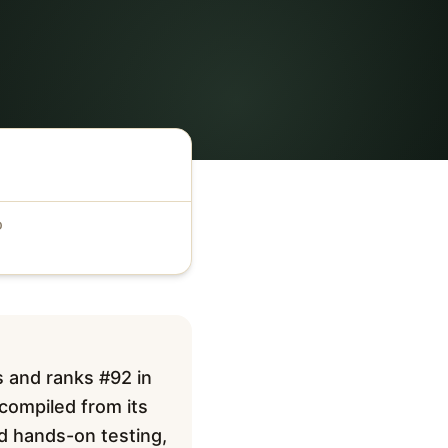
D
s and ranks #92 in
 compiled from its
ed hands-on testing,