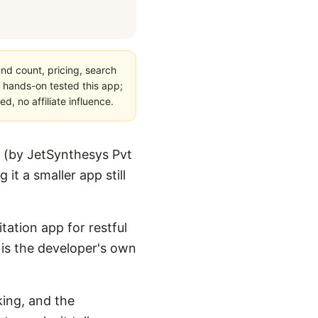
nd count, pricing, search
 hands-on tested this app;
, no affiliate influence.
 (by JetSynthesys Pvt
it a smaller app still
tation app for restful
t is the developer's own
king, and the