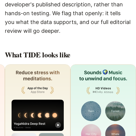
developer's published description, rather than
hands-on testing. We flag that openly: it tells
you what the data supports, and our full editorial
review will go deeper.
What
TIDE
looks like