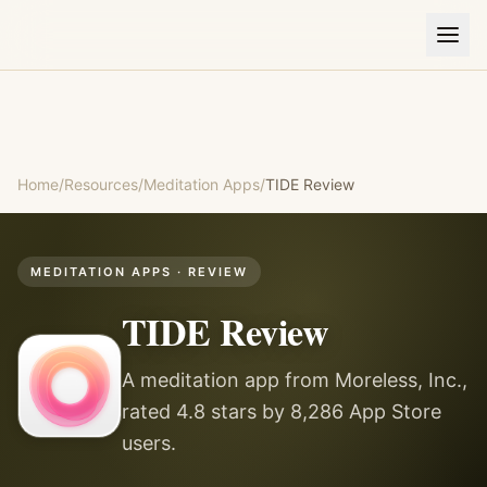
Home
/
Resources
/
Meditation Apps
/
TIDE
Review
MEDITATION APPS
· REVIEW
TIDE
Review
A meditation app from Moreless, Inc.,
rated 4.8 stars by 8,286 App Store
users.