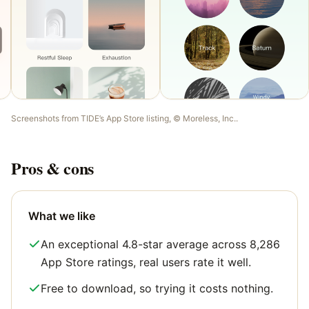
Screenshots from
TIDE
’s App Store listing, ©
Moreless, Inc.
.
Pros & cons
What we like
An exceptional 4.8-star average across 8,286
App Store ratings, real users rate it well.
Free to download, so trying it costs nothing.