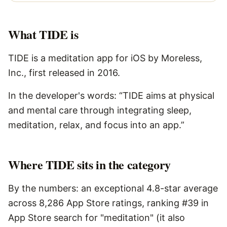
What
TIDE
is
TIDE is a meditation app for iOS by Moreless,
Inc., first released in 2016.
In the developer's words: “TIDE aims at physical
and mental care through integrating sleep,
meditation, relax, and focus into an app.”
Where TIDE sits in the category
By the numbers: an exceptional 4.8-star average
across 8,286 App Store ratings, ranking #39 in
App Store search for "meditation" (it also