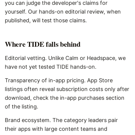
you can judge the developer's claims for
yourself. Our hands-on editorial review, when
published, will test those claims.
Where
TIDE
falls behind
Editorial vetting. Unlike Calm or Headspace, we
have not yet tested TIDE hands-on.
Transparency of in-app pricing. App Store
listings often reveal subscription costs only after
download, check the in-app purchases section
of the listing.
Brand ecosystem. The category leaders pair
their apps with large content teams and