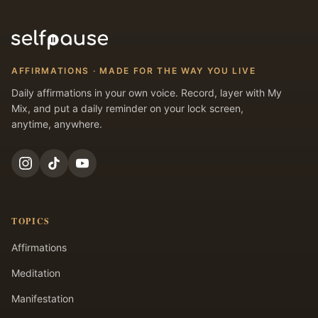
AFFIRMATIONS · MADE FOR THE WAY YOU LIVE
Daily affirmations in your own voice. Record, layer with My
Mix, and put a daily reminder on your lock screen,
anytime, anywhere.
TOPICS
Affirmations
Meditation
Manifestation