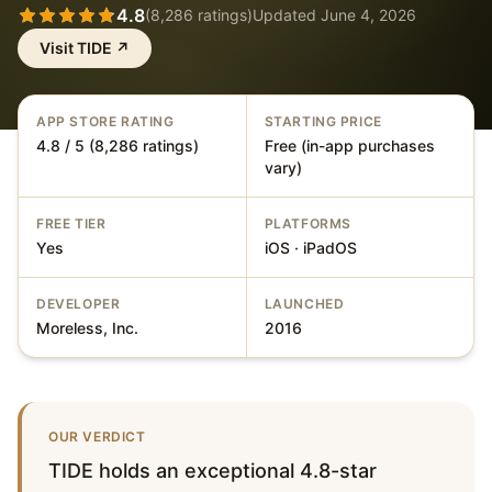
4.8
(
8,286
ratings)
Updated
June 4, 2026
Visit
TIDE
↗
APP STORE RATING
STARTING PRICE
4.8 / 5 (8,286 ratings)
Free (in-app purchases
vary)
FREE TIER
PLATFORMS
Yes
iOS · iPadOS
DEVELOPER
LAUNCHED
Moreless, Inc.
2016
OUR VERDICT
TIDE holds an exceptional 4.8-star