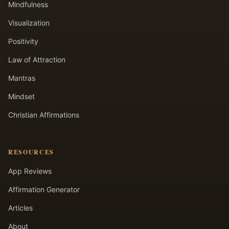
Mindfulness
Visualization
Positivity
Law of Attraction
Mantras
Mindset
Christian Affirmations
RESOURCES
App Reviews
Affirmation Generator
Articles
About