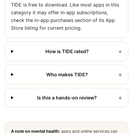
TIDE is free to download. Like most apps in this
category it may offer in-app subscriptions,
check the in-app purchases section of its App
Store listing for current pricing.
+
How is TIDE rated?
+
Who makes TIDE?
+
Is this a hands-on review?
A note on mental health:
apps and online services can