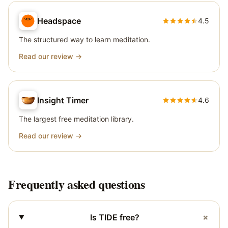
Headspace
4.5
The structured way to learn meditation.
Read our review →
Insight Timer
4.6
The largest free meditation library.
Read our review →
Frequently asked questions
+
Is TIDE free?