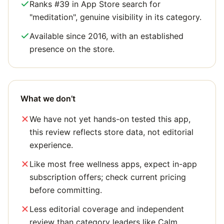
Ranks #39 in App Store search for
"meditation", genuine visibility in its category.
Available since 2016, with an established
presence on the store.
What we don’t
We have not yet hands-on tested this app,
this review reflects store data, not editorial
experience.
Like most free wellness apps, expect in-app
subscription offers; check current pricing
before committing.
Less editorial coverage and independent
review than category leaders like Calm.