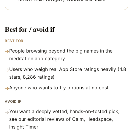
Best for / avoid if
BEST FOR
People browsing beyond the big names in the
→
meditation app category
Users who weigh real App Store ratings heavily (4.8
→
stars, 8,286 ratings)
Anyone who wants to try options at no cost
→
AVOID IF
You want a deeply vetted, hands-on-tested pick,
→
see our editorial reviews of Calm, Headspace,
Insight Timer