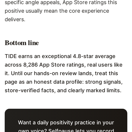
specific angle appeals, App Store ratings this
positive usually mean the core experience
delivers.
Bottom line
TIDE earns an exceptional 4.8-star average
across 8,286 App Store ratings, real users like
it. Until our hands-on review lands, treat this
page as an honest data profile: strong signals,
store-verified facts, and clearly marked limits.
Want a daily positivity practice in your
own voice? Selfpause lets you record