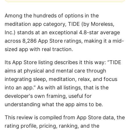
Among the hundreds of options in the
meditation app category, TIDE (by Moreless,
Inc.) stands at an exceptional 4.8-star average
across 8,286 App Store ratings, making it a mid-
sized app with real traction.
Its App Store listing describes it this way: “TIDE
aims at physical and mental care through
integrating sleep, meditation, relax, and focus
into an app.” As with all listings, that is the
developer's own framing, useful for
understanding what the app aims to be.
This review is compiled from App Store data, the
rating profile, pricing, ranking, and the