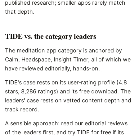
published research; smaller apps rarely match
that depth.
TIDE vs. the category leaders
The meditation app category is anchored by
Calm, Headspace, Insight Timer, all of which we
have reviewed editorially, hands-on.
TIDE's case rests on its user-rating profile (4.8
stars, 8,286 ratings) and its free download. The
leaders' case rests on vetted content depth and
track record.
A sensible approach: read our editorial reviews
of the leaders first, and try TIDE for free if its