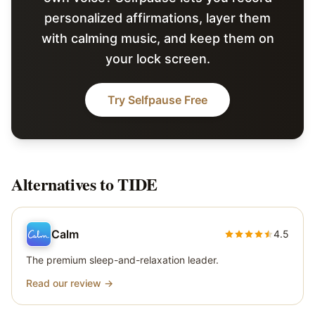
personalized affirmations, layer them
with calming music, and keep them on
your lock screen.
Try Selfpause Free
Alternatives to
TIDE
Calm
4.5
The premium sleep-and-relaxation leader.
Read our review →