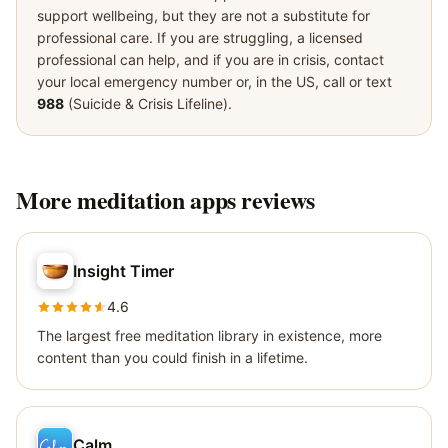
support wellbeing, but they are not a substitute for
professional care. If you are struggling, a licensed
professional can help, and if you are in crisis, contact
your local emergency number or, in the US, call or text
988
(Suicide & Crisis Lifeline).
More
meditation apps
reviews
Insight Timer
4.6
The largest free meditation library in existence, more
content than you could finish in a lifetime.
Calm