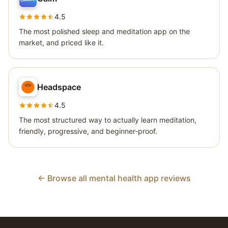
4.5
The most polished sleep and meditation app on the
market, and priced like it.
Headspace
4.5
The most structured way to actually learn meditation,
friendly, progressive, and beginner-proof.
← Browse all mental health app reviews