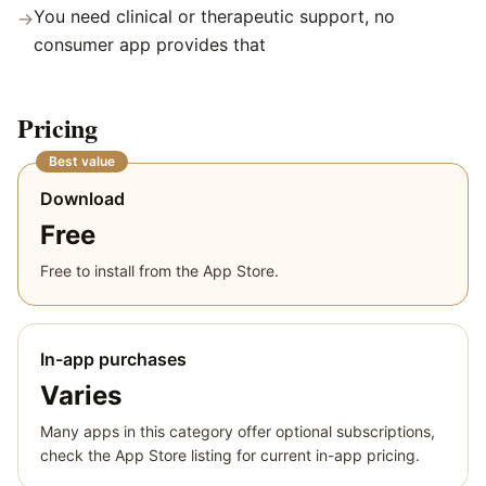
You need clinical or therapeutic support, no
→
consumer app provides that
Pricing
Best value
Download
Free
Free to install from the App Store.
In-app purchases
Varies
Many apps in this category offer optional subscriptions,
check the App Store listing for current in-app pricing.