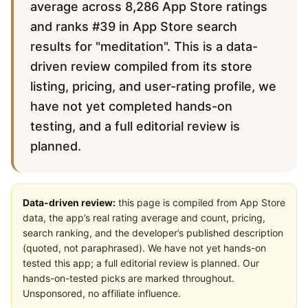
average across 8,286 App Store ratings
and ranks #39 in App Store search
results for "meditation". This is a data-
driven review compiled from its store
listing, pricing, and user-rating profile, we
have not yet completed hands-on
testing, and a full editorial review is
planned.
Data-driven review:
this page is compiled from App Store
data, the app’s real rating average and count, pricing,
search ranking, and the developer’s published description
(quoted, not paraphrased). We have not yet hands-on
tested this app; a full editorial review is planned. Our
hands-on-tested picks are marked throughout.
Unsponsored, no affiliate influence.