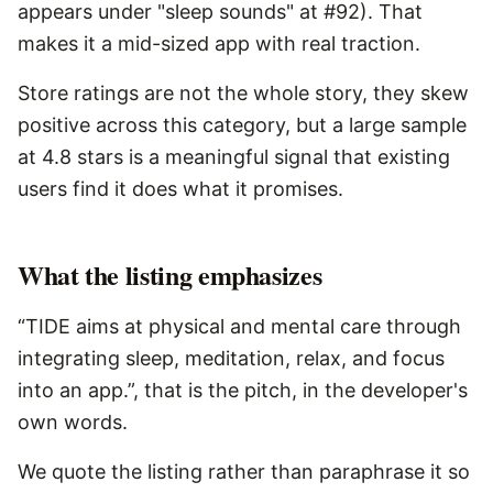
appears under "sleep sounds" at #92). That
makes it a mid-sized app with real traction.
Store ratings are not the whole story, they skew
positive across this category, but a large sample
at 4.8 stars is a meaningful signal that existing
users find it does what it promises.
What the listing emphasizes
“TIDE aims at physical and mental care through
integrating sleep, meditation, relax, and focus
into an app.”, that is the pitch, in the developer's
own words.
We quote the listing rather than paraphrase it so