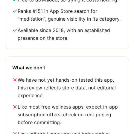
Ranks #151 in App Store search for
"meditation", genuine visibility in its category.
Available since 2018, with an established
presence on the store.
What we don’t
We have not yet hands-on tested this app,
this review reflects store data, not editorial
experience.
Like most free wellness apps, expect in-app
subscription offers; check current pricing
before committing.
Less editorial coverage and independent