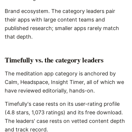
Brand ecosystem. The category leaders pair
their apps with large content teams and
published research; smaller apps rarely match
that depth.
Timefully vs. the category leaders
The meditation app category is anchored by
Calm, Headspace, Insight Timer, all of which we
have reviewed editorially, hands-on.
Timefully's case rests on its user-rating profile
(4.8 stars, 1,073 ratings) and its free download.
The leaders' case rests on vetted content depth
and track record.