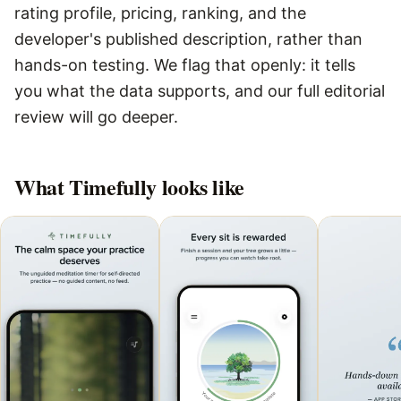
rating profile, pricing, ranking, and the
developer's published description, rather than
hands-on testing. We flag that openly: it tells
you what the data supports, and our full editorial
review will go deeper.
What
Timefully
looks like