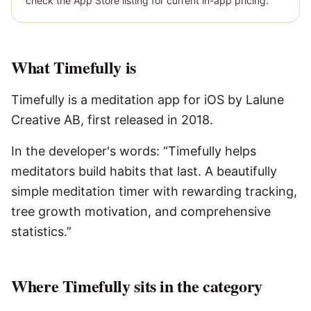
check the App Store listing for current in-app pricing.
What
Timefully
is
Timefully is a meditation app for iOS by Lalune
Creative AB, first released in 2018.
In the developer's words: “Timefully helps
meditators build habits that last. A beautifully
simple meditation timer with rewarding tracking,
tree growth motivation, and comprehensive
statistics.”
Where Timefully sits in the category