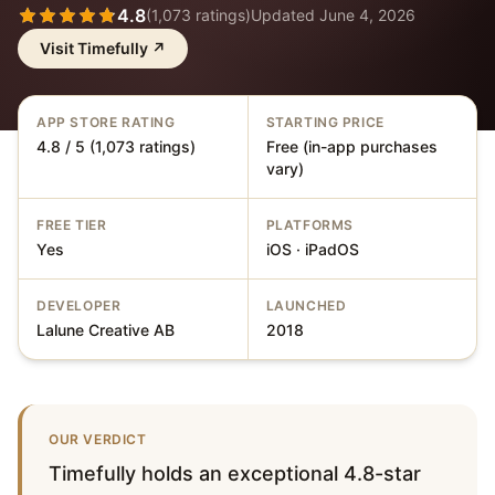
4.8
(
1,073
ratings)
Updated
June 4, 2026
Visit
Timefully
↗
APP STORE RATING
STARTING PRICE
4.8 / 5 (1,073 ratings)
Free (in-app purchases
vary)
FREE TIER
PLATFORMS
Yes
iOS · iPadOS
DEVELOPER
LAUNCHED
Lalune Creative AB
2018
OUR VERDICT
Timefully holds an exceptional 4.8-star