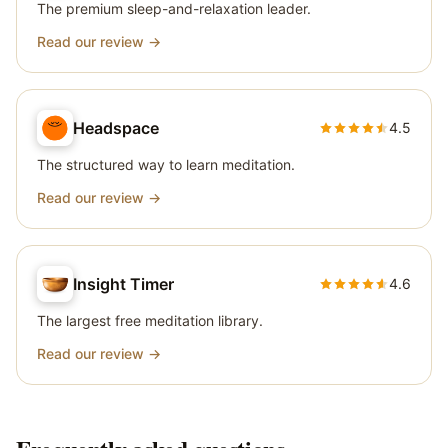
The premium sleep-and-relaxation leader.
Read our review →
Headspace
4.5
The structured way to learn meditation.
Read our review →
Insight Timer
4.6
The largest free meditation library.
Read our review →