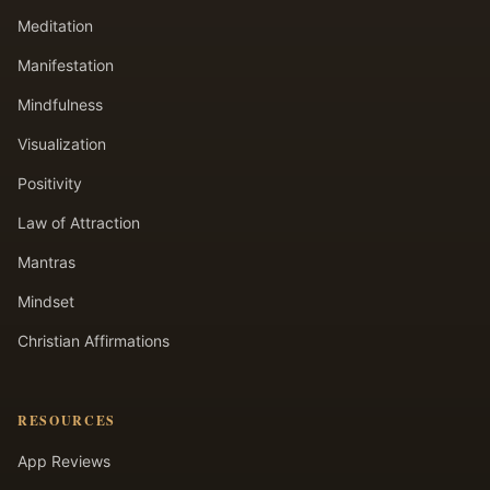
Meditation
Manifestation
Mindfulness
Visualization
Positivity
Law of Attraction
Mantras
Mindset
Christian Affirmations
RESOURCES
App Reviews