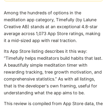
Among the hundreds of options in the
meditation app category, Timefully (by Lalune
Creative AB) stands at an exceptional 4.8-star
average across 1,073 App Store ratings, making
it a mid-sized app with real traction.
Its App Store listing describes it this way:
“Timefully helps meditators build habits that last.
A beautifully simple meditation timer with
rewarding tracking, tree growth motivation, and
comprehensive statistics.” As with all listings,
that is the developer's own framing, useful for
understanding what the app aims to be.
This review is compiled from App Store data, the