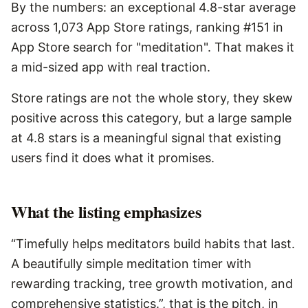
By the numbers: an exceptional 4.8-star average
across 1,073 App Store ratings, ranking #151 in
App Store search for "meditation". That makes it
a mid-sized app with real traction.
Store ratings are not the whole story, they skew
positive across this category, but a large sample
at 4.8 stars is a meaningful signal that existing
users find it does what it promises.
What the listing emphasizes
“Timefully helps meditators build habits that last.
A beautifully simple meditation timer with
rewarding tracking, tree growth motivation, and
comprehensive statistics.”, that is the pitch, in