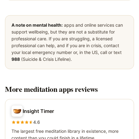
A note on mental health:
apps and online services can
support wellbeing, but they are not a substitute for
professional care. If you are struggling, a licensed
professional can help, and if you are in crisis, contact
your local emergency number or, in the US, call or text
988
(Suicide & Crisis Lifeline).
More
meditation apps
reviews
Insight Timer
4.6
The largest free meditation library in existence, more
content than you could finish in a lifetime.