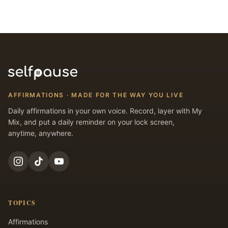
AFFIRMATIONS · MADE FOR THE WAY YOU LIVE
Daily affirmations in your own voice. Record, layer with My
Mix, and put a daily reminder on your lock screen,
anytime, anywhere.
TOPICS
Affirmations