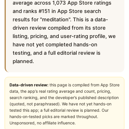
average across 1,073 App Store ratings
and ranks #151 in App Store search
results for "meditation". This is a data-
driven review compiled from its store
listing, pricing, and user-rating profile, we
have not yet completed hands-on
testing, and a full editorial review is
planned.
Data-driven review:
this page is compiled from App Store
data, the app’s real rating average and count, pricing,
search ranking, and the developer’s published description
(quoted, not paraphrased). We have not yet hands-on
tested this app; a full editorial review is planned. Our
hands-on-tested picks are marked throughout.
Unsponsored, no affiliate influence.