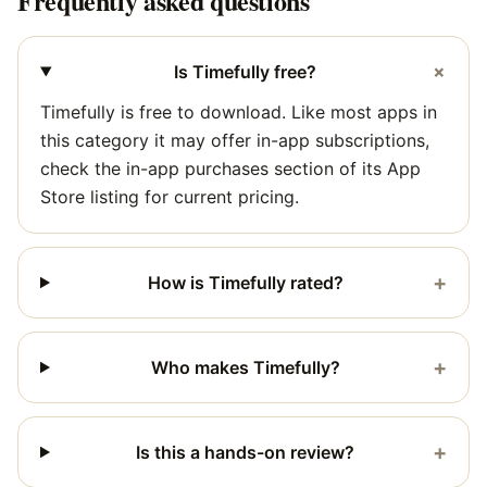
Frequently asked questions
+
Is Timefully free?
Timefully is free to download. Like most apps in
this category it may offer in-app subscriptions,
check the in-app purchases section of its App
Store listing for current pricing.
+
How is Timefully rated?
+
Who makes Timefully?
+
Is this a hands-on review?