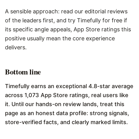
A sensible approach: read our editorial reviews
of the leaders first, and try Timefully for free if
its specific angle appeals, App Store ratings this
positive usually mean the core experience
delivers.
Bottom line
Timefully earns an exceptional 4.8-star average
across 1,073 App Store ratings, real users like
it. Until our hands-on review lands, treat this
page as an honest data profile: strong signals,
store-verified facts, and clearly marked limits.