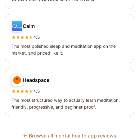
Calm
4.5
The most polished sleep and meditation app on the
market, and priced like it.
Headspace
4.5
The most structured way to actually learn meditation,
friendly, progressive, and beginner-proof.
← Browse all mental health app reviews