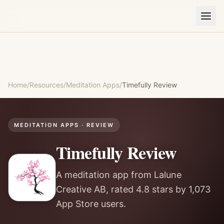
Home
/
Resources
/
Meditation Apps
/
Timefully
Review
MEDITATION APPS
· REVIEW
Timefully
Review
A meditation app from Lalune
Creative AB, rated 4.8 stars by 1,073
App Store users.