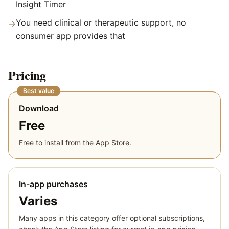
Insight Timer
You need clinical or therapeutic support, no
→
consumer app provides that
Pricing
Best value
Download
Free
Free to install from the App Store.
In-app purchases
Varies
Many apps in this category offer optional subscriptions,