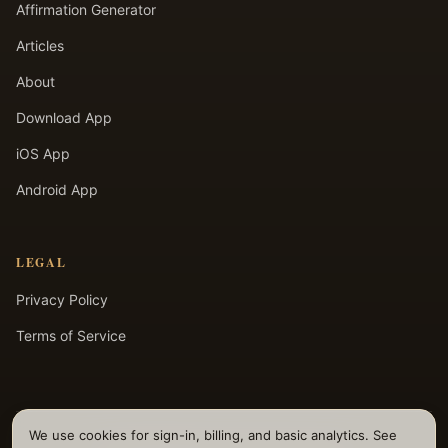
Affirmation Generator
Articles
About
Download App
iOS App
Android App
LEGAL
Privacy Policy
Terms of Service
We use cookies for sign-in, billing, and basic analytics. See