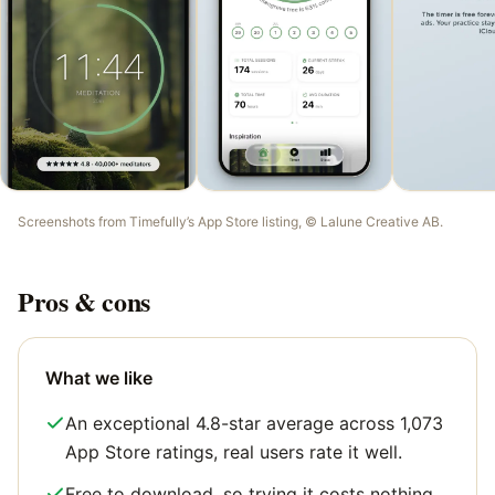
Screenshots from
Timefully
’s App Store listing, ©
Lalune Creative AB
.
Pros & cons
What we like
An exceptional 4.8-star average across 1,073
App Store ratings, real users rate it well.
Free to download, so trying it costs nothing.