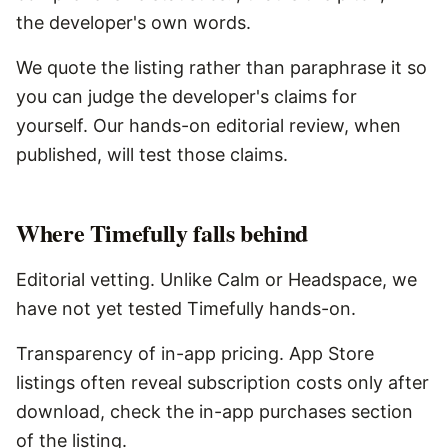
the developer's own words.
We quote the listing rather than paraphrase it so
you can judge the developer's claims for
yourself. Our hands-on editorial review, when
published, will test those claims.
Where
Timefully
falls behind
Editorial vetting. Unlike Calm or Headspace, we
have not yet tested Timefully hands-on.
Transparency of in-app pricing. App Store
listings often reveal subscription costs only after
download, check the in-app purchases section
of the listing.