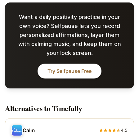
Want a daily positivity practice in your
own voice? Selfpause lets you record
personalized affirmations, layer them
with calming music, and keep them on
your lock screen.
Try Selfpause Free
Alternatives to
Timefully
Calm
4.5