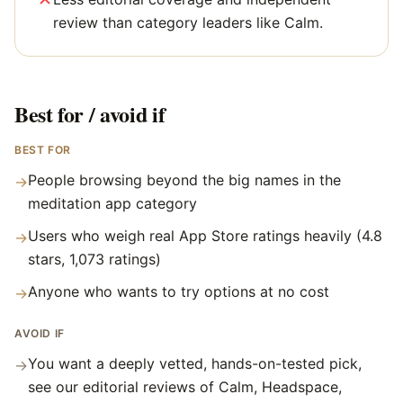
review than category leaders like Calm.
Best for / avoid if
BEST FOR
People browsing beyond the big names in the
→
meditation app category
Users who weigh real App Store ratings heavily (4.8
→
stars, 1,073 ratings)
Anyone who wants to try options at no cost
→
AVOID IF
You want a deeply vetted, hands-on-tested pick,
→
see our editorial reviews of Calm, Headspace,