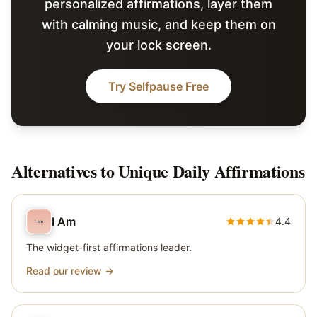
personalized affirmations, layer them
with calming music, and keep them on
your lock screen.
Try Selfpause Free
Alternatives to
Unique Daily Affirmations
I Am
4.4
The widget-first affirmations leader.
Read our review →