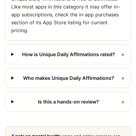
Like most apps in this category it may offer in-
app subscriptions, check the in-app purchases
section of its App Store listing for current
pricing.
+
How is Unique Daily Affirmations rated?
+
Who makes Unique Daily Affirmations?
+
Is this a hands-on review?
A note on mental health:
apps and online services can