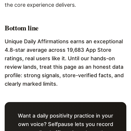
the core experience delivers.
Bottom line
Unique Daily Affirmations earns an exceptional
4.8-star average across 19,683 App Store
ratings, real users like it. Until our hands-on
review lands, treat this page as an honest data
profile: strong signals, store-verified facts, and
clearly marked limits.
Want a daily positivity practice in your
own voice? Selfpause lets you record