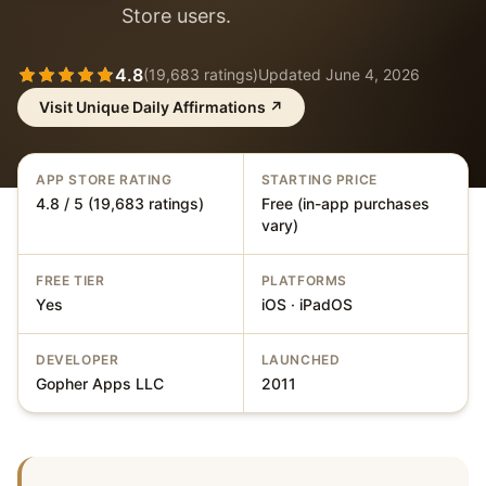
Store users.
4.8
(
19,683
ratings)
Updated
June 4, 2026
Visit
Unique Daily Affirmations
↗
APP STORE RATING
STARTING PRICE
4.8 / 5 (19,683 ratings)
Free (in-app purchases
vary)
FREE TIER
PLATFORMS
Yes
iOS · iPadOS
DEVELOPER
LAUNCHED
Gopher Apps LLC
2011