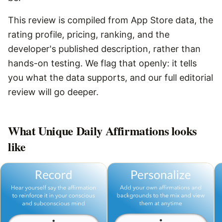
This review is compiled from App Store data, the
rating profile, pricing, ranking, and the
developer's published description, rather than
hands-on testing. We flag that openly: it tells
you what the data supports, and our full editorial
review will go deeper.
What
Unique Daily Affirmations
looks
like