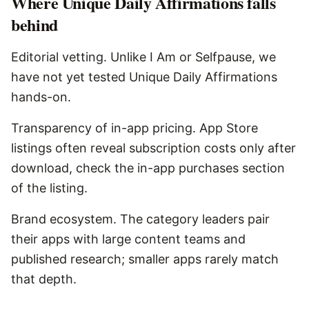
Where
Unique Daily Affirmations
falls
behind
Editorial vetting. Unlike I Am or Selfpause, we
have not yet tested Unique Daily Affirmations
hands-on.
Transparency of in-app pricing. App Store
listings often reveal subscription costs only after
download, check the in-app purchases section
of the listing.
Brand ecosystem. The category leaders pair
their apps with large content teams and
published research; smaller apps rarely match
that depth.