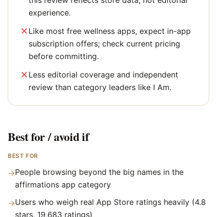
this review reflects store data, not editorial
experience.
Like most free wellness apps, expect in-app
subscription offers; check current pricing
before committing.
Less editorial coverage and independent
review than category leaders like I Am.
Best for / avoid if
BEST FOR
People browsing beyond the big names in the
→
affirmations app category
Users who weigh real App Store ratings heavily (4.8
→
stars, 19,683 ratings)