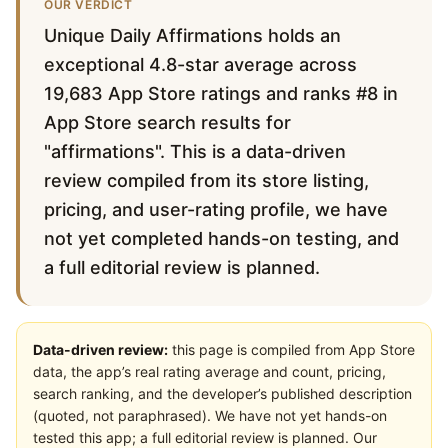
OUR VERDICT
Unique Daily Affirmations holds an
exceptional 4.8-star average across
19,683 App Store ratings and ranks #8 in
App Store search results for
"affirmations". This is a data-driven
review compiled from its store listing,
pricing, and user-rating profile, we have
not yet completed hands-on testing, and
a full editorial review is planned.
Data-driven review:
this page is compiled from App Store
data, the app’s real rating average and count, pricing,
search ranking, and the developer’s published description
(quoted, not paraphrased). We have not yet hands-on
tested this app; a full editorial review is planned. Our