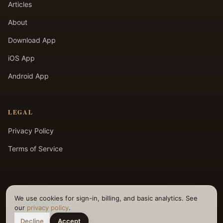
Articles
About
Download App
iOS App
Android App
LEGAL
Privacy Policy
Terms of Service
We use cookies for sign-in, billing, and basic analytics. See
©
2026
Selfpause. All rights reserved.
our
privacy policy
.
Decline
Accept