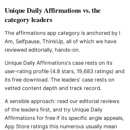
Unique Daily Affirmations vs. the
category leaders
The affirmations app category is anchored by I
Am, Selfpause, ThinkUp, all of which we have
reviewed editorially, hands-on.
Unique Daily Affirmations's case rests on its
user-rating profile (4.8 stars, 19,683 ratings) and
its free download. The leaders' case rests on
vetted content depth and track record.
A sensible approach: read our editorial reviews
of the leaders first, and try Unique Daily
Affirmations for free if its specific angle appeals,
App Store ratings this numerous usually mean