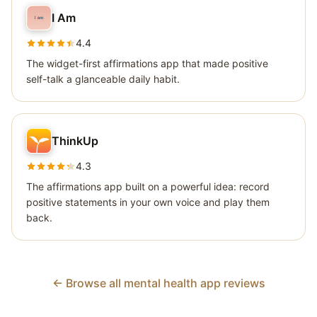
I Am
4.4
The widget-first affirmations app that made positive
self-talk a glanceable daily habit.
ThinkUp
4.3
The affirmations app built on a powerful idea: record
positive statements in your own voice and play them
back.
← Browse all mental health app reviews