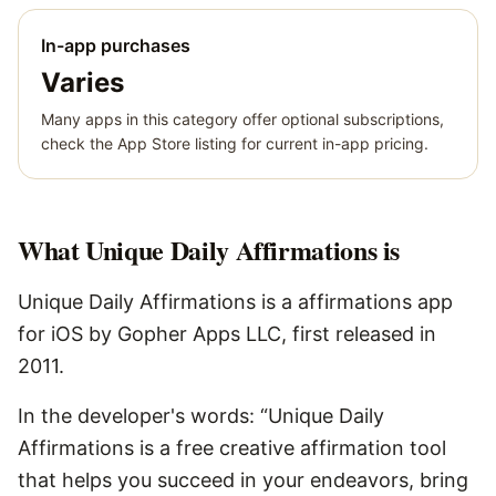
In-app purchases
Varies
Many apps in this category offer optional subscriptions,
check the App Store listing for current in-app pricing.
What
Unique Daily Affirmations
is
Unique Daily Affirmations is a affirmations app
for iOS by Gopher Apps LLC, first released in
2011.
In the developer's words: “Unique Daily
Affirmations is a free creative affirmation tool
that helps you succeed in your endeavors, bring