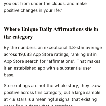
you out from under the clouds, and make
positive changes in your life.”
Where Unique Daily Affirmations sits in
the category
By the numbers: an exceptional 4.8-star average
across 19,683 App Store ratings, ranking #8 in
App Store search for "affirmations". That makes
it an established app with a substantial user
base.
Store ratings are not the whole story, they skew
positive across this category, but a large sample
at 4.8 stars is a meaningful signal that existing