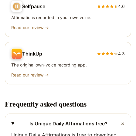
Selfpause
4.6
Affirmations recorded in your own voice.
Read our review →
ThinkUp
4.3
The original own-voice recording app.
Read our review →
Frequently asked questions
+
Is Unique Daily Affirmations free?
Unique Daily Affirmations is free to download.