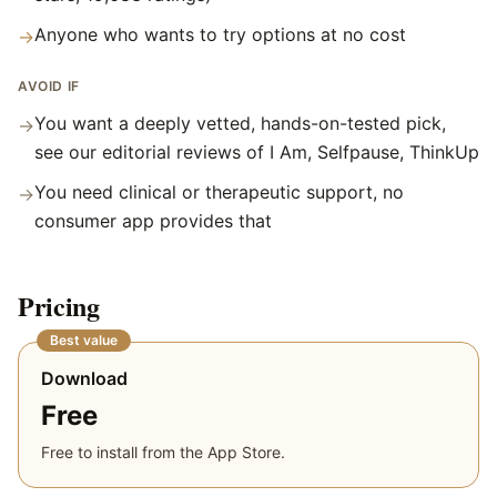
Anyone who wants to try options at no cost
→
AVOID IF
You want a deeply vetted, hands-on-tested pick,
→
see our editorial reviews of I Am, Selfpause, ThinkUp
You need clinical or therapeutic support, no
→
consumer app provides that
Pricing
Best value
Download
Free
Free to install from the App Store.