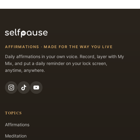
AFFIRMATIONS · MADE FOR THE WAY YOU LIVE
Daily affirmations in your own voice. Record, layer with My
Mix, and put a daily reminder on your lock screen,
anytime, anywhere.
TOPICS
Affirmations
Meditation