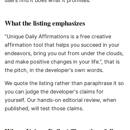
users find it does what it promises.
What the listing emphasizes
“Unique Daily Affirmations is a free creative
affirmation tool that helps you succeed in your
endeavors, bring you out from under the clouds,
and make positive changes in your life.”, that is
the pitch, in the developer's own words.
We quote the listing rather than paraphrase it so
you can judge the developer's claims for
yourself. Our hands-on editorial review, when
published, will test those claims.