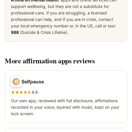
support wellbeing, but they are not a substitute for
professional care. If you are struggling, a licensed
professional can help, and if you are in crisis, contact
your local emergency number or, in the US, call or text
988
(Suicide & Crisis Lifeline).
More
affirmation apps
reviews
Selfpause
4.6
Our own app, reviewed with full disclosure, affirmations
recorded in your voice, layered with music, kept on your
lock screen.