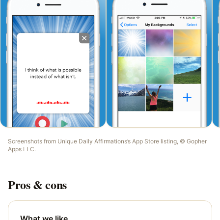
Screenshots from
Unique Daily Affirmations
’s App Store listing, ©
Gopher
Apps LLC
.
Pros & cons
What we like