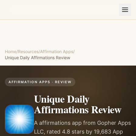
Home
/
Resources
/
Affirmation Apps
/
Unique Daily Affirmations
Review
AFFIRMATION APPS
· REVIEW
Unique Daily
Affirmations
Review
A affirmations app from Gopher Apps
LLC, rated 4.8 stars by 19,683 App