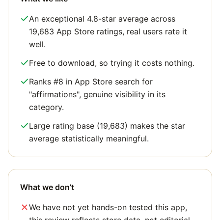
An exceptional 4.8-star average across
19,683 App Store ratings, real users rate it
well.
Free to download, so trying it costs nothing.
Ranks #8 in App Store search for
"affirmations", genuine visibility in its
category.
Large rating base (19,683) makes the star
average statistically meaningful.
What we don’t
We have not yet hands-on tested this app,