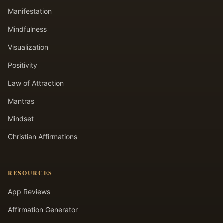
Manifestation
Mindfulness
Visualization
Positivity
Law of Attraction
Mantras
Mindset
Christian Affirmations
RESOURCES
App Reviews
Affirmation Generator