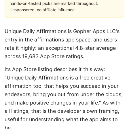
hands-on-tested picks are marked throughout.
Unsponsored, no affiliate influence.
Unique Daily Affirmations is Gopher Apps LLC's
entry in the affirmations app space, and users
rate it highly: an exceptional 4.8-star average
across 19,683 App Store ratings.
Its App Store listing describes it this way:
“Unique Daily Affirmations is a free creative
affirmation tool that helps you succeed in your
endeavors, bring you out from under the clouds,
and make positive changes in your life.” As with
all listings, that is the developer's own framing,
useful for understanding what the app aims to
be.