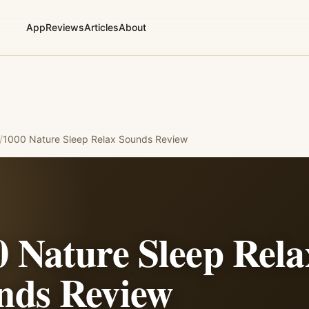
App
Reviews
Articles
About
/
1000 Nature Sleep Relax Sounds
Review
0 Nature Sleep Rela
nds
Review