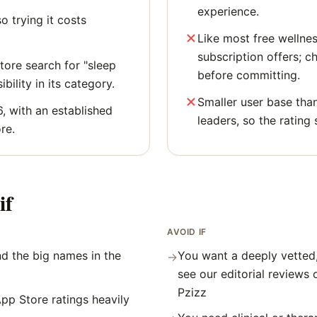
experience.
o trying it costs
Like most free wellne
subscription offers; c
ore search for "sleep
before committing.
bility in its category.
Smaller user base tha
6, with an established
leaders, so the rating 
re.
if
AVOID IF
d the big names in the
You want a deeply vetted
→
see our editorial reviews 
Pzizz
pp Store ratings heavily