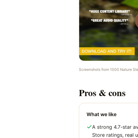
Screenshots from
1000 Nature Sl
Pros & cons
What we like
A strong 4.7-star 
Store ratings, real u