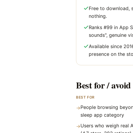
Free to download, s
nothing.
Ranks #99 in App St
sounds", genuine visi
Available since 201
presence on the sto
Best for / avoid 
BEST FOR
People browsing beyon
→
sleep app category
Users who weigh real A
→