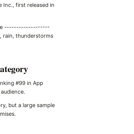
nc., first released in
 -------------------
, rain, thunderstorms
category
anking #99 in App
s audience.
ry, but a large sample
omises.