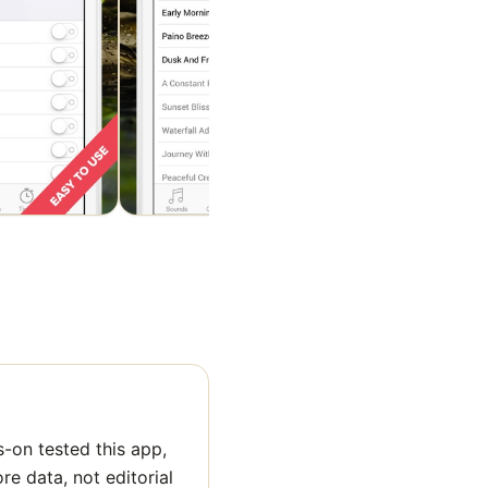
-on tested this app,
ore data, not editorial