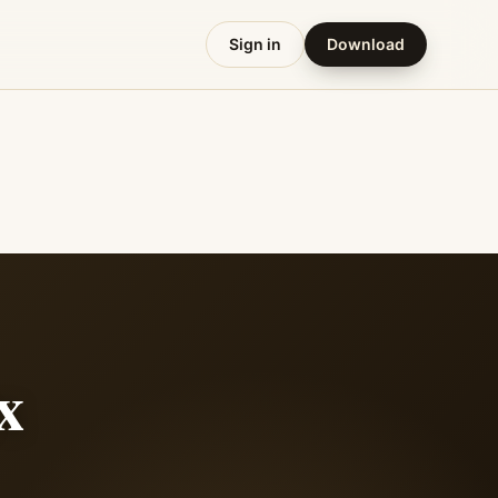
Sign in
Download
x