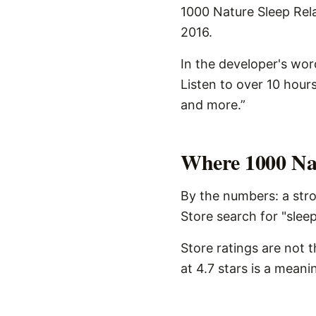
1000 Nature Sleep Rela
2016.
In the developer's wor
Listen to over 10 hour
and more.”
Where 1000 Nat
By the numbers: a stro
Store search for "sleep
Store ratings are not 
at 4.7 stars is a meani