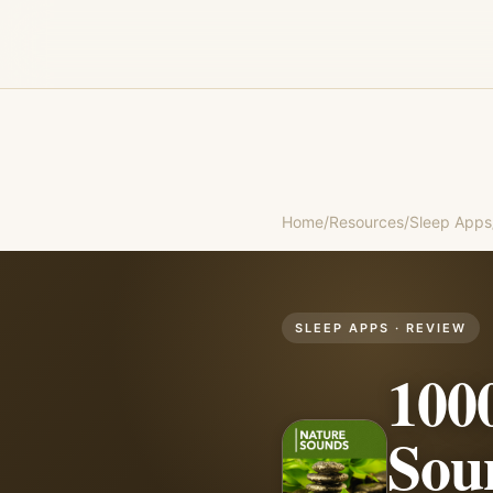
Home
/
Resources
/
Sleep Apps
SLEEP APPS
· REVIEW
100
Sou