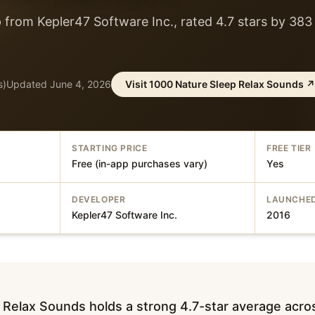
 from Kepler47 Software Inc., rated 4.7 stars by 383
s)
Updated
June 4, 2026
Visit
1000 Nature Sleep Relax Sounds
↗
STARTING PRICE
FREE TIER
Free (in-app purchases vary)
Yes
DEVELOPER
LAUNCHE
Kepler47 Software Inc.
2016
 Relax Sounds holds a strong 4.7-star average acr