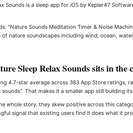
x Sounds is a sleep app for iOS by Kepler47 Software I
ds: “Nature Sounds Meditation Timer & Noise Machine
s of nature soundscapes including wind, ocean, water
ure Sleep Relax Sounds sits in the 
ng 4.7-star average across 383 App Store ratings, r
 sounds". That makes it a smaller app still building it
the whole story, they skew positive across this catego
ngful signal that existing users find it does what it pr