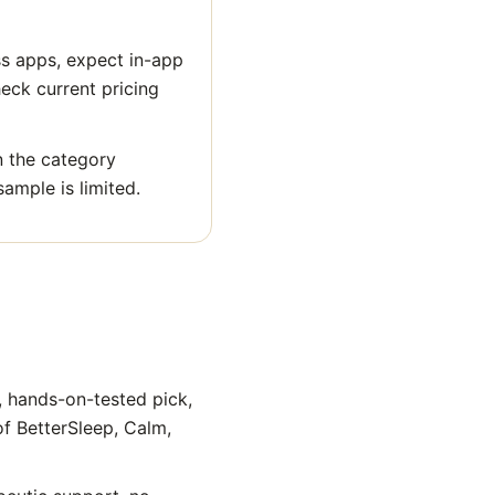
ss apps, expect in-app
heck current pricing
n the category
sample is limited.
, hands-on-tested pick,
of BetterSleep, Calm,