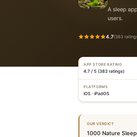
A sleep app
users.
4.7
(
383
rating
APP STORE RATING
4.7 / 5 (383 ratings)
PLATFORMS
iOS · iPadOS
OUR VERDICT
1000 Nature Sleep