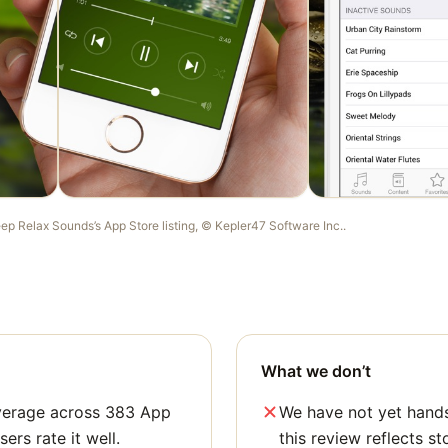
eep Relax Sounds
’s App Store listing, ©
Kepler47 Software Inc.
.
What we don’t
average across 383 App
We have not yet hands
sers rate it well.
this review reflects st