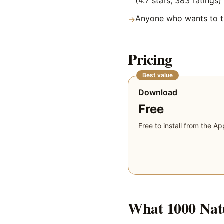
(4.7 stars, 383 ratings)
Anyone who wants to tr
→
Pricing
Best value
Download
Free
Free to install from the Ap
What
1000 Nat