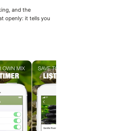
king, and the
 openly: it tells you