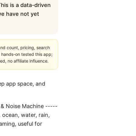
his is a data-driven
 we have not yet
nd count, pricing, search
 hands-on tested this app;
, no affiliate influence.
eep app space, and
r & Noise Machine -----
 ocean, water, rain,
aming, useful for