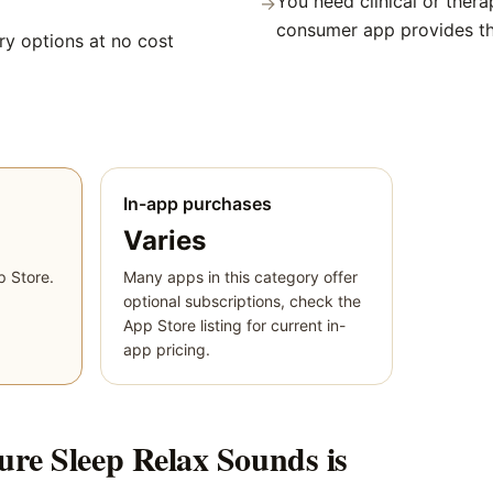
You need clinical or thera
→
consumer app provides t
y options at no cost
In-app purchases
Varies
p Store.
Many apps in this category offer
optional subscriptions, check the
App Store listing for current in-
app pricing.
ure Sleep Relax Sounds
is