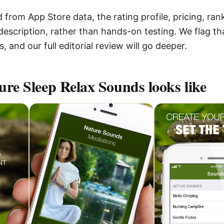
 from App Store data, the rating profile, pricing, ran
escription, rather than hands-on testing. We flag that
 and our full editorial review will go deeper.
ure Sleep Relax Sounds
looks like