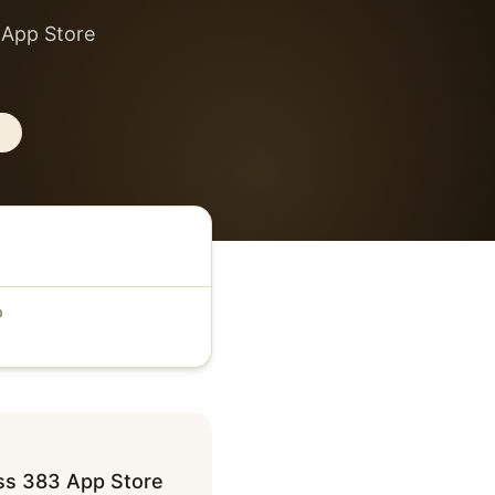
 App Store
D
oss 383 App Store