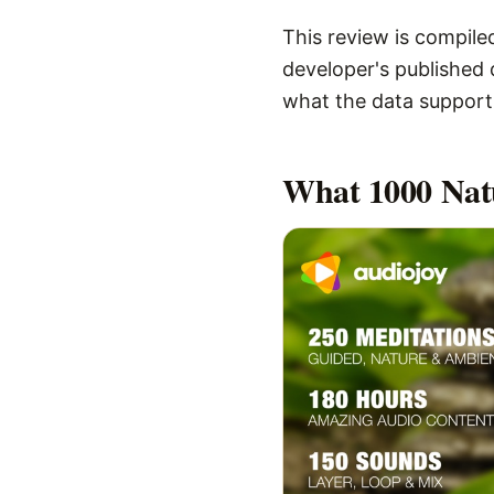
This review is compiled
developer's published d
what the data supports,
What
1000 Nat