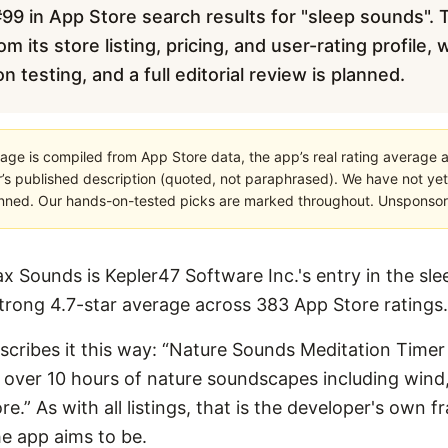
99 in App Store search results for "sleep sounds". T
m its store listing, pricing, and user-rating profile,
testing, and a full editorial review is planned.
age is compiled from App Store data, the app’s real rating average a
’s published description (quoted, not paraphrased). We have not yet
planned. Our hands-on-tested picks are marked throughout. Unsponsored
x Sounds is Kepler47 Software Inc.'s entry in the sl
 strong 4.7-star average across 383 App Store ratings.
describes it this way: “Nature Sounds Meditation Time
to over 10 hours of nature soundscapes including wind,
” As with all listings, that is the developer's own fr
e app aims to be.