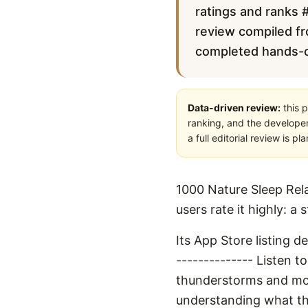
ratings and ranks #
review compiled fro
completed hands-on 
Data-driven review:
this p
ranking, and the developer
a full editorial review is 
1000 Nature Sleep Rela
users rate it highly: a
Its App Store listing 
-------------- Listen 
thunderstorms and more.
understanding what th