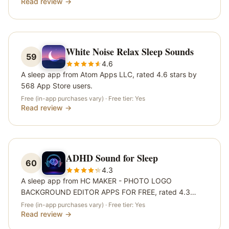
Read review →
White Noise Relax Sleep Sounds
59
4.6
A sleep app from Atom Apps LLC, rated 4.6 stars by
568 App Store users.
Free (in-app purchases vary)
· Free tier:
Yes
Read review →
ADHD Sound for Sleep
60
4.3
A sleep app from HC MAKER - PHOTO LOGO
BACKGROUND EDITOR APPS FOR FREE, rated 4.3
stars by 544 App Store users.
Free (in-app purchases vary)
· Free tier:
Yes
Read review →