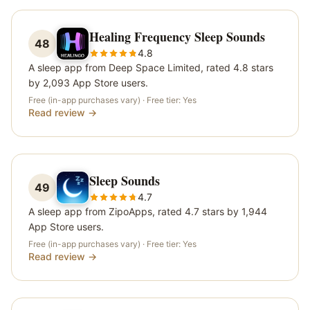
Healing Frequency Sleep Sounds
48
4.8
A sleep app from Deep Space Limited, rated 4.8 stars
by 2,093 App Store users.
Free (in-app purchases vary)
· Free tier:
Yes
Read review →
Sleep Sounds
49
4.7
A sleep app from ZipoApps, rated 4.7 stars by 1,944
App Store users.
Free (in-app purchases vary)
· Free tier:
Yes
Read review →