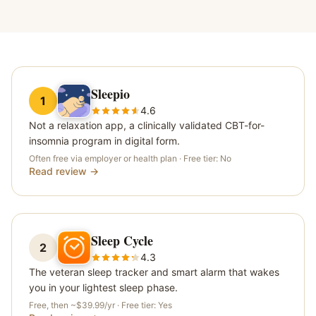
Sleepio
1
4.6
Not a relaxation app, a clinically validated CBT-for-
insomnia program in digital form.
Often free via employer or health plan
· Free tier:
No
Read review →
Sleep Cycle
2
4.3
The veteran sleep tracker and smart alarm that wakes
you in your lightest sleep phase.
Free, then ~$39.99/yr
· Free tier:
Yes