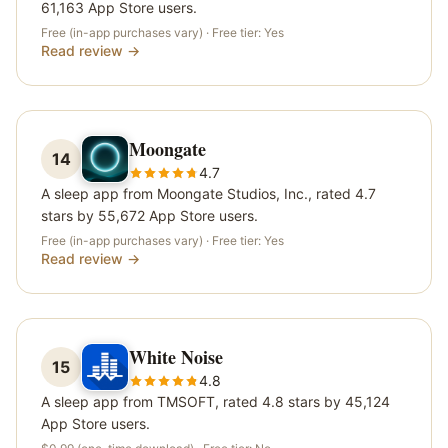
61,163 App Store users.
Free (in-app purchases vary)
· Free tier:
Yes
Read review →
Moongate
14
4.7
A sleep app from Moongate Studios, Inc., rated 4.7
stars by 55,672 App Store users.
Free (in-app purchases vary)
· Free tier:
Yes
Read review →
White Noise
15
4.8
A sleep app from TMSOFT, rated 4.8 stars by 45,124
App Store users.