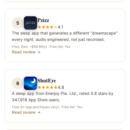
Pzizz
5
4.1
The sleep app that generates a different "dreamscape"
every night, audio engineered, not just recorded.
Free, then ~$69.99/yr
· Free tier:
Yes
Read review →
ShutEye
6
4.8
A sleep app from Enerjoy Pte. Ltd., rated 4.8 stars by
347,918 App Store users.
Free (in-app purchases vary)
· Free tier:
Yes
Read review →