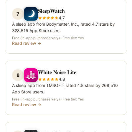
SleepWatch
7
4.7
A sleep app from Bodymatter, Inc., rated 4.7 stars by
328,515 App Store users.
Free (in-app purchases vary)
· Free tier:
Yes
Read review →
White Noise Lite
8
4.8
A sleep app from TMSOFT, rated 4.8 stars by 268,510
App Store users.
Free (in-app purchases vary)
· Free tier:
Yes
Read review →