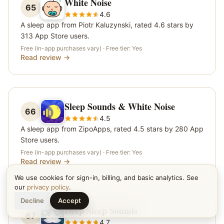
White Noise
65
4.6
A sleep app from Piotr Kaluzynski, rated 4.6 stars by
313 App Store users.
Free (in-app purchases vary)
· Free tier:
Yes
Read review →
Sleep Sounds & White Noise
66
4.5
A sleep app from ZipoApps, rated 4.5 stars by 280 App
Store users.
Free (in-app purchases vary)
· Free tier:
Yes
Read review →
We use cookies for sign-in, billing, and basic analytics. See
our
privacy policy
.
Decline
Accept
Deep Sleep Sounds
67
4.7