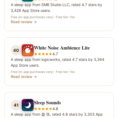
A sleep app from SMB Studio LLC, rated 4.7 stars by
3,426 App Store users.
Free (in-app purchases vary)
· Free tier:
Yes
Read review →
White Noise Ambience Lite
40
4.7
A sleep app from logicworks, rated 4.7 stars by 3,364
App Store users.
Free (in-app purchases vary)
· Free tier:
Yes
Read review →
Sleep Sounds
41
4.8
A sleep app from 鋆 张, rated 4.8 stars by 3,303 App