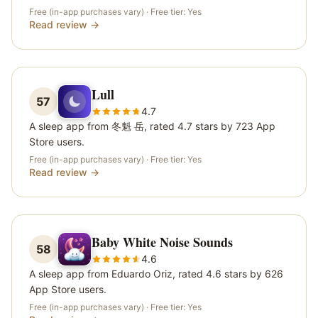
Free (in-app purchases vary)
· Free tier:
Yes
Read review →
Lull
57
4.7
A sleep app from 冬魁 岳, rated 4.7 stars by 723 App
Store users.
Free (in-app purchases vary)
· Free tier:
Yes
Read review →
Baby White Noise Sounds
58
4.6
A sleep app from Eduardo Oriz, rated 4.6 stars by 626
App Store users.
Free (in-app purchases vary)
· Free tier:
Yes