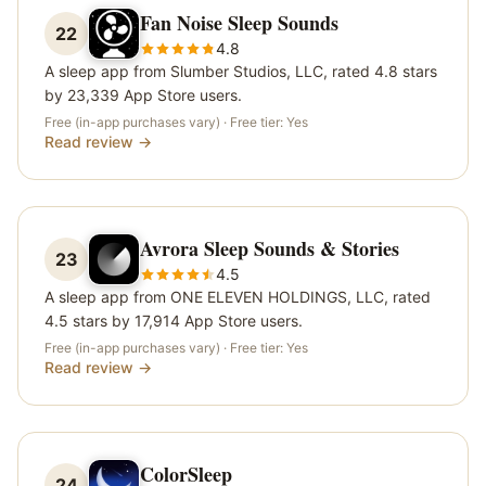
Fan Noise Sleep Sounds
22
4.8
A sleep app from Slumber Studios, LLC, rated 4.8 stars
by 23,339 App Store users.
Free (in-app purchases vary)
· Free tier:
Yes
Read review →
Avrora Sleep Sounds & Stories
23
4.5
A sleep app from ONE ELEVEN HOLDINGS, LLC, rated
4.5 stars by 17,914 App Store users.
Free (in-app purchases vary)
· Free tier:
Yes
Read review →
ColorSleep
24