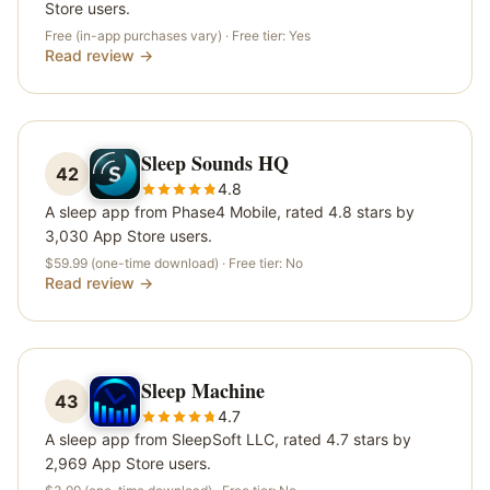
Store users.
Free (in-app purchases vary)
· Free tier:
Yes
Read review →
Sleep Sounds HQ
42
4.8
A sleep app from Phase4 Mobile, rated 4.8 stars by
3,030 App Store users.
$59.99 (one-time download)
· Free tier:
No
Read review →
Sleep Machine
43
4.7
A sleep app from SleepSoft LLC, rated 4.7 stars by
2,969 App Store users.