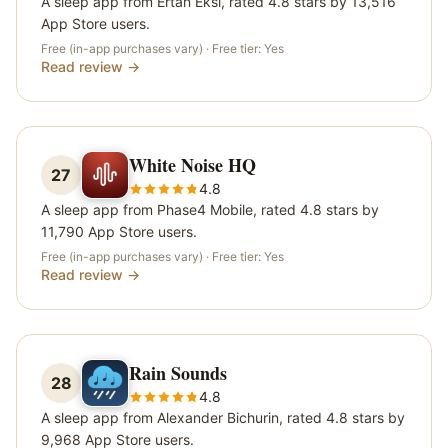
A sleep app from Ertan Eksi, rated 4.8 stars by 13,516
App Store users.
Free (in-app purchases vary)
· Free tier:
Yes
Read review →
White Noise HQ
27
4.8
A sleep app from Phase4 Mobile, rated 4.8 stars by
11,790 App Store users.
Free (in-app purchases vary)
· Free tier:
Yes
Read review →
Rain Sounds
28
4.8
A sleep app from Alexander Bichurin, rated 4.8 stars by
9,968 App Store users.