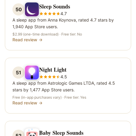
Sleep Sounds
50
4.7
A sleep app from Anna Koynova, rated 4.7 stars by
1,940 App Store users.
$2.99 (one-time download)
· Free tier:
No
Read review →
Night Light
51
4.5
A sleep app from Astrologic Games LTDA, rated 4.5
stars by 1,477 App Store users.
Free (in-app purchases vary)
· Free tier:
Yes
Read review →
Baby Sleep Sounds
52