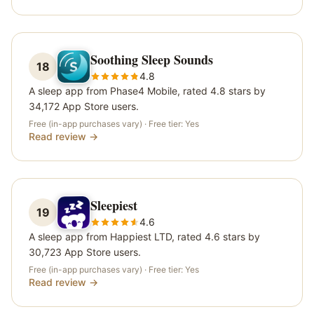
Soothing Sleep Sounds
18
4.8
A sleep app from Phase4 Mobile, rated 4.8 stars by
34,172 App Store users.
Free (in-app purchases vary)
· Free tier:
Yes
Read review →
Sleepiest
19
4.6
A sleep app from Happiest LTD, rated 4.6 stars by
30,723 App Store users.
Free (in-app purchases vary)
· Free tier:
Yes
Read review →