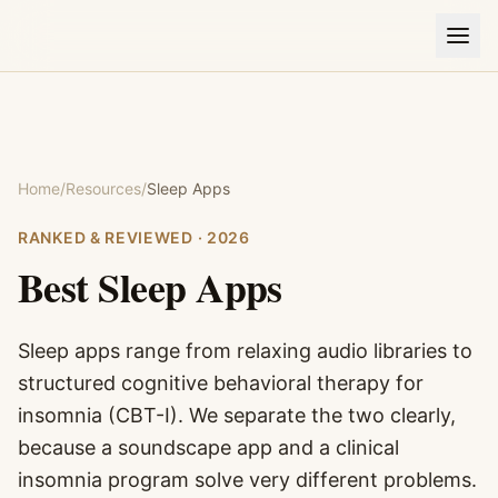
Home
/
Resources
/
Sleep Apps
RANKED & REVIEWED ·
2026
Best
Sleep Apps
Sleep apps range from relaxing audio libraries to
structured cognitive behavioral therapy for
insomnia (CBT-I). We separate the two clearly,
because a soundscape app and a clinical
insomnia program solve very different problems.