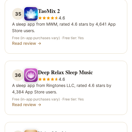
TaoMix 2
35
4.6
A sleep app from MWM, rated 4.6 stars by 4,641 App
Store users.
Free (in-app purchases vary)
· Free tier:
Yes
Read review →
Deep Relax Sleep Music
36
4.6
A sleep app from Ringtones LLC, rated 4.6 stars by
4,384 App Store users.
Free (in-app purchases vary)
· Free tier:
Yes
Read review →