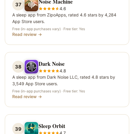
Noise Machine
37
4.6
A sleep app from ZipoApps, rated 4.6 stars by 4,284
App Store users.
Free (in-app purchases vary)
· Free tier:
Yes
Read review →
Dark Noise
38
4.8
A sleep app from Dark Noise LLC, rated 4.8 stars by
3,549 App Store users.
Free (in-app purchases vary)
· Free tier:
Yes
Read review →
Sleep Orbit
39
4.7