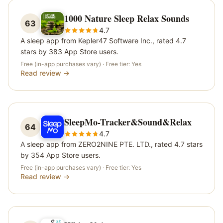
1000 Nature Sleep Relax Sounds
63
4.7
A sleep app from Kepler47 Software Inc., rated 4.7
stars by 383 App Store users.
Free (in-app purchases vary)
· Free tier:
Yes
Read review →
SleepMo-Tracker&Sound&Relax
64
4.7
A sleep app from ZERO2NINE PTE. LTD., rated 4.7 stars
by 354 App Store users.
Free (in-app purchases vary)
· Free tier:
Yes
Read review →