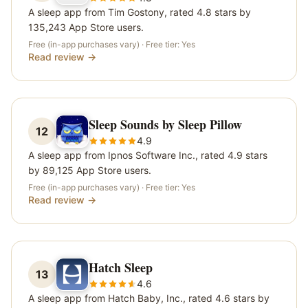
A sleep app from Tim Gostony, rated 4.8 stars by
135,243 App Store users.
Free (in-app purchases vary)
· Free tier:
Yes
Read review →
Sleep Sounds by Sleep Pillow
12
4.9
A sleep app from Ipnos Software Inc., rated 4.9 stars
by 89,125 App Store users.
Free (in-app purchases vary)
· Free tier:
Yes
Read review →
Hatch Sleep
13
4.6
A sleep app from Hatch Baby, Inc., rated 4.6 stars by