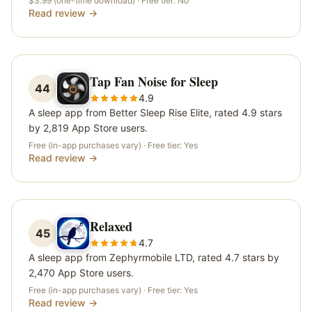
$3.99 (one-time download)
· Free tier:
No
Read review →
Tap Fan Noise for Sleep
44
4.9
A sleep app from Better Sleep Rise Elite, rated 4.9 stars
by 2,819 App Store users.
Free (in-app purchases vary)
· Free tier:
Yes
Read review →
Relaxed
45
4.7
A sleep app from Zephyrmobile LTD, rated 4.7 stars by
2,470 App Store users.
Free (in-app purchases vary)
· Free tier:
Yes
Read review →