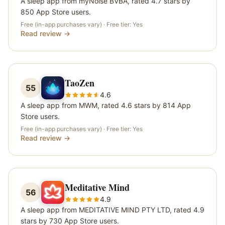
A sleep app from myNoise BVBA, rated 4.7 stars by
850 App Store users.
Free (in-app purchases vary)
· Free tier:
Yes
Read review →
TaoZen
55
4.6
A sleep app from MWM, rated 4.6 stars by 814 App
Store users.
Free (in-app purchases vary)
· Free tier:
Yes
Read review →
Meditative Mind
56
4.9
A sleep app from MEDITATIVE MIND PTY LTD, rated 4.9
stars by 730 App Store users.