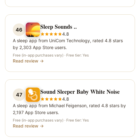
Sleep Sounds ..
46
4.8
A sleep app from UniCom Technology, rated 4.8 stars
by 2,303 App Store users.
Free (in-app purchases vary)
· Free tier:
Yes
Read review →
Sound Sleeper Baby White Noise
47
4.8
A sleep app from Michael Feigenson, rated 4.8 stars by
2,197 App Store users.
Free (in-app purchases vary)
· Free tier:
Yes
Read review →