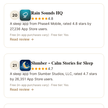
Rain Sounds HQ
20
4.8
A sleep app from Phase4 Mobile, rated 4.8 stars by
27,236 App Store users.
Free (in-app purchases vary)
· Free tier:
Yes
Read review →
Slumber－Calm Stories for Sleep
21
4.7
A sleep app from Slumber Studios, LLC, rated 4.7 stars
by 26,351 App Store users.
Free (in-app purchases vary)
· Free tier:
Yes
Read review →