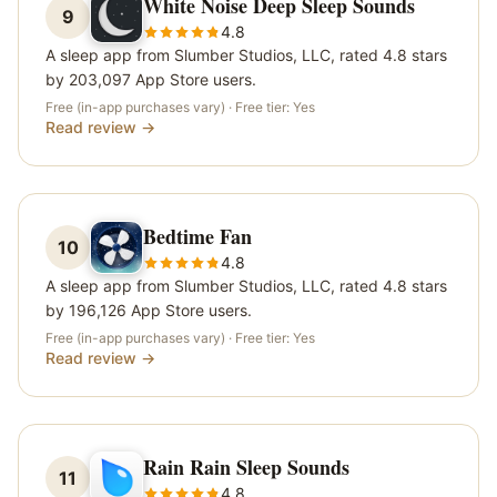
White Noise Deep Sleep Sounds
9
4.8
A sleep app from Slumber Studios, LLC, rated 4.8 stars
by 203,097 App Store users.
Free (in-app purchases vary)
· Free tier:
Yes
Read review →
Bedtime Fan
10
4.8
A sleep app from Slumber Studios, LLC, rated 4.8 stars
by 196,126 App Store users.
Free (in-app purchases vary)
· Free tier:
Yes
Read review →
Rain Rain Sleep Sounds
11
4.8