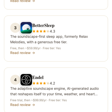
Read review →
BetterSleep
3
4.3
The soundscape-first sleep app, formerly Relax
Melodies, with a generous free tier.
Free, then ~$59.99/yr
· Free tier:
Yes
Read review →
Endel
4
4.2
The adaptive soundscape engine, AI-generated audio
that reshapes itself to your time, weather, and heart
rate.
Free trial, then ~$99.99/yr
· Free tier:
Yes
Read review →