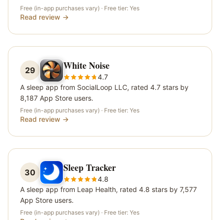
Free (in-app purchases vary)
· Free tier:
Yes
Read review →
White Noise
29
4.7
A sleep app from SocialLoop LLC, rated 4.7 stars by
8,187 App Store users.
Free (in-app purchases vary)
· Free tier:
Yes
Read review →
Sleep Tracker
30
4.8
A sleep app from Leap Health, rated 4.8 stars by 7,577
App Store users.
Free (in-app purchases vary)
· Free tier:
Yes