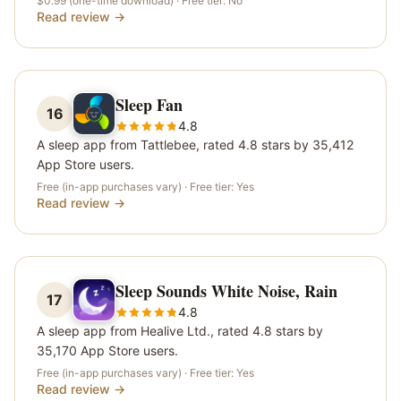
$0.99 (one-time download)
· Free tier:
No
Read review →
Sleep Fan
16
4.8
A sleep app from Tattlebee, rated 4.8 stars by 35,412
App Store users.
Free (in-app purchases vary)
· Free tier:
Yes
Read review →
Sleep Sounds White Noise, Rain
17
4.8
A sleep app from Healive Ltd., rated 4.8 stars by
35,170 App Store users.
Free (in-app purchases vary)
· Free tier:
Yes
Read review →