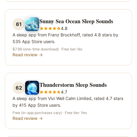
Sunny Sea Ocean Sleep Sounds
61
4.8
A sleep app from Franz Bruckhoff, rated 4.8 stars by
535 App Store users.
$7.99 (one-time download)
· Free tier:
No
Read review →
Thunderstorm Sleep Sounds
62
4.7
A sleep app from Vivi Well Calm Limited, rated 4.7 stars
by 415 App Store users.
Free (in-app purchases vary)
· Free tier:
Yes
Read review →