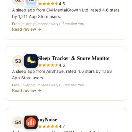
4.6
A sleep app from CM MentalGrowth Ltd, rated 4.6 stars
by 1,211 App Store users.
Free (in-app purchases vary)
· Free tier:
Yes
Read review →
Sleep Tracker & Snore Monitor
53
4.6
A sleep app from AirShape, rated 4.6 stars by 1,168
App Store users.
Free (in-app purchases vary)
· Free tier:
Yes
Read review →
myNoise
54
4.7