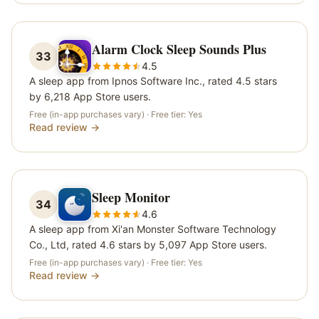
Alarm Clock Sleep Sounds Plus
33
4.5
A sleep app from Ipnos Software Inc., rated 4.5 stars
by 6,218 App Store users.
Free (in-app purchases vary)
· Free tier:
Yes
Read review →
Sleep Monitor
34
4.6
A sleep app from Xi'an Monster Software Technology
Co., Ltd, rated 4.6 stars by 5,097 App Store users.
Free (in-app purchases vary)
· Free tier:
Yes
Read review →