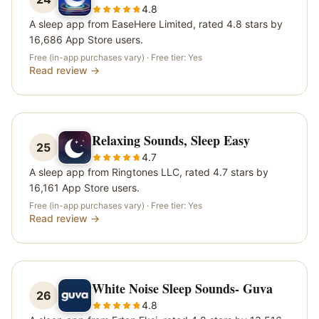
4.8
A sleep app from EaseHere Limited, rated 4.8 stars by
16,686 App Store users.
Free (in-app purchases vary)
· Free tier:
Yes
Read review →
Relaxing Sounds, Sleep Easy
25
4.7
A sleep app from Ringtones LLC, rated 4.7 stars by
16,161 App Store users.
Free (in-app purchases vary)
· Free tier:
Yes
Read review →
White Noise Sleep Sounds- Guva
26
4.8