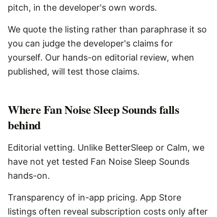
pitch, in the developer's own words.
We quote the listing rather than paraphrase it so
you can judge the developer's claims for
yourself. Our hands-on editorial review, when
published, will test those claims.
Where
Fan Noise Sleep Sounds
falls
behind
Editorial vetting. Unlike BetterSleep or Calm, we
have not yet tested Fan Noise Sleep Sounds
hands-on.
Transparency of in-app pricing. App Store
listings often reveal subscription costs only after