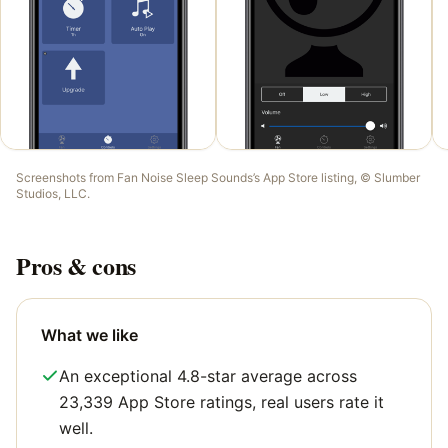
Screenshots from
Fan Noise Sleep Sounds
’s App Store listing, ©
Slumber
Studios, LLC
.
Pros & cons
What we like
An exceptional 4.8-star average across
23,339 App Store ratings, real users rate it
well.