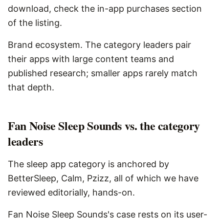
download, check the in-app purchases section
of the listing.
Brand ecosystem. The category leaders pair
their apps with large content teams and
published research; smaller apps rarely match
that depth.
Fan Noise Sleep Sounds vs. the category
leaders
The sleep app category is anchored by
BetterSleep, Calm, Pzizz, all of which we have
reviewed editorially, hands-on.
Fan Noise Sleep Sounds's case rests on its user-