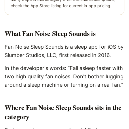
check the App Store listing for current in-app pricing.
What
Fan Noise Sleep Sounds
is
Fan Noise Sleep Sounds is a sleep app for iOS by
Slumber Studios, LLC, first released in 2016.
In the developer's words: “Fall asleep faster with
two high quality fan noises. Don't bother lugging
around a sleep machine or turning on a real fan.”
Where Fan Noise Sleep Sounds sits in the
category