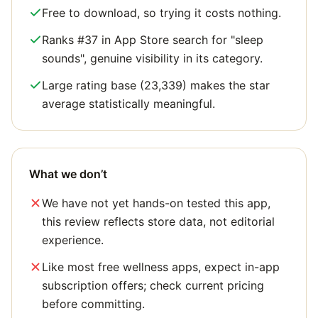
Free to download, so trying it costs nothing.
Ranks #37 in App Store search for "sleep
sounds", genuine visibility in its category.
Large rating base (23,339) makes the star
average statistically meaningful.
What we don’t
We have not yet hands-on tested this app,
this review reflects store data, not editorial
experience.
Like most free wellness apps, expect in-app
subscription offers; check current pricing
before committing.