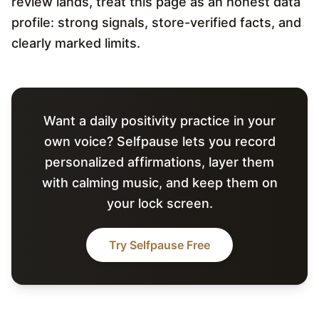
review lands, treat this page as an honest data
profile: strong signals, store-verified facts, and
clearly marked limits.
Want a daily positivity practice in your
own voice? Selfpause lets you record
personalized affirmations, layer them
with calming music, and keep them on
your lock screen.
Try Selfpause Free