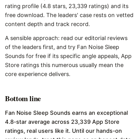
rating profile (4.8 stars, 23,339 ratings) and its
free download. The leaders' case rests on vetted
content depth and track record.
A sensible approach: read our editorial reviews
of the leaders first, and try Fan Noise Sleep
Sounds for free if its specific angle appeals, App
Store ratings this numerous usually mean the
core experience delivers.
Bottom line
Fan Noise Sleep Sounds earns an exceptional
4.8-star average across 23,339 App Store
ratings, real users like it. Until our hands-on