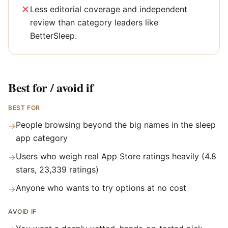
Less editorial coverage and independent
review than category leaders like
BetterSleep.
Best for / avoid if
BEST FOR
People browsing beyond the big names in the sleep
→
app category
Users who weigh real App Store ratings heavily (4.8
→
stars, 23,339 ratings)
Anyone who wants to try options at no cost
→
AVOID IF