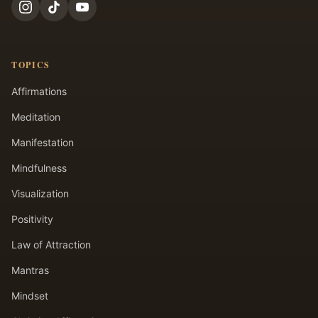
TOPICS
Affirmations
Meditation
Manifestation
Mindfulness
Visualization
Positivity
Law of Attraction
Mantras
Mindset