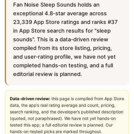
Fan Noise Sleep Sounds holds an
exceptional 4.8-star average across
23,339 App Store ratings and ranks #37
in App Store search results for "sleep
sounds". This is a data-driven review
compiled from its store listing, pricing,
and user-rating profile, we have not yet
completed hands-on testing, and a full
editorial review is planned.
Data-driven review:
this page is compiled from App Store
data, the app’s real rating average and count, pricing,
search ranking, and the developer’s published description
(quoted, not paraphrased). We have not yet hands-on
tested this app; a full editorial review is planned. Our
hands-on-tested picks are marked throughout.