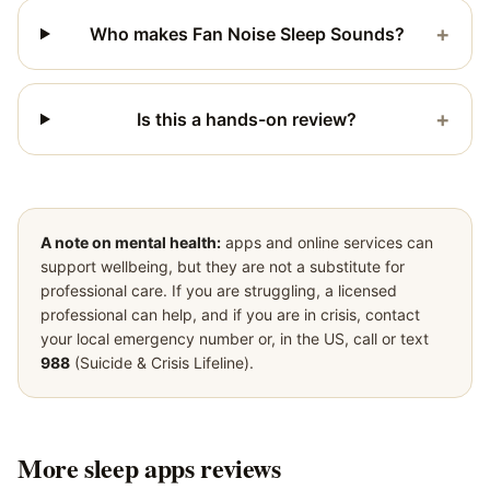
+
Who makes Fan Noise Sleep Sounds?
+
Is this a hands-on review?
A note on mental health:
apps and online services can
support wellbeing, but they are not a substitute for
professional care. If you are struggling, a licensed
professional can help, and if you are in crisis, contact
your local emergency number or, in the US, call or text
988
(Suicide & Crisis Lifeline).
More
sleep apps
reviews