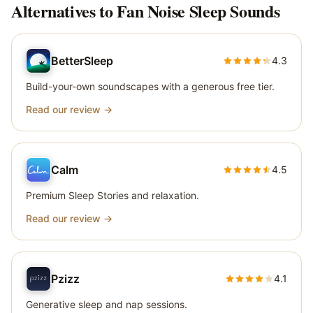
Alternatives to
Fan Noise Sleep Sounds
BetterSleep
4.3
Build-your-own soundscapes with a generous free tier.
Read our review →
Calm
4.5
Premium Sleep Stories and relaxation.
Read our review →
Pzizz
4.1
Generative sleep and nap sessions.