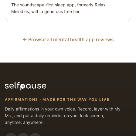
The soundscape-first sleep app, formerly Relax
Melodies, with a generous free tier.
← Browse all mental health app reviews
AFFIRMATIONS · MADE FOR THE WAY YOU LIVE
Daily affirmations in your own voice. Record, layer with My
Mix, and put a daily reminder on your lock screen,
anytime, anywhere.