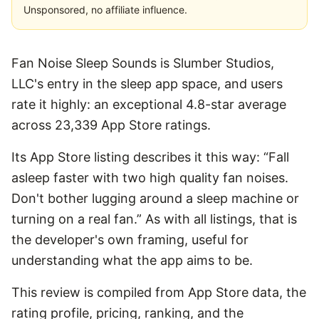
Unsponsored, no affiliate influence.
Fan Noise Sleep Sounds is Slumber Studios,
LLC's entry in the sleep app space, and users
rate it highly: an exceptional 4.8-star average
across 23,339 App Store ratings.
Its App Store listing describes it this way: “Fall
asleep faster with two high quality fan noises.
Don't bother lugging around a sleep machine or
turning on a real fan.” As with all listings, that is
the developer's own framing, useful for
understanding what the app aims to be.
This review is compiled from App Store data, the
rating profile, pricing, ranking, and the