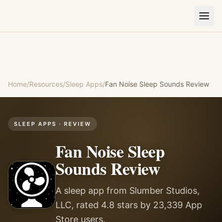
Home
/
Resources
/
Sleep Apps
/
Fan Noise Sleep Sounds
Review
SLEEP APPS
· REVIEW
Fan Noise Sleep
Sounds
Review
A sleep app from Slumber Studios,
LLC, rated 4.8 stars by 23,339 App
Store users.