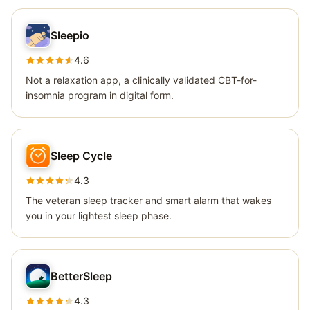
Sleepio
4.6
Not a relaxation app, a clinically validated CBT-for-
insomnia program in digital form.
Sleep Cycle
4.3
The veteran sleep tracker and smart alarm that wakes
you in your lightest sleep phase.
BetterSleep
4.3