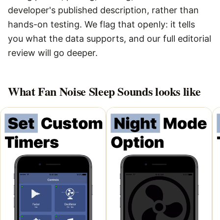
developer's published description, rather than
hands-on testing. We flag that openly: it tells
you what the data supports, and our full editorial
review will go deeper.
What
Fan Noise Sleep Sounds
looks like