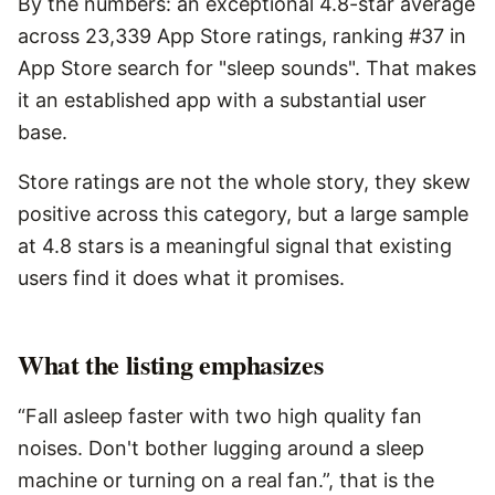
By the numbers: an exceptional 4.8-star average
across 23,339 App Store ratings, ranking #37 in
App Store search for "sleep sounds". That makes
it an established app with a substantial user
base.
Store ratings are not the whole story, they skew
positive across this category, but a large sample
at 4.8 stars is a meaningful signal that existing
users find it does what it promises.
What the listing emphasizes
“Fall asleep faster with two high quality fan
noises. Don't bother lugging around a sleep
machine or turning on a real fan.”, that is the