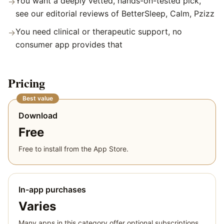
You want a deeply vetted, hands-on-tested pick,
→
see our editorial reviews of BetterSleep, Calm, Pzizz
You need clinical or therapeutic support, no
→
consumer app provides that
Pricing
Best value
Download
Free
Free to install from the App Store.
In-app purchases
Varies
Many apps in this category offer optional subscriptions,