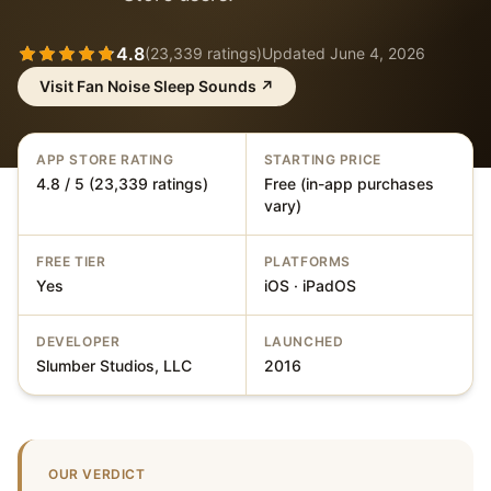
4.8
(
23,339
ratings)
Updated
June 4, 2026
Visit
Fan Noise Sleep Sounds
↗
APP STORE RATING
STARTING PRICE
4.8 / 5 (23,339 ratings)
Free (in-app purchases
vary)
FREE TIER
PLATFORMS
Yes
iOS · iPadOS
DEVELOPER
LAUNCHED
Slumber Studios, LLC
2016
OUR VERDICT