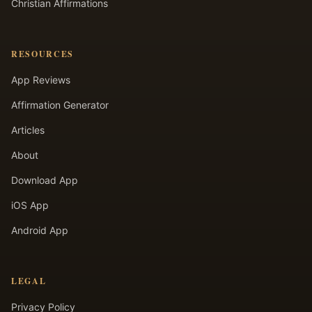
Christian Affirmations
RESOURCES
App Reviews
Affirmation Generator
Articles
About
Download App
iOS App
Android App
LEGAL
Privacy Policy