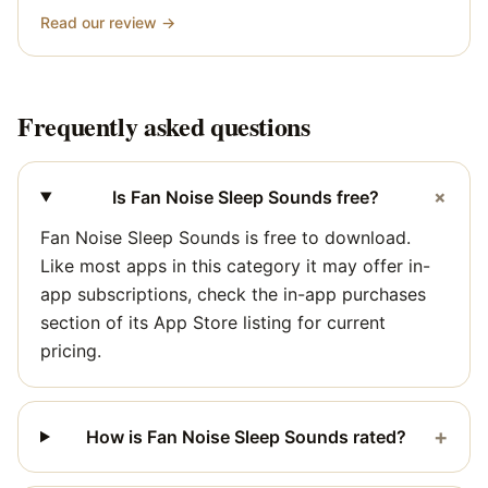
Read our review →
Frequently asked questions
+
Is Fan Noise Sleep Sounds free?
Fan Noise Sleep Sounds is free to download.
Like most apps in this category it may offer in-
app subscriptions, check the in-app purchases
section of its App Store listing for current
pricing.
+
How is Fan Noise Sleep Sounds rated?