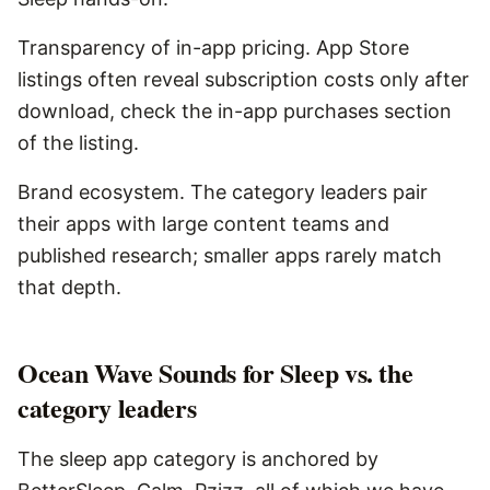
Transparency of in-app pricing. App Store
listings often reveal subscription costs only after
download, check the in-app purchases section
of the listing.
Brand ecosystem. The category leaders pair
their apps with large content teams and
published research; smaller apps rarely match
that depth.
Ocean Wave Sounds for Sleep vs. the
category leaders
The sleep app category is anchored by