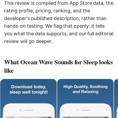
This review is compiled from App Store data, the
rating profile, pricing, ranking, and the
developer's published description, rather than
hands-on testing. We flag that openly: it tells
you what the data supports, and our full editorial
review will go deeper.
What
Ocean Wave Sounds for Sleep
looks
like