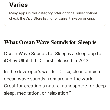
Varies
Many apps in this category offer optional subscriptions,
check the App Store listing for current in-app pricing.
What
Ocean Wave Sounds for Sleep
is
Ocean Wave Sounds for Sleep is a sleep app for
iOS by Ultabit, LLC, first released in 2013.
In the developer's words: “Crisp, clear, ambient
ocean wave sounds from around the world.
Great for creating a natural atmosphere for deep
sleep, meditation, or relaxation.”