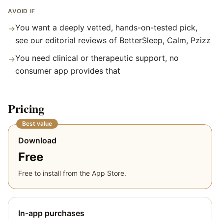
AVOID IF
You want a deeply vetted, hands-on-tested pick,
→
see our editorial reviews of BetterSleep, Calm, Pzizz
You need clinical or therapeutic support, no
→
consumer app provides that
Pricing
Best value
Download
Free
Free to install from the App Store.
In-app purchases