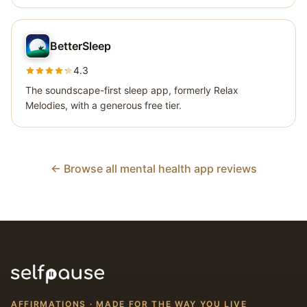
BetterSleep
4.3
The soundscape-first sleep app, formerly Relax
Melodies, with a generous free tier.
← Browse all mental health app reviews
AFFIRMATIONS · MADE FOR THE WAY YOU LIVE