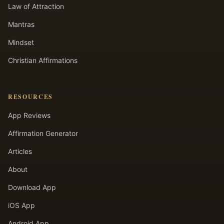
Law of Attraction
Mantras
Mindset
Christian Affirmations
RESOURCES
App Reviews
Affirmation Generator
Articles
About
Download App
iOS App
Android App