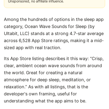
Unsponsored, no affiliate influence.
Among the hundreds of options in the sleep app
category, Ocean Wave Sounds for Sleep (by
Ultabit, LLC) stands at a strong 4.7-star average
across 6,528 App Store ratings, making it a mid-
sized app with real traction.
Its App Store listing describes it this way: “Crisp,
clear, ambient ocean wave sounds from around
the world. Great for creating a natural
atmosphere for deep sleep, meditation, or
relaxation.” As with all listings, that is the
developer's own framing, useful for
understanding what the app aims to be.