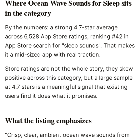
Where Ocean Wave Sounds for Sleep sits
in the category
By the numbers: a strong 4.7-star average
across 6,528 App Store ratings, ranking #42 in
App Store search for "sleep sounds". That makes
it a mid-sized app with real traction.
Store ratings are not the whole story, they skew
positive across this category, but a large sample
at 4.7 stars is a meaningful signal that existing
users find it does what it promises.
What the listing emphasizes
“Crisp, clear, ambient ocean wave sounds from