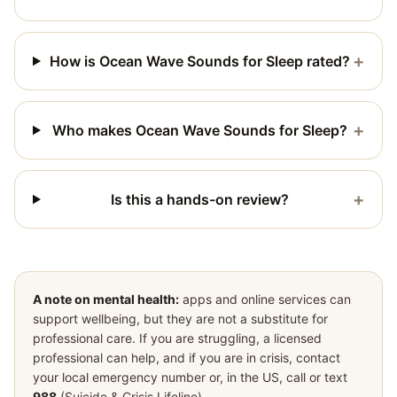
+
How is Ocean Wave Sounds for Sleep rated?
+
Who makes Ocean Wave Sounds for Sleep?
+
Is this a hands-on review?
A note on mental health:
apps and online services can
support wellbeing, but they are not a substitute for
professional care. If you are struggling, a licensed
professional can help, and if you are in crisis, contact
your local emergency number or, in the US, call or text
988
(Suicide & Crisis Lifeline).