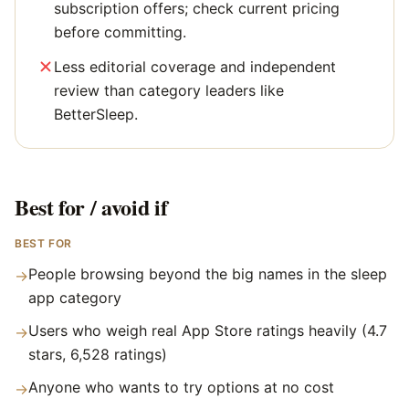
subscription offers; check current pricing
before committing.
Less editorial coverage and independent
review than category leaders like
BetterSleep.
Best for / avoid if
BEST FOR
People browsing beyond the big names in the sleep
→
app category
Users who weigh real App Store ratings heavily (4.7
→
stars, 6,528 ratings)
Anyone who wants to try options at no cost
→