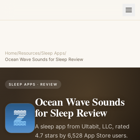
Home
/
Resources
/
Sleep Apps
/
Ocean Wave Sounds for Sleep
Review
SLEEP APPS
· REVIEW
Ocean Wave Sounds
for Sleep
Review
A sleep app from Ultabit, LLC, rated
4.7 stars by 6,528 App Store users.