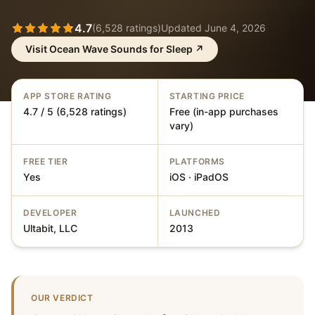
4.7
(
6,528
ratings)
Updated
June 4, 2026
Visit
Ocean Wave Sounds for Sleep
↗
APP STORE RATING
STARTING PRICE
4.7 / 5 (6,528 ratings)
Free (in-app purchases
vary)
FREE TIER
PLATFORMS
Yes
iOS · iPadOS
DEVELOPER
LAUNCHED
Ultabit, LLC
2013
OUR VERDICT