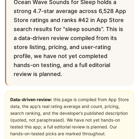
Ocean Wave Sounds for Sleep holds a
strong 4.7-star average across 6,528 App
Store ratings and ranks #42 in App Store
search results for "sleep sounds". This is
a data-driven review compiled from its
store listing, pricing, and user-rating
profile, we have not yet completed
hands-on testing, and a full editorial
review is planned.
Data-driven review:
this page is compiled from App Store
data, the app’s real rating average and count, pricing,
search ranking, and the developer’s published description
(quoted, not paraphrased). We have not yet hands-on
tested this app; a full editorial review is planned. Our
hands-on-tested picks are marked throughout.