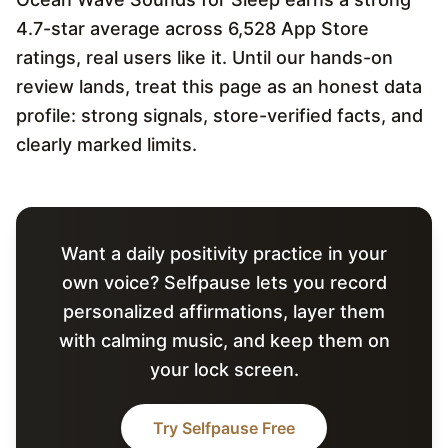
4.7-star average across 6,528 App Store
ratings, real users like it. Until our hands-on
review lands, treat this page as an honest data
profile: strong signals, store-verified facts, and
clearly marked limits.
Want a daily positivity practice in your
own voice? Selfpause lets you record
personalized affirmations, layer them
with calming music, and keep them on
your lock screen.
Try Selfpause Free