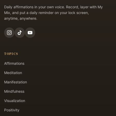
Daily affirmations in your own voice. Record, layer with My
Mix, and put a daily reminder on your lock screen,
anytime, anywhere.
TOPICS
Affirmations
Meditation
Manifestation
Mindfulness
Visualization
Positivity