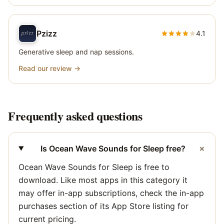
Pzizz
4.1
Generative sleep and nap sessions.
Read our review →
Frequently asked questions
+
Is Ocean Wave Sounds for Sleep free?
Ocean Wave Sounds for Sleep is free to
download. Like most apps in this category it
may offer in-app subscriptions, check the in-app
purchases section of its App Store listing for
current pricing.