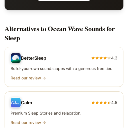
Alternatives to
Ocean Wave Sounds for
Sleep
BetterSleep
4.3
Build-your-own soundscapes with a generous free tier.
Read our review →
Calm
4.5
Premium Sleep Stories and relaxation.
Read our review →