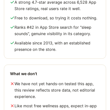
A strong 4.7-star average across 6,528 App
Store ratings, real users rate it well.
Free to download, so trying it costs nothing.
Ranks #42 in App Store search for "sleep
sounds", genuine visibility in its category.
Available since 2013, with an established
presence on the store.
What we don’t
We have not yet hands-on tested this app,
this review reflects store data, not editorial
experience.
Like most free wellness apps, expect in-app