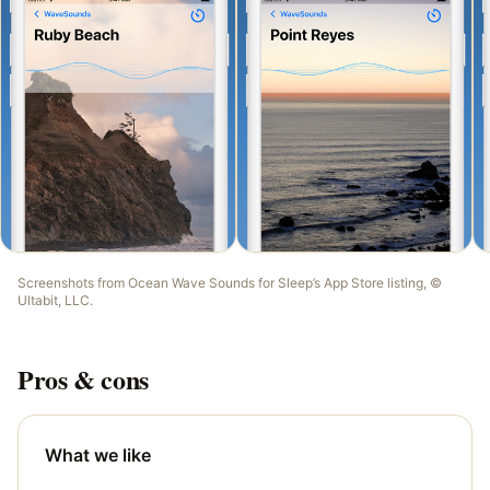
Screenshots from
Ocean Wave Sounds for Sleep
’s App Store listing, ©
Ultabit, LLC
.
Pros & cons
What we like