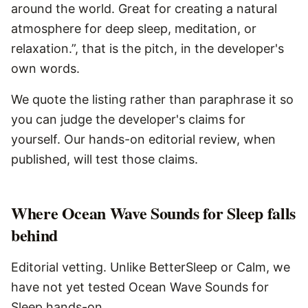
around the world. Great for creating a natural
atmosphere for deep sleep, meditation, or
relaxation.”, that is the pitch, in the developer's
own words.
We quote the listing rather than paraphrase it so
you can judge the developer's claims for
yourself. Our hands-on editorial review, when
published, will test those claims.
Where
Ocean Wave Sounds for Sleep
falls
behind
Editorial vetting. Unlike BetterSleep or Calm, we
have not yet tested Ocean Wave Sounds for
Sleep hands-on.