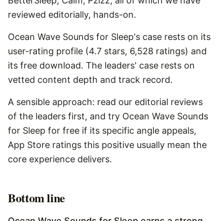
BetterSleep, Calm, Pzizz, all of which we have
reviewed editorially, hands-on.
Ocean Wave Sounds for Sleep's case rests on its
user-rating profile (4.7 stars, 6,528 ratings) and
its free download. The leaders' case rests on
vetted content depth and track record.
A sensible approach: read our editorial reviews
of the leaders first, and try Ocean Wave Sounds
for Sleep for free if its specific angle appeals,
App Store ratings this positive usually mean the
core experience delivers.
Bottom line
Ocean Wave Sounds for Sleep earns a strong