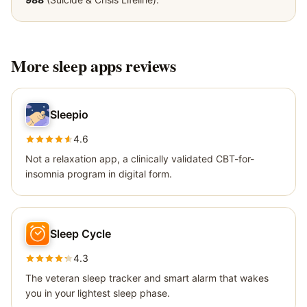
More
sleep apps
reviews
Sleepio
4.6
Not a relaxation app, a clinically validated CBT-for-
insomnia program in digital form.
Sleep Cycle
4.3
The veteran sleep tracker and smart alarm that wakes
you in your lightest sleep phase.