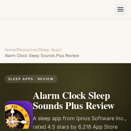
Home
/
Resources
/
Sleep Apps
/
Alarm Clock Sleep Sounds Plus
Review
SLEEP APPS
· REVIEW
Alarm Clock Sleep
Sounds Plus
Review
A sleep app from Ipnos Software Inc.,
rated 4.5 stars by 6,218 App Store