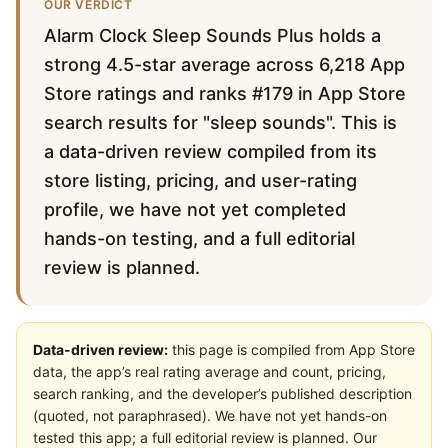
OUR VERDICT
Alarm Clock Sleep Sounds Plus holds a
strong 4.5-star average across 6,218 App
Store ratings and ranks #179 in App Store
search results for "sleep sounds". This is
a data-driven review compiled from its
store listing, pricing, and user-rating
profile, we have not yet completed
hands-on testing, and a full editorial
review is planned.
Data-driven review:
this page is compiled from App Store
data, the app’s real rating average and count, pricing,
search ranking, and the developer’s published description
(quoted, not paraphrased). We have not yet hands-on
tested this app; a full editorial review is planned. Our