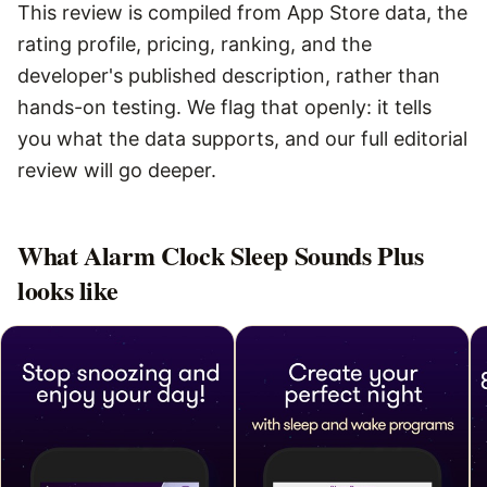
This review is compiled from App Store data, the
rating profile, pricing, ranking, and the
developer's published description, rather than
hands-on testing. We flag that openly: it tells
you what the data supports, and our full editorial
review will go deeper.
What
Alarm Clock Sleep Sounds Plus
looks like