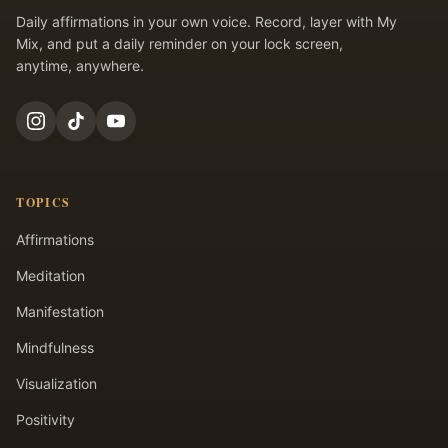
Daily affirmations in your own voice. Record, layer with My
Mix, and put a daily reminder on your lock screen,
anytime, anywhere.
TOPICS
Affirmations
Meditation
Manifestation
Mindfulness
Visualization
Positivity