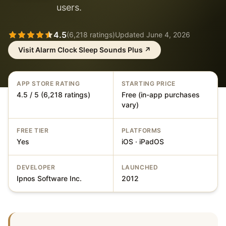
users.
4.5
(
6,218
ratings)
Updated
June 4, 2026
Visit
Alarm Clock Sleep Sounds Plus
↗
APP STORE RATING
STARTING PRICE
4.5 / 5 (6,218 ratings)
Free (in-app purchases
vary)
FREE TIER
PLATFORMS
Yes
iOS · iPadOS
DEVELOPER
LAUNCHED
Ipnos Software Inc.
2012