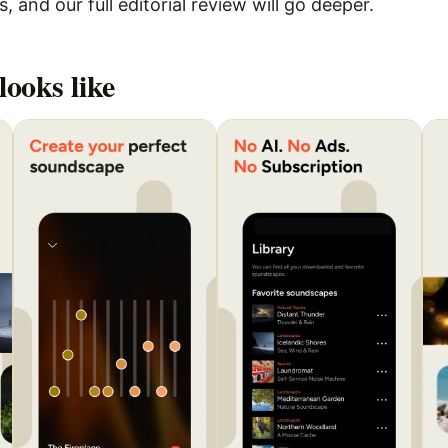
 and our full editorial review will go deeper.
looks like