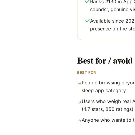
Ranks #130 in App S
sounds", genuine visi
Available since 202
presence on the sto
Best for / avoid 
BEST FOR
People browsing beyon
→
sleep app category
Users who weigh real A
→
(4.7 stars, 850 ratings)
Anyone who wants to tr
→