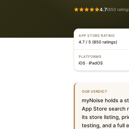
4.7
(
850
rating
APP STORE RATING
4.7 / 5 (850 ratings)
PLATFORMS
iOS · iPadOS
OUR VERDICT
myNoise holds a st
App Store search r
its store listing, 
testing, and a full 