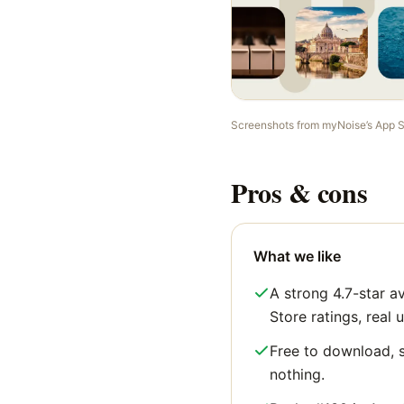
Screenshots from
myNoise
’s App 
Pros & cons
What we like
A strong 4.7-star 
Store ratings, real u
Free to download, s
nothing.