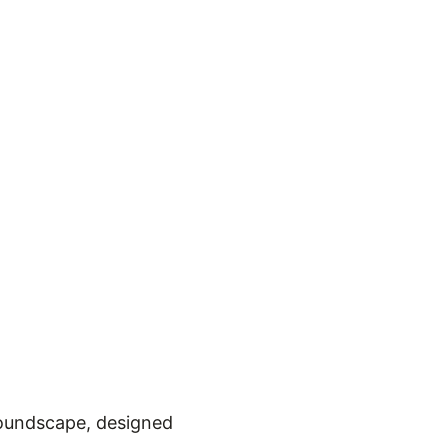
soundscape, designed