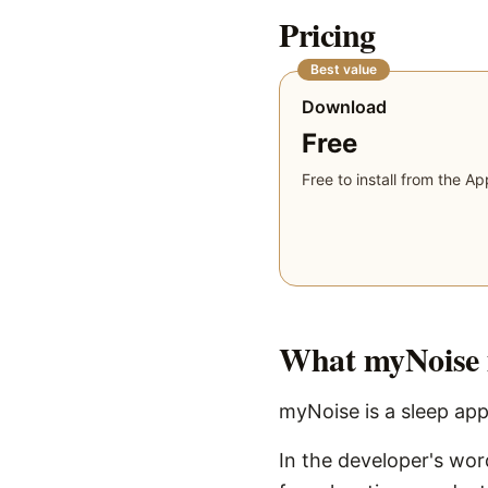
Pricing
Best value
Download
Free
Free to install from the Ap
What
myNoise
myNoise is a sleep app
In the developer's wo