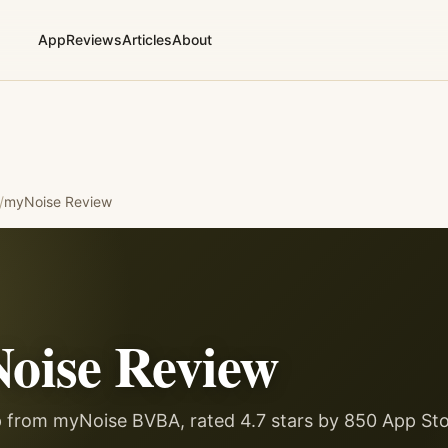
App
Reviews
Articles
About
/
myNoise
Review
oise
Review
p from myNoise BVBA, rated 4.7 stars by 850 App Sto