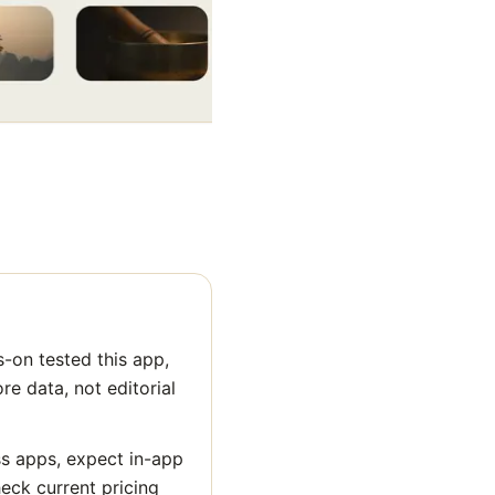
-on tested this app,
ore data, not editorial
ss apps, expect in-app
heck current pricing