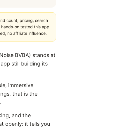
nd count, pricing, search
 hands-on tested this app;
, no affiliate influence.
yNoise BVBA) stands at
p still building its
ble, immersive
ngs, that is the
.
king, and the
 openly: it tells you