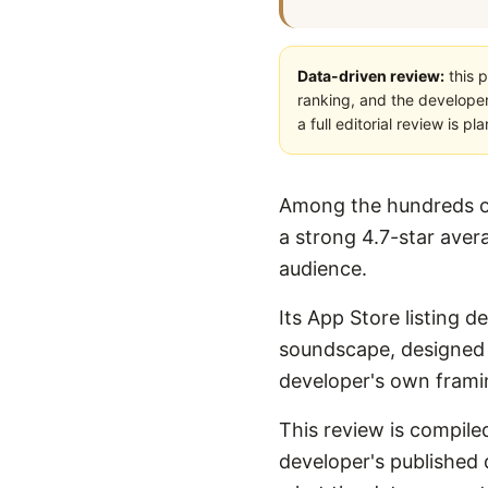
Data-driven review:
this p
ranking, and the developer
a full editorial review is 
Among the hundreds of
a strong 4.7-star avera
audience.
Its App Store listing 
soundscape, designed fo
developer's own framin
This review is compiled
developer's published d