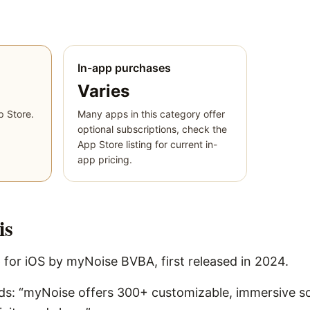
In-app purchases
Varies
p Store.
Many apps in this category offer
optional subscriptions, check the
App Store listing for current in-
app pricing.
is
 for iOS by myNoise BVBA, first released in 2024.
rds: “myNoise offers 300+ customizable, immersive 