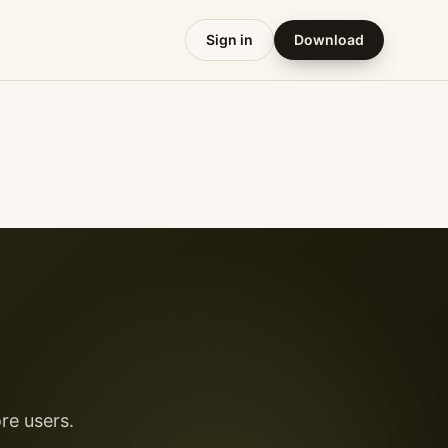
Sign in
Download
re users.