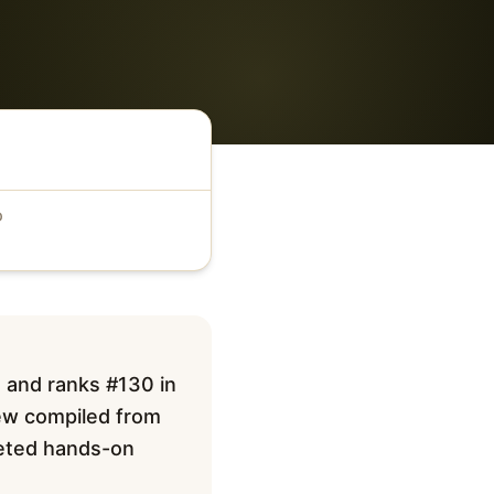
D
 and ranks #130 in
iew compiled from
pleted hands-on