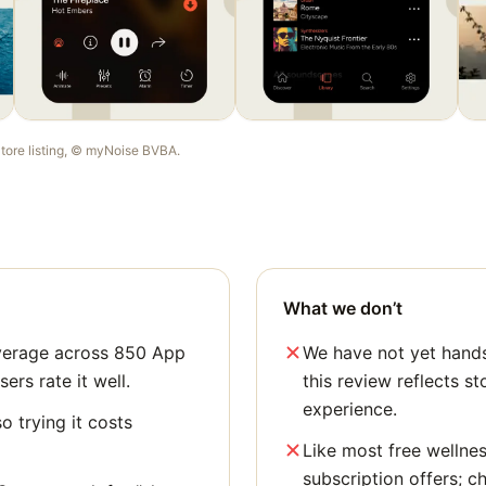
Store listing, ©
myNoise BVBA
.
What we don’t
average across 850 App
We have not yet hands
sers rate it well.
this review reflects st
experience.
o trying it costs
Like most free wellne
subscription offers; c