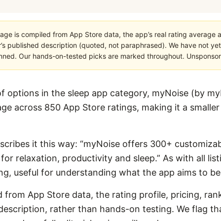
age is compiled from App Store data, the app’s real rating average a
’s published description (quoted, not paraphrased). We have not yet
planned. Our hands-on-tested picks are marked throughout. Unsponsored
 options in the sleep app category, myNoise (by m
ge across 850 App Store ratings, making it a smaller ap
describes it this way: “myNoise offers 300+ customiza
r relaxation, productivity and sleep.” As with all listi
g, useful for understanding what the app aims to be
 from App Store data, the rating profile, pricing, ran
escription, rather than hands-on testing. We flag that