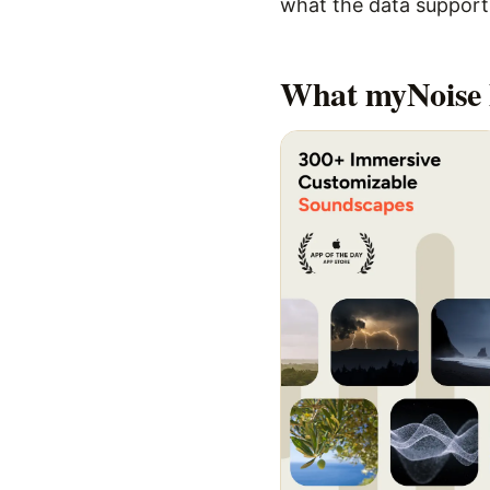
what the data supports,
What
myNoise