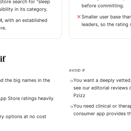
tore search for "sleep
before committing.
bility in its category.
Smaller user base tha
4, with an established
leaders, so the rating 
re.
if
AVOID IF
d the big names in the
You want a deeply vetted
→
see our editorial reviews 
Pzizz
pp Store ratings heavily
You need clinical or thera
→
consumer app provides t
y options at no cost