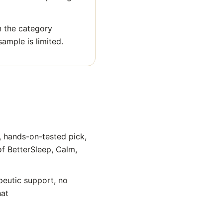
n the category
sample is limited.
, hands-on-tested pick,
of BetterSleep, Calm,
peutic support, no
hat