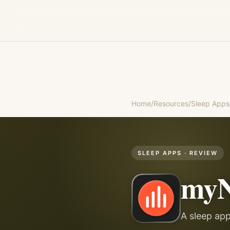
Home
/
Resources
/
Sleep Apps
SLEEP APPS
· REVIEW
myN
A sleep ap