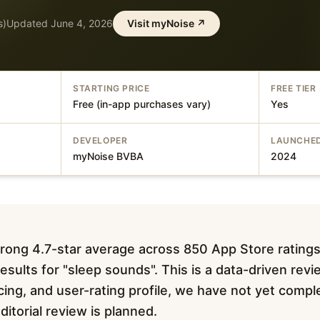
s)
Updated
June 4, 2026
Visit
myNoise
↗
STARTING PRICE
FREE TIER
Free (in-app purchases vary)
Yes
DEVELOPER
LAUNCHE
myNoise BVBA
2024
rong 4.7-star average across 850 App Store ratings
esults for "sleep sounds". This is a data-driven rev
pricing, and user-rating profile, we have not yet com
editorial review is planned.