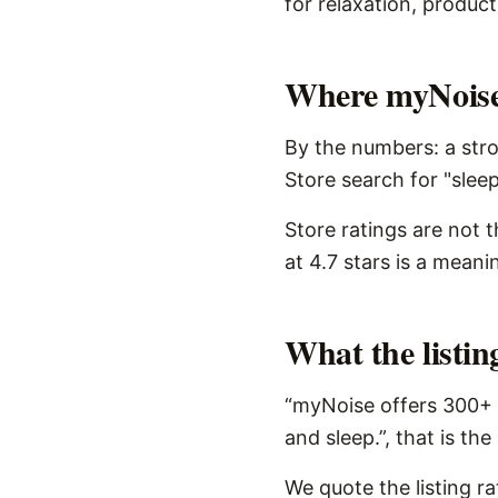
for relaxation, product
Where myNoise 
By the numbers: a stro
Store search for "sleep
Store ratings are not 
at 4.7 stars is a meani
What the listi
“myNoise offers 300+ 
and sleep.”, that is th
We quote the listing r