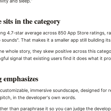
ivity and sleep.”
sits in the category
ng 4.7-star average across 850 App Store ratings, r
 sounds". That makes it a smaller app still building it
the whole story, they skew positive across this catego
ngful signal that existing users find it does what it pr
ng emphasizes
customizable, immersive soundscape, designed for re
e pitch, in the developer's own words.
ather than paraphrase it so you can judge the develope