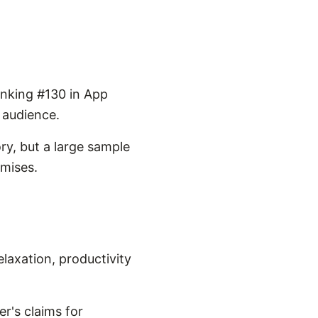
anking #130 in App
s audience.
ry, but a large sample
omises.
laxation, productivity
r's claims for