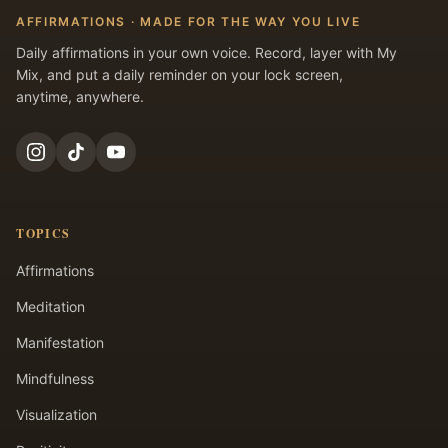
AFFIRMATIONS · MADE FOR THE WAY YOU LIVE
Daily affirmations in your own voice. Record, layer with My
Mix, and put a daily reminder on your lock screen,
anytime, anywhere.
TOPICS
Affirmations
Meditation
Manifestation
Mindfulness
Visualization