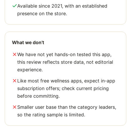
Available since 2021, with an established
presence on the store.
What we don’t
We have not yet hands-on tested this app,
this review reflects store data, not editorial
experience.
Like most free wellness apps, expect in-app
subscription offers; check current pricing
before committing.
Smaller user base than the category leaders,
so the rating sample is limited.