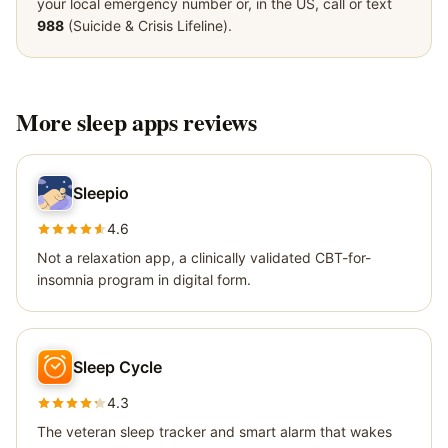
your local emergency number or, in the US, call or text
988
(Suicide & Crisis Lifeline).
More
sleep apps
reviews
Sleepio
4.6
Not a relaxation app, a clinically validated CBT-for-
insomnia program in digital form.
Sleep Cycle
4.3
The veteran sleep tracker and smart alarm that wakes