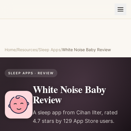
Home
/
Resources
/
Sleep Apps
/
White Noise Baby
Review
SLEEP APPS
· REVIEW
White Noise Baby
Review
A sleep app from Cihan Ilter, rated
4.7 stars by 129 App Store users.