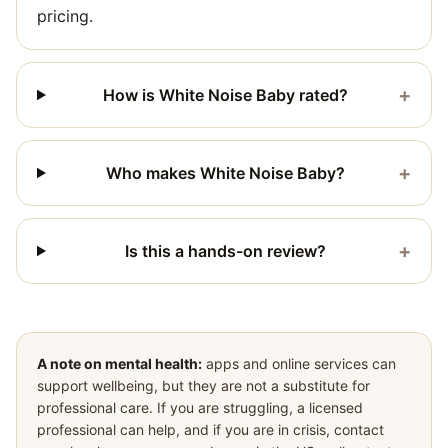
pricing.
+
How is White Noise Baby rated?
+
Who makes White Noise Baby?
+
Is this a hands-on review?
A note on mental health:
apps and online services can
support wellbeing, but they are not a substitute for
professional care. If you are struggling, a licensed
professional can help, and if you are in crisis, contact