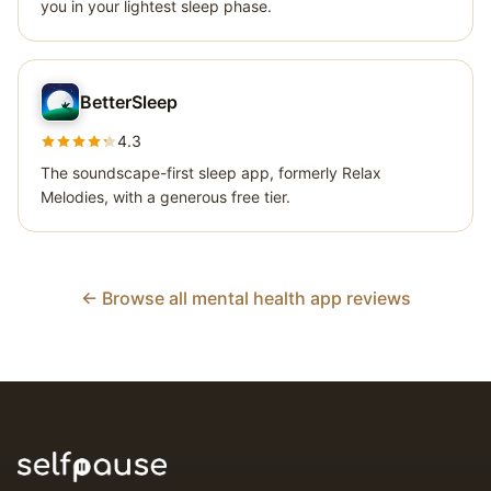
you in your lightest sleep phase.
BetterSleep
4.3
The soundscape-first sleep app, formerly Relax
Melodies, with a generous free tier.
← Browse all mental health app reviews