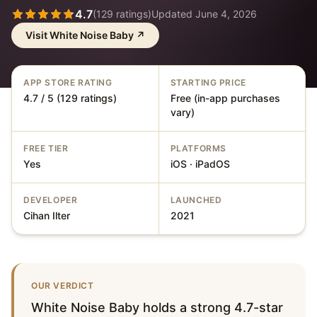
4.7
(
129
ratings)
Updated
June 4, 2026
Visit
White Noise Baby
↗
APP STORE RATING
STARTING PRICE
4.7 / 5 (129 ratings)
Free (in-app purchases
vary)
FREE TIER
PLATFORMS
Yes
iOS · iPadOS
DEVELOPER
LAUNCHED
Cihan Ilter
2021
OUR VERDICT
White Noise Baby holds a strong 4.7-star