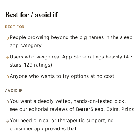
Best for / avoid if
BEST FOR
People browsing beyond the big names in the sleep
→
app category
Users who weigh real App Store ratings heavily (4.7
→
stars, 129 ratings)
Anyone who wants to try options at no cost
→
AVOID IF
You want a deeply vetted, hands-on-tested pick,
→
see our editorial reviews of BetterSleep, Calm, Pzizz
You need clinical or therapeutic support, no
→
consumer app provides that