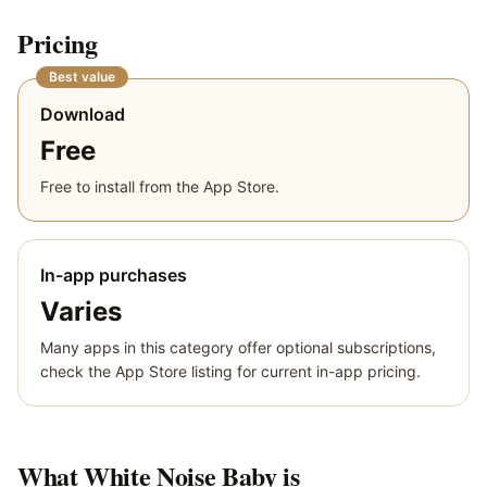
Pricing
Best value
Download
Free
Free to install from the App Store.
In-app purchases
Varies
Many apps in this category offer optional subscriptions,
check the App Store listing for current in-app pricing.
What
White Noise Baby
is