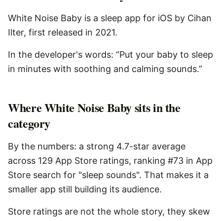
White Noise Baby is a sleep app for iOS by Cihan
Ilter, first released in 2021.
In the developer's words: “Put your baby to sleep
in minutes with soothing and calming sounds.”
Where White Noise Baby sits in the
category
By the numbers: a strong 4.7-star average
across 129 App Store ratings, ranking #73 in App
Store search for "sleep sounds". That makes it a
smaller app still building its audience.
Store ratings are not the whole story, they skew