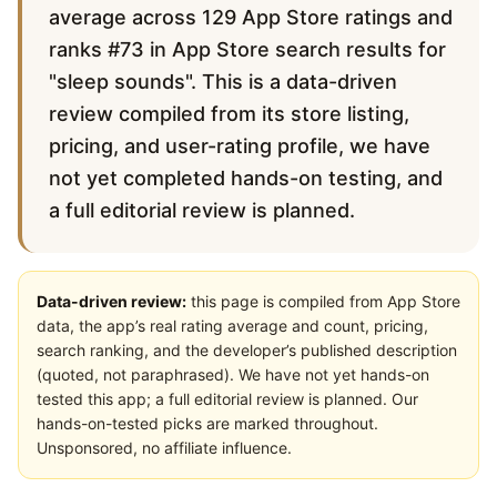
average across 129 App Store ratings and
ranks #73 in App Store search results for
"sleep sounds". This is a data-driven
review compiled from its store listing,
pricing, and user-rating profile, we have
not yet completed hands-on testing, and
a full editorial review is planned.
Data-driven review:
this page is compiled from App Store
data, the app’s real rating average and count, pricing,
search ranking, and the developer’s published description
(quoted, not paraphrased). We have not yet hands-on
tested this app; a full editorial review is planned. Our
hands-on-tested picks are marked throughout.
Unsponsored, no affiliate influence.