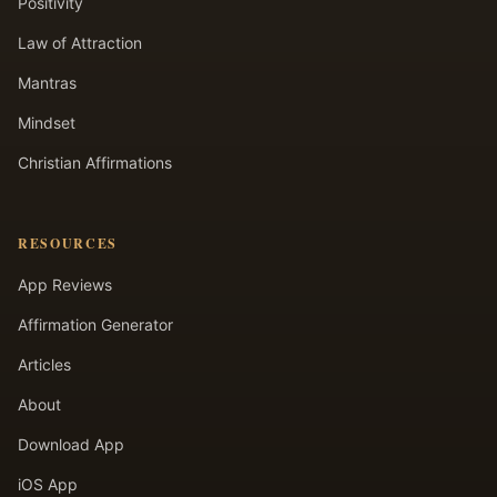
Positivity
Law of Attraction
Mantras
Mindset
Christian Affirmations
RESOURCES
App Reviews
Affirmation Generator
Articles
About
Download App
iOS App