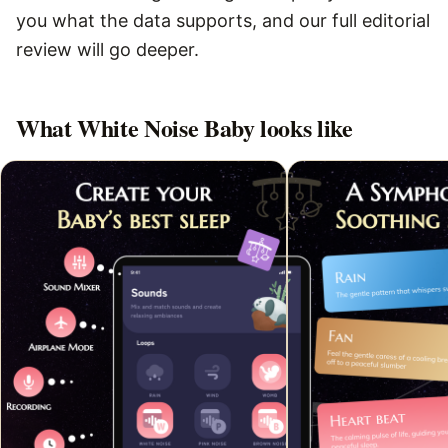
you what the data supports, and our full editorial
review will go deeper.
What
White Noise Baby
looks like