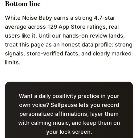
Bottom line
White Noise Baby earns a strong 4.7-star
average across 129 App Store ratings, real
users like it. Until our hands-on review lands,
treat this page as an honest data profile: strong
signals, store-verified facts, and clearly marked
limits.
Want a daily positivity practice in your
own voice? Selfpause lets you record
personalized affirmations, layer them
with calming music, and keep them on
your lock screen.