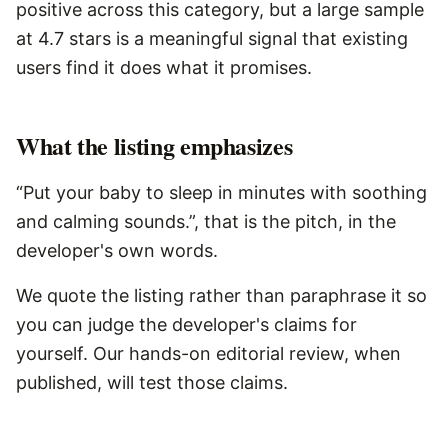
positive across this category, but a large sample
at 4.7 stars is a meaningful signal that existing
users find it does what it promises.
What the listing emphasizes
“Put your baby to sleep in minutes with soothing
and calming sounds.”, that is the pitch, in the
developer's own words.
We quote the listing rather than paraphrase it so
you can judge the developer's claims for
yourself. Our hands-on editorial review, when
published, will test those claims.