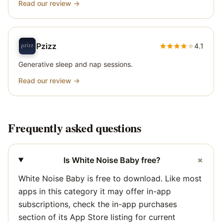
Read our review →
Pzizz
4.1
Generative sleep and nap sessions.
Read our review →
Frequently asked questions
+
Is White Noise Baby free?
White Noise Baby is free to download. Like most
apps in this category it may offer in-app
subscriptions, check the in-app purchases
section of its App Store listing for current