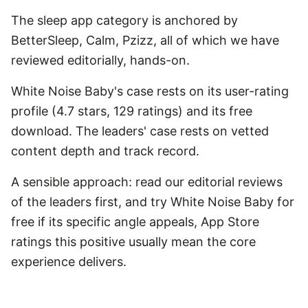
The sleep app category is anchored by
BetterSleep, Calm, Pzizz, all of which we have
reviewed editorially, hands-on.
White Noise Baby's case rests on its user-rating
profile (4.7 stars, 129 ratings) and its free
download. The leaders' case rests on vetted
content depth and track record.
A sensible approach: read our editorial reviews
of the leaders first, and try White Noise Baby for
free if its specific angle appeals, App Store
ratings this positive usually mean the core
experience delivers.