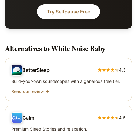
Try Selfpause Free
Alternatives to
White Noise Baby
BetterSleep
4.3
Build-your-own soundscapes with a generous free tier.
Read our review →
Calm
4.5
Premium Sleep Stories and relaxation.