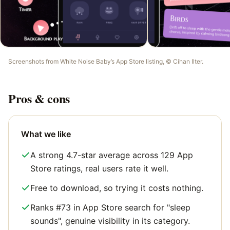
Screenshots from
White Noise Baby
’s App Store listing, ©
Cihan Ilter
.
Pros & cons
What we like
A strong 4.7-star average across 129 App
Store ratings, real users rate it well.
Free to download, so trying it costs nothing.
Ranks #73 in App Store search for "sleep
sounds", genuine visibility in its category.