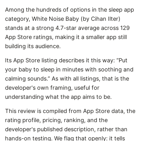
Among the hundreds of options in the sleep app
category, White Noise Baby (by Cihan Ilter)
stands at a strong 4.7-star average across 129
App Store ratings, making it a smaller app still
building its audience.
Its App Store listing describes it this way: “Put
your baby to sleep in minutes with soothing and
calming sounds.” As with all listings, that is the
developer's own framing, useful for
understanding what the app aims to be.
This review is compiled from App Store data, the
rating profile, pricing, ranking, and the
developer's published description, rather than
hands-on testing. We flag that openly: it tells