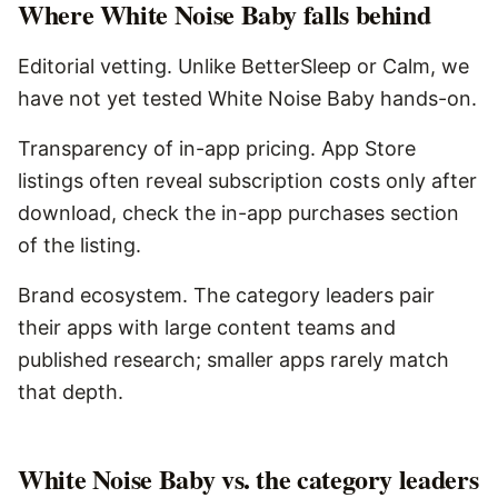
Where
White Noise Baby
falls behind
Editorial vetting. Unlike BetterSleep or Calm, we
have not yet tested White Noise Baby hands-on.
Transparency of in-app pricing. App Store
listings often reveal subscription costs only after
download, check the in-app purchases section
of the listing.
Brand ecosystem. The category leaders pair
their apps with large content teams and
published research; smaller apps rarely match
that depth.
White Noise Baby vs. the category leaders