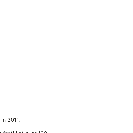
 in 2011.