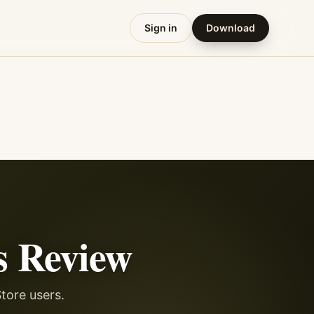
Sign in
Download
s
Review
tore users.