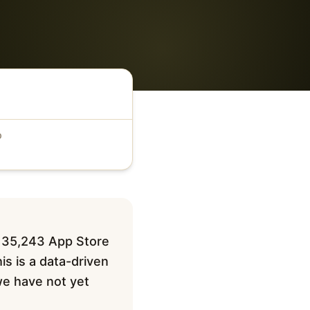
D
 135,243 App Store
is is a data-driven
 we have not yet