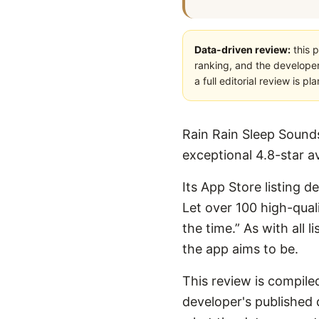
Data-driven review:
this p
ranking, and the developer
a full editorial review is 
Rain Rain Sleep Sounds
exceptional 4.8-star a
Its App Store listing d
Let over 100 high-qual
the time.” As with all 
the app aims to be.
This review is compiled
developer's published d