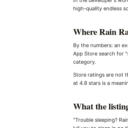
In the developer's word
high-quality endless so
Where Rain Rai
By the numbers: an exc
App Store search for "
category.
Store ratings are not 
at 4.8 stars is a meani
What the listi
“Trouble sleeping? Rai