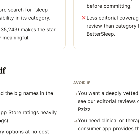
before committing.
re search for "sleep
bility in its category.
Less editorial covera
review than category l
135,243) makes the star
BetterSleep.
y meaningful.
if
AVOID IF
d the big names in the
You want a deeply vetted
→
see our editorial reviews 
Pzizz
pp Store ratings heavily
ngs)
You need clinical or thera
→
consumer app provides t
y options at no cost