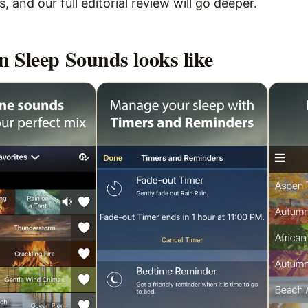
 and our full editorial review will go deeper.
n Sleep Sounds
looks like