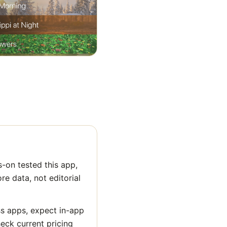
-on tested this app,
ore data, not editorial
ss apps, expect in-app
heck current pricing