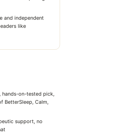
ge and independent
eaders like
, hands-on-tested pick,
of BetterSleep, Calm,
peutic support, no
hat