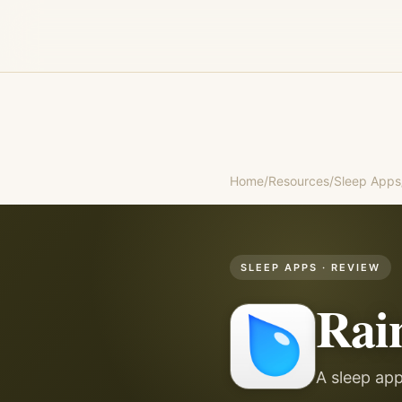
Home
/
Resources
/
Sleep Apps
SLEEP APPS
· REVIEW
Rai
A sleep app