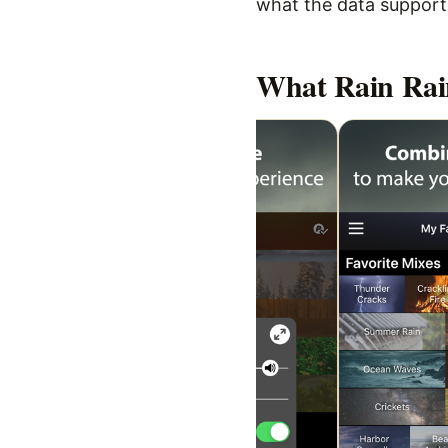
what the data supports,
What
Rain Rai