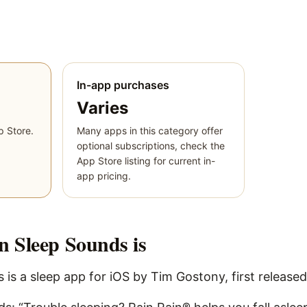
In-app purchases
Varies
p Store.
Many apps in this category offer
optional subscriptions, check the
App Store listing for current in-
app pricing.
n Sleep Sounds
is
is a sleep app for iOS by Tim Gostony, first released