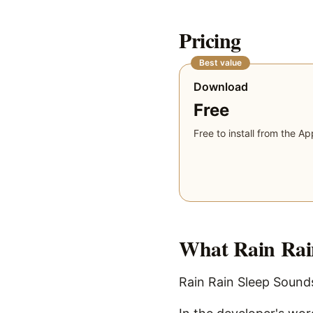
Pricing
Best value
Download
Free
Free to install from the Ap
What
Rain Rai
Rain Rain Sleep Sounds 