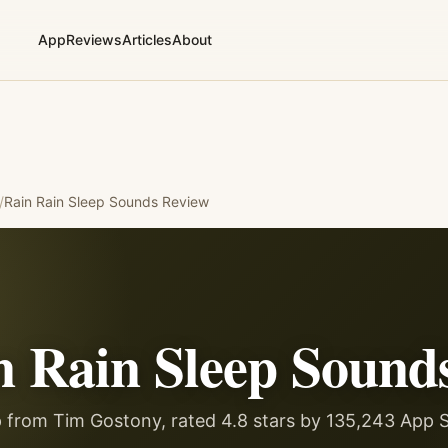
App
Reviews
Articles
About
/
Rain Rain Sleep Sounds
Review
n Rain Sleep Sound
 from Tim Gostony, rated 4.8 stars by 135,243 App S