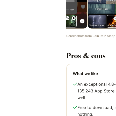
Screenshots from
Rain Rain Sleep
Pros & cons
What we like
An exceptional 4.8-
135,243 App Store ra
well.
Free to download, s
nothing.