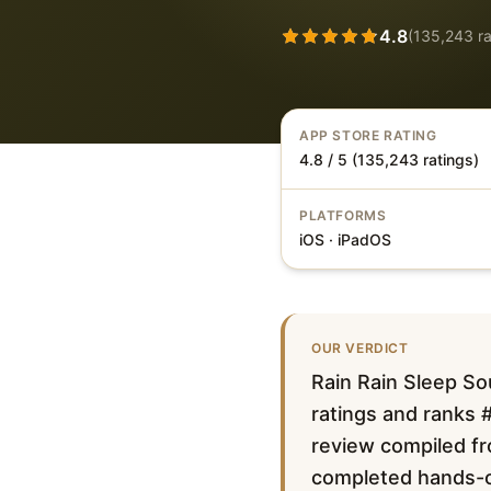
4.8
(
135,243
ra
APP STORE RATING
4.8 / 5 (135,243 ratings)
PLATFORMS
iOS · iPadOS
OUR VERDICT
Rain Rain Sleep So
ratings and ranks #
review compiled fro
completed hands-on 