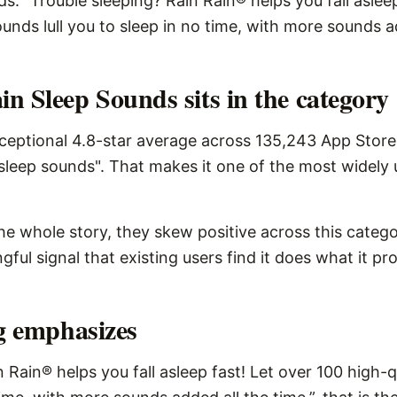
s: “Trouble sleeping? Rain Rain® helps you fall aslee
unds lull you to sleep in no time, with more sounds ad
n Sleep Sounds sits in the category
eptional 4.8-star average across 135,243 App Store 
sleep sounds". That makes it one of the most widely 
the whole story, they skew positive across this catego
ngful signal that existing users find it does what it pr
ng emphasizes
n Rain® helps you fall asleep fast! Let over 100 high-