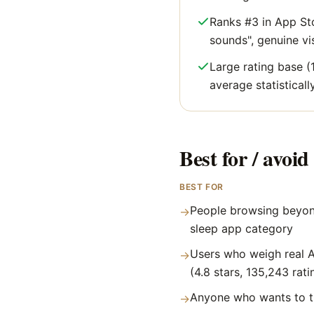
Ranks #3 in App Sto
sounds", genuine visi
Large rating base (
average statisticall
Best for / avoid 
BEST FOR
People browsing beyon
→
sleep app category
Users who weigh real A
→
(4.8 stars, 135,243 rati
Anyone who wants to tr
→