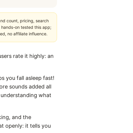
nd count, pricing, search
 hands-on tested this app;
, no affiliate influence.
ers rate it highly: an
s you fall asleep fast!
more sounds added all
for understanding what
king, and the
 openly: it tells you