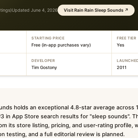
tings)
Updated
June 4, 2026
Visit
Rain Rain Sleep Sounds
↗
STARTING PRICE
FREE TIER
Free (in-app purchases vary)
Yes
DEVELOPER
LAUNCHE
Tim Gostony
2011
unds holds an exceptional 4.8-star average across
3 in App Store search results for "sleep sounds". Th
m its store listing, pricing, and user-rating profile,
testing, and a full editorial review is planned.