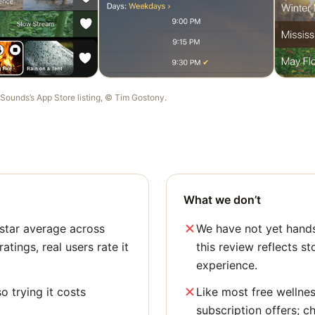
 Sounds
’s App Store listing, ©
Tim Gostony
.
What we don’t
star average across
We have not yet hands
tings, real users rate it
this review reflects st
experience.
o trying it costs
Like most free wellne
subscription offers; c