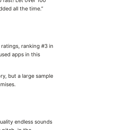
p fast! Let over 100
ded all the time.”
ratings, ranking #3 in
used apps in this
ry, but a large sample
omises.
quality endless sounds