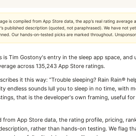
age is compiled from App Store data, the app’s real rating average a
’s published description (quoted, not paraphrased). We have not yet
planned. Our hands-on-tested picks are marked throughout. Unsponsored
 is Tim Gostony's entry in the sleep app space, and us
verage across 135,243 App Store ratings.
escribes it this way: “Trouble sleeping? Rain Rain® help
ity endless sounds lull you to sleep in no time, with 
listings, that is the developer's own framing, useful 
 from App Store data, the rating profile, pricing, ran
escription, rather than hands-on testing. We flag that