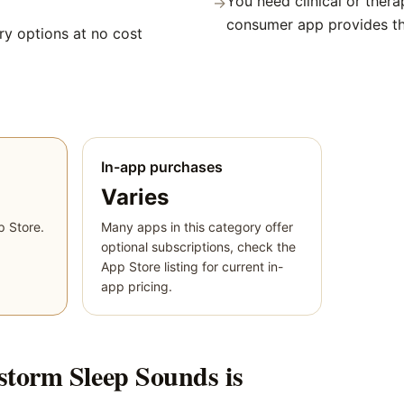
You need clinical or thera
→
consumer app provides t
y options at no cost
In-app purchases
Varies
p Store.
Many apps in this category offer
optional subscriptions, check the
App Store listing for current in-
app pricing.
torm Sleep Sounds
is