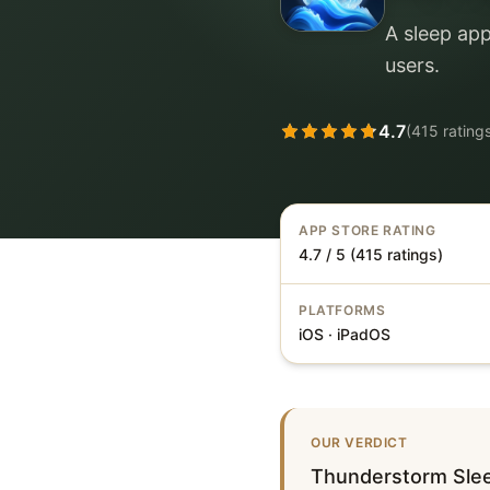
A sleep app
users.
4.7
(
415
rating
APP STORE RATING
4.7 / 5 (415 ratings)
PLATFORMS
iOS · iPadOS
OUR VERDICT
Thunderstorm Slee