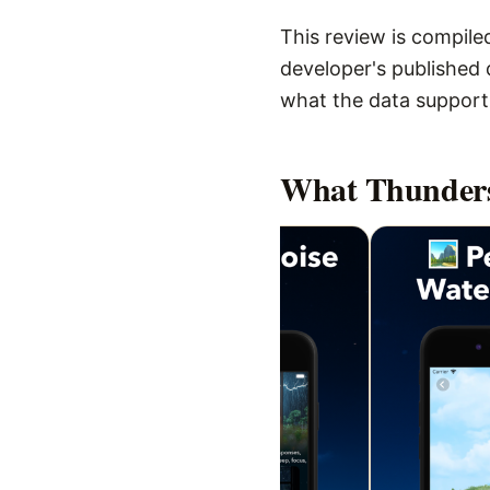
This review is compiled
developer's published d
what the data supports,
What
Thunders