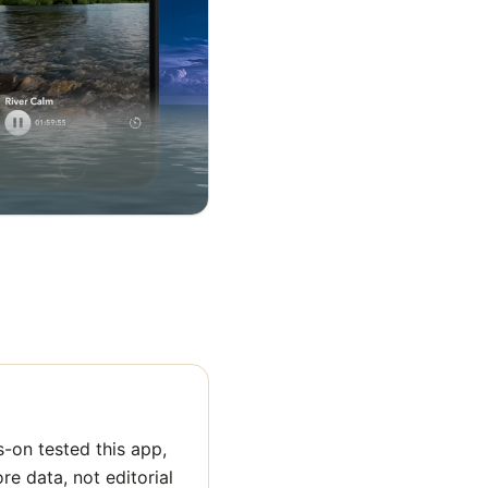
-on tested this app,
ore data, not editorial