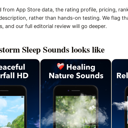
 from App Store data, the rating profile, pricing, ran
escription, rather than hands-on testing. We flag that
 and our full editorial review will go deeper.
torm Sleep Sounds
looks like