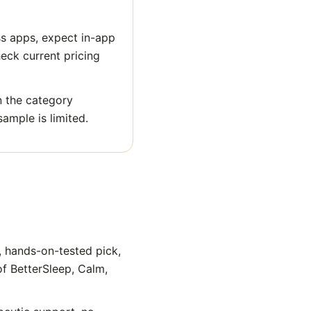
ss apps, expect in-app
heck current pricing
n the category
sample is limited.
, hands-on-tested pick,
of BetterSleep, Calm,