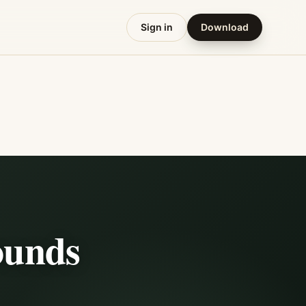
Sign in
Download
ounds