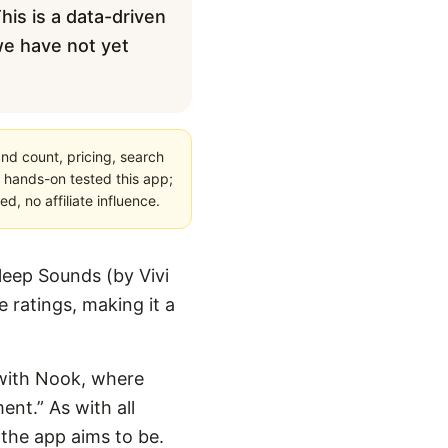
his is a data-driven
 we have not yet
nd count, pricing, search
 hands-on tested this app;
, no affiliate influence.
leep Sounds (by Vivi
 ratings, making it a
n with Nook, where
nt.” As with all
 the app aims to be.