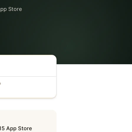
App Store
D
15 App Store