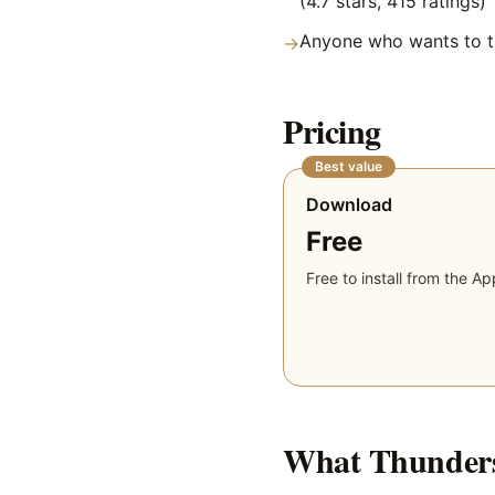
(4.7 stars, 415 ratings)
Anyone who wants to tr
→
Pricing
Best value
Download
Free
Free to install from the Ap
What
Thunders