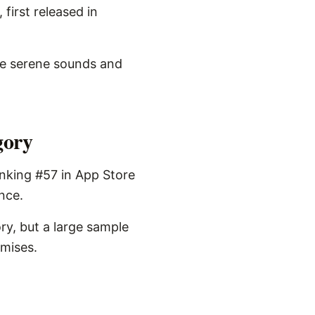
first released in
re serene sounds and
gory
anking #57 in App Store
ence.
ry, but a large sample
omises.