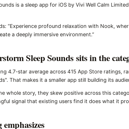
nds is a sleep app for iOS by Vivi Well Calm Limited, 
rds: “Experience profound relaxation with Nook, whe
reate a deeply immersive environment.”
torm Sleep Sounds sits in the cate
ng 4.7-star average across 415 App Store ratings, r
s". That makes it a smaller app still building its audi
the whole story, they skew positive across this catego
ngful signal that existing users find it does what it pr
ng emphasizes