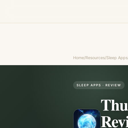
Home
/
Resources
/
Sleep Apps
SLEEP APPS
· REVIEW
Thu
Rev