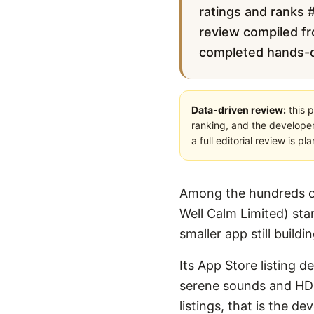
ratings and ranks #
review compiled fro
completed hands-on 
Data-driven review:
this p
ranking, and the developer
a full editorial review is 
Among the hundreds of
Well Calm Limited) sta
smaller app still buildi
Its App Store listing 
serene sounds and HD v
listings, that is the 