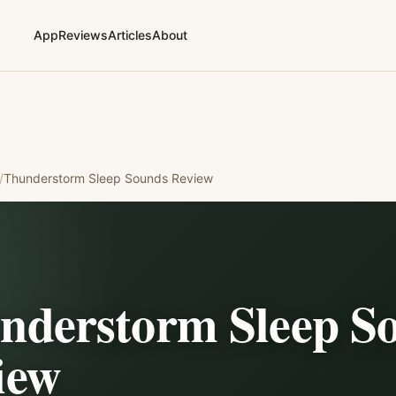
App
Reviews
Articles
About
/
Thunderstorm Sleep Sounds
Review
nderstorm Sleep S
iew