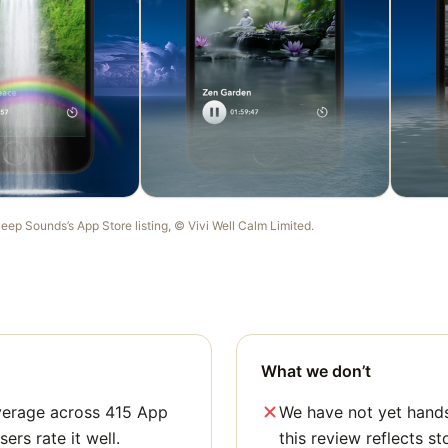
leep Sounds
’s App Store listing, ©
Vivi Well Calm Limited
.
What we don’t
average across 415 App
We have not yet hands
sers rate it well.
this review reflects st