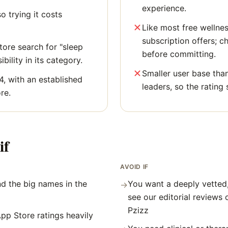
experience.
o trying it costs
Like most free wellne
subscription offers; c
ore search for "sleep
before committing.
bility in its category.
Smaller user base tha
4, with an established
leaders, so the rating 
re.
if
AVOID IF
d the big names in the
You want a deeply vetted
→
see our editorial reviews 
Pzizz
pp Store ratings heavily