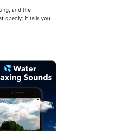
king, and the
 openly: it tells you