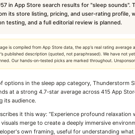
57 in App Store search results for "sleep sounds". T
m its store listing, pricing, and user-rating profile,
testing, and a full editorial review is planned.
age is compiled from App Store data, the app’s real rating average a
’s published description (quoted, not paraphrased). We have not yet
planned. Our hands-on-tested picks are marked throughout. Unsponsored
 options in the sleep app category, Thunderstorm S
nds at a strong 4.7-star average across 415 App Store
ng its audience.
describes it this way: “Experience profound relaxatio
isuals merge to create a deeply immersive environme
developer's own framing, useful for understanding what