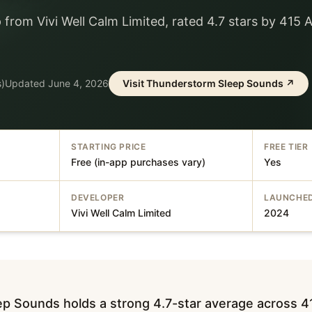
 from Vivi Well Calm Limited, rated 4.7 stars by 415 
s)
Updated
June 4, 2026
Visit
Thunderstorm Sleep Sounds
↗
STARTING PRICE
FREE TIER
Free (in-app purchases vary)
Yes
DEVELOPER
LAUNCHE
Vivi Well Calm Limited
2024
p Sounds holds a strong 4.7-star average across 4