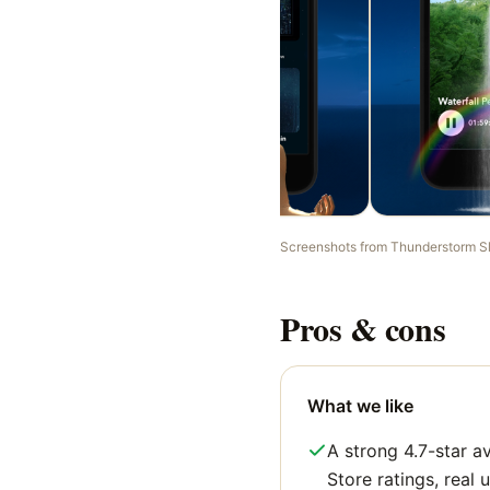
Screenshots from
Thunderstorm S
Pros & cons
What we like
A strong 4.7-star 
Store ratings, real u