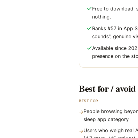
Free to download, s
nothing.
Ranks #57 in App St
sounds", genuine visi
Available since 202
presence on the sto
Best for / avoid 
BEST FOR
People browsing beyon
→
sleep app category
Users who weigh real A
→