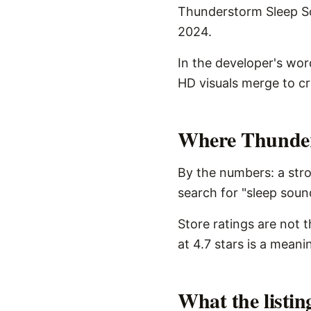
Thunderstorm Sleep Sou
2024.
In the developer's wo
HD visuals merge to c
Where Thunders
By the numbers: a stro
search for "sleep sound
Store ratings are not 
at 4.7 stars is a meani
What the listi