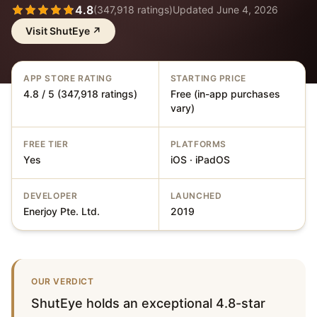
4.8
(
347,918
ratings)
Updated
June 4, 2026
Visit
ShutEye
↗
APP STORE RATING
STARTING PRICE
4.8 / 5 (347,918 ratings)
Free (in-app purchases
vary)
FREE TIER
PLATFORMS
Yes
iOS · iPadOS
DEVELOPER
LAUNCHED
Enerjoy Pte. Ltd.
2019
OUR VERDICT
ShutEye holds an exceptional 4.8-star