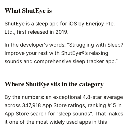
What
ShutEye
is
ShutEye is a sleep app for iOS by Enerjoy Pte.
Ltd., first released in 2019.
In the developer's words: “Struggling with Sleep?
Improve your rest with ShutEye®’s relaxing
sounds and comprehensive sleep tracker app.”
Where ShutEye sits in the category
By the numbers: an exceptional 4.8-star average
across 347,918 App Store ratings, ranking #15 in
App Store search for "sleep sounds". That makes
it one of the most widely used apps in this