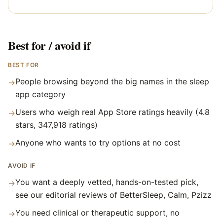
Best for / avoid if
BEST FOR
People browsing beyond the big names in the sleep
→
app category
Users who weigh real App Store ratings heavily (4.8
→
stars, 347,918 ratings)
Anyone who wants to try options at no cost
→
AVOID IF
You want a deeply vetted, hands-on-tested pick,
→
see our editorial reviews of BetterSleep, Calm, Pzizz
You need clinical or therapeutic support, no
→