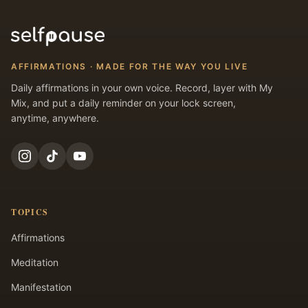
AFFIRMATIONS · MADE FOR THE WAY YOU LIVE
Daily affirmations in your own voice. Record, layer with My
Mix, and put a daily reminder on your lock screen,
anytime, anywhere.
TOPICS
Affirmations
Meditation
Manifestation