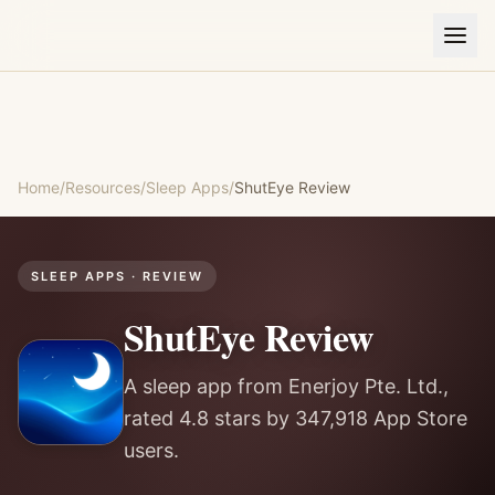
Home
/
Resources
/
Sleep Apps
/
ShutEye
Review
SLEEP APPS
· REVIEW
ShutEye
Review
A sleep app from Enerjoy Pte. Ltd.,
rated 4.8 stars by 347,918 App Store
users.