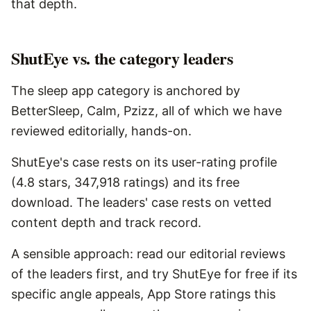
that depth.
ShutEye vs. the category leaders
The sleep app category is anchored by
BetterSleep, Calm, Pzizz, all of which we have
reviewed editorially, hands-on.
ShutEye's case rests on its user-rating profile
(4.8 stars, 347,918 ratings) and its free
download. The leaders' case rests on vetted
content depth and track record.
A sensible approach: read our editorial reviews
of the leaders first, and try ShutEye for free if its
specific angle appeals, App Store ratings this