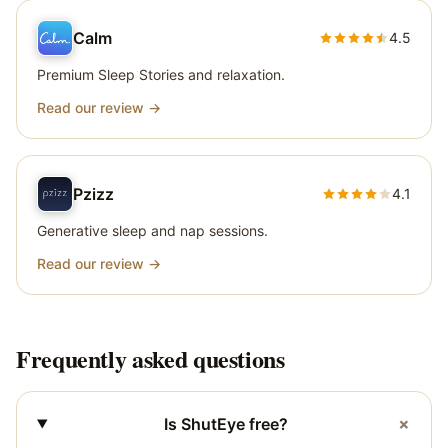
Calm
4.5
Premium Sleep Stories and relaxation.
Read our review →
Pzizz
4.1
Generative sleep and nap sessions.
Read our review →
Frequently asked questions
+
Is ShutEye free?