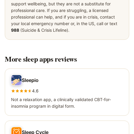
support wellbeing, but they are not a substitute for
professional care. If you are struggling, a licensed
professional can help, and if you are in crisis, contact
your local emergency number or, in the US, call or text
988
(Suicide & Crisis Lifeline).
More
sleep apps
reviews
Sleepio
4.6
Not a relaxation app, a clinically validated CBT-for-
insomnia program in digital form.
Sleep Cycle