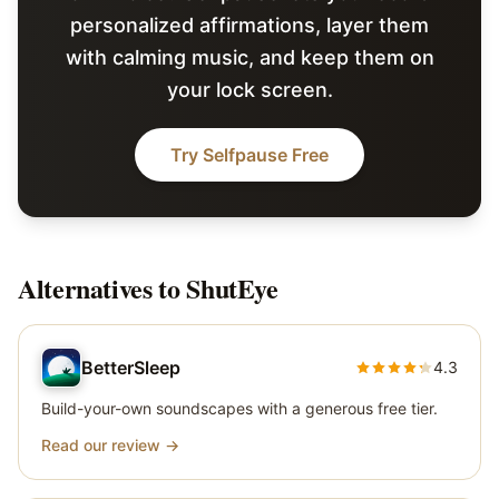
personalized affirmations, layer them
with calming music, and keep them on
your lock screen.
Try Selfpause Free
Alternatives to
ShutEye
BetterSleep
4.3
Build-your-own soundscapes with a generous free tier.
Read our review →