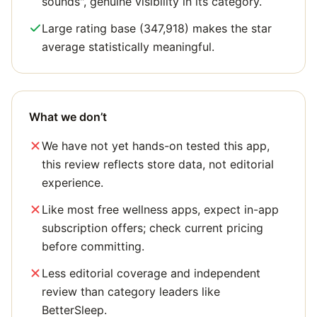
sounds", genuine visibility in its category.
Large rating base (347,918) makes the star
average statistically meaningful.
What we don’t
We have not yet hands-on tested this app,
this review reflects store data, not editorial
experience.
Like most free wellness apps, expect in-app
subscription offers; check current pricing
before committing.
Less editorial coverage and independent
review than category leaders like
BetterSleep.