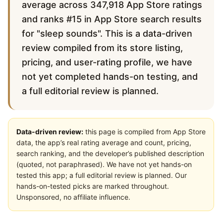
average across 347,918 App Store ratings
and ranks #15 in App Store search results
for "sleep sounds". This is a data-driven
review compiled from its store listing,
pricing, and user-rating profile, we have
not yet completed hands-on testing, and
a full editorial review is planned.
Data-driven review:
this page is compiled from App Store
data, the app’s real rating average and count, pricing,
search ranking, and the developer’s published description
(quoted, not paraphrased). We have not yet hands-on
tested this app; a full editorial review is planned. Our
hands-on-tested picks are marked throughout.
Unsponsored, no affiliate influence.