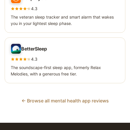
4.3
The veteran sleep tracker and smart alarm that wakes
you in your lightest sleep phase.
BetterSleep
4.3
The soundscape-first sleep app, formerly Relax
Melodies, with a generous free tier.
← Browse all mental health app reviews