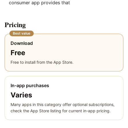
consumer app provides that
Pricing
Best value
Download
Free
Free to install from the App Store.
In-app purchases
Varies
Many apps in this category offer optional subscriptions,
check the App Store listing for current in-app pricing.