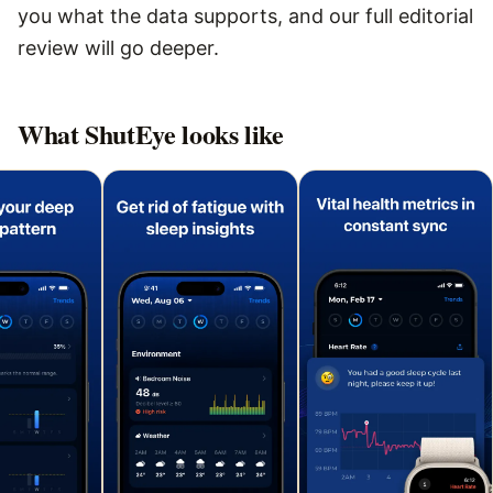
you what the data supports, and our full editorial
review will go deeper.
What
ShutEye
looks like