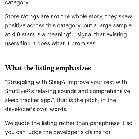
category.
Store ratings are not the whole story, they skew
positive across this category, but a large sample
at 4.8 stars is a meaningful signal that existing
users find it does what it promises.
What the listing emphasizes
“Struggling with Sleep? Improve your rest with
ShutEye®’s relaxing sounds and comprehensive
sleep tracker app.”, that is the pitch, in the
developer's own words.
We quote the listing rather than paraphrase it so
you can judge the developer's claims for