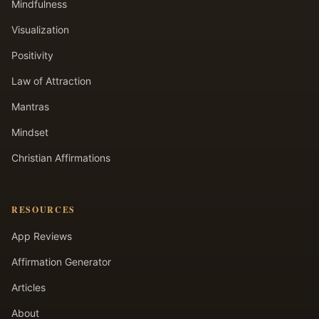
Mindfulness
Visualization
Positivity
Law of Attraction
Mantras
Mindset
Christian Affirmations
RESOURCES
App Reviews
Affirmation Generator
Articles
About