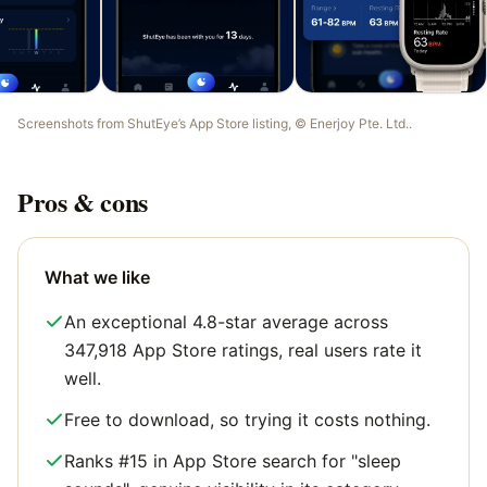
Screenshots from
ShutEye
’s App Store listing, ©
Enerjoy Pte. Ltd.
.
Pros & cons
What we like
An exceptional 4.8-star average across
347,918 App Store ratings, real users rate it
well.
Free to download, so trying it costs nothing.
Ranks #15 in App Store search for "sleep