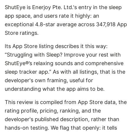
ShutEye is Enerjoy Pte. Ltd.'s entry in the sleep
app space, and users rate it highly: an
exceptional 4.8-star average across 347,918 App
Store ratings.
Its App Store listing describes it this way:
“Struggling with Sleep? Improve your rest with
ShutEye®’s relaxing sounds and comprehensive
sleep tracker app.” As with all listings, that is the
developer's own framing, useful for
understanding what the app aims to be.
This review is compiled from App Store data, the
rating profile, pricing, ranking, and the
developer's published description, rather than
hands-on testing. We flag that openly: it tells