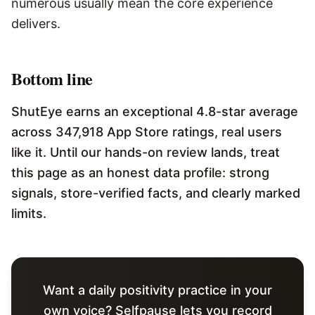
numerous usually mean the core experience
delivers.
Bottom line
ShutEye earns an exceptional 4.8-star average
across 347,918 App Store ratings, real users
like it. Until our hands-on review lands, treat
this page as an honest data profile: strong
signals, store-verified facts, and clearly marked
limits.
Want a daily positivity practice in your
own voice? Selfpause lets you record