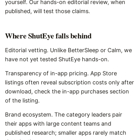
yourself. Our hands-on editorial review, when
published, will test those claims.
Where
ShutEye
falls behind
Editorial vetting. Unlike BetterSleep or Calm, we
have not yet tested ShutEye hands-on.
Transparency of in-app pricing. App Store
listings often reveal subscription costs only after
download, check the in-app purchases section
of the listing.
Brand ecosystem. The category leaders pair
their apps with large content teams and
published research; smaller apps rarely match