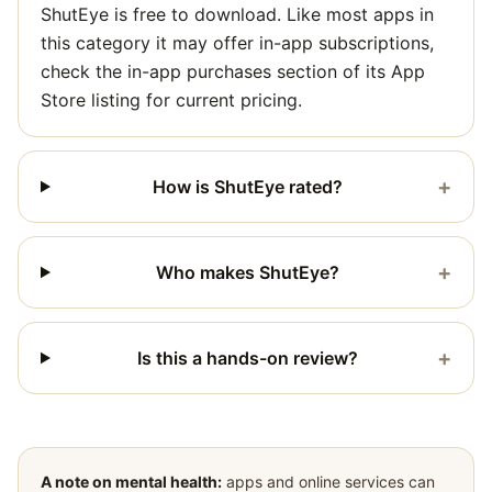
ShutEye is free to download. Like most apps in
this category it may offer in-app subscriptions,
check the in-app purchases section of its App
Store listing for current pricing.
+
How is ShutEye rated?
+
Who makes ShutEye?
+
Is this a hands-on review?
A note on mental health:
apps and online services can