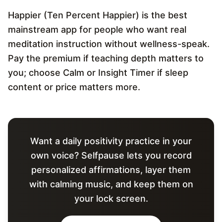
Happier (Ten Percent Happier) is the best
mainstream app for people who want real
meditation instruction without wellness-speak.
Pay the premium if teaching depth matters to
you; choose Calm or Insight Timer if sleep
content or price matters more.
Want a daily positivity practice in your
own voice? Selfpause lets you record
personalized affirmations, layer them
with calming music, and keep them on
your lock screen.