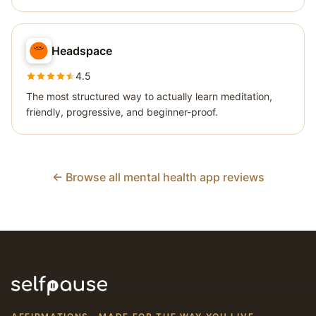
Headspace
4.5
The most structured way to actually learn meditation,
friendly, progressive, and beginner-proof.
← Browse all mental health app reviews