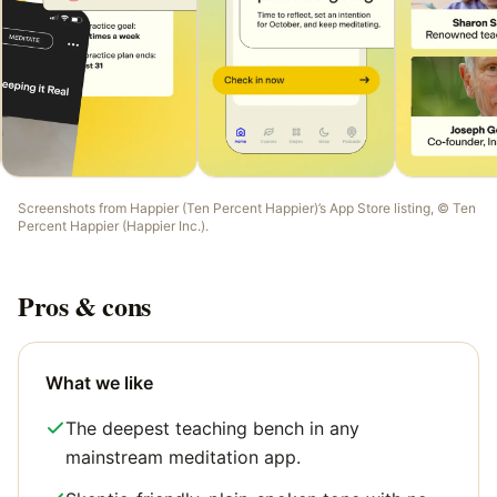
Screenshots from
Happier (Ten Percent Happier)
’s App Store listing, ©
Ten
Percent Happier (Happier Inc.)
.
Pros & cons
What we like
The deepest teaching bench in any
mainstream meditation app.