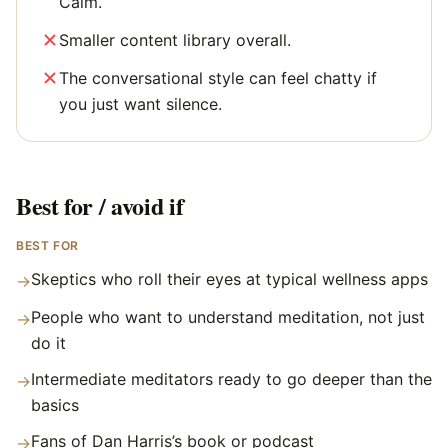
Calm.
Smaller content library overall.
The conversational style can feel chatty if
you just want silence.
Best for / avoid if
BEST FOR
Skeptics who roll their eyes at typical wellness apps
→
People who want to understand meditation, not just
→
do it
Intermediate meditators ready to go deeper than the
→
basics
Fans of Dan Harris’s book or podcast
→