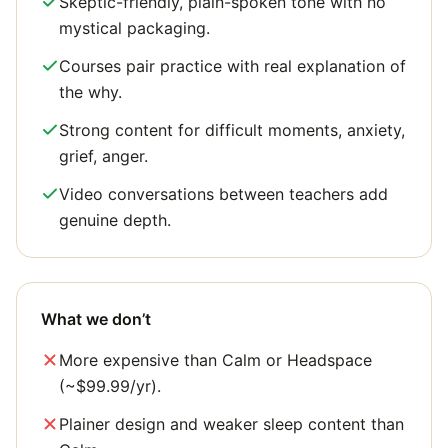
Skeptic-friendly, plain-spoken tone with no
mystical packaging.
Courses pair practice with real explanation of
the why.
Strong content for difficult moments, anxiety,
grief, anger.
Video conversations between teachers add
genuine depth.
What we don’t
More expensive than Calm or Headspace
(~$99.99/yr).
Plainer design and weaker sleep content than