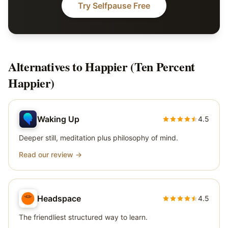
Try Selfpause Free
Alternatives to
Happier (Ten Percent
Happier)
Waking Up
4.5
Deeper still, meditation plus philosophy of mind.
Read our review →
Headspace
4.5
The friendliest structured way to learn.