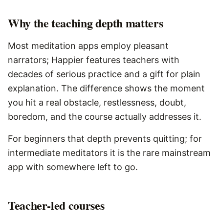
Why the teaching depth matters
Most meditation apps employ pleasant
narrators; Happier features teachers with
decades of serious practice and a gift for plain
explanation. The difference shows the moment
you hit a real obstacle, restlessness, doubt,
boredom, and the course actually addresses it.
For beginners that depth prevents quitting; for
intermediate meditators it is the rare mainstream
app with somewhere left to go.
Teacher-led courses