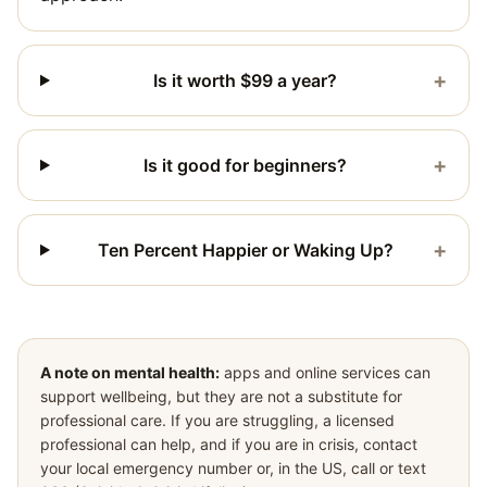
+
Is it worth $99 a year?
+
Is it good for beginners?
+
Ten Percent Happier or Waking Up?
A note on mental health:
apps and online services can
support wellbeing, but they are not a substitute for
professional care. If you are struggling, a licensed
professional can help, and if you are in crisis, contact
your local emergency number or, in the US, call or text