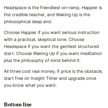
Headspace is the friendliest on-ramp, Happier is
the credible teacher, and Waking Up is the
philosophical deep end.
Choose Happier if you want serious instruction
with a practical, skeptical tone. Choose
Headspace if you want the gentlest structured
start. Choose Waking Up if you want meditation
plus the philosophy of mind behind it.
All three cost real money, if price is the obstacle,
start free on Insight Timer and upgrade once
you know what you want.
Bottom line