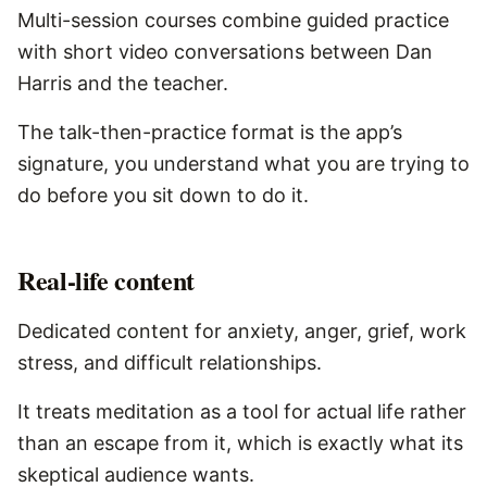
Multi-session courses combine guided practice
with short video conversations between Dan
Harris and the teacher.
The talk-then-practice format is the app’s
signature, you understand what you are trying to
do before you sit down to do it.
Real-life content
Dedicated content for anxiety, anger, grief, work
stress, and difficult relationships.
It treats meditation as a tool for actual life rather
than an escape from it, which is exactly what its
skeptical audience wants.