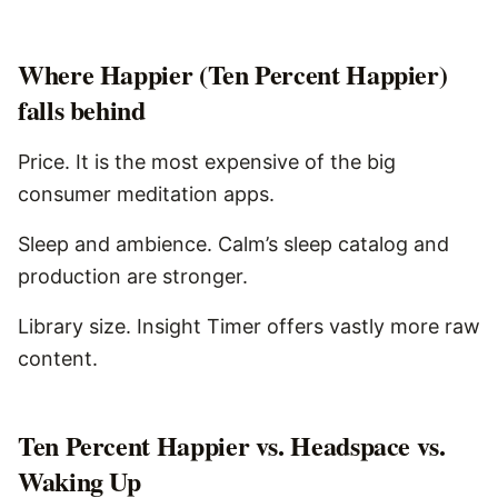
Where
Happier (Ten Percent Happier)
falls behind
Price. It is the most expensive of the big
consumer meditation apps.
Sleep and ambience. Calm’s sleep catalog and
production are stronger.
Library size. Insight Timer offers vastly more raw
content.
Ten Percent Happier vs. Headspace vs.
Waking Up