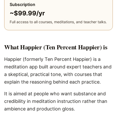
Subscription
~$99.99/yr
Full access to all courses, meditations, and teacher talks.
What
Happier (Ten Percent Happier)
is
Happier (formerly Ten Percent Happier) is a
meditation app built around expert teachers and
a skeptical, practical tone, with courses that
explain the reasoning behind each practice.
It is aimed at people who want substance and
credibility in meditation instruction rather than
ambience and production gloss.