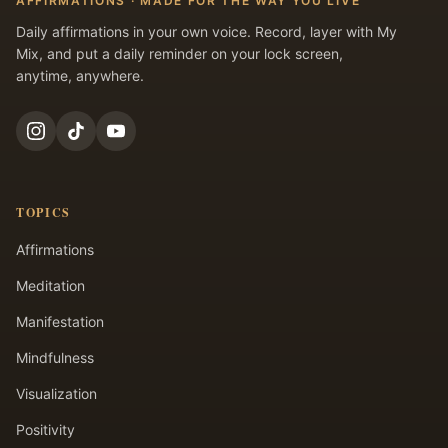
AFFIRMATIONS · MADE FOR THE WAY YOU LIVE
Daily affirmations in your own voice. Record, layer with My
Mix, and put a daily reminder on your lock screen,
anytime, anywhere.
TOPICS
Affirmations
Meditation
Manifestation
Mindfulness
Visualization
Positivity