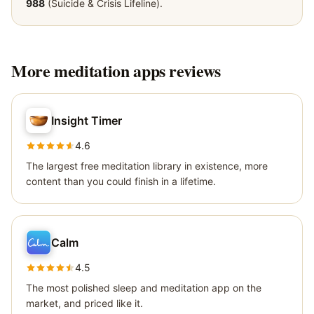
988
(Suicide & Crisis Lifeline).
More
meditation apps
reviews
Insight Timer
4.6
The largest free meditation library in existence, more
content than you could finish in a lifetime.
Calm
4.5
The most polished sleep and meditation app on the
market, and priced like it.