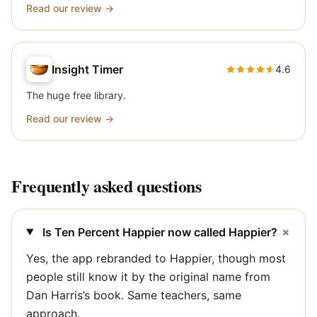
Read our review →
Insight Timer
4.6
The huge free library.
Read our review →
Frequently asked questions
+
Is Ten Percent Happier now called Happier?
Yes, the app rebranded to Happier, though most
people still know it by the original name from
Dan Harris’s book. Same teachers, same
approach.