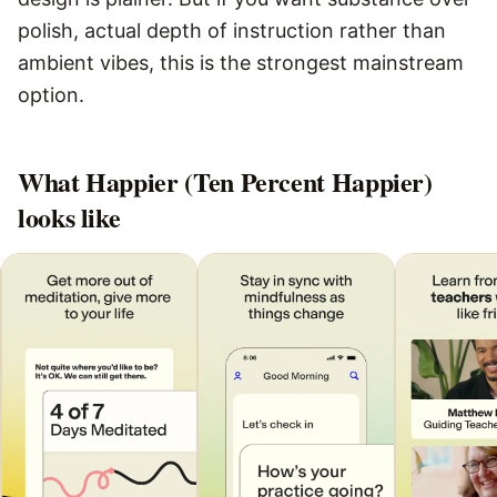
polish, actual depth of instruction rather than
ambient vibes, this is the strongest mainstream
option.
What
Happier (Ten Percent Happier)
looks like