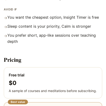
AVOID IF
You want the cheapest option, Insight Timer is free
→
Sleep content is your priority, Calm is stronger
→
You prefer short, app-like sessions over teaching
→
depth
Pricing
Free trial
$0
A sample of courses and meditations before subscribing.
Best value