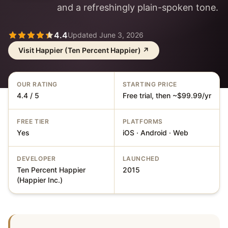
and a refreshingly plain-spoken tone.
4.4
Updated
June 3, 2026
Visit
Happier (Ten Percent Happier)
↗
OUR RATING
STARTING PRICE
4.4 / 5
Free trial, then ~$99.99/yr
FREE TIER
PLATFORMS
Yes
iOS · Android · Web
DEVELOPER
LAUNCHED
Ten Percent Happier
2015
(Happier Inc.)