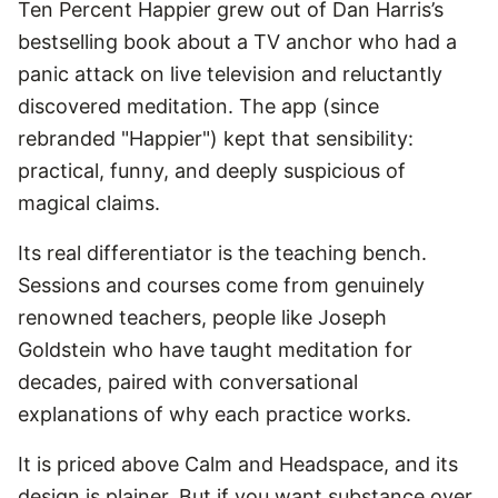
Ten Percent Happier grew out of Dan Harris’s
bestselling book about a TV anchor who had a
panic attack on live television and reluctantly
discovered meditation. The app (since
rebranded "Happier") kept that sensibility:
practical, funny, and deeply suspicious of
magical claims.
Its real differentiator is the teaching bench.
Sessions and courses come from genuinely
renowned teachers, people like Joseph
Goldstein who have taught meditation for
decades, paired with conversational
explanations of why each practice works.
It is priced above Calm and Headspace, and its
design is plainer. But if you want substance over