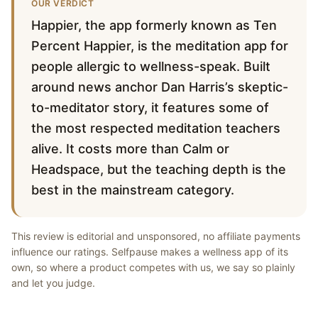
OUR VERDICT
Happier, the app formerly known as Ten
Percent Happier, is the meditation app for
people allergic to wellness-speak. Built
around news anchor Dan Harris’s skeptic-
to-meditator story, it features some of
the most respected meditation teachers
alive. It costs more than Calm or
Headspace, but the teaching depth is the
best in the mainstream category.
This review is editorial and unsponsored, no affiliate payments
influence our ratings. Selfpause makes a wellness app of its
own, so where a product competes with us, we say so plainly
and let you judge.