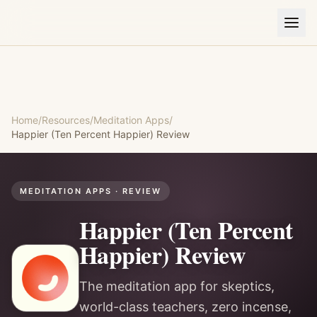
Home
/
Resources
/
Meditation Apps
/
Happier (Ten Percent Happier)
Review
MEDITATION APPS
· REVIEW
Happier (Ten Percent
Happier)
Review
The meditation app for skeptics,
world-class teachers, zero incense,