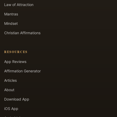
Law of Attraction
Mantras
Mindset
Christian Affirmations
RESOURCES
App Reviews
Affirmation Generator
Articles
About
Download App
iOS App