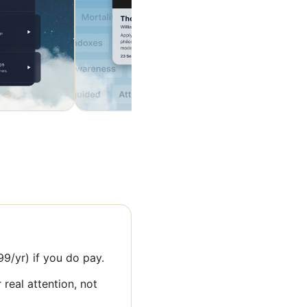
9/yr) if you do pay.
 real attention, not