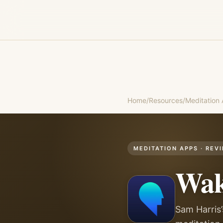
Home
/
Resources
/
Meditation
MEDITATION APPS
· REV
Wak
Sam Harris’