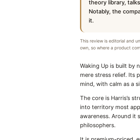
theory library, tal
Notably, the compa
it.
This review is editorial and 
own, so where a product comp
Waking Up is built by 
mere stress relief. Its
mind, with calm as a si
The core is Harris’s s
into territory most app
awareness. Around it s
philosophers.
It is premium-priced, 