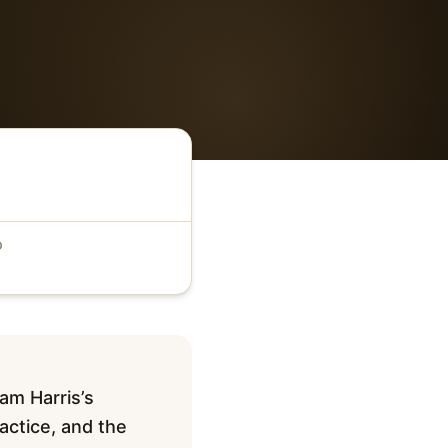
D
Sam Harris’s
actice, and the