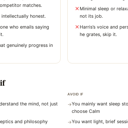
competitor matches.
Minimal sleep or relaxa
 intellectually honest.
not its job.
yone who emails saying
Harris’s voice and per
t.
he grates, skip it.
hat genuinely progress in
if
AVOID IF
erstand the mind, not just
You mainly want sleep st
→
choose Calm
skeptics and philosophy
You want light, brief sess
→