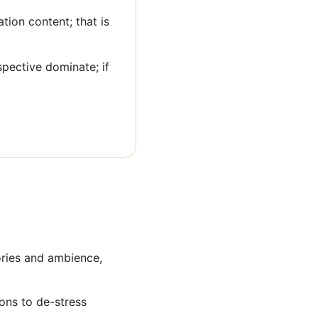
tion content; that is
spective dominate; if
ories and ambience,
ions to de-stress