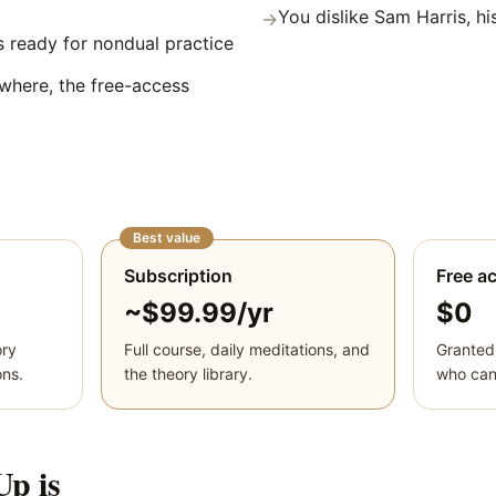
You dislike Sam Harris, hi
→
 ready for nondual practice
where, the free-access
Best value
Subscription
Free a
~$99.99/yr
$0
ory
Full course, daily meditations, and
Granted
ons.
the theory library.
who cann
Up
is