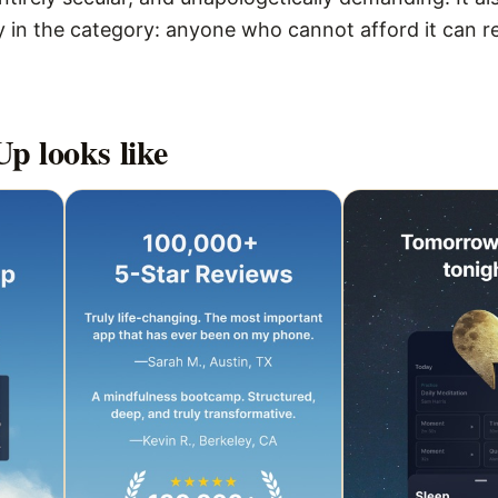
 in the category: anyone who cannot afford it can r
Up
looks like