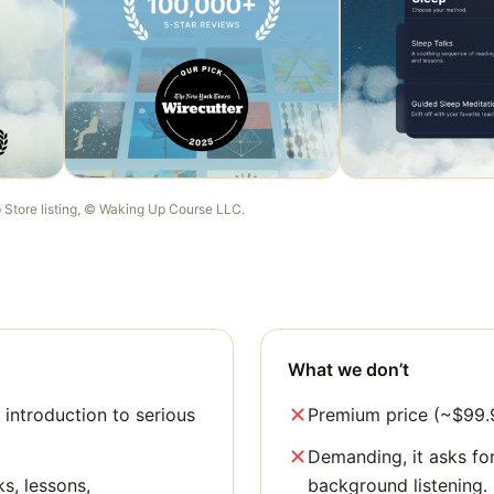
p Store listing, ©
Waking Up Course LLC
.
What we don’t
 introduction to serious
Premium price (~$99.9
Demanding, it asks for
ks, lessons,
background listening.