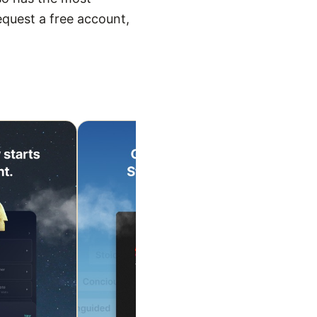
equest a free account,