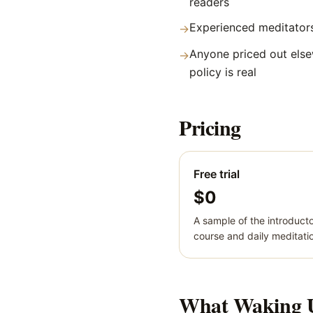
readers
Experienced meditators
→
Anyone priced out else
→
policy is real
Pricing
Free trial
$0
A sample of the introduct
course and daily meditati
What
Waking 