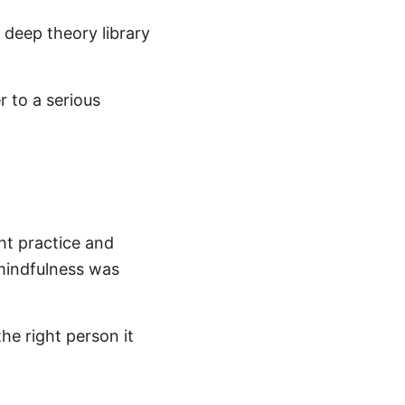
 deep theory library
r to a serious
ht practice and
 mindfulness was
the right person it