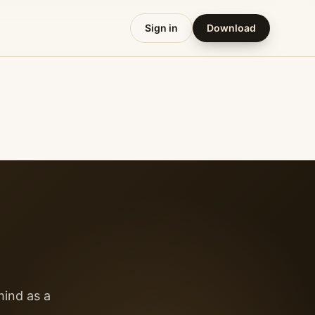
Sign in
Download
mind as a