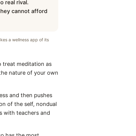
 real rival.
they cannot afford
kes a wellness app of its
o treat meditation as
g the nature of your own
ness and then pushes
on of the self, nondual
ns with teachers and
lso has the most