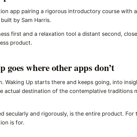
ion app pairing a rigorous introductory course with a
 built by Sam Harris.
ness first and a relaxation tool a distant second, close
ness product.
 goes where other apps don’t
. Waking Up starts there and keeps going, into insig
 actual destination of the contemplative traditions
d secularly and rigorously, is the entire product. For 
on is for.