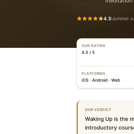
meditation 
4.5
Updated
J
OUR RATING
4.5 / 5
PLATFORMS
iOS · Android · Web
OUR VERDICT
Waking Up is the mo
introductory cours