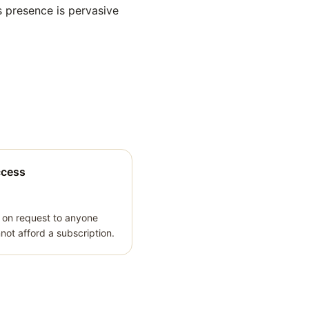
s presence is pervasive
ccess
 on request to anyone
ot afford a subscription.