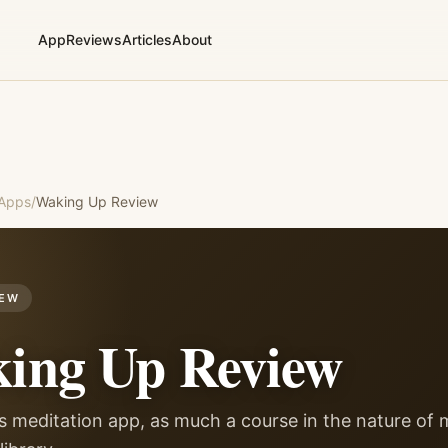
App
Reviews
Articles
About
 Apps
/
Waking Up
Review
IEW
ing Up
Review
s meditation app, as much a course in the nature of 