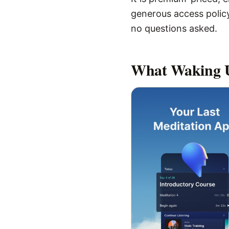
generous access policy
no questions asked.
What
Waking 