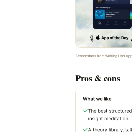
Screenshots from
Waking Up
’s Ap
Pros & cons
What we like
The best structured
insight meditation.
A theory library, tal