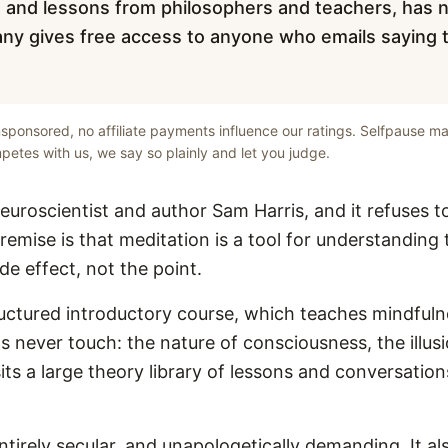
ks and lessons from philosophers and teachers, has no
ny gives free access to anyone who emails saying 
unsponsored, no affiliate payments influence our ratings. Selfpause ma
etes with us, we say so plainly and let you judge.
neuroscientist and author Sam Harris, and it refuses t
 premise is that meditation is a tool for understandin
de effect, not the point.
tructured introductory course, which teaches mindful
s never touch: the nature of consciousness, the illusi
its a large theory library of lessons and conversatio
entirely secular, and unapologetically demanding. It a