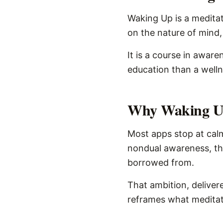
Waking Up is a meditat
on the nature of mind,
It is a course in aware
education than a well
Why Waking Up
Most apps stop at calm
nondual awareness, the
borrowed from.
That ambition, delivere
reframes what meditati