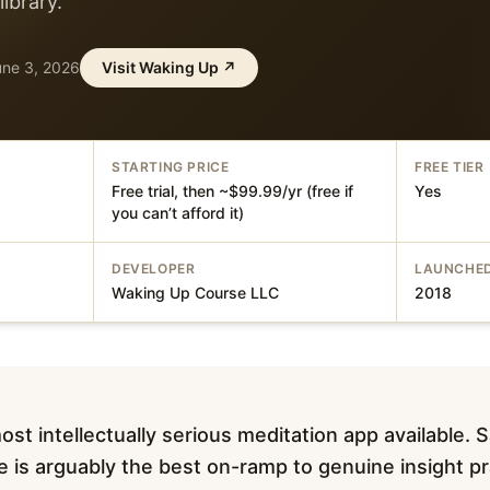
library.
une 3, 2026
Visit
Waking Up
↗
STARTING PRICE
FREE TIER
Free trial, then ~$99.99/yr (free if
Yes
you can’t afford it)
DEVELOPER
LAUNCHE
Waking Up Course LLC
2018
st intellectually serious meditation app available. 
e is arguably the best on-ramp to genuine insight pr