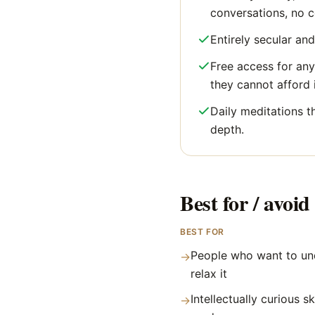
conversations, no 
Entirely secular and
Free access for an
they cannot afford i
Daily meditations t
depth.
Best for / avoid 
BEST FOR
People who want to und
→
relax it
Intellectually curious 
→